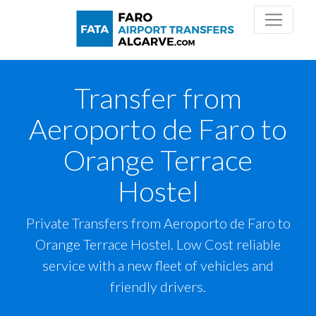
Transfer from
Aeroporto de Faro to
Orange Terrace
Hostel
Private Transfers from Aeroporto de Faro to
Orange Terrace Hostel. Low Cost reliable
service with a new fleet of vehicles and
friendly drivers.