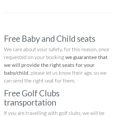
Free Baby and Child seats
We care about your safety, for this reason, once
requested on your booking
we guarantee that
we will provide the right seats for your
baby/child
, please let us know their age, so we
can send the right seat for them.
Free Golf Clubs
transportation
If you are travelling with golf clubs, we will be