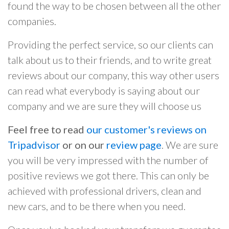
found the way to be chosen between all the other
companies.
Providing the perfect service, so our clients can
talk about us to their friends, and to write great
reviews about our company, this way other users
can read what everybody is saying about our
company and we are sure they will choose us
Feel free to read
our customer's reviews on
Tripadvisor
or on our
review page
. We are sure
you will be very impressed with the number of
positive reviews we got there. This can only be
achieved with professional drivers, clean and
new cars, and to be there when you need.