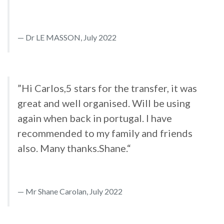
Dr LE MASSON, July 2022
”Hi Carlos,5 stars for the transfer, it was
great and well organised. Will be using
again when back in portugal. I have
recommended to my family and friends
also. Many thanks.Shane.“
Mr Shane Carolan, July 2022