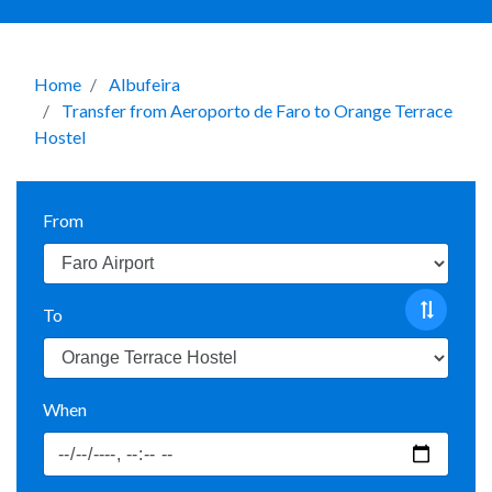
Home
Albufeira
Transfer from Aeroporto de Faro to Orange Terrace
Hostel
From
To
When