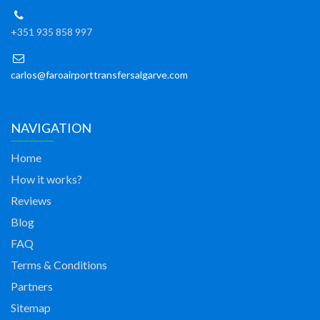
+351 935 858 997
carlos@faroairporttransfersalgarve.com
NAVIGATION
Home
How it works?
Reviews
Blog
FAQ
Terms & Conditions
Partners
Sitemap