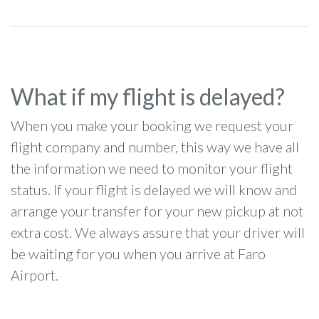
What if my flight is delayed?
When you make your booking we request your
flight company and number, this way we have all
the information we need to monitor your flight
status. If your flight is delayed we will know and
arrange your transfer for your new pickup at not
extra cost. We always assure that your driver will
be waiting for you when you arrive at Faro
Airport.