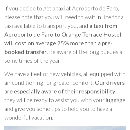
If you decide to get a taxi at Aeroporto de Faro,
please note that you will need to wait in line for a
taxi available to transport you, and
a taxi from
Aeroporto de Faro to Orange Terrace Hostel
will cost on average 25% more than a pre-
booked transfer
. Be aware of the long queues at
some times of the year
We have a fleet of new vehicles, all equipped with
air conditioning for greater comfort.
Our drivers
are especially aware of their responsibility
,
they will be ready to assist you with your luggage
and give you some tips to help you to have a
wonderful vacation.