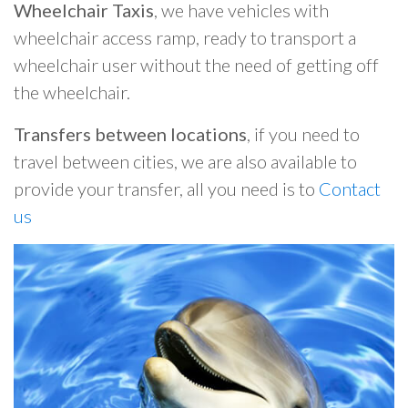
Wheelchair Taxis
, we have vehicles with
wheelchair access ramp, ready to transport a
wheelchair user without the need of getting off
the wheelchair.
Transfers between locations
, if you need to
travel between cities, we are also available to
provide your transfer, all you need is to
Contact
us