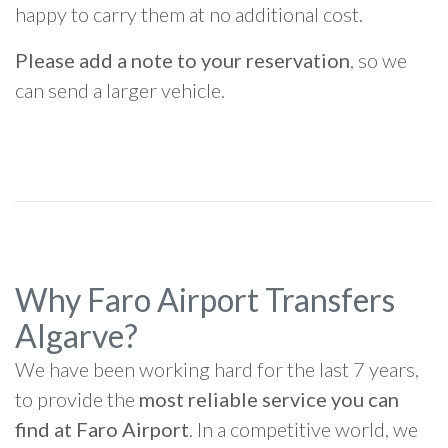
happy to carry them at no additional cost.
Please add a note to your reservation
, so we
can send a larger vehicle.
Why Faro Airport Transfers
Algarve?
We have been working hard for the last 7 years,
to provide the
most reliable service you can
find at Faro Airport
. In a competitive world, we