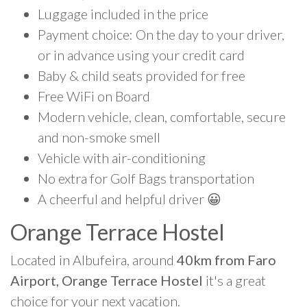
Luggage included in the price
Payment choice: On the day to your driver,
or in advance using your credit card
Baby & child seats provided for free
Free WiFi on Board
Modern vehicle, clean, comfortable, secure
and non-smoke smell
Vehicle with air-conditioning
No extra for Golf Bags transportation
A cheerful and helpful driver 😀
Orange Terrace Hostel
Located in Albufeira, around
40km from Faro
Airport, Orange Terrace Hostel
it's a great
choice for your next vacation.