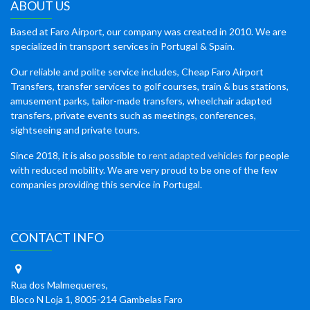
ABOUT US
Based at Faro Airport, our company was created in 2010. We are
specialized in transport services in Portugal & Spain.
Our reliable and polite service includes, Cheap Faro Airport
Transfers, transfer services to golf courses, train & bus stations,
amusement parks, tailor-made transfers, wheelchair adapted
transfers, private events such as meetings, conferences,
sightseeing and private tours.
Since 2018, it is also possible to
rent adapted vehicles
for people
with reduced mobility. We are very proud to be one of the few
companies providing this service in Portugal.
CONTACT INFO
Rua dos Malmequeres,
Bloco N Loja 1, 8005-214 Gambelas Faro