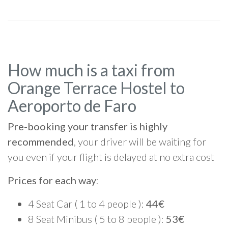
How much is a taxi from
Orange Terrace Hostel to
Aeroporto de Faro
Pre-booking your transfer is highly
recommended
, your driver will be waiting for
you even if your flight is delayed at no extra cost
Prices for each way
:
4 Seat Car ( 1 to 4 people ):
44€
8 Seat Minibus ( 5 to 8 people ):
53€