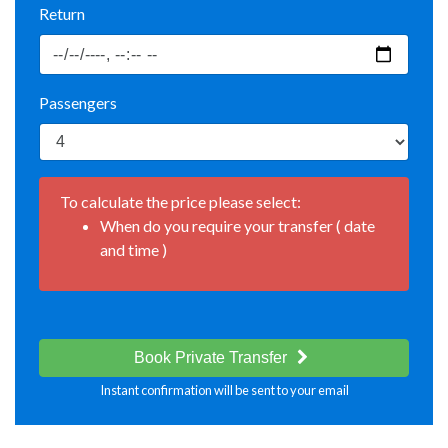
Return
Passengers
To calculate the price please select:
When do you require your transfer ( date
and time )
Book Private Transfer
Instant confirmation will be sent to your email