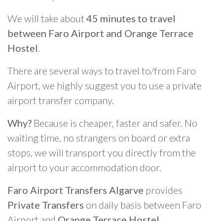
We will take about
45 minutes to travel
between Faro Airport and Orange Terrace
Hostel
.
There are several ways to travel to/from Faro
Airport, we highly suggest you to use a private
airport transfer company.
Why?
Because is cheaper, faster and safer. No
waiting time, no strangers on board or extra
stops, we will transport you directly from the
airport to your accommodation door.
Faro Airport Transfers Algarve
provides
Private Transfers
on daily basis between Faro
Airport and
Orange Terrace Hostel