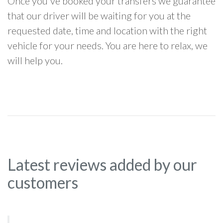
Once you've booked your transfers we guarantee
that our driver will be waiting for you at the
requested date, time and location with the right
vehicle for your needs. You are here to relax, we
will help you.
Latest reviews added by our
customers