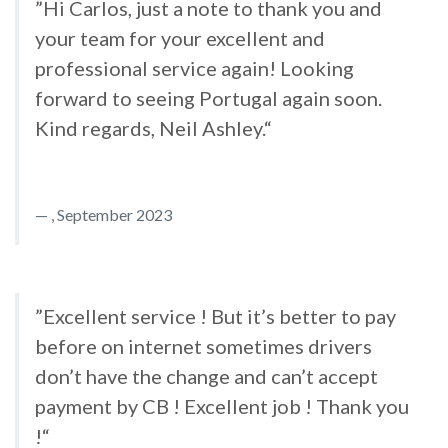
”Hi Carlos, just a note to thank you and
your team for your excellent and
professional service again! Looking
forward to seeing Portugal again soon.
Kind regards, Neil Ashley.“
, September 2023
”Excellent service ! But it’s better to pay
before on internet sometimes drivers
don’t have the change and can’t accept
payment by CB ! Excellent job ! Thank you
!“