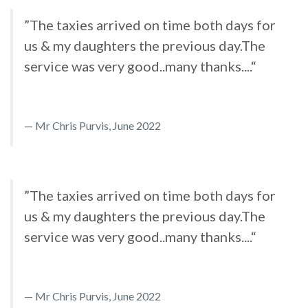
”The taxies arrived on time both days for
us & my daughters the previous day.The
service was very good..many thanks....“
Mr Chris Purvis, June 2022
”The taxies arrived on time both days for
us & my daughters the previous day.The
service was very good..many thanks....“
Mr Chris Purvis, June 2022