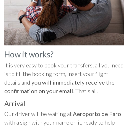
How it works?
It is very easy to book your transfers, all you need
is to fill the booking form, insert your flight
details and
you will immediately receive the
confirmation on your email
. That's all.
Arrival
Our driver will be waiting at
Aeroporto de Faro
with a sign with your name on it, ready to help