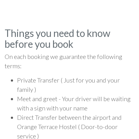
Things you need to know
before you book
On each booking we guarantee the following
terms:
Private Transfer ( Just for you and your
family )
Meet and greet - Your driver will be waiting
with a sign with your name
Direct Transfer between the airport and
Orange Terrace Hostel ( Door-to-door
service )