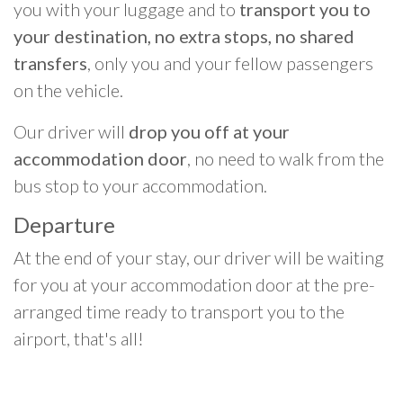
you with your luggage and to
transport you to
your destination, no extra stops, no shared
transfers
, only you and your fellow passengers
on the vehicle.
Our driver will
drop you off at your
accommodation door
, no need to walk from the
bus stop to your accommodation.
Departure
At the end of your stay, our driver will be waiting
for you at your accommodation door at the pre-
arranged time ready to transport you to the
airport, that's all!