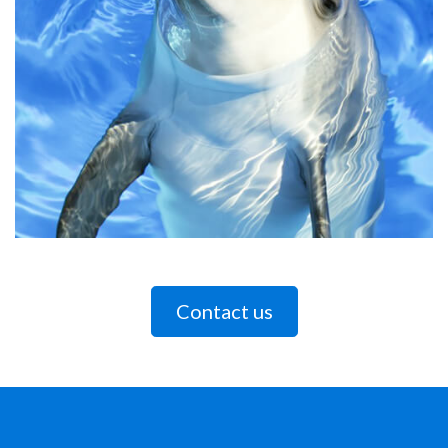
Contact us