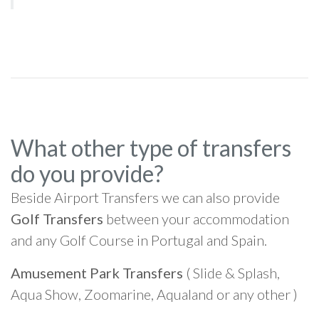
What other type of transfers
do you provide?
Beside Airport Transfers we can also provide
Golf Transfers
between your accommodation
and any Golf Course in Portugal and Spain.
Amusement Park Transfers
( Slide & Splash,
Aqua Show, Zoomarine, Aqualand or any other )