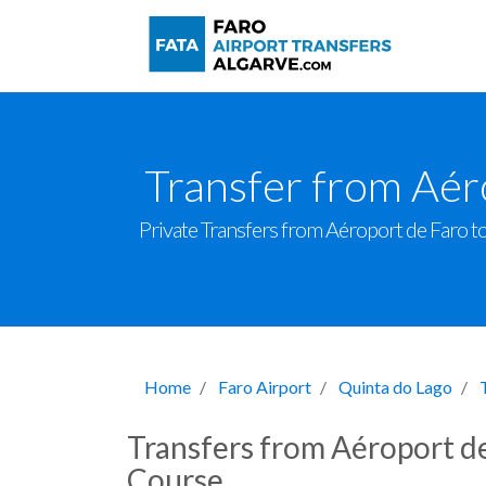
Transfer from Aér
Private Transfers from Aéroport de Faro to 
Home
Faro Airport
Quinta do Lago
Transfers from Aéroport de
Course