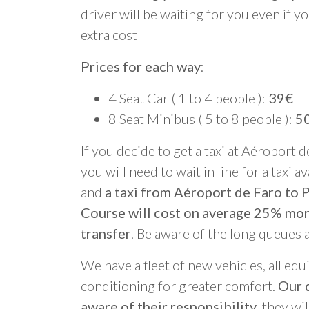
driver will be waiting for you even if yo
extra cost
Prices for each way
:
4 Seat Car ( 1 to 4 people ):
39€
8 Seat Minibus ( 5 to 8 people ):
5
If you decide to get a taxi at Aéroport d
you will need to wait in line for a taxi a
and
a taxi from Aéroport de Faro to 
Course will cost on average 25% mo
transfer
. Be aware of the long queues 
We have a fleet of new vehicles, all equ
conditioning for greater comfort.
Our d
aware of their responsibility
, they wi