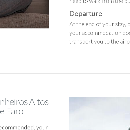
need to walk from the b
Departure
At the end of your stay, o
your accommodation door
transport you to the airpo
inheiros Altos
de Faro
y recommended
, your