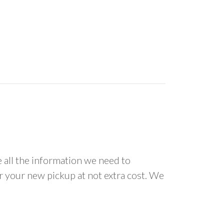
all the information we need to
or your new pickup at not extra cost. We