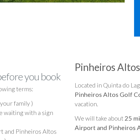
Pinheiros Alto
before you book
Located in Quinta do La
owing terms:
Pinheiros Altos Golf C
 your family )
vacation.
e waiting with a sign
We will take about
25 mi
Airport and Pinheiros 
rt and Pinheiros Altos