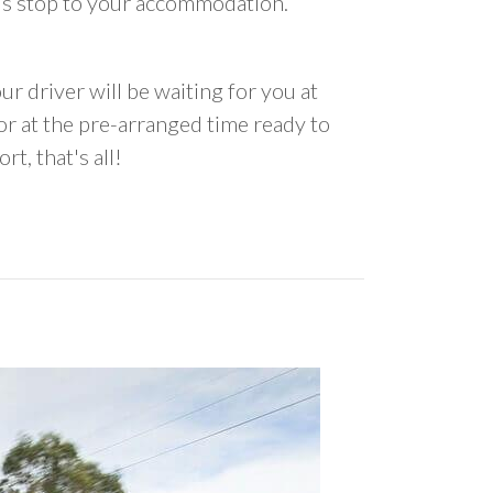
us stop to your accommodation.
ur driver will be waiting for you at
 at the pre-arranged time ready to
rt, that's all!