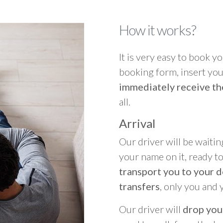
How it works?
It is very easy to book you
booking form, insert your
immediately receive th
all.
Arrival
Our driver will be waitin
your name on it, ready t
transport you to your d
transfers
, only you and 
Our driver will
drop you