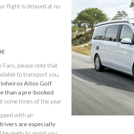
ur flight is delayed at no
0€
e Faro, please note that
vailable to transport you,
Pinheiros Altos Golf
re than a pre-booked
at some times of the year
ipped with air
rivers are especially
ll be ready to assist you