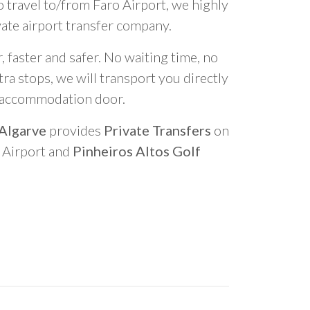
o travel to/from Faro Airport, we highly
vate airport transfer company.
 faster and safer. No waiting time, no
ra stops, we will transport you directly
r accommodation door.
 Algarve
provides
Private Transfers
on
o Airport and
Pinheiros Altos Golf