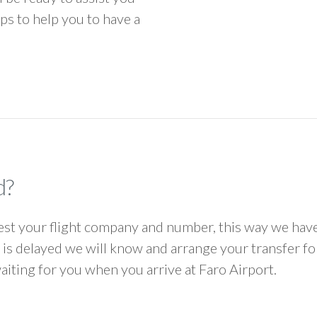
ps to help you to have a
d?
 your flight company and number, this way we have 
ht is delayed we will know and arrange your transfer f
waiting for you when you arrive at Faro Airport.