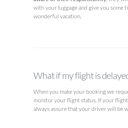
with your luggage and give you some ti
wonderful vacation.
What if my flight is delaye
When you make your booking we request
monitor your flight status. If your flig
always assure that your driver will be 