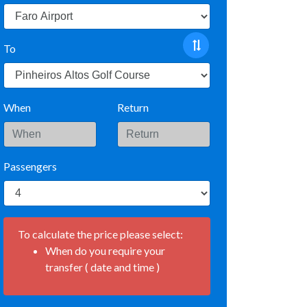
To
When
Return
Passengers
To calculate the price please select:
When do you require your
transfer ( date and time )