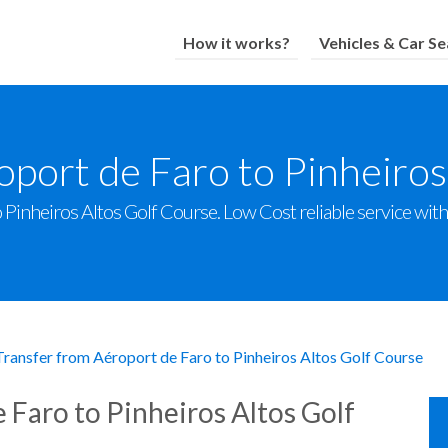
How it works?
Vehicles & Car Se
oport de Faro to Pinheiros
Pinheiros Altos Golf Course. Low Cost reliable service with a
Transfer from Aéroport de Faro to Pinheiros Altos Golf Course
 Faro to Pinheiros Altos Golf