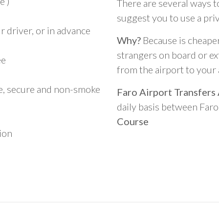
e )
There are several ways t
suggest you to use a pri
 driver, or in advance
Why?
Because is cheaper,
strangers on board or ext
ee
from the airport to you
le, secure and non-smoke
Faro Airport Transfers
daily basis between Far
Course
ion