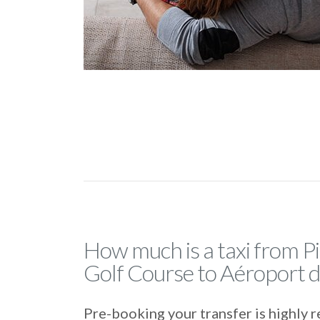
How much is a taxi from P
Golf Course to Aéroport 
Pre-booking your transfer is highl