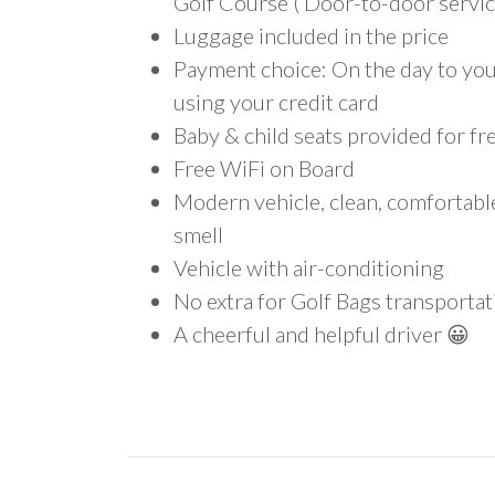
Golf Course ( Door-to-door servic
Luggage included in the price
Payment choice: On the day to your
using your credit card
Baby & child seats provided for fr
Free WiFi on Board
Modern vehicle, clean, comfortab
smell
Vehicle with air-conditioning
No extra for Golf Bags transportat
A cheerful and helpful driver 😀