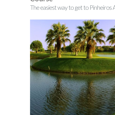
The easiest way to get to Pinheiros 