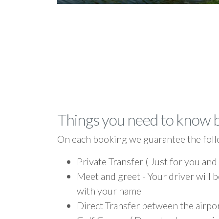
Things you need to know 
On each booking we guarantee the foll
Private Transfer ( Just for you and
Meet and greet - Your driver will b
with your name
Direct Transfer between the airpo