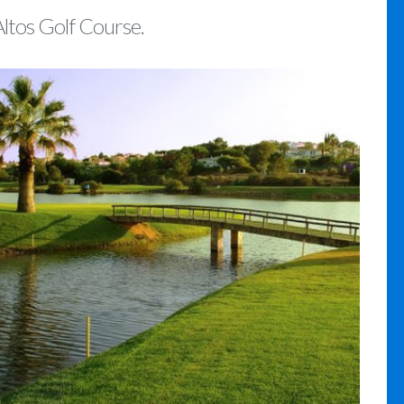
Altos Golf Course.