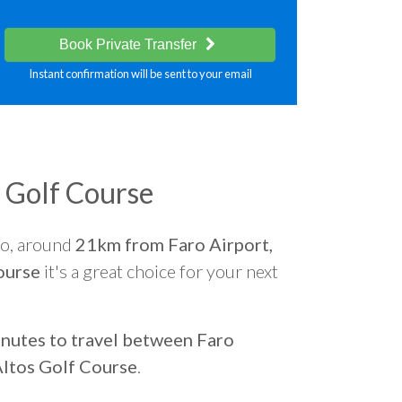
Book Private Transfer
Instant confirmation will be sent to your email
s Golf Course
go, around
21km from Faro Airport,
ourse
it's a great choice for your next
nutes to travel between Faro
Altos Golf Course
.