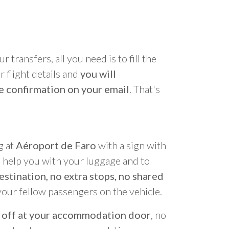
r transfers, all you need is to fill the
 flight details and
you will
e confirmation on your email
. That's
g at
Aéroport de Faro
with a sign with
o help you with your luggage and to
estination, no extra stops, no shared
your fellow passengers on the vehicle.
 off at your accommodation door
, no