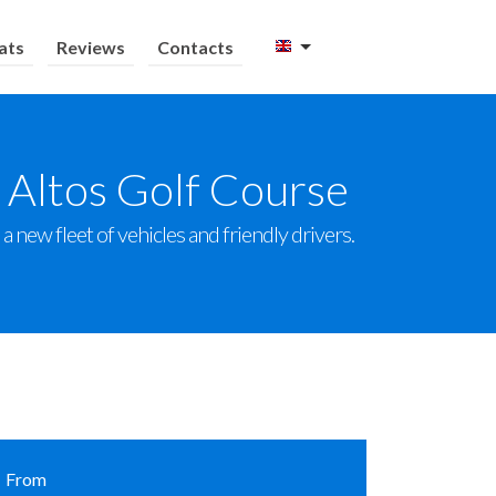
ats
Reviews
Contacts
 Altos Golf Course
 new fleet of vehicles and friendly drivers.
From