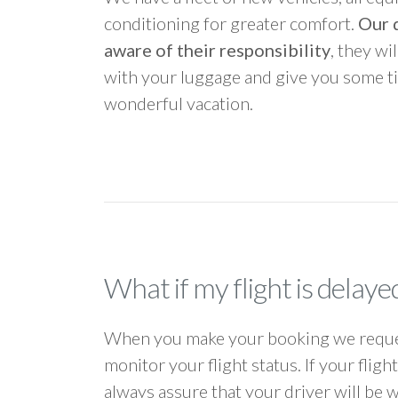
conditioning for greater comfort.
Our d
aware of their responsibility
, they wi
with your luggage and give you some ti
wonderful vacation.
What if my flight is delaye
When you make your booking we request
monitor your flight status. If your flig
always assure that your driver will be 