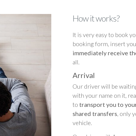
How it works?
It is very easy to book you
booking form, insert your
immediately receive th
all.
Arrival
Our driver will be waitin
with your name on it, re
to
transport you to your
shared transfers
, only 
vehicle.