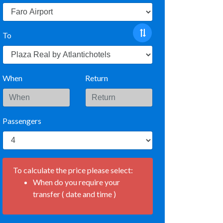
To
When
Return
Passengers
To calculate the price please select:
When do you require your
transfer ( date and time )