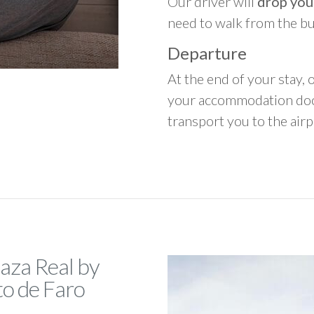
Our driver will
drop you
need to walk from the b
Departure
At the end of your stay, o
your accommodation door
transport you to the airpo
laza Real by
to de Faro