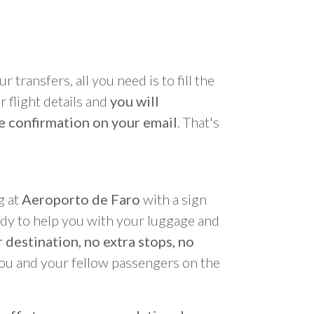
r transfers, all you need is to fill the
 flight details and
you will
e confirmation on your email
. That's
g at
Aeroporto de Faro
with a sign
ady to help you with your luggage and
 destination, no extra stops, no
you and your fellow passengers on the