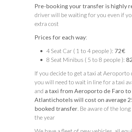
Pre-booking your transfer is highl
driver will be waiting for you even if yo
extra cost
Prices for each way
:
4 Seat Car ( 1 to 4 people ):
72€
8 Seat Minibus ( 5 to 8 people ):
8
If you decide to get a taxi at Aeroporto
you will need to wait in line for a taxi a
and
a taxi from Aeroporto de Faro to
Atlantichotels will cost on average 
booked transfer
. Be aware of the lon
the year
We have a fleet of new vehicles, all equ