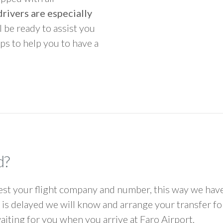
rivers are especially
ll be ready to assist you
ps to help you to have a
d?
 your flight company and number, this way we have 
ht is delayed we will know and arrange your transfer f
waiting for you when you arrive at Faro Airport.