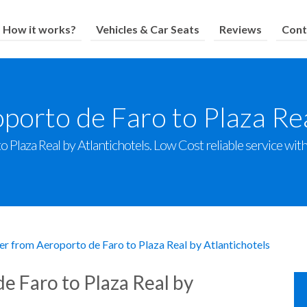
How it works?
Vehicles & Car Seats
Reviews
Cont
porto de Faro to Plaza Rea
Plaza Real by Atlantichotels. Low Cost reliable service with 
er from Aeroporto de Faro to Plaza Real by Atlantichotels
e Faro to Plaza Real by