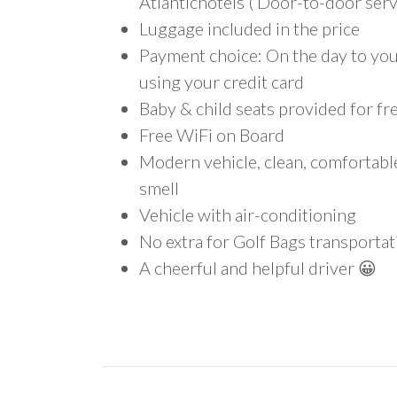
Atlantichotels ( Door-to-door serv
Luggage included in the price
Payment choice: On the day to your
using your credit card
Baby & child seats provided for fr
Free WiFi on Board
Modern vehicle, clean, comfortab
smell
Vehicle with air-conditioning
No extra for Golf Bags transportat
A cheerful and helpful driver 😀