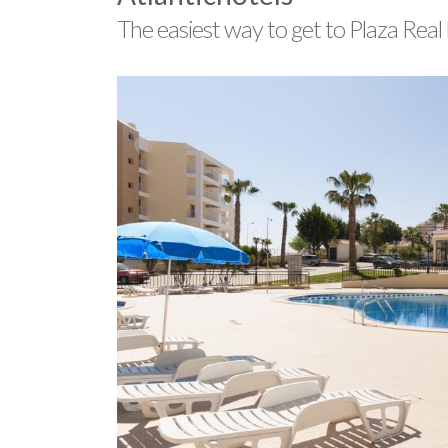
The easiest way to get to Plaza Real 