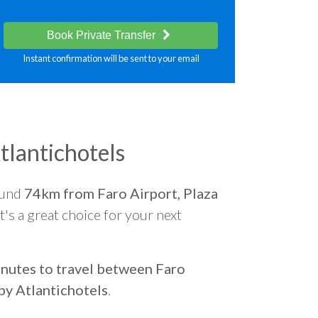
Book Private Transfer
Instant confirmation will be sent to your email
tlantichotels
ound
74km from Faro Airport, Plaza
t's a great choice for your next
nutes to travel between Faro
by Atlantichotels
.