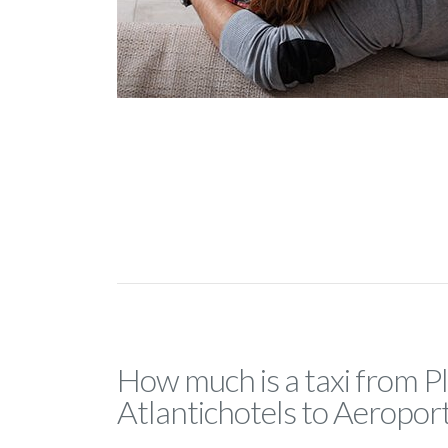
How much is a taxi from P
Atlantichotels to Aeropor