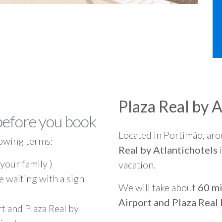
Plaza Real by A
before you book
Located in Portimão, ar
owing terms:
Real by Atlantichotels
i
 your family )
vacation.
e waiting with a sign
We will take about
60 mi
Airport and Plaza Real 
t and Plaza Real by