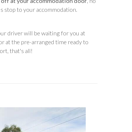
 off at your accommodation door
, no
us stop to your accommodation.
ur driver will be waiting for you at
 at the pre-arranged time ready to
rt, that's all!