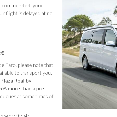
y recommended
, your
ur flight is delayed at no
2€
 de Faro, please note that
vailable to transport you,
 Plaza Real by
25% more than a pre-
g queues at some times of
ipped with air