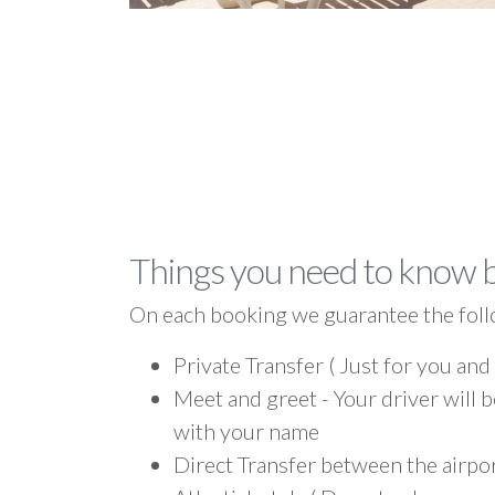
Things you need to know 
On each booking we guarantee the foll
Private Transfer ( Just for you and
Meet and greet - Your driver will b
with your name
Direct Transfer between the airpor