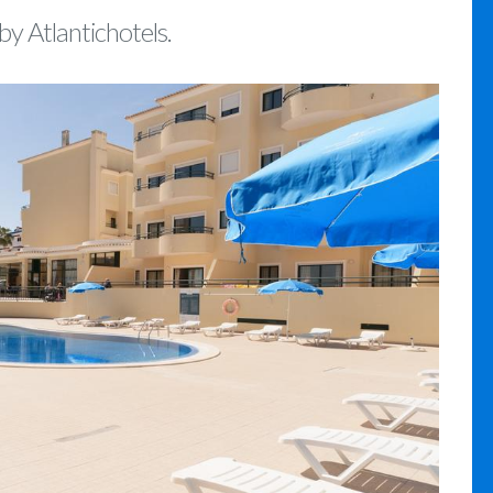
by Atlantichotels.