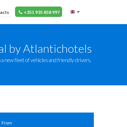
acts
+351 935 858 997
l by Atlantichotels
a new fleet of vehicles and friendly drivers.
From