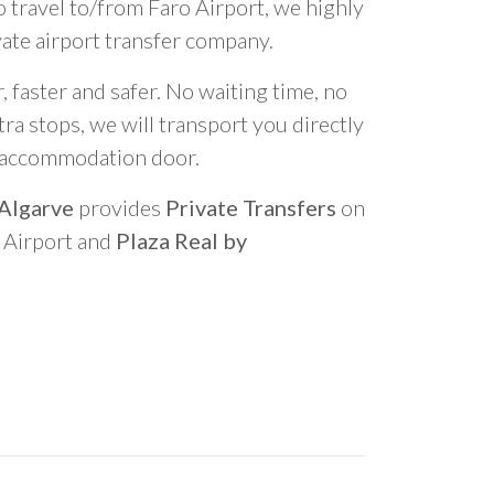
o travel to/from Faro Airport, we highly
vate airport transfer company.
 faster and safer. No waiting time, no
ra stops, we will transport you directly
r accommodation door.
 Algarve
provides
Private Transfers
on
o Airport and
Plaza Real by