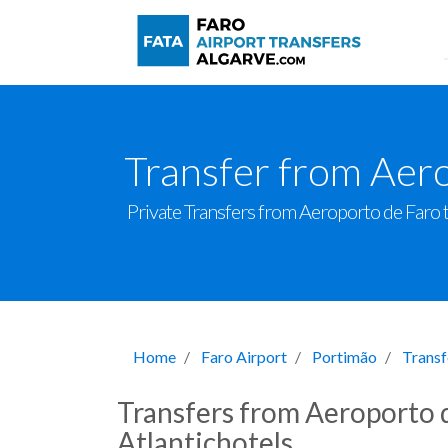
Transfer from Aero
Private Transfers from Aeroporto de Faro to 
Home
Faro Airport
Portimão
Transf
Transfers from Aeroporto d
Atlantichotels