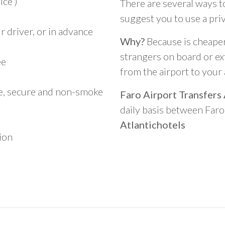
ice )
There are several ways t
suggest you to use a pri
 driver, or in advance
Why?
Because is cheaper,
strangers on board or ext
ee
from the airport to you
le, secure and non-smoke
Faro Airport Transfers
daily basis between Far
Atlantichotels
ion