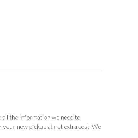
all the information we need to
or your new pickup at not extra cost. We