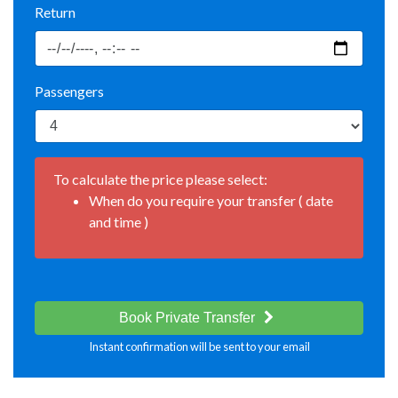
Return
Passengers
To calculate the price please select:
When do you require your transfer ( date
and time )
Book Private Transfer
Instant confirmation will be sent to your email