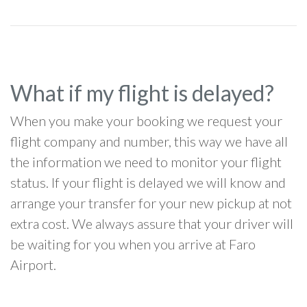
What if my flight is delayed?
When you make your booking we request your
flight company and number, this way we have all
the information we need to monitor your flight
status. If your flight is delayed we will know and
arrange your transfer for your new pickup at not
extra cost. We always assure that your driver will
be waiting for you when you arrive at Faro
Airport.