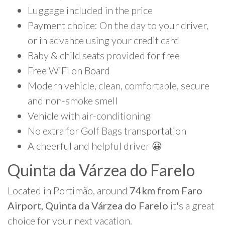
Luggage included in the price
Payment choice: On the day to your driver,
or in advance using your credit card
Baby & child seats provided for free
Free WiFi on Board
Modern vehicle, clean, comfortable, secure
and non-smoke smell
Vehicle with air-conditioning
No extra for Golf Bags transportation
A cheerful and helpful driver 😀
Quinta da Várzea do Farelo
Located in Portimão, around
74km from Faro
Airport, Quinta da Várzea do Farelo
it's a great
choice for your next vacation.