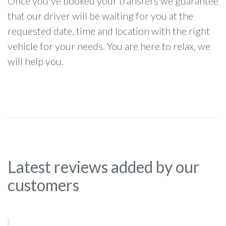
Once you've booked your transfers we guarantee
that our driver will be waiting for you at the
requested date, time and location with the right
vehicle for your needs. You are here to relax, we
will help you.
Latest reviews added by our
customers