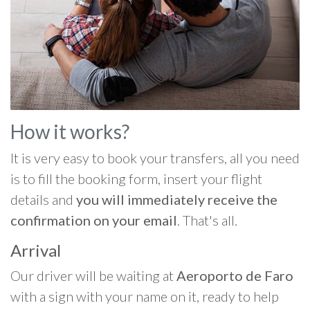
How it works?
It is very easy to book your transfers, all you need
is to fill the booking form, insert your flight
details and
you will immediately receive the
confirmation on your email
. That's all.
Arrival
Our driver will be waiting at
Aeroporto de Faro
with a sign with your name on it, ready to help