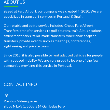
ABOUT US
Based at Faro Airport, our company was created in 2010. We are
specialized in transport services in Portugal & Spain.
Our reliable and polite service includes, Cheap Faro Airport
Transfers, transfer services to golf courses, train & bus stations,
amusement parks, tailor-made transfers, wheelchair adapted
transfers, private events such as meetings, conferences,
sightseeing and private tours.
Since 2018, it is also possible to
rent adapted vehicles
for people
with reduced mobility. We are very proud to be one of the few
companies providing this service in Portugal.
CONTACT INFO
Rua dos Malmequeres,
Bloco N Loja 1, 8005-214 Gambelas Faro