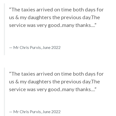
”The taxies arrived on time both days for
us & my daughters the previous day.The
service was very good..many thanks....“
Mr Chris Purvis, June 2022
”The taxies arrived on time both days for
us & my daughters the previous day.The
service was very good..many thanks....“
Mr Chris Purvis, June 2022