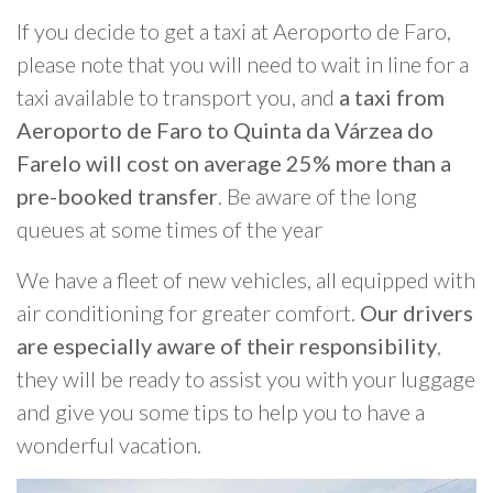
If you decide to get a taxi at Aeroporto de Faro,
please note that you will need to wait in line for a
taxi available to transport you, and
a taxi from
Aeroporto de Faro to Quinta da Várzea do
Farelo will cost on average 25% more than a
pre-booked transfer
. Be aware of the long
queues at some times of the year
We have a fleet of new vehicles, all equipped with
air conditioning for greater comfort.
Our drivers
are especially aware of their responsibility
,
they will be ready to assist you with your luggage
and give you some tips to help you to have a
wonderful vacation.