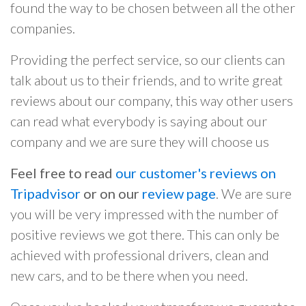
found the way to be chosen between all the other
companies.
Providing the perfect service, so our clients can
talk about us to their friends, and to write great
reviews about our company, this way other users
can read what everybody is saying about our
company and we are sure they will choose us
Feel free to read
our customer's reviews on
Tripadvisor
or on our
review page
. We are sure
you will be very impressed with the number of
positive reviews we got there. This can only be
achieved with professional drivers, clean and
new cars, and to be there when you need.