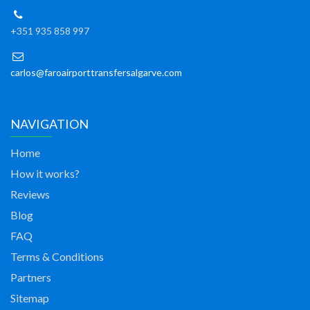
+351 935 858 997
carlos@faroairporttransfersalgarve.com
NAVIGATION
Home
How it works?
Reviews
Blog
FAQ
Terms & Conditions
Partners
Sitemap