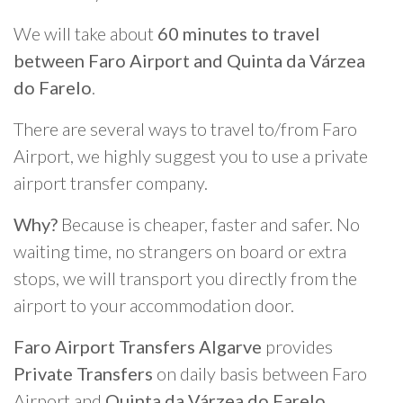
We will take about
60 minutes to travel
between Faro Airport and Quinta da Várzea
do Farelo
.
There are several ways to travel to/from Faro
Airport, we highly suggest you to use a private
airport transfer company.
Why?
Because is cheaper, faster and safer. No
waiting time, no strangers on board or extra
stops, we will transport you directly from the
airport to your accommodation door.
Faro Airport Transfers Algarve
provides
Private Transfers
on daily basis between Faro
Airport and
Quinta da Várzea do Farelo