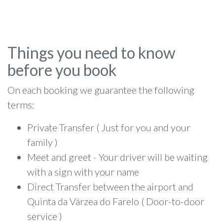
Things you need to know
before you book
On each booking we guarantee the following
terms:
Private Transfer ( Just for you and your
family )
Meet and greet - Your driver will be waiting
with a sign with your name
Direct Transfer between the airport and
Quinta da Várzea do Farelo ( Door-to-door
service )