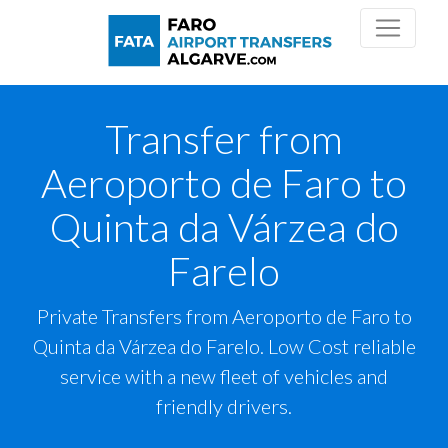
Transfer from
Aeroporto de Faro to
Quinta da Várzea do
Farelo
Private Transfers from Aeroporto de Faro to
Quinta da Várzea do Farelo. Low Cost reliable
service with a new fleet of vehicles and
friendly drivers.