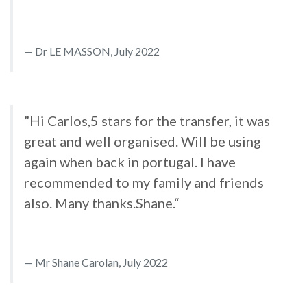
Dr LE MASSON, July 2022
”Hi Carlos,5 stars for the transfer, it was
great and well organised. Will be using
again when back in portugal. I have
recommended to my family and friends
also. Many thanks.Shane.“
Mr Shane Carolan, July 2022