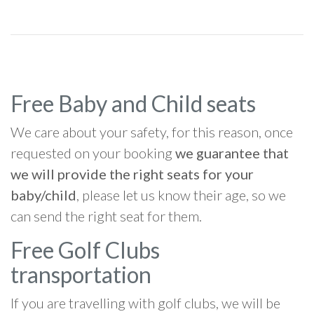
Free Baby and Child seats
We care about your safety, for this reason, once
requested on your booking
we guarantee that
we will provide the right seats for your
baby/child
, please let us know their age, so we
can send the right seat for them.
Free Golf Clubs
transportation
If you are travelling with golf clubs, we will be