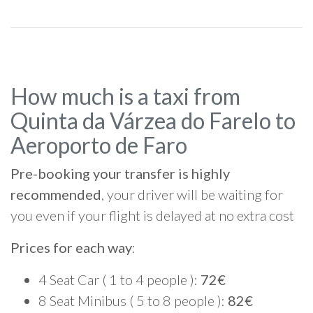
How much is a taxi from
Quinta da Várzea do Farelo to
Aeroporto de Faro
Pre-booking your transfer is highly
recommended
, your driver will be waiting for
you even if your flight is delayed at no extra cost
Prices for each way
:
4 Seat Car ( 1 to 4 people ):
72€
8 Seat Minibus ( 5 to 8 people ):
82€