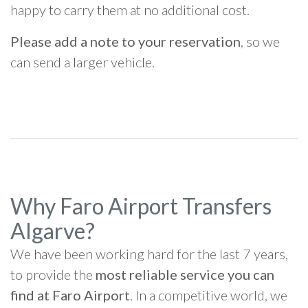
happy to carry them at no additional cost.
Please add a note to your reservation
, so we
can send a larger vehicle.
Why Faro Airport Transfers
Algarve?
We have been working hard for the last 7 years,
to provide the
most reliable service you can
find at Faro Airport
. In a competitive world, we