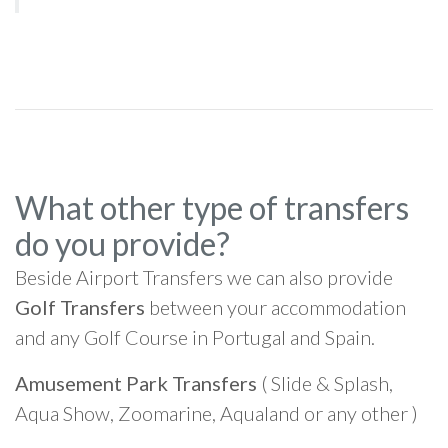
What other type of transfers
do you provide?
Beside Airport Transfers we can also provide
Golf Transfers
between your accommodation
and any Golf Course in Portugal and Spain.
Amusement Park Transfers
( Slide & Splash,
Aqua Show, Zoomarine, Aqualand or any other )