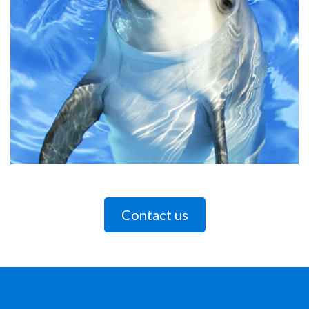
Contact us