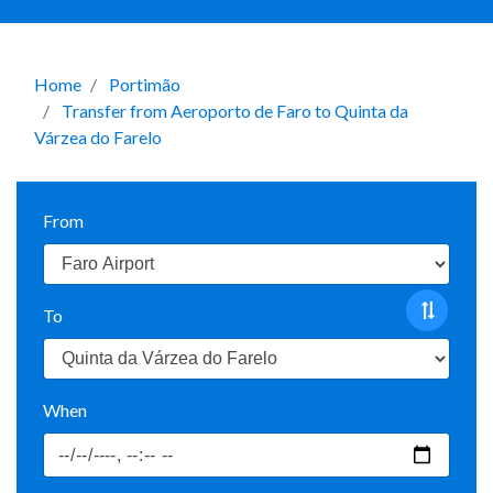
Home
Portimão
Transfer from Aeroporto de Faro to Quinta da
Várzea do Farelo
From
To
When