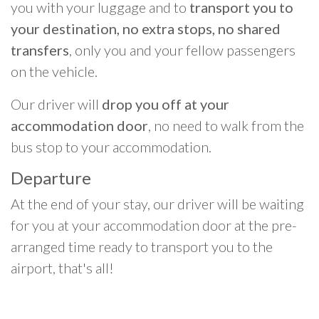
you with your luggage and to
transport you to
your destination, no extra stops, no shared
transfers
, only you and your fellow passengers
on the vehicle.
Our driver will
drop you off at your
accommodation door
, no need to walk from the
bus stop to your accommodation.
Departure
At the end of your stay, our driver will be waiting
for you at your accommodation door at the pre-
arranged time ready to transport you to the
airport, that's all!