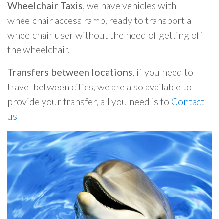
Wheelchair Taxis
, we have vehicles with
wheelchair access ramp, ready to transport a
wheelchair user without the need of getting off
the wheelchair.
Transfers between locations
, if you need to
travel between cities, we are also available to
provide your transfer, all you need is to
Contact
us