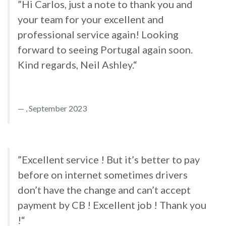
”Hi Carlos, just a note to thank you and
your team for your excellent and
professional service again! Looking
forward to seeing Portugal again soon.
Kind regards, Neil Ashley.“
, September 2023
”Excellent service ! But it’s better to pay
before on internet sometimes drivers
don’t have the change and can’t accept
payment by CB ! Excellent job ! Thank you
!“