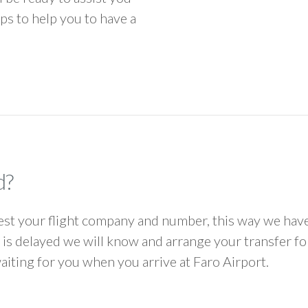
ps to help you to have a
d?
 your flight company and number, this way we have 
ht is delayed we will know and arrange your transfer f
waiting for you when you arrive at Faro Airport.