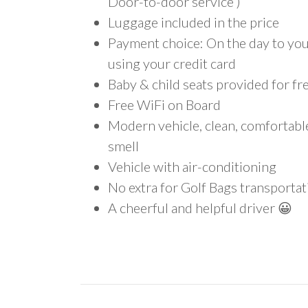
Door-to-door service )
Luggage included in the price
Payment choice: On the day to your
using your credit card
Baby & child seats provided for fr
Free WiFi on Board
Modern vehicle, clean, comfortab
smell
Vehicle with air-conditioning
No extra for Golf Bags transportat
A cheerful and helpful driver 😀