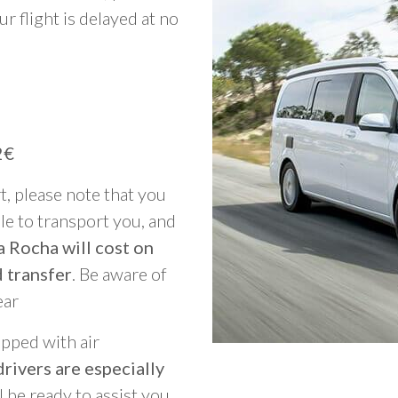
ur flight is delayed at no
2€
rt, please note that you
able to transport you, and
a Rocha will cost on
 transfer
. Be aware of
ear
ipped with air
rivers are especially
ll be ready to assist you