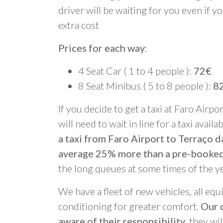
driver will be waiting for you even if yo
extra cost
Prices for each way
:
4 Seat Car ( 1 to 4 people ):
72€
8 Seat Minibus ( 5 to 8 people ):
8
If you decide to get a taxi at Faro Airpo
will need to wait in line for a taxi avail
a taxi from Faro Airport to Terraço d
average 25% more than a pre-booked
the long queues at some times of the y
We have a fleet of new vehicles, all equ
conditioning for greater comfort.
Our d
aware of their responsibility
, they wi