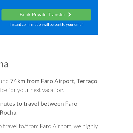
Book Private Transfer
Instant confirmation will be sent to your email
ha
ound
74km from Faro Airport, Terraço
oice for your next vacation.
nutes to travel between Faro
 Rocha
.
o travel to/from Faro Airport, we highly