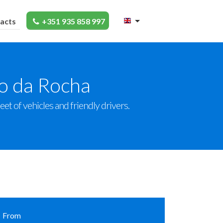
acts
+351 935 858 997
ço da Rocha
et of vehicles and friendly drivers.
From