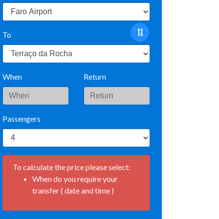
To
When
Return
Passengers
To calculate the price please select:
When do you require your
transfer ( date and time )