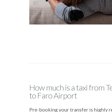
How much is a taxi from T
to Faro Airport
Pre-booking your transfer is highl