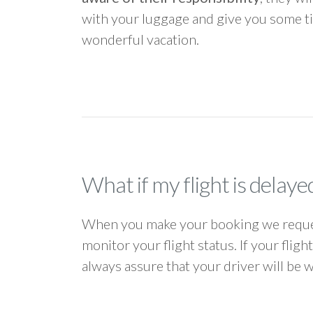
with your luggage and give you some ti
wonderful vacation.
What if my flight is delaye
When you make your booking we request
monitor your flight status. If your flig
always assure that your driver will be 