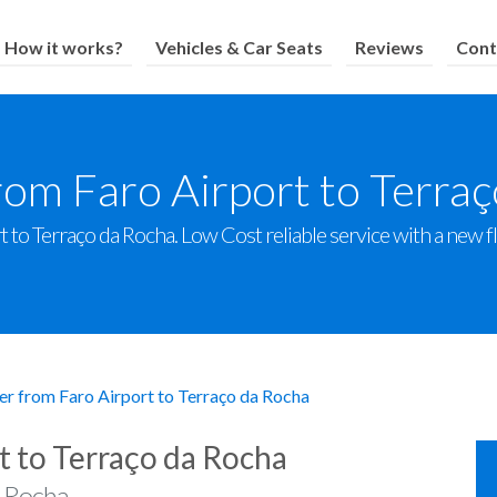
How it works?
Vehicles & Car Seats
Reviews
Cont
rom Faro Airport to Terra
 to Terraço da Rocha. Low Cost reliable service with a new fle
er from Faro Airport to Terraço da Rocha
t to Terraço da Rocha
a Rocha.