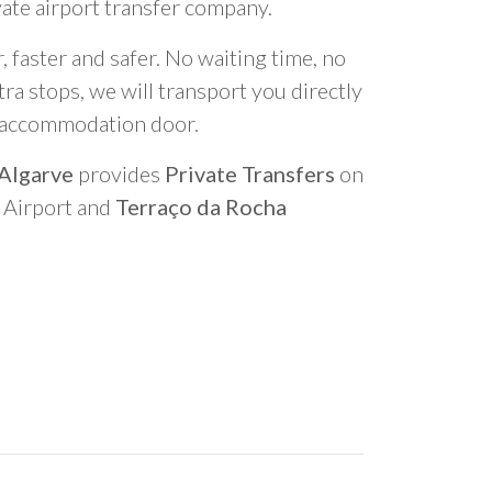
vate airport transfer company.
 faster and safer. No waiting time, no
ra stops, we will transport you directly
r accommodation door.
 Algarve
provides
Private Transfers
on
o Airport and
Terraço da Rocha