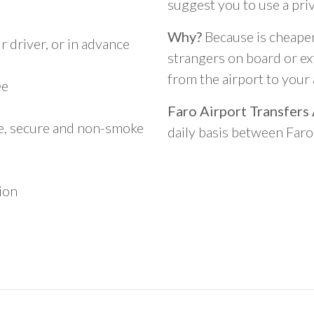
suggest you to use a pri
Why?
Because is cheaper,
 driver, or in advance
strangers on board or ext
from the airport to you
ee
Faro Airport Transfers
le, secure and non-smoke
daily basis between Far
ion