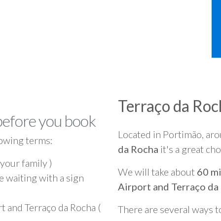
Terraço da Roc
before you book
Located in Portimão, ar
owing terms:
da Rocha
it's a great ch
 your family )
We will take about
60 mi
e waiting with a sign
Airport and Terraço da
t and Terraço da Rocha (
There are several ways t