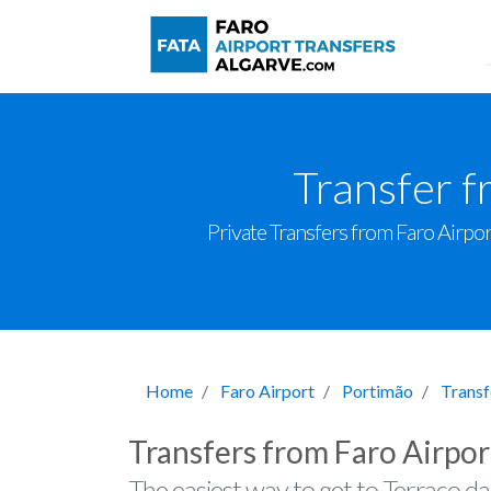
Transfer f
Private Transfers from Faro Airport
Home
Faro Airport
Portimão
Transf
Transfers from Faro Airpor
The easiest way to get to Terraço d