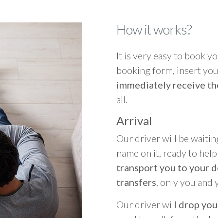
How it works?
It is very easy to book you
booking form, insert your
immediately receive th
all.
Arrival
Our driver will be waitin
name on it, ready to hel
transport you to your d
transfers
, only you and 
Our driver will
drop you