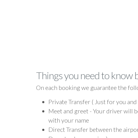
Things you need to know 
On each booking we guarantee the foll
Private Transfer ( Just for you and
Meet and greet - Your driver will b
with your name
Direct Transfer between the airpor