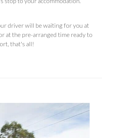
us stop to your accommodation.
ur driver will be waiting for you at
 at the pre-arranged time ready to
rt, that's all!