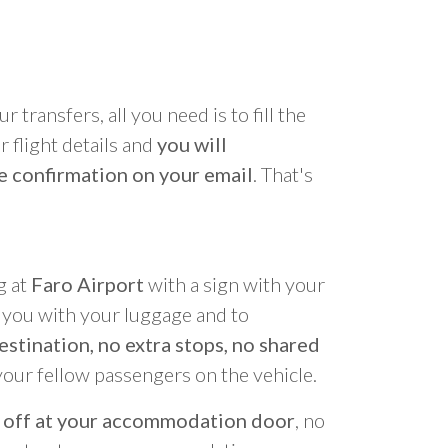
r transfers, all you need is to fill the
 flight details and
you will
e confirmation on your email
. That's
g at
Faro Airport
with a sign with your
p you with your luggage and to
estination, no extra stops, no shared
your fellow passengers on the vehicle.
 off at your accommodation door
, no