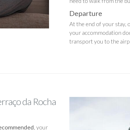
need to walk from the b
Departure
At the end of your stay, o
your accommodation door
transport you to the airpo
erraço da Rocha
y recommended
, your