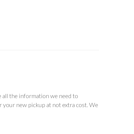
all the information we need to
or your new pickup at not extra cost. We