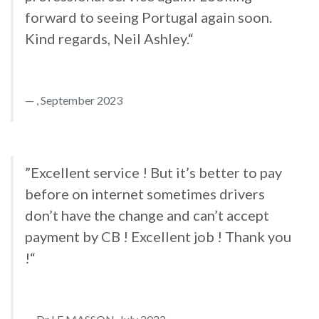
forward to seeing Portugal again soon.
Kind regards, Neil Ashley.“
, September 2023
”Excellent service ! But it’s better to pay
before on internet sometimes drivers
don’t have the change and can’t accept
payment by CB ! Excellent job ! Thank you
!“