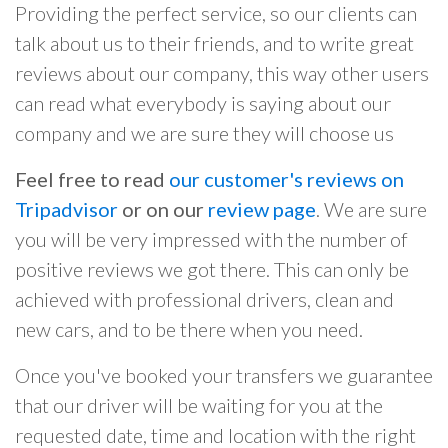
Providing the perfect service, so our clients can
talk about us to their friends, and to write great
reviews about our company, this way other users
can read what everybody is saying about our
company and we are sure they will choose us
Feel free to read
our customer's reviews on
Tripadvisor
or on our
review page
. We are sure
you will be very impressed with the number of
positive reviews we got there. This can only be
achieved with professional drivers, clean and
new cars, and to be there when you need.
Once you've booked your transfers we guarantee
that our driver will be waiting for you at the
requested date, time and location with the right