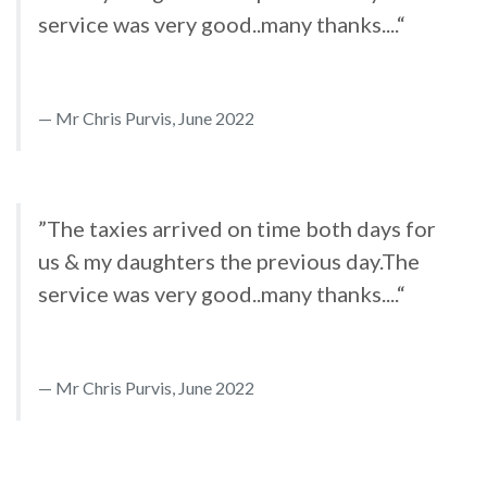
service was very good..many thanks....“
Mr Chris Purvis, June 2022
”The taxies arrived on time both days for
us & my daughters the previous day.The
service was very good..many thanks....“
Mr Chris Purvis, June 2022