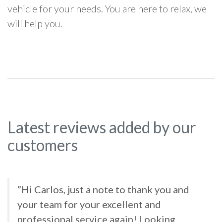
vehicle for your needs. You are here to relax, we
will help you.
Latest reviews added by our
customers
”Hi Carlos, just a note to thank you and
your team for your excellent and
professional service again! Looking