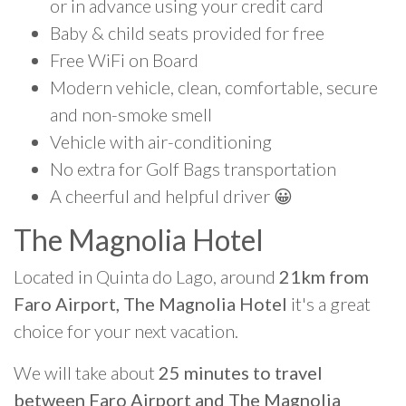
or in advance using your credit card
Baby & child seats provided for free
Free WiFi on Board
Modern vehicle, clean, comfortable, secure
and non-smoke smell
Vehicle with air-conditioning
No extra for Golf Bags transportation
A cheerful and helpful driver 😀
The Magnolia Hotel
Located in Quinta do Lago, around
21km from
Faro Airport, The Magnolia Hotel
it's a great
choice for your next vacation.
We will take about
25 minutes to travel
between Faro Airport and The Magnolia