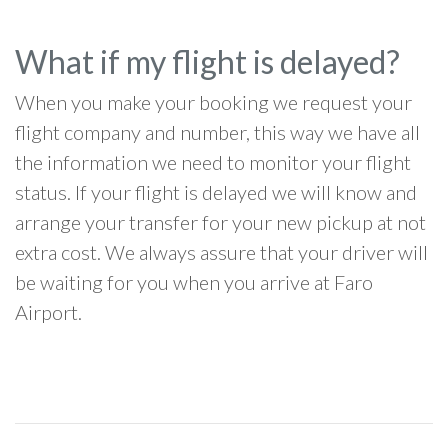
What if my flight is delayed?
When you make your booking we request your
flight company and number, this way we have all
the information we need to monitor your flight
status. If your flight is delayed we will know and
arrange your transfer for your new pickup at not
extra cost. We always assure that your driver will
be waiting for you when you arrive at Faro
Airport.