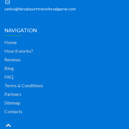
carlos@faroairporttransfersalgarve.com
NAVIGATION
Home
How it works?
Reviews
Blog
FAQ
Terms & Conditions
Partners
Sitemap
Contacts