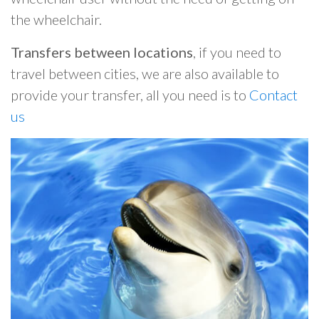
the wheelchair.
Transfers between locations
, if you need to
travel between cities, we are also available to
provide your transfer, all you need is to
Contact
us