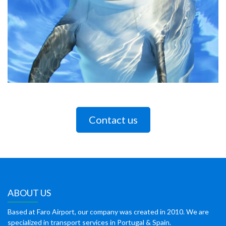
Contact us
ABOUT US
Based at Faro Airport, our company was created in 2010. We are
specialized in transport services in Portugal & Spain.