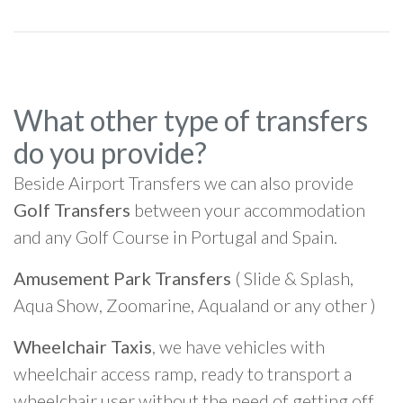
What other type of transfers
do you provide?
Beside Airport Transfers we can also provide
Golf Transfers
between your accommodation
and any Golf Course in Portugal and Spain.
Amusement Park Transfers
( Slide & Splash,
Aqua Show, Zoomarine, Aqualand or any other )
Wheelchair Taxis
, we have vehicles with
wheelchair access ramp, ready to transport a
wheelchair user without the need of getting off