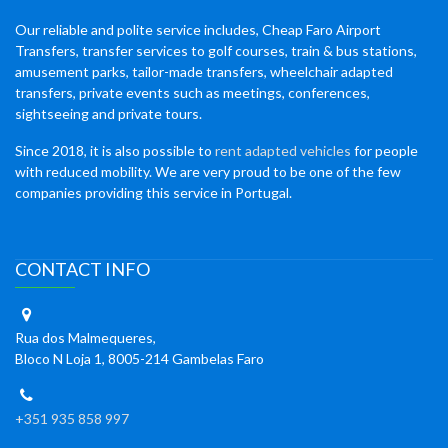
Our reliable and polite service includes, Cheap Faro Airport
Transfers, transfer services to golf courses, train & bus stations,
amusement parks, tailor-made transfers, wheelchair adapted
transfers, private events such as meetings, conferences,
sightseeing and private tours.
Since 2018, it is also possible to
rent adapted vehicles
for people
with reduced mobility. We are very proud to be one of the few
companies providing this service in Portugal.
CONTACT INFO
Rua dos Malmequeres,
Bloco N Loja 1, 8005-214 Gambelas Faro
+351 935 858 997