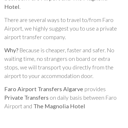
Hotel
.
There are several ways to travel to/from Faro
Airport, we highly suggest you to use a private
airport transfer company.
Why?
Because is cheaper, faster and safer. No
waiting time, no strangers on board or extra
stops, we will transport you directly from the
airport to your accommodation door.
Faro Airport Transfers Algarve
provides
Private Transfers
on daily basis between Faro
Airport and
The Magnolia Hotel