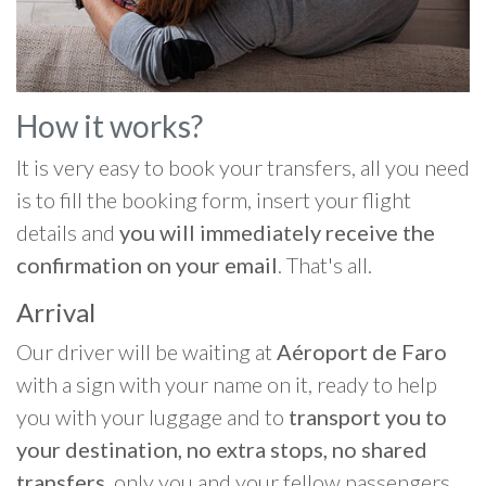
How it works?
It is very easy to book your transfers, all you need
is to fill the booking form, insert your flight
details and
you will immediately receive the
confirmation on your email
. That's all.
Arrival
Our driver will be waiting at
Aéroport de Faro
with a sign with your name on it, ready to help
you with your luggage and to
transport you to
your destination, no extra stops, no shared
transfers
, only you and your fellow passengers