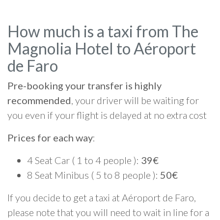
How much is a taxi from The
Magnolia Hotel to Aéroport
de Faro
Pre-booking your transfer is highly
recommended
, your driver will be waiting for
you even if your flight is delayed at no extra cost
Prices for each way
:
4 Seat Car ( 1 to 4 people ):
39€
8 Seat Minibus ( 5 to 8 people ):
50€
If you decide to get a taxi at Aéroport de Faro,
please note that you will need to wait in line for a