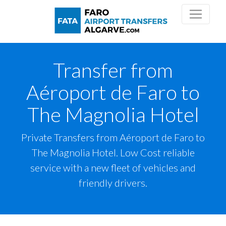
Transfer from
Aéroport de Faro to
The Magnolia Hotel
Private Transfers from Aéroport de Faro to
The Magnolia Hotel. Low Cost reliable
service with a new fleet of vehicles and
friendly drivers.