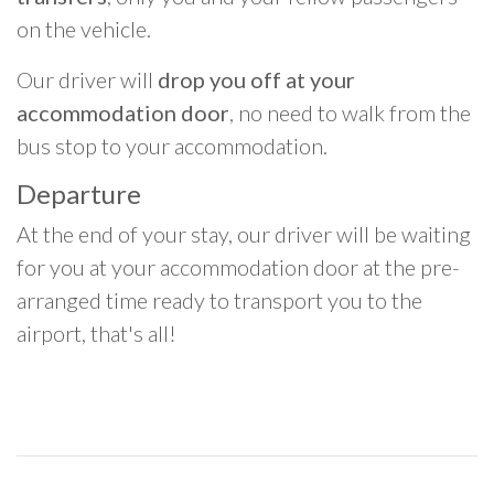
on the vehicle.
Our driver will
drop you off at your
accommodation door
, no need to walk from the
bus stop to your accommodation.
Departure
At the end of your stay, our driver will be waiting
for you at your accommodation door at the pre-
arranged time ready to transport you to the
airport, that's all!