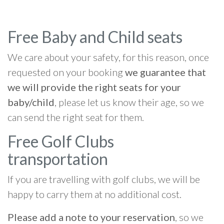
Free Baby and Child seats
We care about your safety, for this reason, once
requested on your booking
we guarantee that
we will provide the right seats for your
baby/child
, please let us know their age, so we
can send the right seat for them.
Free Golf Clubs
transportation
If you are travelling with golf clubs, we will be
happy to carry them at no additional cost.
Please add a note to your reservation
, so we