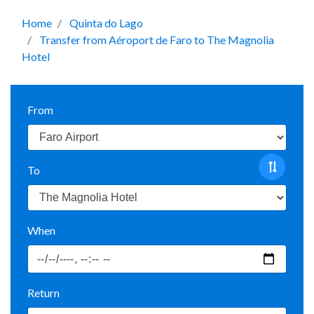
Home
Quinta do Lago
Transfer from Aéroport de Faro to The Magnolia
Hotel
From
To
When
Return