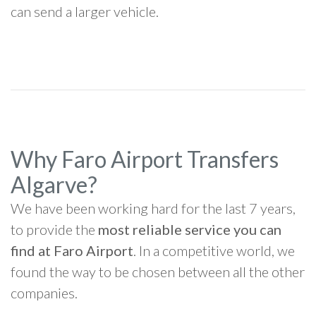
can send a larger vehicle.
Why Faro Airport Transfers
Algarve?
We have been working hard for the last 7 years,
to provide the
most reliable service you can
find at Faro Airport
. In a competitive world, we
found the way to be chosen between all the other
companies.