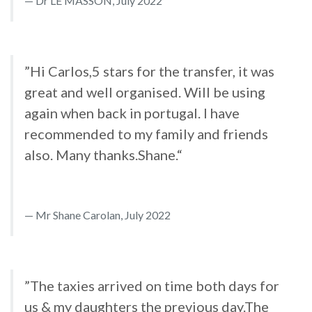
Dr LE MASSON, July 2022
”Hi Carlos,5 stars for the transfer, it was
great and well organised. Will be using
again when back in portugal. I have
recommended to my family and friends
also. Many thanks.Shane.“
Mr Shane Carolan, July 2022
”The taxies arrived on time both days for
us & my daughters the previous day.The