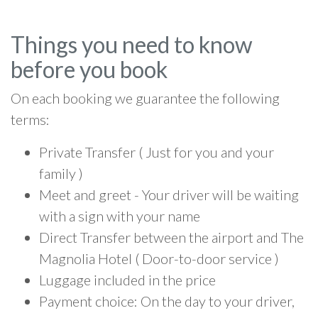
Things you need to know
before you book
On each booking we guarantee the following
terms:
Private Transfer ( Just for you and your
family )
Meet and greet - Your driver will be waiting
with a sign with your name
Direct Transfer between the airport and The
Magnolia Hotel ( Door-to-door service )
Luggage included in the price
Payment choice: On the day to your driver,