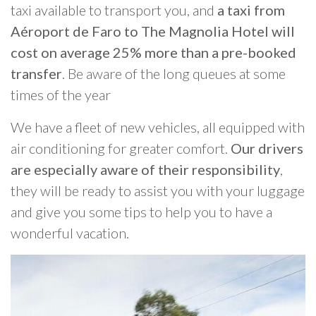
taxi available to transport you, and
a taxi from
Aéroport de Faro to The Magnolia Hotel will
cost on average 25% more than a pre-booked
transfer
. Be aware of the long queues at some
times of the year
We have a fleet of new vehicles, all equipped with
air conditioning for greater comfort.
Our drivers
are especially aware of their responsibility
,
they will be ready to assist you with your luggage
and give you some tips to help you to have a
wonderful vacation.