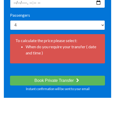
Passengers
To calculate the price please select:
When do you require your transfer ( date
and time )
Book Private Transfer
Instant confirmation will be sent to your email