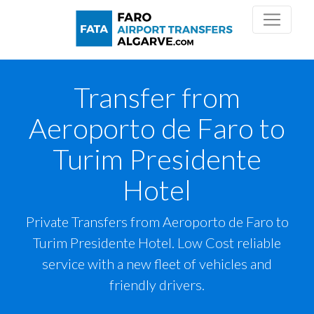
Transfer from
Aeroporto de Faro to
Turim Presidente
Hotel
Private Transfers from Aeroporto de Faro to
Turim Presidente Hotel. Low Cost reliable
service with a new fleet of vehicles and
friendly drivers.