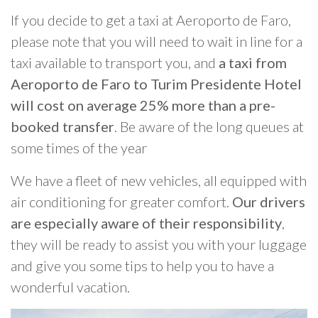
If you decide to get a taxi at Aeroporto de Faro,
please note that you will need to wait in line for a
taxi available to transport you, and
a taxi from
Aeroporto de Faro to Turim Presidente Hotel
will cost on average 25% more than a pre-
booked transfer
. Be aware of the long queues at
some times of the year
We have a fleet of new vehicles, all equipped with
air conditioning for greater comfort.
Our drivers
are especially aware of their responsibility
,
they will be ready to assist you with your luggage
and give you some tips to help you to have a
wonderful vacation.