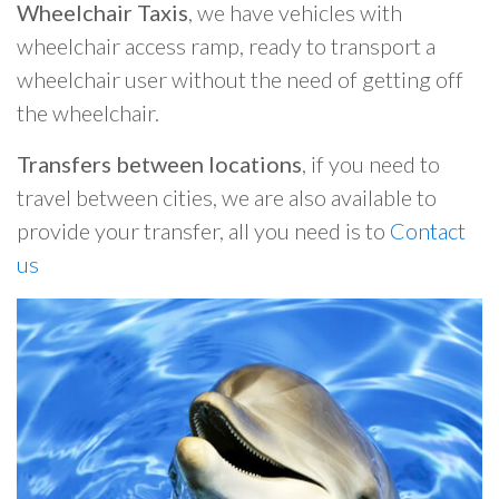
Wheelchair Taxis
, we have vehicles with
wheelchair access ramp, ready to transport a
wheelchair user without the need of getting off
the wheelchair.
Transfers between locations
, if you need to
travel between cities, we are also available to
provide your transfer, all you need is to
Contact
us