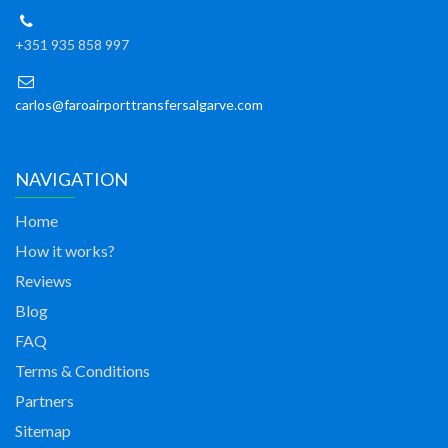
+351 935 858 997
carlos@faroairporttransfersalgarve.com
NAVIGATION
Home
How it works?
Reviews
Blog
FAQ
Terms & Conditions
Partners
Sitemap