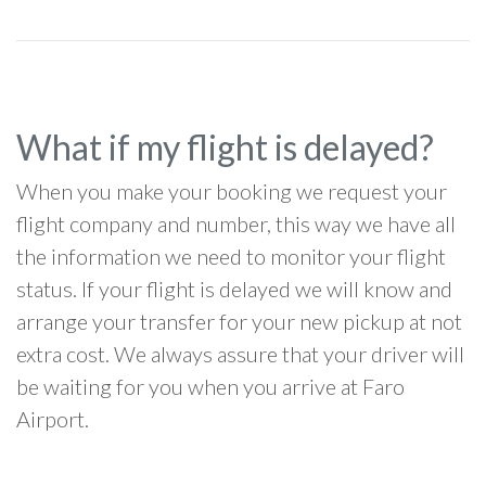
What if my flight is delayed?
When you make your booking we request your
flight company and number, this way we have all
the information we need to monitor your flight
status. If your flight is delayed we will know and
arrange your transfer for your new pickup at not
extra cost. We always assure that your driver will
be waiting for you when you arrive at Faro
Airport.