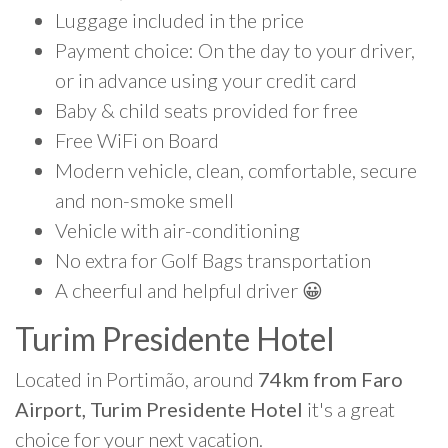
Luggage included in the price
Payment choice: On the day to your driver,
or in advance using your credit card
Baby & child seats provided for free
Free WiFi on Board
Modern vehicle, clean, comfortable, secure
and non-smoke smell
Vehicle with air-conditioning
No extra for Golf Bags transportation
A cheerful and helpful driver 😀
Turim Presidente Hotel
Located in Portimão, around
74km from Faro
Airport, Turim Presidente Hotel
it's a great
choice for your next vacation.