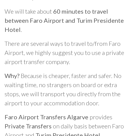
We will take about
60 minutes to travel
between Faro Airport and Turim Presidente
Hotel
.
There are several ways to travel to/from Faro
Airport, we highly suggest you to use a private
airport transfer company.
Why?
Because is cheaper, faster and safer. No
waiting time, no strangers on board or extra
stops, we will transport you directly from the
airport to your accommodation door.
Faro Airport Transfers Algarve
provides
Private Transfers
on daily basis between Faro
Airport and
Turim Presidente Hotel