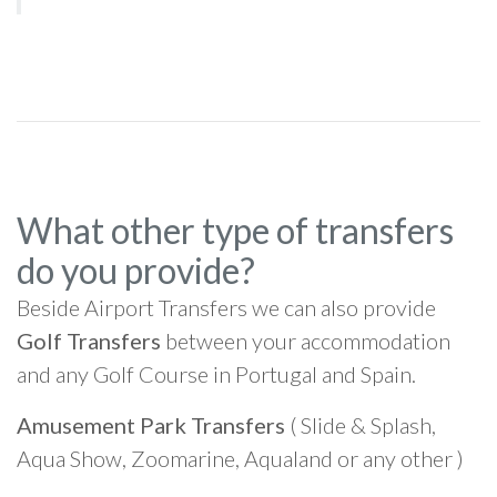
What other type of transfers
do you provide?
Beside Airport Transfers we can also provide
Golf Transfers
between your accommodation
and any Golf Course in Portugal and Spain.
Amusement Park Transfers
( Slide & Splash,
Aqua Show, Zoomarine, Aqualand or any other )