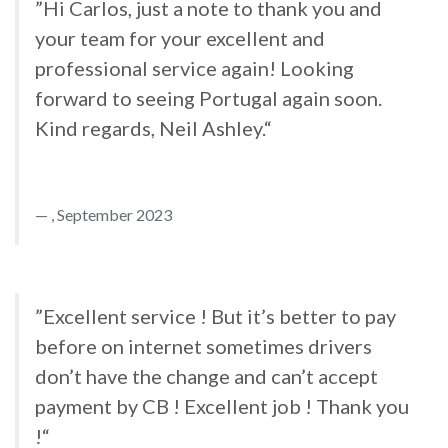
”Hi Carlos, just a note to thank you and
your team for your excellent and
professional service again! Looking
forward to seeing Portugal again soon.
Kind regards, Neil Ashley.“
, September 2023
”Excellent service ! But it’s better to pay
before on internet sometimes drivers
don’t have the change and can’t accept
payment by CB ! Excellent job ! Thank you
!“