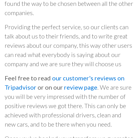
found the way to be chosen between all the other
companies.
Providing the perfect service, so our clients can
talk about us to their friends, and to write great
reviews about our company, this way other users
can read what everybody is saying about our
company and we are sure they will choose us
Feel free to read
our customer's reviews on
Tripadvisor
or on our
review page
. We are sure
you will be very impressed with the number of
positive reviews we got there. This can only be
achieved with professional drivers, clean and
new cars, and to be there when you need.