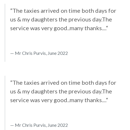
”The taxies arrived on time both days for
us & my daughters the previous day.The
service was very good..many thanks....“
Mr Chris Purvis, June 2022
”The taxies arrived on time both days for
us & my daughters the previous day.The
service was very good..many thanks....“
Mr Chris Purvis, June 2022