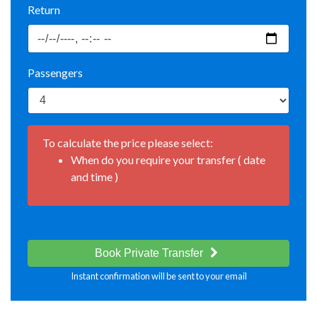
Return
Passengers
To calculate the price please select:
When do you require your transfer ( date
and time )
Book Private Transfer
Instant confirmation will be sent to your email