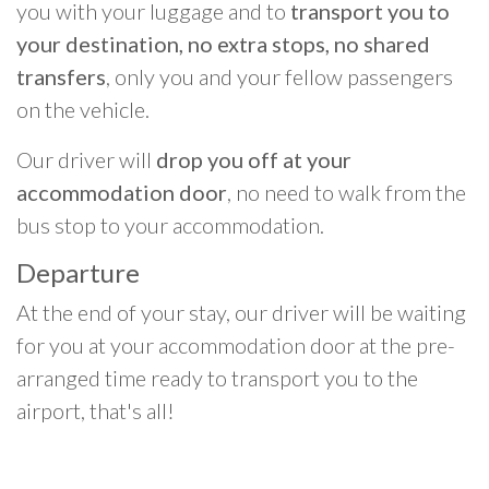
you with your luggage and to
transport you to
your destination, no extra stops, no shared
transfers
, only you and your fellow passengers
on the vehicle.
Our driver will
drop you off at your
accommodation door
, no need to walk from the
bus stop to your accommodation.
Departure
At the end of your stay, our driver will be waiting
for you at your accommodation door at the pre-
arranged time ready to transport you to the
airport, that's all!