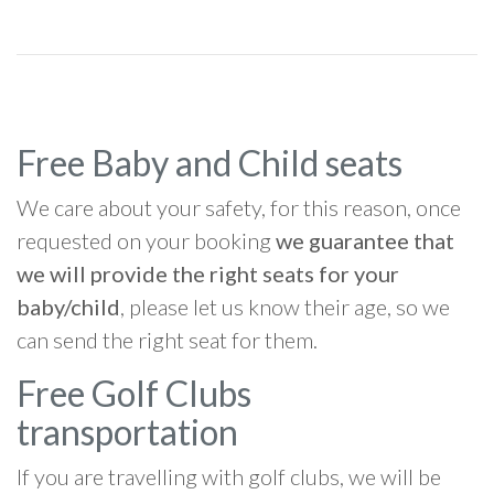
Free Baby and Child seats
We care about your safety, for this reason, once
requested on your booking
we guarantee that
we will provide the right seats for your
baby/child
, please let us know their age, so we
can send the right seat for them.
Free Golf Clubs
transportation
If you are travelling with golf clubs, we will be