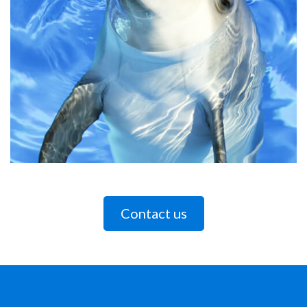
Contact us