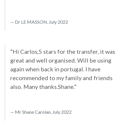
Dr LE MASSON, July 2022
”Hi Carlos,5 stars for the transfer, it was
great and well organised. Will be using
again when back in portugal. I have
recommended to my family and friends
also. Many thanks.Shane.“
Mr Shane Carolan, July 2022