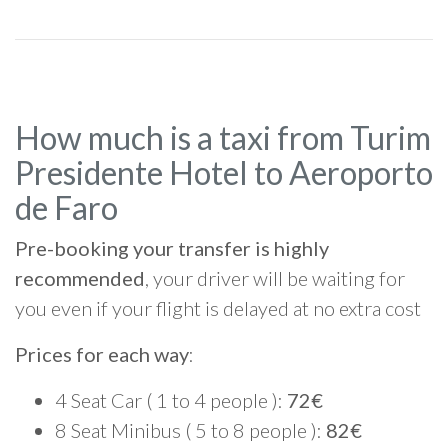
How much is a taxi from Turim
Presidente Hotel to Aeroporto
de Faro
Pre-booking your transfer is highly
recommended
, your driver will be waiting for
you even if your flight is delayed at no extra cost
Prices for each way
:
4 Seat Car ( 1 to 4 people ):
72€
8 Seat Minibus ( 5 to 8 people ):
82€