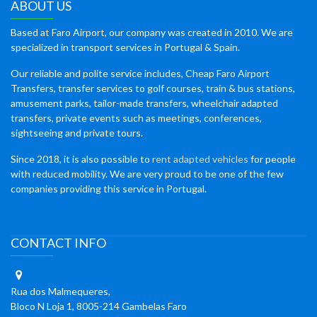
ABOUT US
Based at Faro Airport, our company was created in 2010. We are
specialized in transport services in Portugal & Spain.
Our reliable and polite service includes, Cheap Faro Airport
Transfers, transfer services to golf courses, train & bus stations,
amusement parks, tailor-made transfers, wheelchair adapted
transfers, private events such as meetings, conferences,
sightseeing and private tours.
Since 2018, it is also possible to
rent adapted vehicles
for people
with reduced mobility. We are very proud to be one of the few
companies providing this service in Portugal.
CONTACT INFO
Rua dos Malmequeres,
Bloco N Loja 1, 8005-214 Gambelas Faro