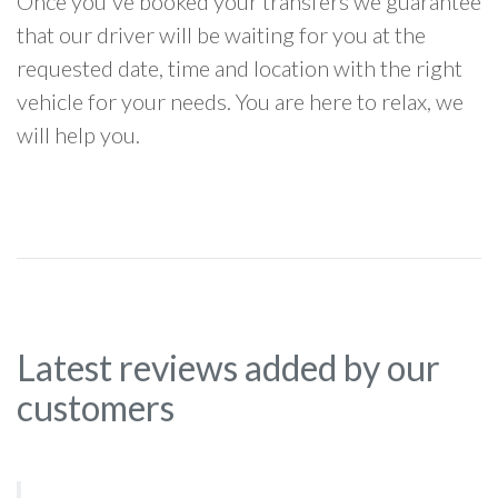
Once you've booked your transfers we guarantee
that our driver will be waiting for you at the
requested date, time and location with the right
vehicle for your needs. You are here to relax, we
will help you.
Latest reviews added by our
customers