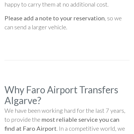
happy to carry them at no additional cost.
Please add a note to your reservation
, so we
can send a larger vehicle.
Why Faro Airport Transfers
Algarve?
We have been working hard for the last 7 years,
to provide the
most reliable service you can
find at Faro Airport
. In a competitive world, we