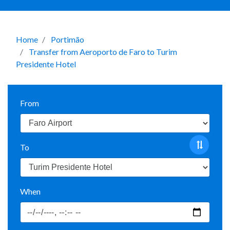
Home
Portimão
Transfer from Aeroporto de Faro to Turim
Presidente Hotel
From
To
When