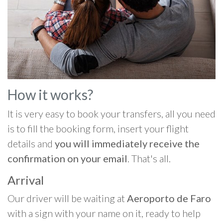
How it works?
It is very easy to book your transfers, all you need
is to fill the booking form, insert your flight
details and
you will immediately receive the
confirmation on your email
. That's all.
Arrival
Our driver will be waiting at
Aeroporto de Faro
with a sign with your name on it, ready to help