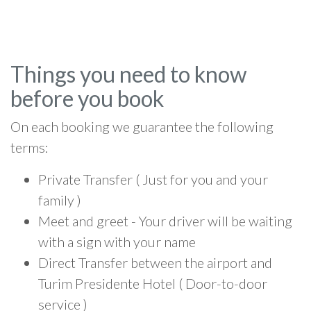
Things you need to know
before you book
On each booking we guarantee the following
terms:
Private Transfer ( Just for you and your
family )
Meet and greet - Your driver will be waiting
with a sign with your name
Direct Transfer between the airport and
Turim Presidente Hotel ( Door-to-door
service )