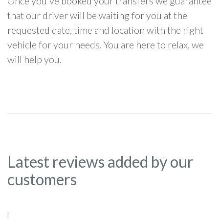
Once you've booked your transfers we guarantee
that our driver will be waiting for you at the
requested date, time and location with the right
vehicle for your needs. You are here to relax, we
will help you.
Latest reviews added by our
customers