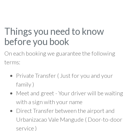
Things you need to know
before you book
On each booking we guarantee the following
terms:
Private Transfer ( Just for you and your
family )
Meet and greet - Your driver will be waiting
with a sign with your name
Direct Transfer between the airport and
Urbanizacao Vale Mangude ( Door-to-door
service )