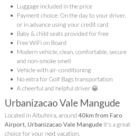
Luggage included in the price
Payment choice: On the day to your driver,
or in advance using your credit card
Baby & child seats provided for free
Free WiFi on Board
Modern vehicle, clean, comfortable, secure
and non-smoke smell
Vehicle with air-conditioning
No extra for Golf Bags transportation
A cheerful and helpful driver 😀
Urbanizacao Vale Mangude
Located in Albufeira, around
40km from Faro
Airport, Urbanizacao Vale Mangude
it's a great
choice for your next vacation.