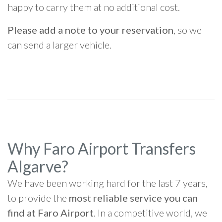
happy to carry them at no additional cost.
Please add a note to your reservation
, so we
can send a larger vehicle.
Why Faro Airport Transfers
Algarve?
We have been working hard for the last 7 years,
to provide the
most reliable service you can
find at Faro Airport
. In a competitive world, we