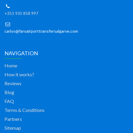
+351 935 858 997
carlos@faroairporttransfersalgarve.com
NAVIGATION
Home
How it works?
Reviews
Blog
FAQ
Terms & Conditions
Partners
Sitemap