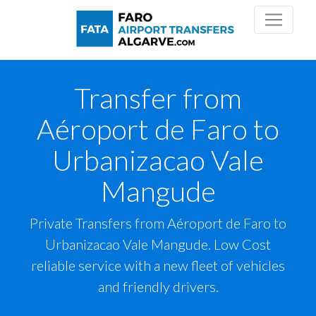
Transfer from
Aéroport de Faro to
Urbanizacao Vale
Mangude
Private Transfers from Aéroport de Faro to
Urbanizacao Vale Mangude. Low Cost
reliable service with a new fleet of vehicles
and friendly drivers.