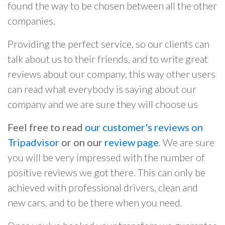
found the way to be chosen between all the other
companies.
Providing the perfect service, so our clients can
talk about us to their friends, and to write great
reviews about our company, this way other users
can read what everybody is saying about our
company and we are sure they will choose us
Feel free to read
our customer's reviews on
Tripadvisor
or on our
review page
. We are sure
you will be very impressed with the number of
positive reviews we got there. This can only be
achieved with professional drivers, clean and
new cars, and to be there when you need.