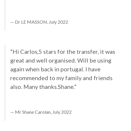
Dr LE MASSON, July 2022
”Hi Carlos,5 stars for the transfer, it was
great and well organised. Will be using
again when back in portugal. I have
recommended to my family and friends
also. Many thanks.Shane.“
Mr Shane Carolan, July 2022