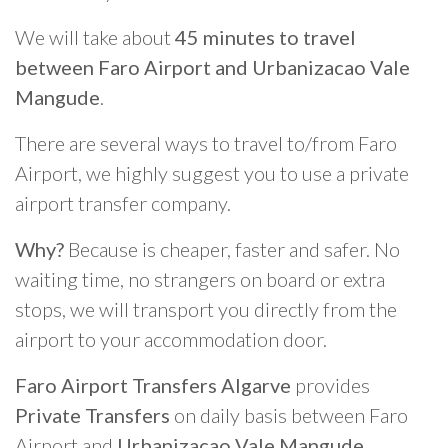
We will take about
45 minutes to travel
between Faro Airport and Urbanizacao Vale
Mangude
.
There are several ways to travel to/from Faro
Airport, we highly suggest you to use a private
airport transfer company.
Why?
Because is cheaper, faster and safer. No
waiting time, no strangers on board or extra
stops, we will transport you directly from the
airport to your accommodation door.
Faro Airport Transfers Algarve
provides
Private Transfers
on daily basis between Faro
Airport and
Urbanizacao Vale Mangude