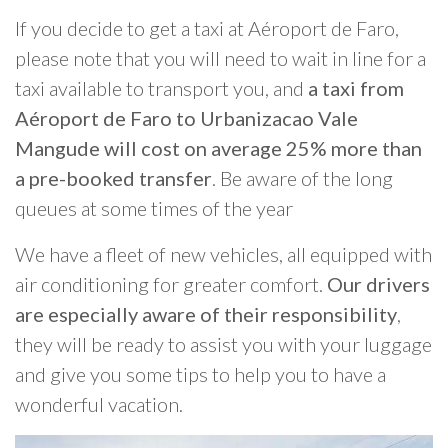
If you decide to get a taxi at Aéroport de Faro,
please note that you will need to wait in line for a
taxi available to transport you, and
a taxi from
Aéroport de Faro to Urbanizacao Vale
Mangude will cost on average 25% more than
a pre-booked transfer
. Be aware of the long
queues at some times of the year
We have a fleet of new vehicles, all equipped with
air conditioning for greater comfort.
Our drivers
are especially aware of their responsibility
,
they will be ready to assist you with your luggage
and give you some tips to help you to have a
wonderful vacation.