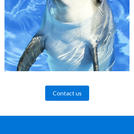
Contact us