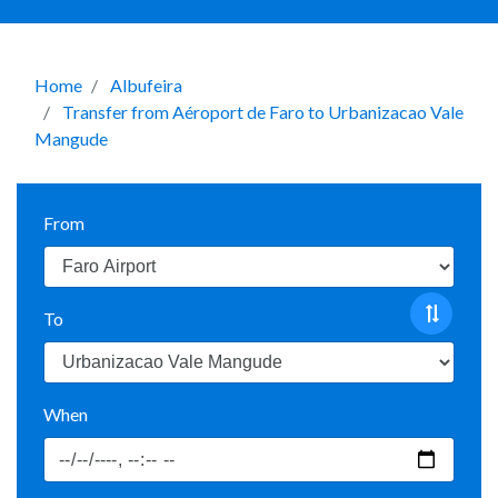
Home
Albufeira
Transfer from Aéroport de Faro to Urbanizacao Vale
Mangude
From
To
When