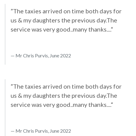
”The taxies arrived on time both days for
us & my daughters the previous day.The
service was very good..many thanks....“
Mr Chris Purvis, June 2022
”The taxies arrived on time both days for
us & my daughters the previous day.The
service was very good..many thanks....“
Mr Chris Purvis, June 2022