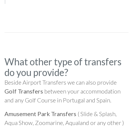
What other type of transfers
do you provide?
Beside Airport Transfers we can also provide
Golf Transfers
between your accommodation
and any Golf Course in Portugal and Spain.
Amusement Park Transfers
( Slide & Splash,
Aqua Show, Zoomarine, Aqualand or any other )