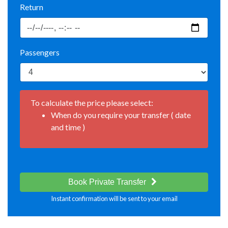
Return
Passengers
To calculate the price please select:
When do you require your transfer ( date
and time )
Book Private Transfer
Instant confirmation will be sent to your email