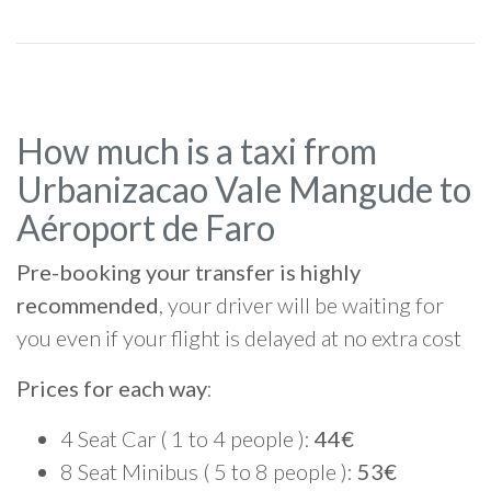
How much is a taxi from
Urbanizacao Vale Mangude to
Aéroport de Faro
Pre-booking your transfer is highly
recommended
, your driver will be waiting for
you even if your flight is delayed at no extra cost
Prices for each way
:
4 Seat Car ( 1 to 4 people ):
44€
8 Seat Minibus ( 5 to 8 people ):
53€