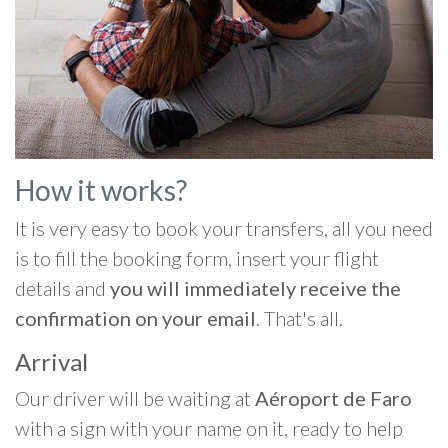
How it works?
It is very easy to book your transfers, all you need
is to fill the booking form, insert your flight
details and
you will immediately receive the
confirmation on your email
. That's all.
Arrival
Our driver will be waiting at
Aéroport de Faro
with a sign with your name on it, ready to help