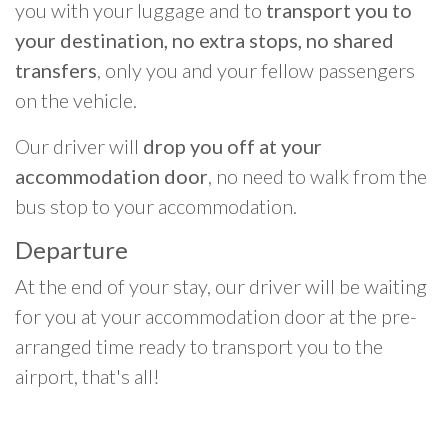
you with your luggage and to
transport you to
your destination, no extra stops, no shared
transfers
, only you and your fellow passengers
on the vehicle.
Our driver will
drop you off at your
accommodation door
, no need to walk from the
bus stop to your accommodation.
Departure
At the end of your stay, our driver will be waiting
for you at your accommodation door at the pre-
arranged time ready to transport you to the
airport, that's all!