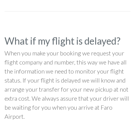
What if my flight is delayed?
When you make your booking we request your
flight company and number, this way we have all
the information we need to monitor your flight
status. If your flight is delayed we will know and
arrange your transfer for your new pickup at not
extra cost. We always assure that your driver will
be waiting for you when you arrive at Faro
Airport.