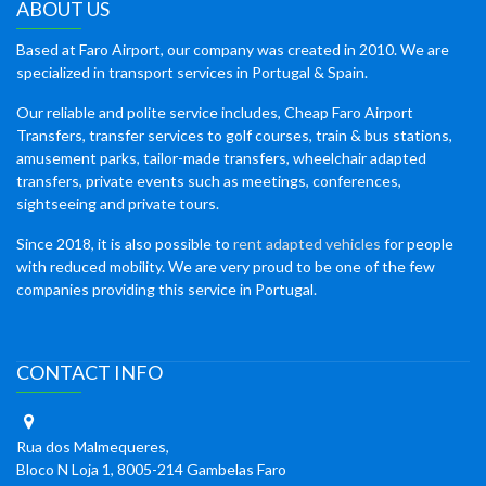
ABOUT US
Based at Faro Airport, our company was created in 2010. We are
specialized in transport services in Portugal & Spain.
Our reliable and polite service includes, Cheap Faro Airport
Transfers, transfer services to golf courses, train & bus stations,
amusement parks, tailor-made transfers, wheelchair adapted
transfers, private events such as meetings, conferences,
sightseeing and private tours.
Since 2018, it is also possible to
rent adapted vehicles
for people
with reduced mobility. We are very proud to be one of the few
companies providing this service in Portugal.
CONTACT INFO
Rua dos Malmequeres,
Bloco N Loja 1, 8005-214 Gambelas Faro