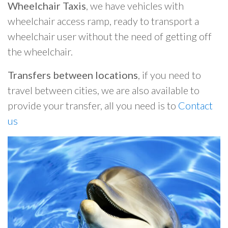
Wheelchair Taxis
, we have vehicles with
wheelchair access ramp, ready to transport a
wheelchair user without the need of getting off
the wheelchair.
Transfers between locations
, if you need to
travel between cities, we are also available to
provide your transfer, all you need is to
Contact
us