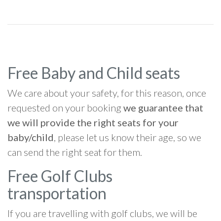
Free Baby and Child seats
We care about your safety, for this reason, once
requested on your booking
we guarantee that
we will provide the right seats for your
baby/child
, please let us know their age, so we
can send the right seat for them.
Free Golf Clubs
transportation
If you are travelling with golf clubs, we will be