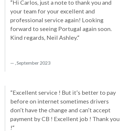
”Hi Carlos, just a note to thank you and
your team for your excellent and
professional service again! Looking
forward to seeing Portugal again soon.
Kind regards, Neil Ashley.“
, September 2023
”Excellent service ! But it’s better to pay
before on internet sometimes drivers
don’t have the change and can’t accept
payment by CB ! Excellent job ! Thank you
!“