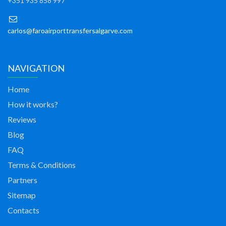
+351 935 858 997
carlos@faroairporttransfersalgarve.com
NAVIGATION
Home
How it works?
Reviews
Blog
FAQ
Terms & Conditions
Partners
Sitemap
Contacts