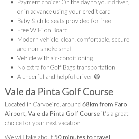
Payment choice: On the day to your driver,
or in advance using your credit card
Baby & child seats provided for free
Free WiFi on Board
Modern vehicle, clean, comfortable, secure
and non-smoke smell
Vehicle with air-conditioning
No extra for Golf Bags transportation
A cheerful and helpful driver 😀
Vale da Pinta Golf Course
Located in Carvoeiro, around
68km from Faro
Airport, Vale da Pinta Golf Course
it's a great
choice for your next vacation.
We will take about
50 minutes to travel