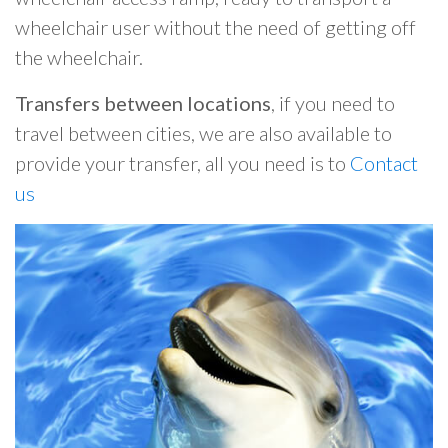
wheelchair user without the need of getting off
the wheelchair.
Transfers between locations
, if you need to
travel between cities, we are also available to
provide your transfer, all you need is to
Contact
us