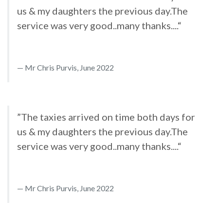
us & my daughters the previous day.The
service was very good..many thanks....“
Mr Chris Purvis, June 2022
”The taxies arrived on time both days for
us & my daughters the previous day.The
service was very good..many thanks....“
Mr Chris Purvis, June 2022