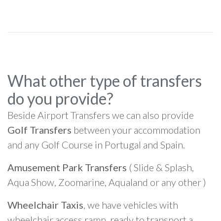
What other type of transfers
do you provide?
Beside Airport Transfers we can also provide
Golf Transfers
between your accommodation
and any Golf Course in Portugal and Spain.
Amusement Park Transfers
( Slide & Splash,
Aqua Show, Zoomarine, Aqualand or any other )
Wheelchair Taxis
, we have vehicles with
wheelchair access ramp, ready to transport a