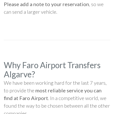
Please add a note to your reservation
, so we
can send a larger vehicle.
Why Faro Airport Transfers
Algarve?
We have been working hard for the last 7 years,
to provide the
most reliable service you can
find at Faro Airport
. In a competitive world, we
found the way to be chosen between all the other
companies.