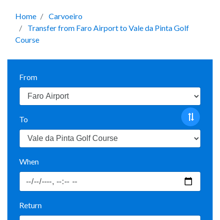
Home
Carvoeiro
Transfer from Faro Airport to Vale da Pinta Golf
Course
From
To
When
Return