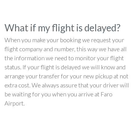
What if my flight is delayed?
When you make your booking we request your
flight company and number, this way we have all
the information we need to monitor your flight
status. If your flight is delayed we will know and
arrange your transfer for your new pickup at not
extra cost. We always assure that your driver will
be waiting for you when you arrive at Faro
Airport.