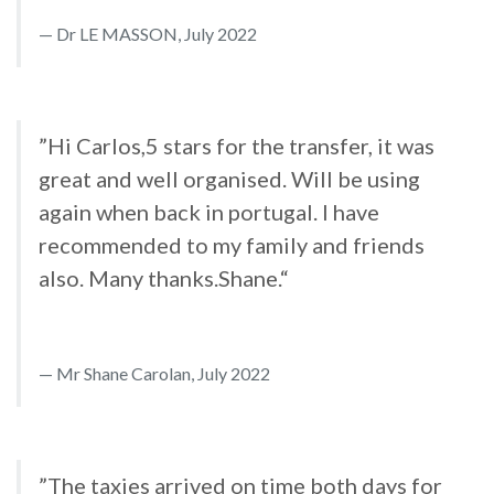
Dr LE MASSON, July 2022
”Hi Carlos,5 stars for the transfer, it was
great and well organised. Will be using
again when back in portugal. I have
recommended to my family and friends
also. Many thanks.Shane.“
Mr Shane Carolan, July 2022
”The taxies arrived on time both days for