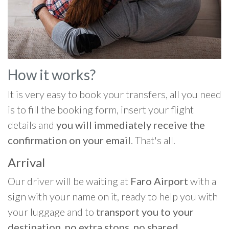
How it works?
It is very easy to book your transfers, all you need
is to fill the booking form, insert your flight
details and
you will immediately receive the
confirmation on your email
. That's all.
Arrival
Our driver will be waiting at
Faro Airport
with a
sign with your name on it, ready to help you with
your luggage and to
transport you to your
destination, no extra stops, no shared