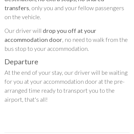
transfers
, only you and your fellow passengers
on the vehicle.
Our driver will
drop you off at your
accommodation door
, no need to walk from the
bus stop to your accommodation.
Departure
At the end of your stay, our driver will be waiting
for you at your accommodation door at the pre-
arranged time ready to transport you to the
airport, that's all!