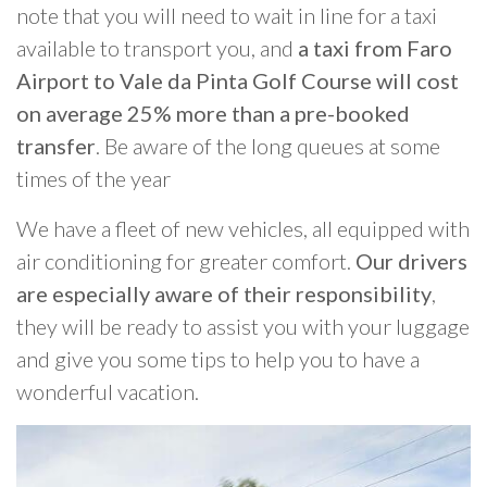
note that you will need to wait in line for a taxi
available to transport you, and
a taxi from Faro
Airport to Vale da Pinta Golf Course will cost
on average 25% more than a pre-booked
transfer
. Be aware of the long queues at some
times of the year
We have a fleet of new vehicles, all equipped with
air conditioning for greater comfort.
Our drivers
are especially aware of their responsibility
,
they will be ready to assist you with your luggage
and give you some tips to help you to have a
wonderful vacation.