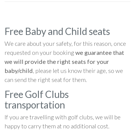
Free Baby and Child seats
We care about your safety, for this reason, once
requested on your booking
we guarantee that
we will provide the right seats for your
baby/child
, please let us know their age, so we
can send the right seat for them.
Free Golf Clubs
transportation
If you are travelling with golf clubs, we will be
happy to carry them at no additional cost.