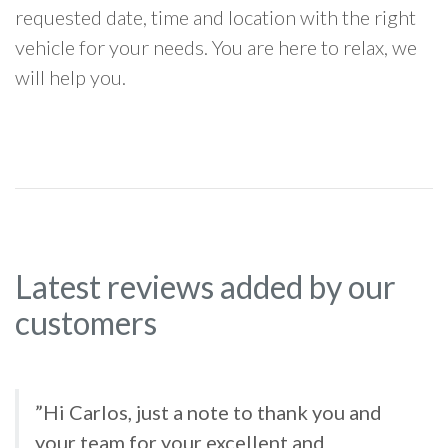
requested date, time and location with the right
vehicle for your needs. You are here to relax, we
will help you.
Latest reviews added by our
customers
”Hi Carlos, just a note to thank you and
your team for your excellent and