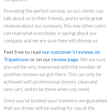
Providing the perfect service, so our clients can
talk about us to their friends, and to write great
reviews about our company, this way other users
can read what everybody is saying about our
company and we are sure they will choose us
Feel free to read
our customer's reviews on
Tripadvisor
or on our
review page
. We are sure
you will be very impressed with the number of
positive reviews we got there. This can only be
achieved with professional drivers, clean and
new cars, and to be there when you need.
Once you've booked your transfers we guarantee
that our driver will be waiting for you at the