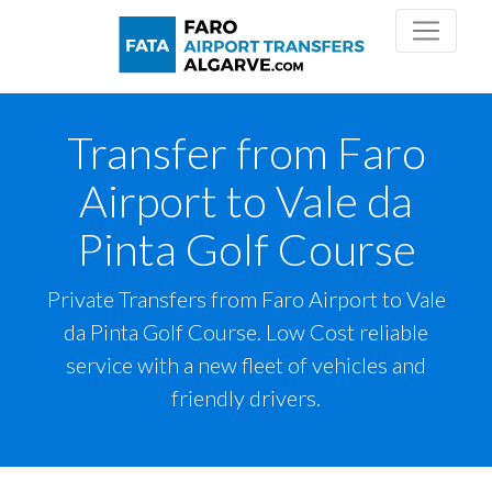
Transfer from Faro
Airport to Vale da
Pinta Golf Course
Private Transfers from Faro Airport to Vale
da Pinta Golf Course. Low Cost reliable
service with a new fleet of vehicles and
friendly drivers.