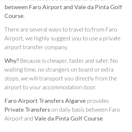
between Faro Airport and Vale da Pinta Golf
Course
.
There are several ways to travel to/from Faro
Airport, we highly suggest you to use a private
airport transfer company.
Why?
Because is cheaper, faster and safer. No
waiting time, no strangers on board or extra
stops, we will transport you directly from the
airport to your accommodation door.
Faro Airport Transfers Algarve
provides
Private Transfers
on daily basis between Faro
Airport and
Vale da Pinta Golf Course