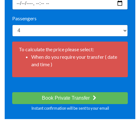
Passengers
To calculate the price please select:
When do you require your transfer ( date
and time )
Book Private Transfer
Instant confirmation will be sent to your email