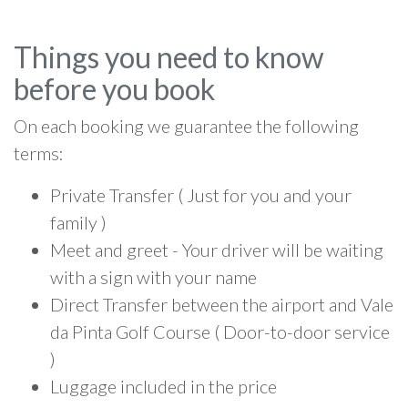
Things you need to know
before you book
On each booking we guarantee the following
terms:
Private Transfer ( Just for you and your
family )
Meet and greet - Your driver will be waiting
with a sign with your name
Direct Transfer between the airport and Vale
da Pinta Golf Course ( Door-to-door service
)
Luggage included in the price