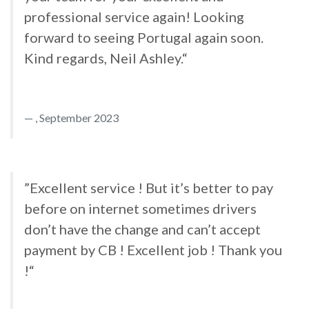
professional service again! Looking
forward to seeing Portugal again soon.
Kind regards, Neil Ashley.“
, September 2023
”Excellent service ! But it’s better to pay
before on internet sometimes drivers
don’t have the change and can’t accept
payment by CB ! Excellent job ! Thank you
!“