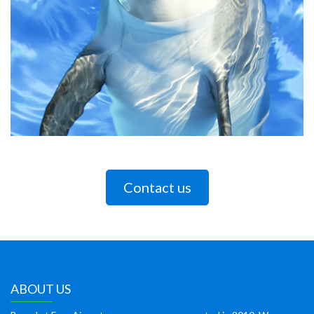
Contact us
ABOUT US