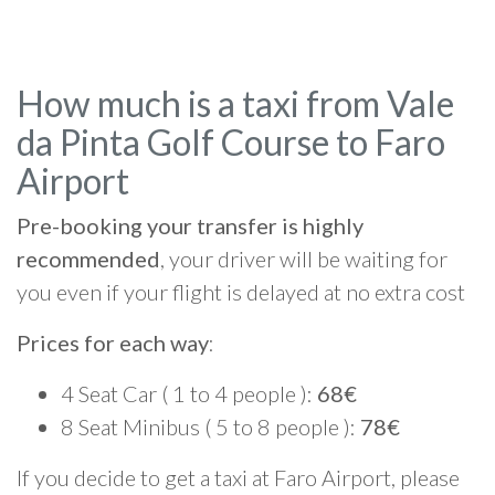
How much is a taxi from Vale
da Pinta Golf Course to Faro
Airport
Pre-booking your transfer is highly
recommended
, your driver will be waiting for
you even if your flight is delayed at no extra cost
Prices for each way
:
4 Seat Car ( 1 to 4 people ):
68€
8 Seat Minibus ( 5 to 8 people ):
78€
If you decide to get a taxi at Faro Airport, please