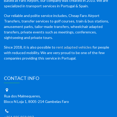
Based at Faro Airport, our company was created in 2010. We are
specialized in transport services in Portugal & Spain.
Our reliable and polite service includes, Cheap Faro Airport
Transfers, transfer services to golf courses, train & bus stations,
amusement parks, tailor-made transfers, wheelchair adapted
transfers, private events such as meetings, conferences,
sightseeing and private tours.
Since 2018, it is also possible to
rent adapted vehicles
for people
with reduced mobility. We are very proud to be one of the few
companies providing this service in Portugal.
CONTACT INFO
Rua dos Malmequeres,
Bloco N Loja 1, 8005-214 Gambelas Faro