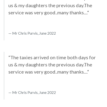
us & my daughters the previous day.The
service was very good..many thanks....“
Mr Chris Purvis, June 2022
”The taxies arrived on time both days for
us & my daughters the previous day.The
service was very good..many thanks....“
Mr Chris Purvis, June 2022