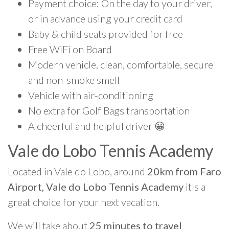
Payment choice: On the day to your driver,
or in advance using your credit card
Baby & child seats provided for free
Free WiFi on Board
Modern vehicle, clean, comfortable, secure
and non-smoke smell
Vehicle with air-conditioning
No extra for Golf Bags transportation
A cheerful and helpful driver 😀
Vale do Lobo Tennis Academy
Located in Vale do Lobo, around
20km from Faro
Airport, Vale do Lobo Tennis Academy
it's a
great choice for your next vacation.
We will take about
25 minutes to travel