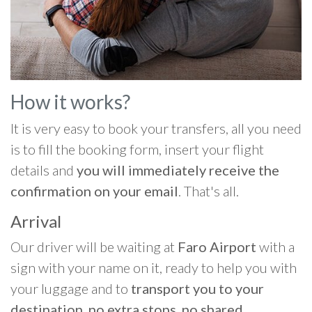
How it works?
It is very easy to book your transfers, all you need
is to fill the booking form, insert your flight
details and
you will immediately receive the
confirmation on your email
. That's all.
Arrival
Our driver will be waiting at
Faro Airport
with a
sign with your name on it, ready to help you with
your luggage and to
transport you to your
destination, no extra stops, no shared