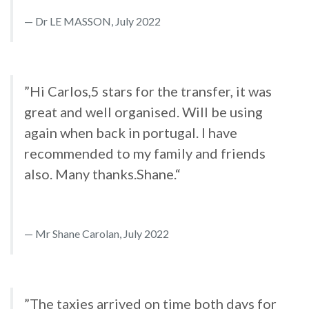
Dr LE MASSON, July 2022
”Hi Carlos,5 stars for the transfer, it was
great and well organised. Will be using
again when back in portugal. I have
recommended to my family and friends
also. Many thanks.Shane.“
Mr Shane Carolan, July 2022
”The taxies arrived on time both days for