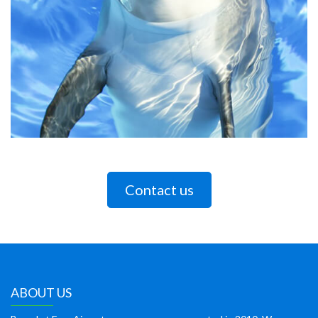
Contact us
ABOUT US