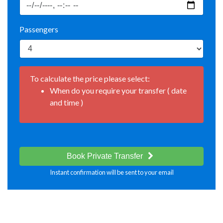
Passengers
To calculate the price please select:
When do you require your transfer ( date
and time )
Book Private Transfer
Instant confirmation will be sent to your email