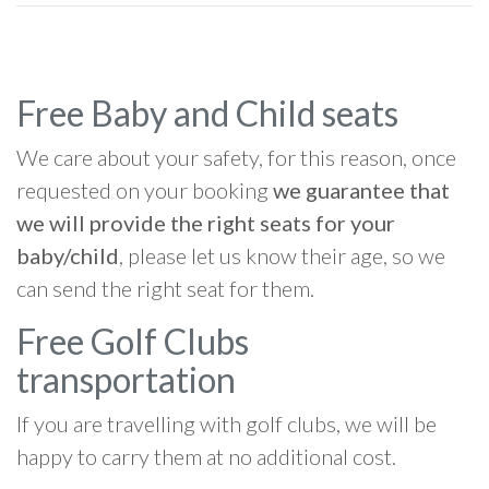
Free Baby and Child seats
We care about your safety, for this reason, once
requested on your booking
we guarantee that
we will provide the right seats for your
baby/child
, please let us know their age, so we
can send the right seat for them.
Free Golf Clubs
transportation
If you are travelling with golf clubs, we will be
happy to carry them at no additional cost.