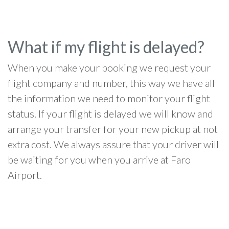
What if my flight is delayed?
When you make your booking we request your
flight company and number, this way we have all
the information we need to monitor your flight
status. If your flight is delayed we will know and
arrange your transfer for your new pickup at not
extra cost. We always assure that your driver will
be waiting for you when you arrive at Faro
Airport.