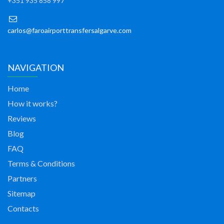
+351 935 858 997
carlos@faroairporttransfersalgarve.com
NAVIGATION
Home
How it works?
Reviews
Blog
FAQ
Terms & Conditions
Partners
Sitemap
Contacts