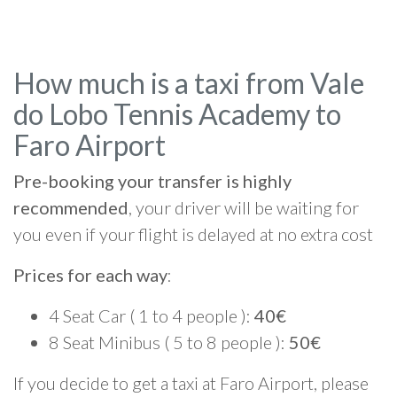
How much is a taxi from Vale
do Lobo Tennis Academy to
Faro Airport
Pre-booking your transfer is highly
recommended
, your driver will be waiting for
you even if your flight is delayed at no extra cost
Prices for each way
:
4 Seat Car ( 1 to 4 people ):
40€
8 Seat Minibus ( 5 to 8 people ):
50€
If you decide to get a taxi at Faro Airport, please