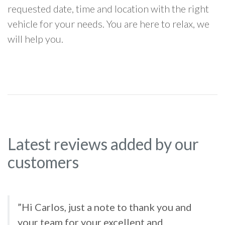
requested date, time and location with the right
vehicle for your needs. You are here to relax, we
will help you.
Latest reviews added by our
customers
”Hi Carlos, just a note to thank you and
your team for your excellent and