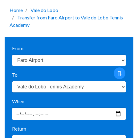
Home
Vale do Lobo
Transfer from Faro Airport to Vale do Lobo Tennis
Academy
From
To
When
Return