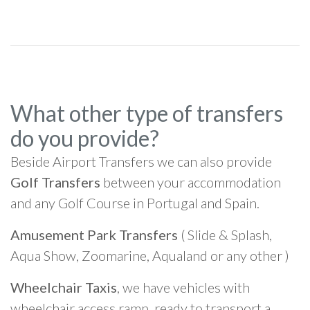
What other type of transfers
do you provide?
Beside Airport Transfers we can also provide
Golf Transfers
between your accommodation
and any Golf Course in Portugal and Spain.
Amusement Park Transfers
( Slide & Splash,
Aqua Show, Zoomarine, Aqualand or any other )
Wheelchair Taxis
, we have vehicles with
wheelchair access ramp, ready to transport a