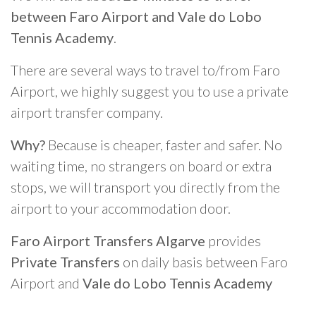
between Faro Airport and Vale do Lobo
Tennis Academy
.
There are several ways to travel to/from Faro
Airport, we highly suggest you to use a private
airport transfer company.
Why?
Because is cheaper, faster and safer. No
waiting time, no strangers on board or extra
stops, we will transport you directly from the
airport to your accommodation door.
Faro Airport Transfers Algarve
provides
Private Transfers
on daily basis between Faro
Airport and
Vale do Lobo Tennis Academy