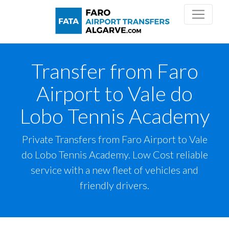
Transfer from Faro
Airport to Vale do
Lobo Tennis Academy
Private Transfers from Faro Airport to Vale
do Lobo Tennis Academy. Low Cost reliable
service with a new fleet of vehicles and
friendly drivers.