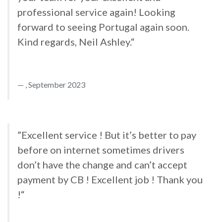
professional service again! Looking
forward to seeing Portugal again soon.
Kind regards, Neil Ashley.“
, September 2023
”Excellent service ! But it’s better to pay
before on internet sometimes drivers
don’t have the change and can’t accept
payment by CB ! Excellent job ! Thank you
!“