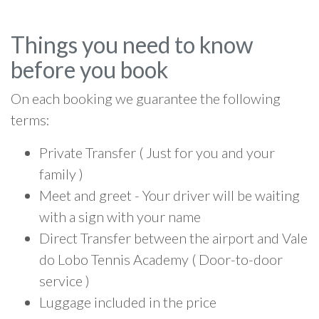
Things you need to know
before you book
On each booking we guarantee the following
terms:
Private Transfer ( Just for you and your
family )
Meet and greet - Your driver will be waiting
with a sign with your name
Direct Transfer between the airport and Vale
do Lobo Tennis Academy ( Door-to-door
service )
Luggage included in the price