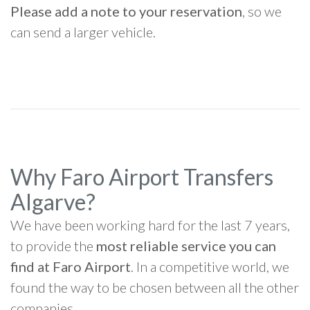
Please add a note to your reservation
, so we
can send a larger vehicle.
Why Faro Airport Transfers
Algarve?
We have been working hard for the last 7 years,
to provide the
most reliable service you can
find at Faro Airport
. In a competitive world, we
found the way to be chosen between all the other
companies.