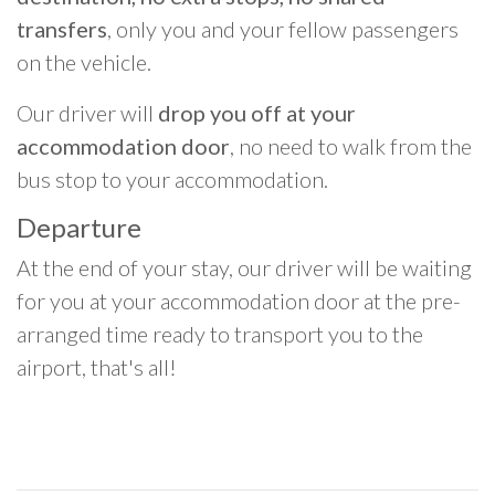
transfers
, only you and your fellow passengers
on the vehicle.
Our driver will
drop you off at your
accommodation door
, no need to walk from the
bus stop to your accommodation.
Departure
At the end of your stay, our driver will be waiting
for you at your accommodation door at the pre-
arranged time ready to transport you to the
airport, that's all!