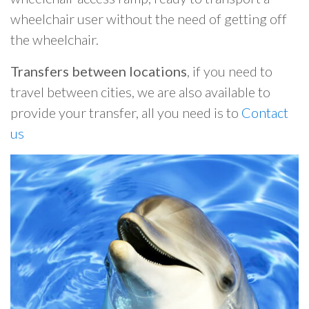
wheelchair user without the need of getting off
the wheelchair.
Transfers between locations
, if you need to
travel between cities, we are also available to
provide your transfer, all you need is to
Contact
us