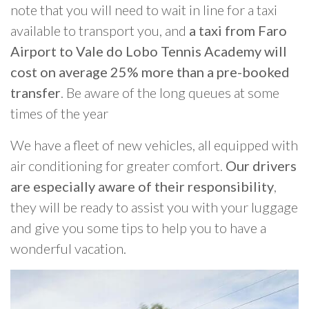
note that you will need to wait in line for a taxi
available to transport you, and
a taxi from Faro
Airport to Vale do Lobo Tennis Academy will
cost on average 25% more than a pre-booked
transfer
. Be aware of the long queues at some
times of the year
We have a fleet of new vehicles, all equipped with
air conditioning for greater comfort.
Our drivers
are especially aware of their responsibility
,
they will be ready to assist you with your luggage
and give you some tips to help you to have a
wonderful vacation.