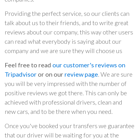
Providing the perfect service, so our clients can
talk about us to their friends, and to write great
reviews about our company, this way other users
can read what everybody is saying about our
company and we are sure they will choose us
Feel free to read
our customer's reviews on
Tripadvisor
or on our
review page
. We are sure
you will be very impressed with the number of
positive reviews we got there. This can only be
achieved with professional drivers, clean and
new cars, and to be there when you need.
Once you've booked your transfers we guarantee
that our driver will be waiting for you at the