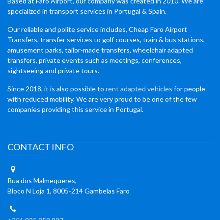
Based at Faro Airport, our company was created in 2010. We are
specialized in transport services in Portugal & Spain.
Our reliable and polite service includes, Cheap Faro Airport
Transfers, transfer services to golf courses, train & bus stations,
amusement parks, tailor-made transfers, wheelchair adapted
transfers, private events such as meetings, conferences,
sightseeing and private tours.
Since 2018, it is also possible to
rent adapted vehicles
for people
with reduced mobility. We are very proud to be one of the few
companies providing this service in Portugal.
CONTACT INFO
Rua dos Malmequeres,
Bloco N Loja 1, 8005-214 Gambelas Faro