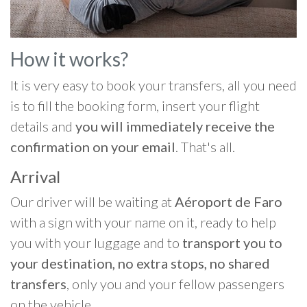
How it works?
It is very easy to book your transfers, all you need
is to fill the booking form, insert your flight
details and
you will immediately receive the
confirmation on your email
. That's all.
Arrival
Our driver will be waiting at
Aéroport de Faro
with a sign with your name on it, ready to help
you with your luggage and to
transport you to
your destination, no extra stops, no shared
transfers
, only you and your fellow passengers
on the vehicle.