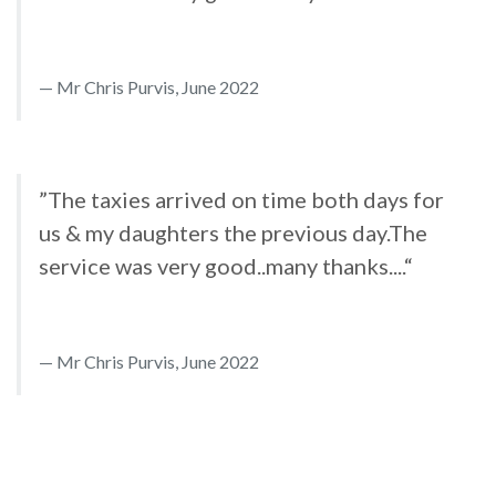
Mr Chris Purvis, June 2022
”The taxies arrived on time both days for
us & my daughters the previous day.The
service was very good..many thanks....“
Mr Chris Purvis, June 2022