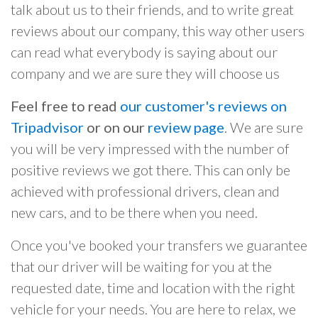
talk about us to their friends, and to write great
reviews about our company, this way other users
can read what everybody is saying about our
company and we are sure they will choose us
Feel free to read
our customer's reviews on
Tripadvisor
or on our
review page
. We are sure
you will be very impressed with the number of
positive reviews we got there. This can only be
achieved with professional drivers, clean and
new cars, and to be there when you need.
Once you've booked your transfers we guarantee
that our driver will be waiting for you at the
requested date, time and location with the right
vehicle for your needs. You are here to relax, we