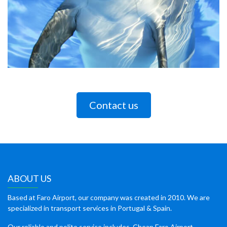
Contact us
ABOUT US
Based at Faro Airport, our company was created in 2010. We are
specialized in transport services in Portugal & Spain.
Our reliable and polite service includes, Cheap Faro Airport