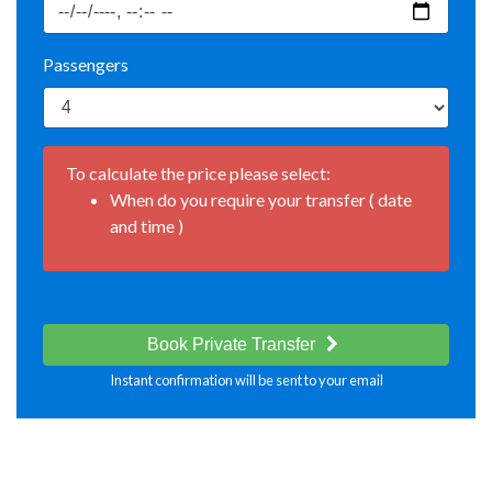
Passengers
To calculate the price please select:
When do you require your transfer ( date
and time )
Book Private Transfer
Instant confirmation will be sent to your email