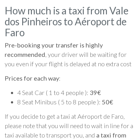
How much is a taxi from Vale
dos Pinheiros to Aéroport de
Faro
Pre-booking your transfer is highly
recommended
, your driver will be waiting for
you even if your flight is delayed at no extra cost
Prices for each way
:
4 Seat Car ( 1 to 4 people ):
39€
8 Seat Minibus ( 5 to 8 people ):
50€
If you decide to get a taxi at Aéroport de Faro,
please note that you will need to wait in line for a
taxi available to transport you, and
a taxi from