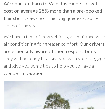
Aéroport de Faro to Vale dos Pinheiros will
cost on average 25% more than a pre-booked
transfer
. Be aware of the long queues at some
times of the year
We have a fleet of new vehicles, all equipped with
air conditioning for greater comfort.
Our drivers
are especially aware of their responsibility
,
they will be ready to assist you with your luggage
and give you some tips to help you to have a
wonderful vacation.