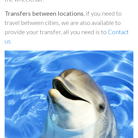
Transfers between locations
, if you need to
travel between cities, we are also available to
provide your transfer, all you need is to
Contact
us