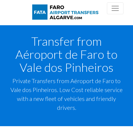
Transfer from
Aéroport de Faro to
Vale dos Pinheiros
Private Transfers from Aéroport de Faro to
Vale dos Pinheiros. Low Cost reliable service
with a new fleet of vehicles and friendly
drivers.