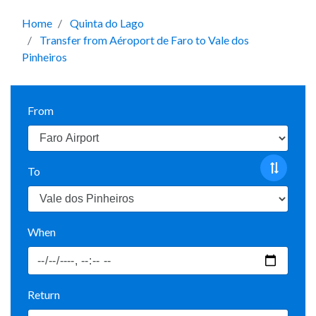
Home
Quinta do Lago
Transfer from Aéroport de Faro to Vale dos
Pinheiros
From
To
When
Return