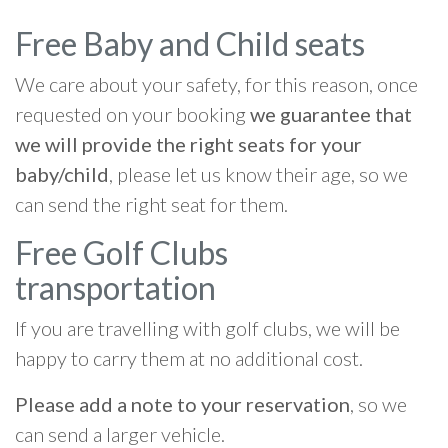
Free Baby and Child seats
We care about your safety, for this reason, once
requested on your booking
we guarantee that
we will provide the right seats for your
baby/child
, please let us know their age, so we
can send the right seat for them.
Free Golf Clubs
transportation
If you are travelling with golf clubs, we will be
happy to carry them at no additional cost.
Please add a note to your reservation
, so we
can send a larger vehicle.