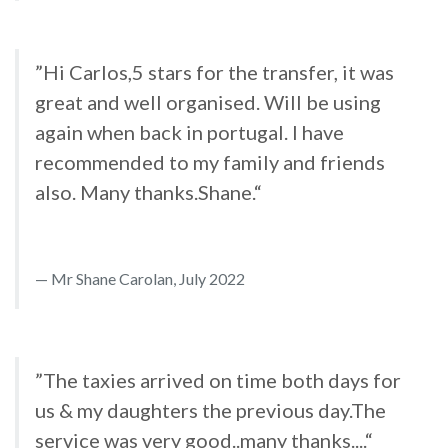
”Hi Carlos,5 stars for the transfer, it was
great and well organised. Will be using
again when back in portugal. I have
recommended to my family and friends
also. Many thanks.Shane.“
Mr Shane Carolan, July 2022
”The taxies arrived on time both days for
us & my daughters the previous day.The
service was very good..many thanks....“