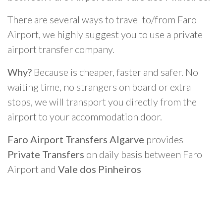
There are several ways to travel to/from Faro
Airport, we highly suggest you to use a private
airport transfer company.
Why?
Because is cheaper, faster and safer. No
waiting time, no strangers on board or extra
stops, we will transport you directly from the
airport to your accommodation door.
Faro Airport Transfers Algarve
provides
Private Transfers
on daily basis between Faro
Airport and
Vale dos Pinheiros