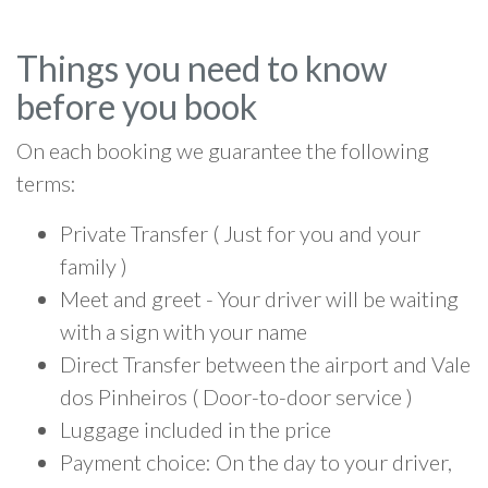
Things you need to know
before you book
On each booking we guarantee the following
terms:
Private Transfer ( Just for you and your
family )
Meet and greet - Your driver will be waiting
with a sign with your name
Direct Transfer between the airport and Vale
dos Pinheiros ( Door-to-door service )
Luggage included in the price
Payment choice: On the day to your driver,