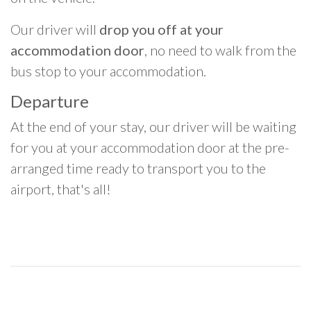
Our driver will
drop you off at your
accommodation door
, no need to walk from the
bus stop to your accommodation.
Departure
At the end of your stay, our driver will be waiting
for you at your accommodation door at the pre-
arranged time ready to transport you to the
airport, that's all!