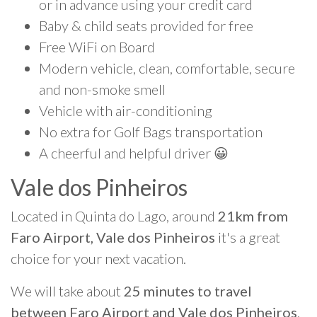
or in advance using your credit card
Baby & child seats provided for free
Free WiFi on Board
Modern vehicle, clean, comfortable, secure
and non-smoke smell
Vehicle with air-conditioning
No extra for Golf Bags transportation
A cheerful and helpful driver 😀
Vale dos Pinheiros
Located in Quinta do Lago, around
21km from
Faro Airport, Vale dos Pinheiros
it's a great
choice for your next vacation.
We will take about
25 minutes to travel
between Faro Airport and Vale dos Pinheiros
.