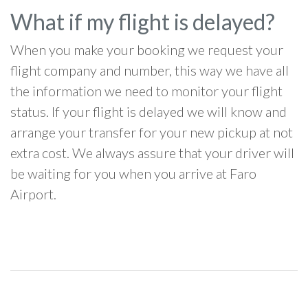
What if my flight is delayed?
When you make your booking we request your
flight company and number, this way we have all
the information we need to monitor your flight
status. If your flight is delayed we will know and
arrange your transfer for your new pickup at not
extra cost. We always assure that your driver will
be waiting for you when you arrive at Faro
Airport.