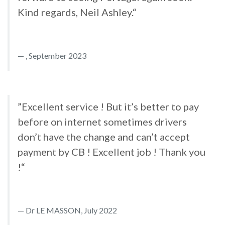
Kind regards, Neil Ashley.“
, September 2023
”Excellent service ! But it’s better to pay
before on internet sometimes drivers
don’t have the change and can’t accept
payment by CB ! Excellent job ! Thank you
!“
Dr LE MASSON, July 2022