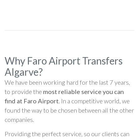
Why Faro Airport Transfers
Algarve?
We have been working hard for the last 7 years,
to provide the
most reliable service you can
find at Faro Airport
. In a competitive world, we
found the way to be chosen between all the other
companies.
Providing the perfect service, so our clients can