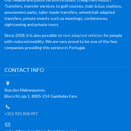
Transfers, transfer services to golf courses, train & bus stations,
amusement parks, tailor-made transfers, wheelchair adapted
transfers, private events such as meetings, conferences,
sightseeing and private tours.
Since 2018, it is also possible to
rent adapted vehicles
for people
with reduced mobility. We are very proud to be one of the few
companies providing this service in Portugal.
CONTACT INFO
Rua dos Malmequeres,
Bloco N Loja 1, 8005-214 Gambelas Faro
+351 935 858 997