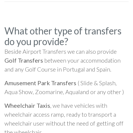
What other type of transfers
do you provide?
Beside Airport Transfers we can also provide
Golf Transfers
between your accommodation
and any Golf Course in Portugal and Spain.
Amusement Park Transfers
( Slide & Splash,
Aqua Show, Zoomarine, Aqualand or any other )
Wheelchair Taxis
, we have vehicles with
wheelchair access ramp, ready to transport a
wheelchair user without the need of getting off
the wheelchair.