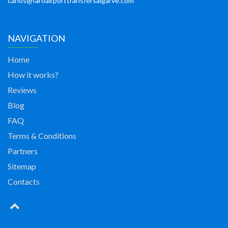
carlos@faroairporttransfersalgarve.com
NAVIGATION
Home
How it works?
Reviews
Blog
FAQ
Terms & Conditions
Partners
Sitemap
Contacts