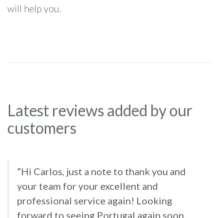
will help you.
Latest reviews added by our
customers
”Hi Carlos, just a note to thank you and
your team for your excellent and
professional service again! Looking
forward to seeing Portugal again soon.