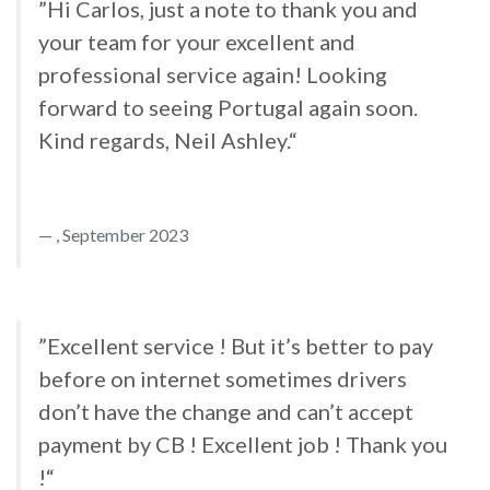
”Hi Carlos, just a note to thank you and
your team for your excellent and
professional service again! Looking
forward to seeing Portugal again soon.
Kind regards, Neil Ashley.“
, September 2023
”Excellent service ! But it’s better to pay
before on internet sometimes drivers
don’t have the change and can’t accept
payment by CB ! Excellent job ! Thank you
!“