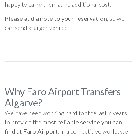
happy to carry them at no additional cost.
Please add a note to your reservation
, so we
can send a larger vehicle.
Why Faro Airport Transfers
Algarve?
We have been working hard for the last 7 years,
to provide the
most reliable service you can
find at Faro Airport
. In a competitive world, we