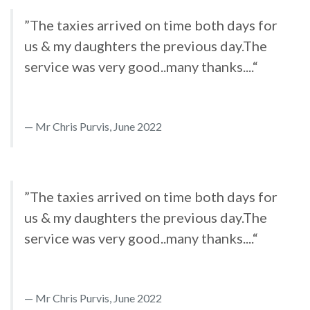
”The taxies arrived on time both days for
us & my daughters the previous day.The
service was very good..many thanks....“
Mr Chris Purvis, June 2022
”The taxies arrived on time both days for
us & my daughters the previous day.The
service was very good..many thanks....“
Mr Chris Purvis, June 2022