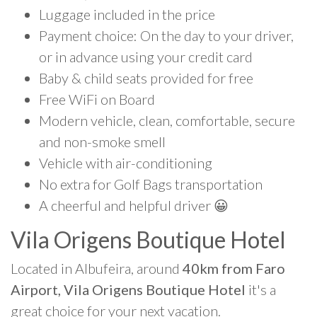
Luggage included in the price
Payment choice: On the day to your driver,
or in advance using your credit card
Baby & child seats provided for free
Free WiFi on Board
Modern vehicle, clean, comfortable, secure
and non-smoke smell
Vehicle with air-conditioning
No extra for Golf Bags transportation
A cheerful and helpful driver 😀
Vila Origens Boutique Hotel
Located in Albufeira, around
40km from Faro
Airport, Vila Origens Boutique Hotel
it's a
great choice for your next vacation.