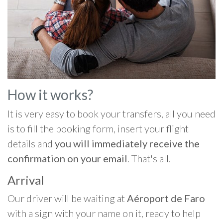
How it works?
It is very easy to book your transfers, all you need
is to fill the booking form, insert your flight
details and
you will immediately receive the
confirmation on your email
. That's all.
Arrival
Our driver will be waiting at
Aéroport de Faro
with a sign with your name on it, ready to help