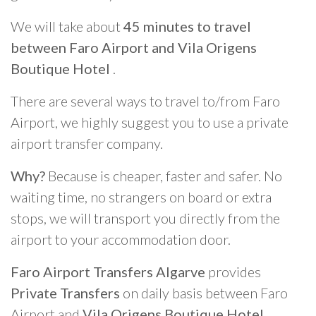
We will take about
45 minutes to travel
between Faro Airport and Vila Origens
Boutique Hotel
.
There are several ways to travel to/from Faro
Airport, we highly suggest you to use a private
airport transfer company.
Why?
Because is cheaper, faster and safer. No
waiting time, no strangers on board or extra
stops, we will transport you directly from the
airport to your accommodation door.
Faro Airport Transfers Algarve
provides
Private Transfers
on daily basis between Faro
Airport and
Vila Origens Boutique Hotel