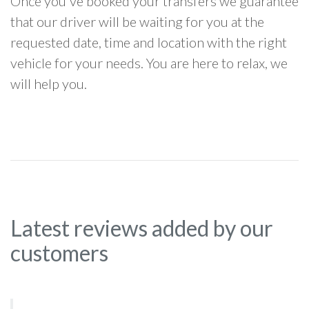
Once you've booked your transfers we guarantee
that our driver will be waiting for you at the
requested date, time and location with the right
vehicle for your needs. You are here to relax, we
will help you.
Latest reviews added by our
customers