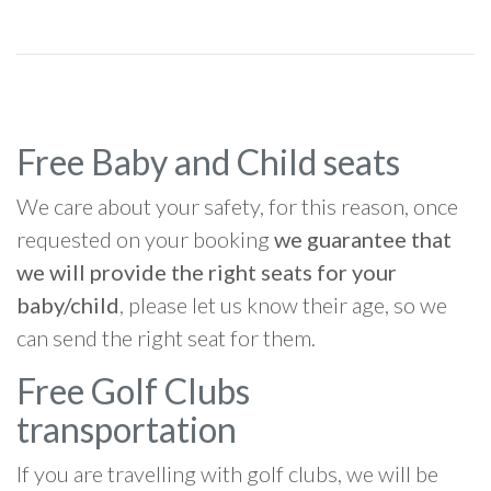
Free Baby and Child seats
We care about your safety, for this reason, once
requested on your booking
we guarantee that
we will provide the right seats for your
baby/child
, please let us know their age, so we
can send the right seat for them.
Free Golf Clubs
transportation
If you are travelling with golf clubs, we will be