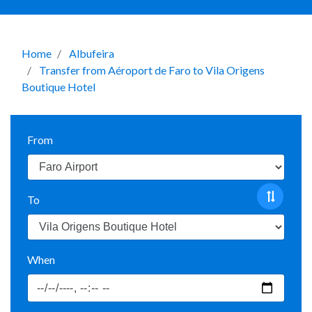
Home
Albufeira
Transfer from Aéroport de Faro to Vila Origens
Boutique Hotel
From
To
When