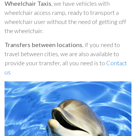
Wheelchair Taxis
, we have vehicles with
wheelchair access ramp, ready to transport a
wheelchair user without the need of getting off
the wheelchair.
Transfers between locations
, if you need to
travel between cities, we are also available to
provide your transfer, all you need is to
Contact
us