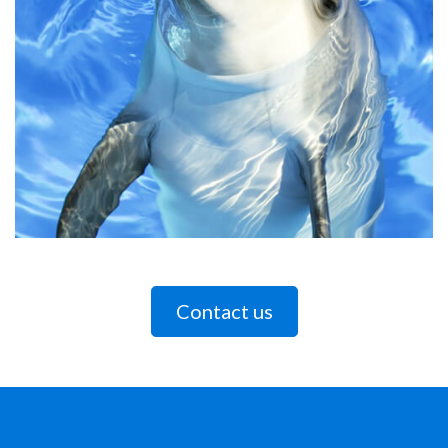
Contact us