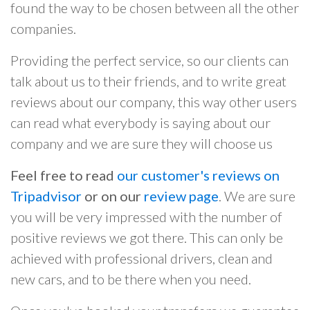
found the way to be chosen between all the other
companies.
Providing the perfect service, so our clients can
talk about us to their friends, and to write great
reviews about our company, this way other users
can read what everybody is saying about our
company and we are sure they will choose us
Feel free to read
our customer's reviews on
Tripadvisor
or on our
review page
. We are sure
you will be very impressed with the number of
positive reviews we got there. This can only be
achieved with professional drivers, clean and
new cars, and to be there when you need.