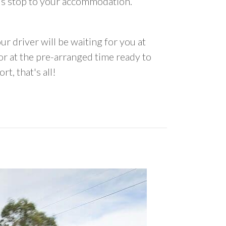
us stop to your accommodation.
ur driver will be waiting for you at
 at the pre-arranged time ready to
rt, that's all!