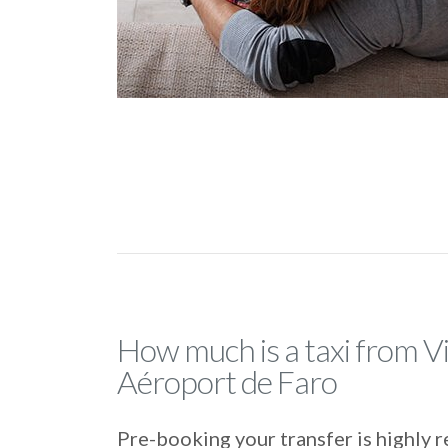
How much is a taxi from Vi
Aéroport de Faro
Pre-booking your transfer is highl