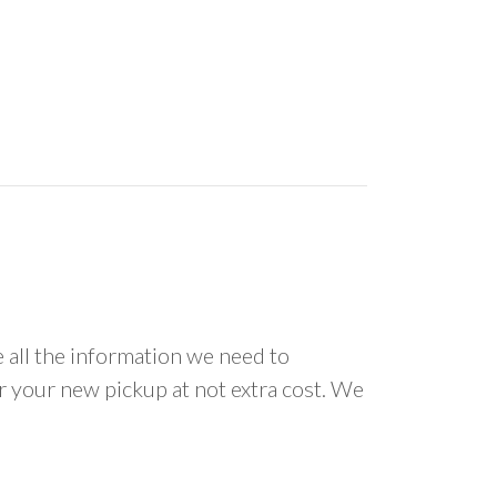
all the information we need to
or your new pickup at not extra cost. We