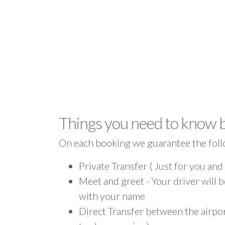
Things you need to know 
On each booking we guarantee the foll
Private Transfer ( Just for you and
Meet and greet - Your driver will b
with your name
Direct Transfer between the airpor