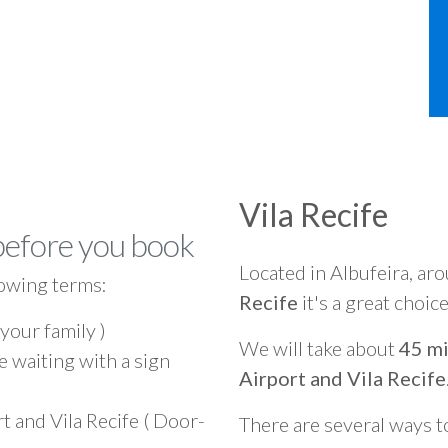
Vila Recife
before you book
Located in Albufeira, ar
owing terms:
Recife
it's a great choic
 your family )
We will take about
45 mi
e waiting with a sign
Airport and Vila Recife
t and Vila Recife ( Door-
There are several ways t