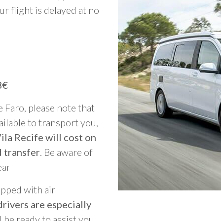
ur flight is delayed at no
3€
e Faro, please note that
vailable to transport you,
ila Recife will cost on
 transfer
. Be aware of
ear
ipped with air
rivers are especially
ll be ready to assist you