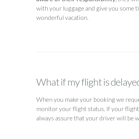
with your luggage and give you some ti
wonderful vacation.
What if my flight is delaye
When you make your booking we request
monitor your flight status. If your flig
always assure that your driver will be 