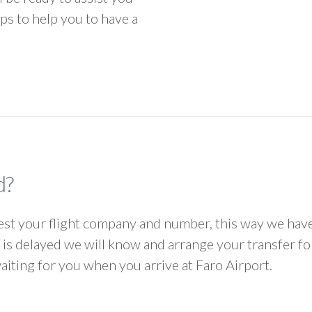
ps to help you to have a
d?
 your flight company and number, this way we have 
ht is delayed we will know and arrange your transfer f
waiting for you when you arrive at Faro Airport.