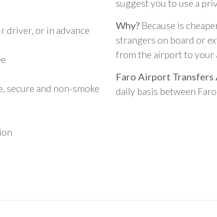
suggest you to use a pri
Why?
Because is cheaper,
 driver, or in advance
strangers on board or ext
from the airport to you
ee
Faro Airport Transfers
le, secure and non-smoke
daily basis between Far
ion