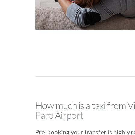
How much is a taxi from Vi
Faro Airport
Pre-booking your transfer is highl