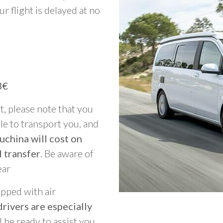
ur flight is delayed at no
3€
rt, please note that you
able to transport you, and
uchina will cost on
 transfer
. Be aware of
ear
ipped with air
rivers are especially
ll be ready to assist you