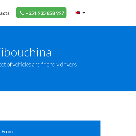
acts
+351 935 858 997
Tibouchina
et of vehicles and friendly drivers.
From