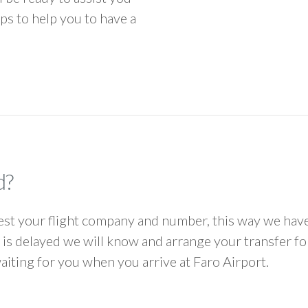
ps to help you to have a
d?
 your flight company and number, this way we have 
ht is delayed we will know and arrange your transfer f
waiting for you when you arrive at Faro Airport.