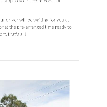
us stop to your accommodation.
ur driver will be waiting for you at
 at the pre-arranged time ready to
rt, that's all!