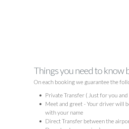
Things you need to know 
On each booking we guarantee the foll
Private Transfer ( Just for you and
Meet and greet - Your driver will b
with your name
Direct Transfer between the airpor