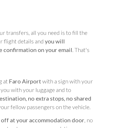
r transfers, all you need is to fill the
 flight details and
you will
e confirmation on your email
. That's
g at
Faro Airport
with a sign with your
p you with your luggage and to
estination, no extra stops, no shared
your fellow passengers on the vehicle.
 off at your accommodation door
, no