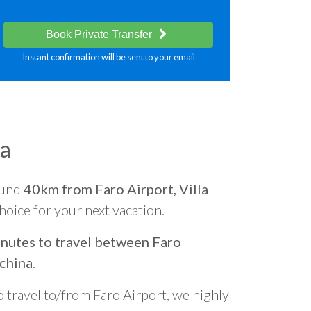
Book Private Transfer
Instant confirmation will be sent to your email
na
ound
40km from Faro Airport, Villa
choice for your next vacation.
nutes to travel between Faro
uchina
.
o travel to/from Faro Airport, we highly