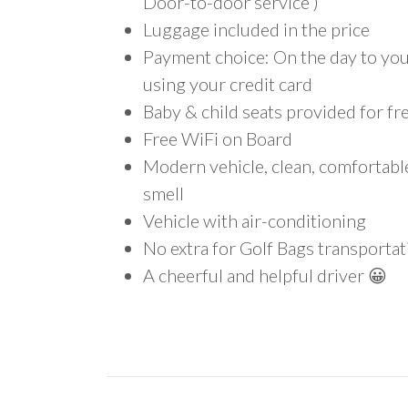
Door-to-door service )
Luggage included in the price
Payment choice: On the day to your
using your credit card
Baby & child seats provided for fr
Free WiFi on Board
Modern vehicle, clean, comfortab
smell
Vehicle with air-conditioning
No extra for Golf Bags transportat
A cheerful and helpful driver 😀