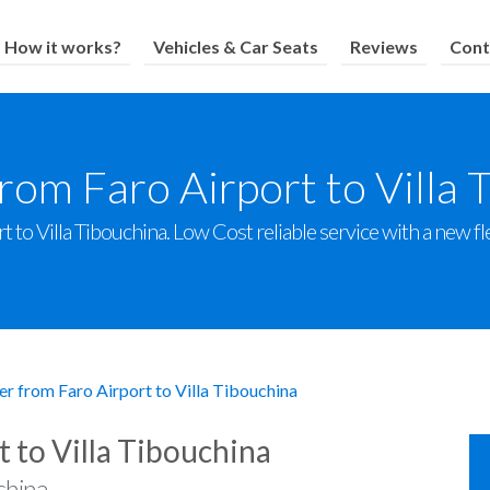
How it works?
Vehicles & Car Seats
Reviews
Cont
from Faro Airport to Villa 
 to Villa Tibouchina. Low Cost reliable service with a new fle
er from Faro Airport to Villa Tibouchina
t to Villa Tibouchina
china.