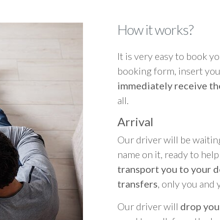
How it works?
It is very easy to book you
booking form, insert your
immediately receive th
all.
Arrival
Our driver will be waitin
name on it, ready to hel
transport you to your d
transfers
, only you and 
Our driver will
drop you