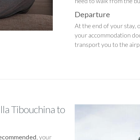
need to walk from the b
Departure
At the end of your stay, o
your accommodation door
transport you to the airpo
lla Tibouchina to
y recommended
, your