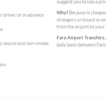
suggest you to use a pri
Why?
Because is cheaper,
 driver, or in advance
strangers on board or ext
from the airport to you
ee
Faro Airport Transfers
le, secure and non-smoke
daily basis between Far
ion