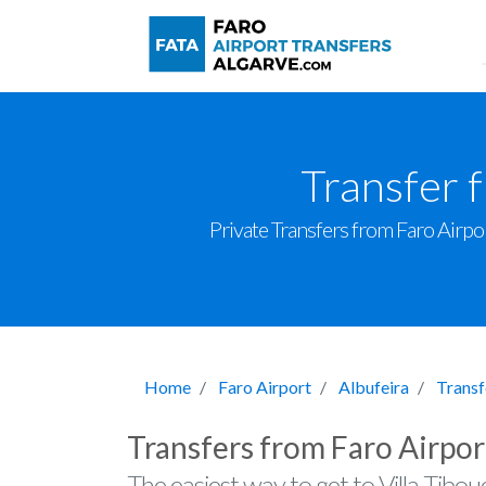
Transfer 
Private Transfers from Faro Airport
Home
Faro Airport
Albufeira
Transf
Transfers from Faro Airpor
The easiest way to get to Villa Tibou