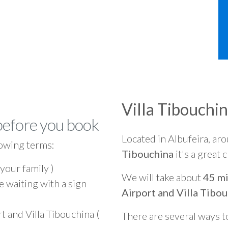
Villa Tibouchi
before you book
Located in Albufeira, ar
owing terms:
Tibouchina
it's a great 
 your family )
We will take about
45 mi
e waiting with a sign
Airport and Villa Tibo
t and Villa Tibouchina (
There are several ways t