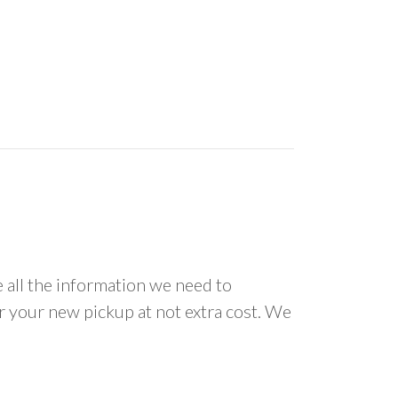
all the information we need to
or your new pickup at not extra cost. We