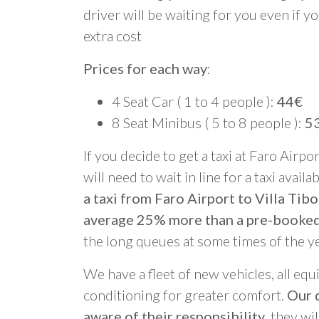
driver will be waiting for you even if yo
extra cost
Prices for each way
:
4 Seat Car ( 1 to 4 people ):
44€
8 Seat Minibus ( 5 to 8 people ):
5
If you decide to get a taxi at Faro Airpo
will need to wait in line for a taxi avail
a taxi from Faro Airport to Villa Tibo
average 25% more than a pre-booked
the long queues at some times of the y
We have a fleet of new vehicles, all equ
conditioning for greater comfort.
Our d
aware of their responsibility
, they wi