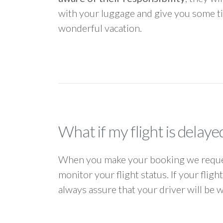
with your luggage and give you some ti
wonderful vacation.
What if my flight is delaye
When you make your booking we request
monitor your flight status. If your flig
always assure that your driver will be 