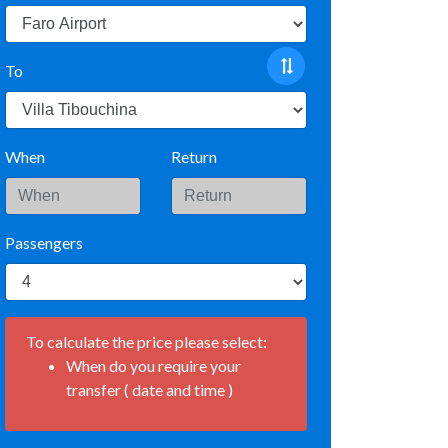
To
When
Return
Passengers
To calculate the price please select:
When do you require your
transfer ( date and time )