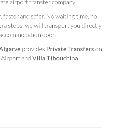
vate airport transfer company.
 faster and safer. No waiting time, no
ra stops, we will transport you directly
r accommodation door.
 Algarve
provides
Private Transfers
on
o Airport and
Villa Tibouchina