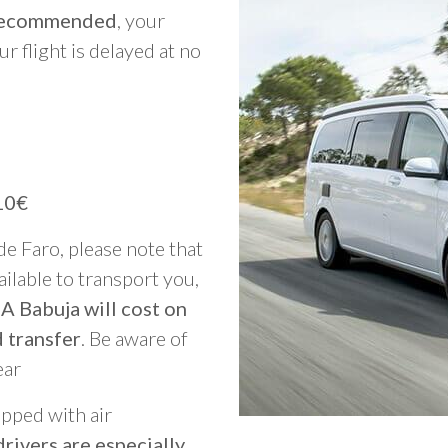
y recommended
, your
ur flight is delayed at no
10€
 de Faro, please note that
vailable to transport you,
A Babuja will cost on
 transfer
. Be aware of
ear
ipped with air
rivers are especially