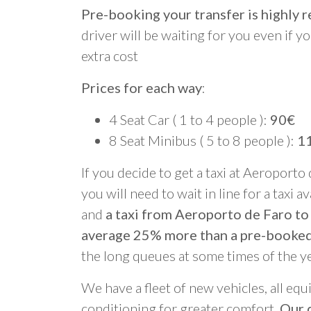
Pre-booking your transfer is highl
driver will be waiting for you even if yo
extra cost
Prices for each way
:
4 Seat Car ( 1 to 4 people ):
90€
8 Seat Minibus ( 5 to 8 people ):
1
If you decide to get a taxi at Aeroporto
you will need to wait in line for a taxi a
and
a taxi from Aeroporto de Faro to 
average 25% more than a pre-booked
the long queues at some times of the y
We have a fleet of new vehicles, all equ
conditioning for greater comfort.
Our d