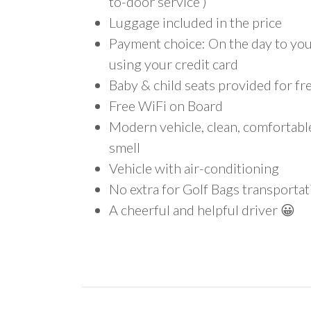
to-door service )
Luggage included in the price
Payment choice: On the day to your
using your credit card
Baby & child seats provided for fr
Free WiFi on Board
Modern vehicle, clean, comfortab
smell
Vehicle with air-conditioning
No extra for Golf Bags transportat
A cheerful and helpful driver 😀