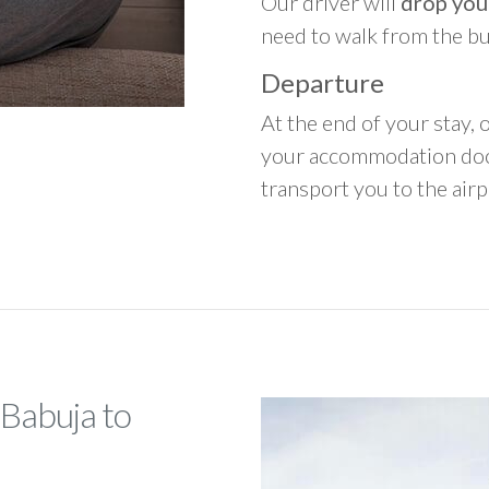
Our driver will
drop you
need to walk from the b
Departure
At the end of your stay, o
your accommodation door
transport you to the airpo
 Babuja to