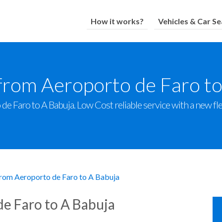
How it works?
Vehicles & Car Se
from Aeroporto de Faro t
e Faro to A Babuja. Low Cost reliable service with a new flee
from Aeroporto de Faro to A Babuja
de Faro to A Babuja