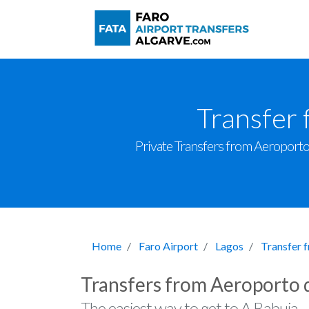
Transfer 
Private Transfers from Aeroporto d
Home
Faro Airport
Lagos
Transfer 
Transfers from Aeroporto 
The easiest way to get to A Babuja.