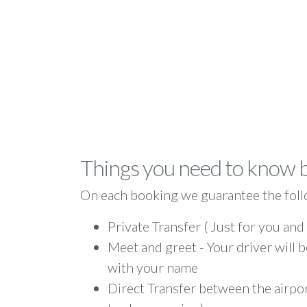
Things you need to know 
On each booking we guarantee the foll
Private Transfer ( Just for you and
Meet and greet - Your driver will b
with your name
Direct Transfer between the airpo