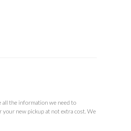
all the information we need to
or your new pickup at not extra cost. We