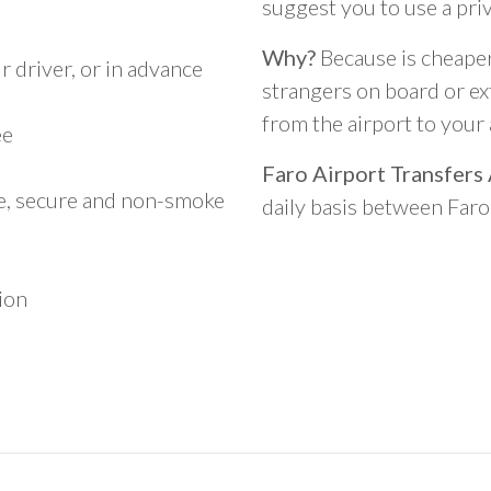
suggest you to use a pri
Why?
Because is cheaper,
 driver, or in advance
strangers on board or ext
from the airport to you
ee
Faro Airport Transfers
le, secure and non-smoke
daily basis between Far
ion