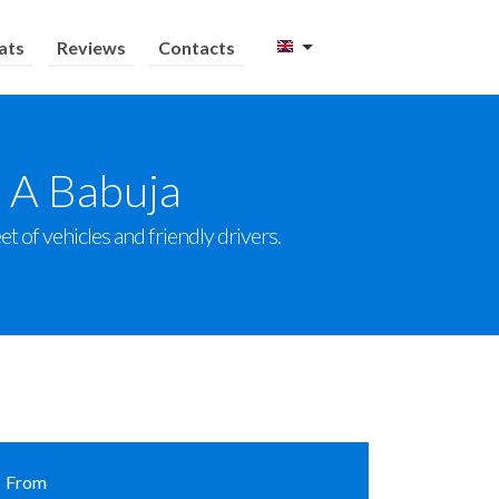
ats
Reviews
Contacts
o A Babuja
t of vehicles and friendly drivers.
From