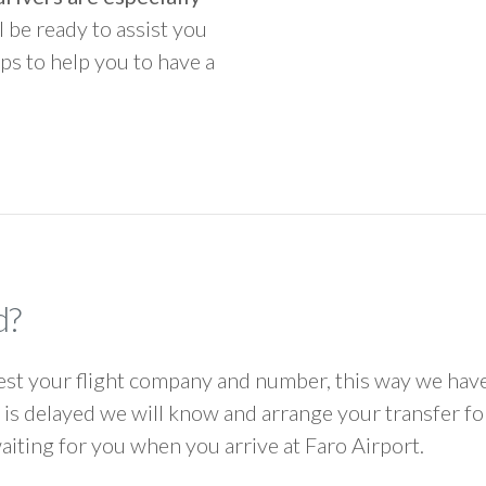
ll be ready to assist you
ps to help you to have a
d?
 your flight company and number, this way we have 
ht is delayed we will know and arrange your transfer f
waiting for you when you arrive at Faro Airport.