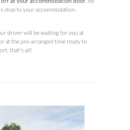
 off at your accommodation door
, no
us stop to your accommodation.
ur driver will be waiting for you at
 at the pre-arranged time ready to
rt, that's all!