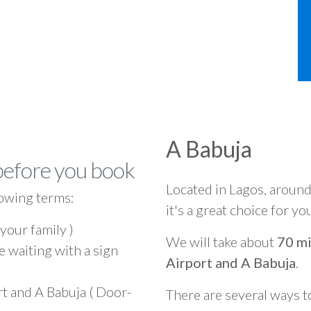
A Babuja
before you book
Located in Lagos, aroun
owing terms:
it's a great choice for yo
 your family )
We will take about
70 mi
e waiting with a sign
Airport and A Babuja
.
rt and A Babuja ( Door-
There are several ways t