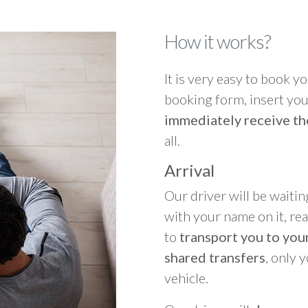
How it works?
It is very easy to book you
booking form, insert your
immediately receive th
all.
Arrival
Our driver will be waitin
with your name on it, re
to
transport you to your
shared transfers
, only 
vehicle.