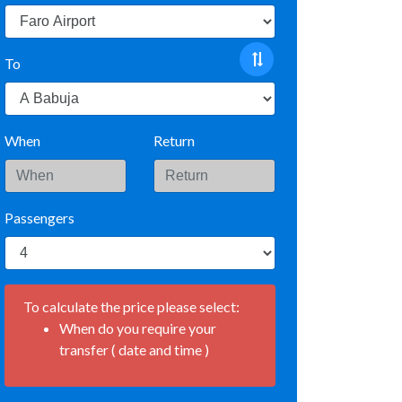
To
When
Return
Passengers
To calculate the price please select:
When do you require your
transfer ( date and time )