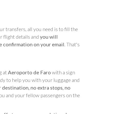
r transfers, all you need is to fill the
 flight details and
you will
e confirmation on your email
. That's
g at
Aeroporto de Faro
with a sign
ady to help you with your luggage and
 destination, no extra stops, no
you and your fellow passengers on the