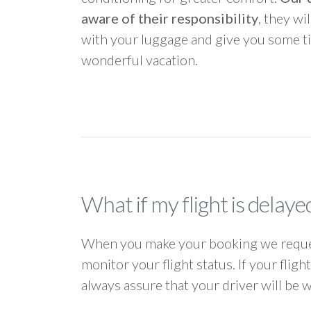
aware of their responsibility
, they wi
with your luggage and give you some ti
wonderful vacation.
What if my flight is delaye
When you make your booking we request
monitor your flight status. If your flig
always assure that your driver will be 