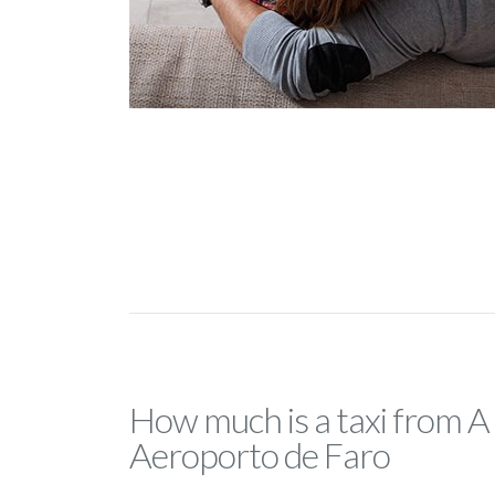
How much is a taxi from A
Aeroporto de Faro