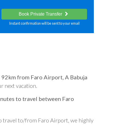
Book Private Transfer
Instant confirmation will be sent to your email
d
92km from Faro Airport, A Babuja
ur next vacation.
nutes to travel between Faro
o travel to/from Faro Airport, we highly