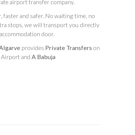
vate airport transfer company.
 faster and safer. No waiting time, no
ra stops, we will transport you directly
r accommodation door.
 Algarve
provides
Private Transfers
on
o Airport and
A Babuja