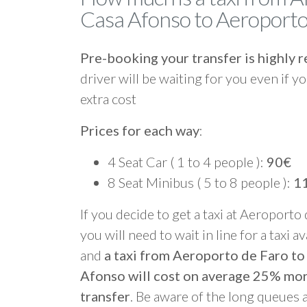
Casa Afonso to Aeroporto
Pre-booking your transfer is highl
driver will be waiting for you even if yo
extra cost
Prices for each way
:
4 Seat Car ( 1 to 4 people ):
90€
8 Seat Minibus ( 5 to 8 people ):
1
If you decide to get a taxi at Aeroporto
you will need to wait in line for a taxi a
and
a taxi from Aeroporto de Faro t
Afonso will cost on average 25% mo
transfer
. Be aware of the long queues 