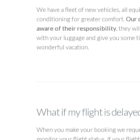
We have a fleet of new vehicles, all equ
conditioning for greater comfort.
Our d
aware of their responsibility
, they wi
with your luggage and give you some ti
wonderful vacation.
What if my flight is delaye
When you make your booking we request
monitor your flight status. If your flig