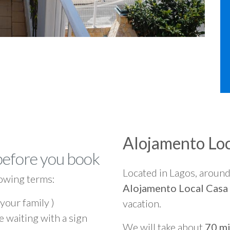
Alojamento Loc
before you book
Located in Lagos, aroun
owing terms:
Alojamento Local Casa
 your family )
vacation.
e waiting with a sign
We will take about
70 mi