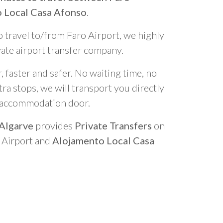
o Local Casa Afonso
.
o travel to/from Faro Airport, we highly
vate airport transfer company.
 faster and safer. No waiting time, no
ra stops, we will transport you directly
r accommodation door.
 Algarve
provides
Private Transfers
on
o Airport and
Alojamento Local Casa