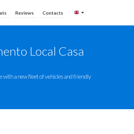
ats
Reviews
Contacts
mento Local Casa
with a new fleet of vehicles and friendly