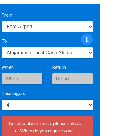
From
To
When
Return
Passengers
To calculate the price please select:
When do you require your