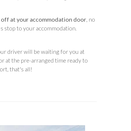
 off at your accommodation door
, no
us stop to your accommodation.
ur driver will be waiting for you at
 at the pre-arranged time ready to
rt, that's all!