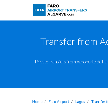
Transfer from A
Private Transfers from Aeroporto de Faro
Home
Faro Airport
Lagos
Transfer 