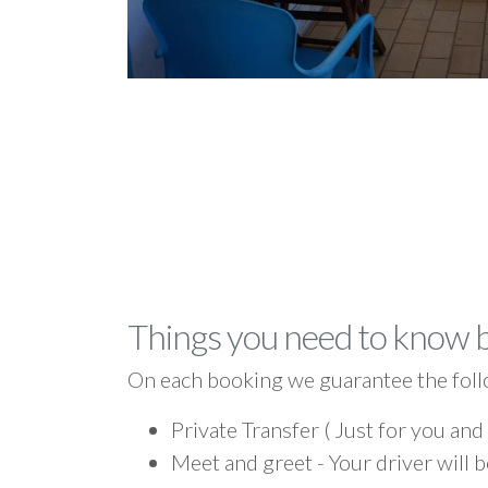
Things you need to know 
On each booking we guarantee the foll
Private Transfer ( Just for you and
Meet and greet - Your driver will b