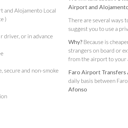
Airport and Alojament
rt and Alojamento Local
e )
There are several ways t
suggest you to use a pri
 driver, or in advance
Why?
Because is cheaper,
strangers on board or ext
ee
from the airport to you
le, secure and non-smoke
Faro Airport Transfers
daily basis between Far
Afonso
ion