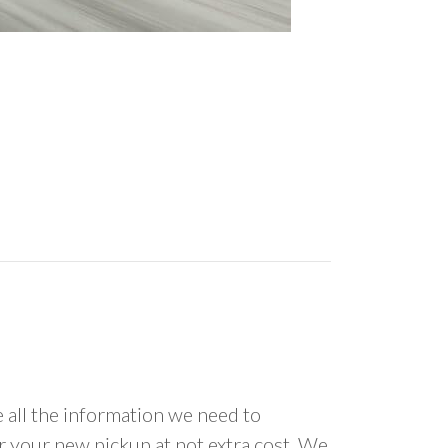
all the information we need to
or your new pickup at not extra cost. We