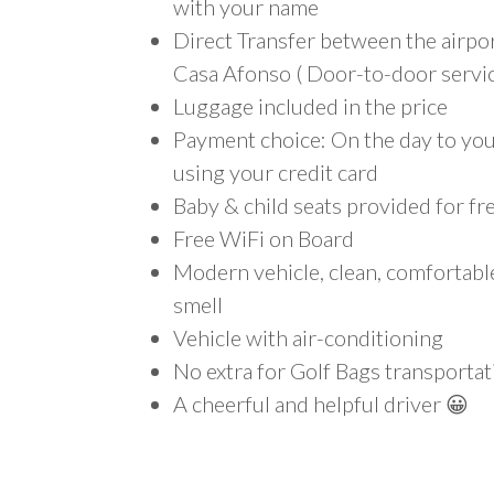
with your name
Direct Transfer between the airpo
Casa Afonso ( Door-to-door servic
Luggage included in the price
Payment choice: On the day to your
using your credit card
Baby & child seats provided for fr
Free WiFi on Board
Modern vehicle, clean, comfortab
smell
Vehicle with air-conditioning
No extra for Golf Bags transportat
A cheerful and helpful driver 😀