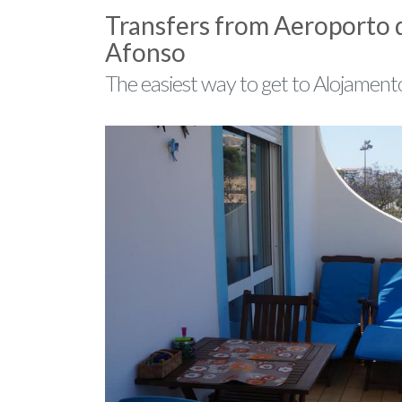
Transfers from Aeroporto 
Afonso
The easiest way to get to Alojament