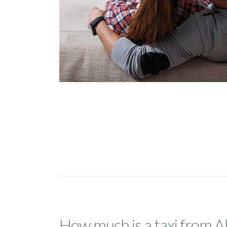
How much is a taxi from A