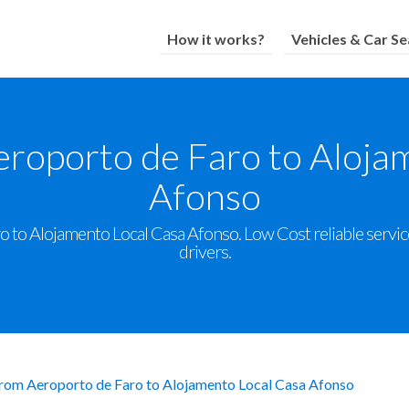
How it works?
Vehicles & Car Se
eroporto de Faro to Aloja
Afonso
 to Alojamento Local Casa Afonso. Low Cost reliable service 
drivers.
from Aeroporto de Faro to Alojamento Local Casa Afonso