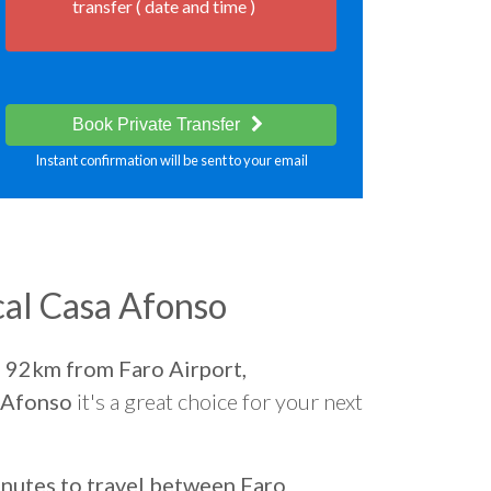
transfer ( date and time )
Book Private Transfer
Instant confirmation will be sent to your email
al Casa Afonso
d
92km from Faro Airport,
 Afonso
it's a great choice for your next
nutes to travel between Faro