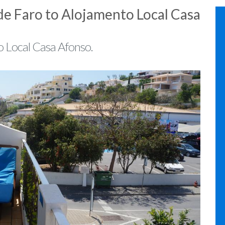
de Faro to Alojamento Local Casa
o Local Casa Afonso.