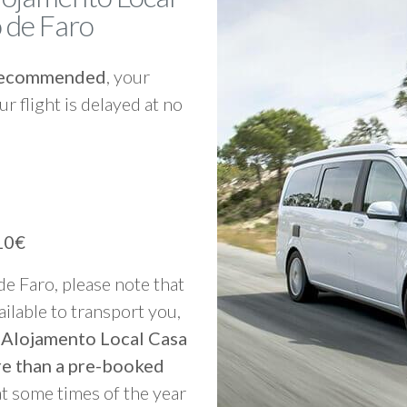
 de Faro
y recommended
, your
ur flight is delayed at no
10€
 de Faro, please note that
vailable to transport you,
o Alojamento Local Casa
re than a pre-booked
at some times of the year