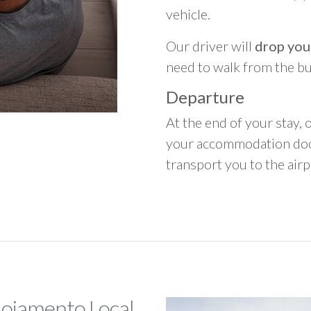
vehicle.
Our driver will
drop you
need to walk from the b
Departure
At the end of your stay, o
your accommodation door
transport you to the airpo
lojamento Local