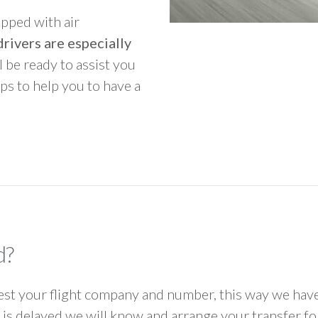
ipped with air
rivers are especially
ll be ready to assist you
ps to help you to have a
d?
 your flight company and number, this way we have 
ht is delayed we will know and arrange your transfer f