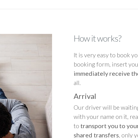
How it works?
It is very easy to book you
booking form, insert your
immediately receive th
all.
Arrival
Our driver will be waitin
with your name on it, re
to
transport you to your
shared transfers
, only 