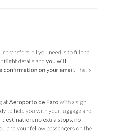
r transfers, all you need is to fill the
 flight details and
you will
e confirmation on your email
. That's
g at
Aeroporto de Faro
with a sign
ady to help you with your luggage and
 destination, no extra stops, no
you and your fellow passengers on the