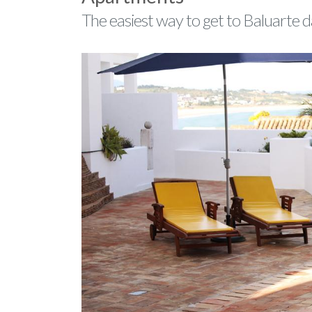
The easiest way to get to Baluarte 