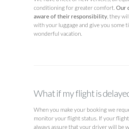
conditioning for greater comfort.
Our d
aware of their responsibility
, they wi
with your luggage and give you some ti
wonderful vacation.
What if my flight is delaye
When you make your booking we request
monitor your flight status. If your flig
always assure that your driver will be 