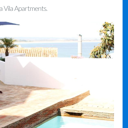
da Vila Apartments.