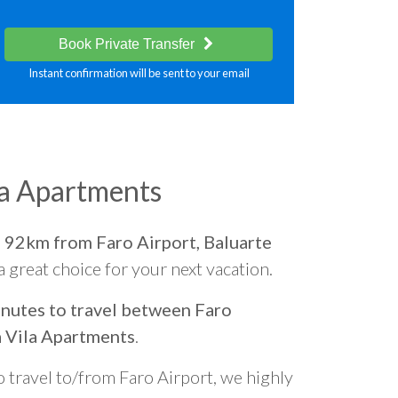
Book Private Transfer
Instant confirmation will be sent to your email
la Apartments
d
92km from Faro Airport, Baluarte
 a great choice for your next vacation.
nutes to travel between Faro
a Vila Apartments
.
o travel to/from Faro Airport, we highly