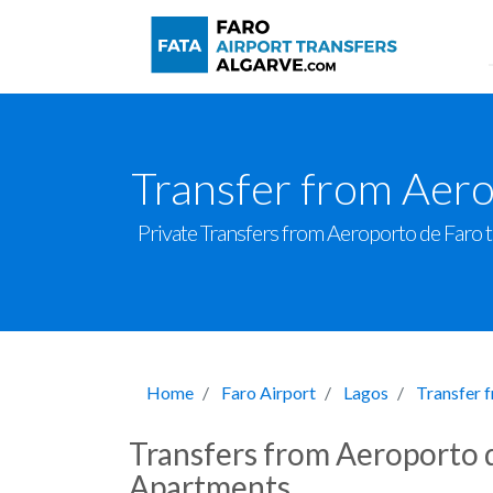
Transfer from Aero
Private Transfers from Aeroporto de Faro to 
Home
Faro Airport
Lagos
Transfer 
Transfers from Aeroporto d
Apartments