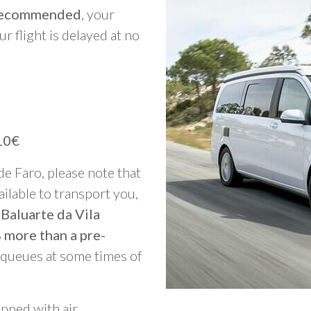
y recommended
, your
ur flight is delayed at no
10€
 de Faro, please note that
vailable to transport you,
 Baluarte da Vila
 more than a pre-
g queues at some times of
ipped with air