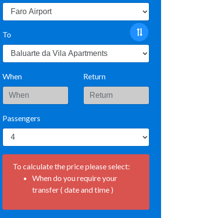
To
When
Return
Passengers
To calculate the price please select:
When do you require your
transfer ( date and time )