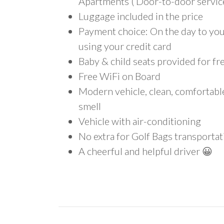
Apartments ( Door-to-door service
Luggage included in the price
Payment choice: On the day to your
using your credit card
Baby & child seats provided for fr
Free WiFi on Board
Modern vehicle, clean, comfortab
smell
Vehicle with air-conditioning
No extra for Golf Bags transportat
A cheerful and helpful driver 😀