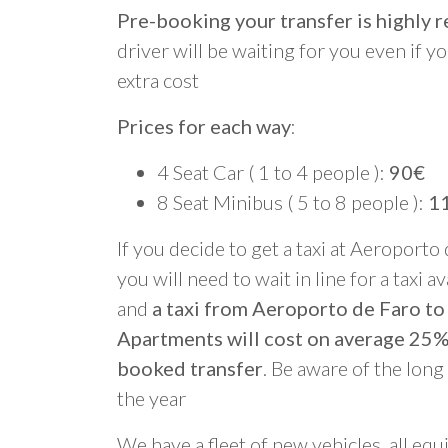
Pre-booking your transfer is highl
driver will be waiting for you even if yo
extra cost
Prices for each way
:
4 Seat Car ( 1 to 4 people ):
90€
8 Seat Minibus ( 5 to 8 people ):
1
If you decide to get a taxi at Aeroporto
you will need to wait in line for a taxi a
and
a taxi from Aeroporto de Faro to
Apartments will cost on average 25%
booked transfer
. Be aware of the lon
the year
We have a fleet of new vehicles, all equ