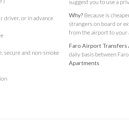
 )
suggest you to use a pri
Why?
Because is cheaper,
 driver, or in advance
strangers on board or ext
from the airport to you
ee
Faro Airport Transfers
le, secure and non-smoke
daily basis between Far
Apartments
ion