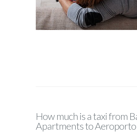
How much is a taxi from Ba
Apartments to Aeroporto