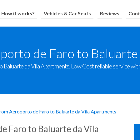
How it works?
Vehicles & Car Seats
Reviews
Cont
porto de Faro to Baluarte
Baluarte da Vila Apartments. Low Cost reliable service with 
from Aeroporto de Faro to Baluarte da Vila Apartments
e Faro to Baluarte da Vila