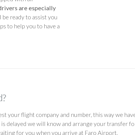
rivers are especially
ll be ready to assist you
ps to help you to have a
d?
 your flight company and number, this way we have 
ht is delayed we will know and arrange your transfer f
waiting for you when you arrive at Faro Airport.