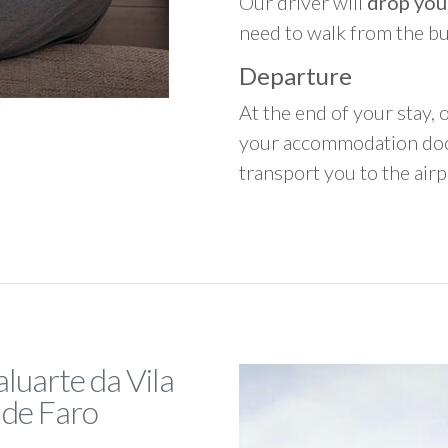
Our driver will
drop you
need to walk from the b
Departure
At the end of your stay, o
your accommodation door
transport you to the airpo
luarte da Vila
 de Faro