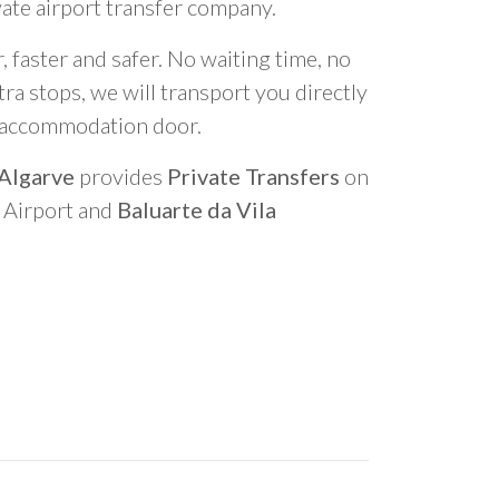
vate airport transfer company.
 faster and safer. No waiting time, no
ra stops, we will transport you directly
r accommodation door.
 Algarve
provides
Private Transfers
on
o Airport and
Baluarte da Vila