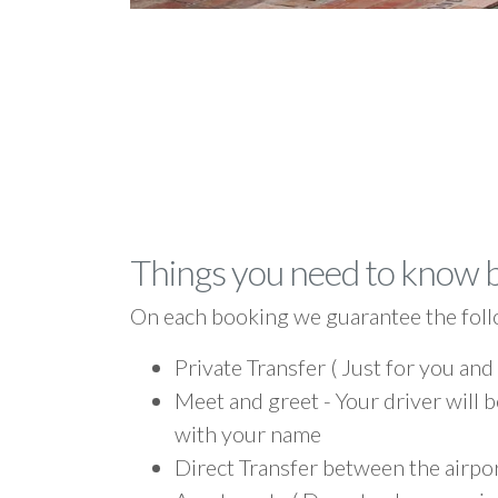
Things you need to know 
On each booking we guarantee the foll
Private Transfer ( Just for you and
Meet and greet - Your driver will b
with your name
Direct Transfer between the airpor