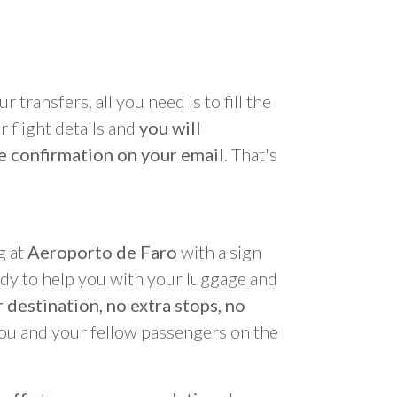
r transfers, all you need is to fill the
 flight details and
you will
e confirmation on your email
. That's
g at
Aeroporto de Faro
with a sign
ady to help you with your luggage and
 destination, no extra stops, no
you and your fellow passengers on the