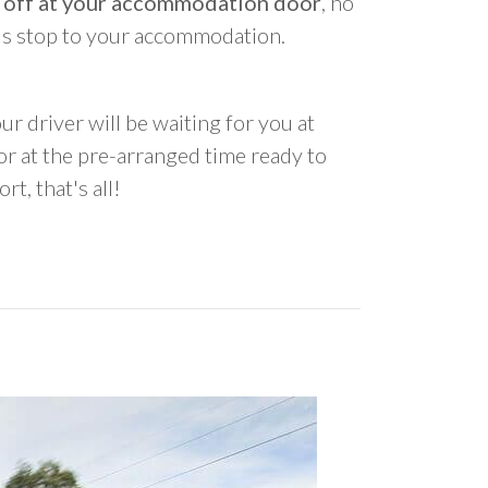
 off at your accommodation door
, no
us stop to your accommodation.
ur driver will be waiting for you at
 at the pre-arranged time ready to
rt, that's all!