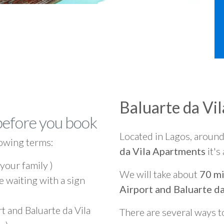
Baluarte da Vi
before you book
Located in Lagos, aroun
owing terms:
da Vila Apartments
it's
 your family )
We will take about
70 mi
e waiting with a sign
Airport and Baluarte d
t and Baluarte da Vila
There are several ways t