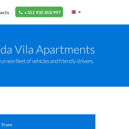
acts
+351 935 858 997
 da Vila Apartments
a new fleet of vehicles and friendly drivers.
From