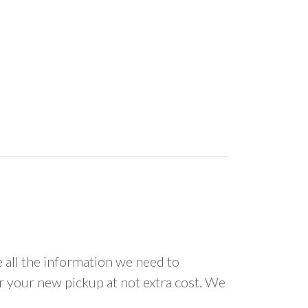
all the information we need to
or your new pickup at not extra cost. We