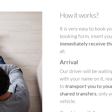
How it works?
It is very easy to book you
booking form, insert your
immediately receive th
all.
Arrival
Our driver will be waitin
with your name on it, re
to
transport you to your
shared transfers
, only 
vehicle.