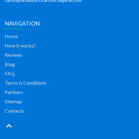
carlos@faroairporttransfersalgarve.com
NAVIGATION
Home
How it works?
Reviews
Blog
FAQ
Terms & Conditions
Partners
Sitemap
Contacts