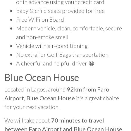
or in advance using your credit card
Baby & child seats provided for free
Free WiFi on Board
Modern vehicle, clean, comfortable, secure
and non-smoke smell
Vehicle with air-conditioning
No extra for Golf Bags transportation
A cheerful and helpful driver 😀
Blue Ocean House
Located in Lagos, around
92km from Faro
Airport, Blue Ocean House
it's a great choice
for your next vacation.
We will take about
70 minutes to travel
between Faro Airport and Blue Ocean House
.