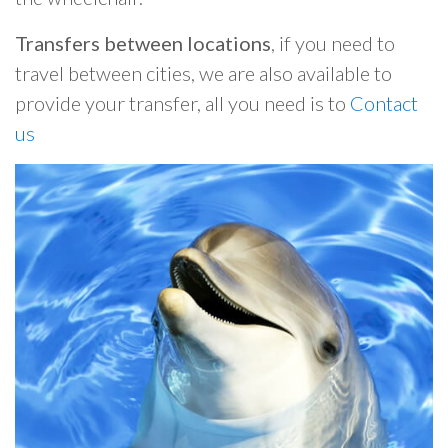
Transfers between locations
, if you need to
travel between cities, we are also available to
provide your transfer, all you need is to
Contact
us