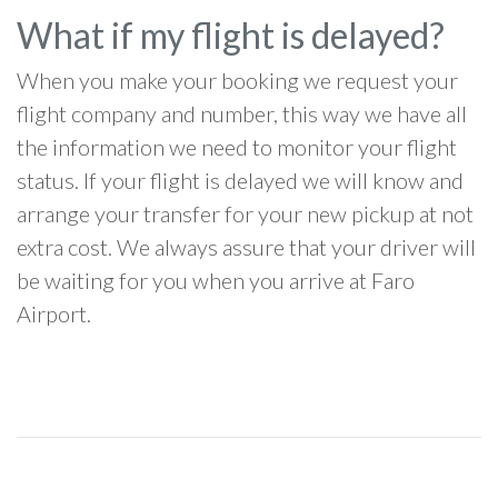
What if my flight is delayed?
When you make your booking we request your
flight company and number, this way we have all
the information we need to monitor your flight
status. If your flight is delayed we will know and
arrange your transfer for your new pickup at not
extra cost. We always assure that your driver will
be waiting for you when you arrive at Faro
Airport.