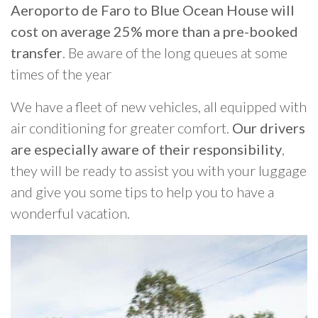
Aeroporto de Faro to Blue Ocean House will
cost on average 25% more than a pre-booked
transfer
. Be aware of the long queues at some
times of the year
We have a fleet of new vehicles, all equipped with
air conditioning for greater comfort.
Our drivers
are especially aware of their responsibility
,
they will be ready to assist you with your luggage
and give you some tips to help you to have a
wonderful vacation.