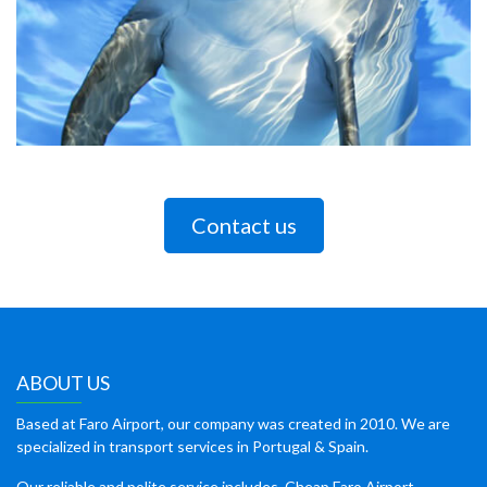
Contact us
ABOUT US
Based at Faro Airport, our company was created in 2010. We are
specialized in transport services in Portugal & Spain.
Our reliable and polite service includes, Cheap Faro Airport