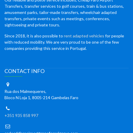
Transfers, transfer services to golf courses, train & bus stations,
amusement parks, tailor-made transfers, wheelchair adapted
transfers, private events such as meetings, conferences,
sightseeing and private tours.
Since 2018, it is also possible to
rent adapted vehicles
for people
with reduced mobility. We are very proud to be one of the few
companies providing this service in Portugal.
CONTACT INFO
Rua dos Malmequeres,
Bloco N Loja 1, 8005-214 Gambelas Faro
+351 935 858 997