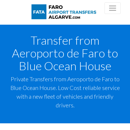
Transfer from
Aeroporto de Faro to
Blue Ocean House
Private Transfers from Aeroporto de Faro to
Blue Ocean House. Low Cost reliable service
with a new fleet of vehicles and friendly
drivers.