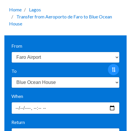
Home
Lagos
Transfer from Aeroporto de Faro to Blue Ocean
House
From
To
When
Return