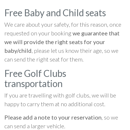
Free Baby and Child seats
We care about your safety, for this reason, once
requested on your booking
we guarantee that
we will provide the right seats for your
baby/child
, please let us know their age, so we
can send the right seat for them.
Free Golf Clubs
transportation
If you are travelling with golf clubs, we will be
happy to carry them at no additional cost.
Please add a note to your reservation
, so we
can send a larger vehicle.