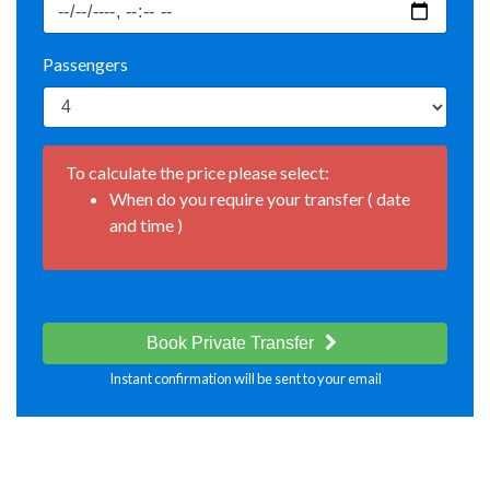
Passengers
To calculate the price please select:
When do you require your transfer ( date
and time )
Book Private Transfer
Instant confirmation will be sent to your email