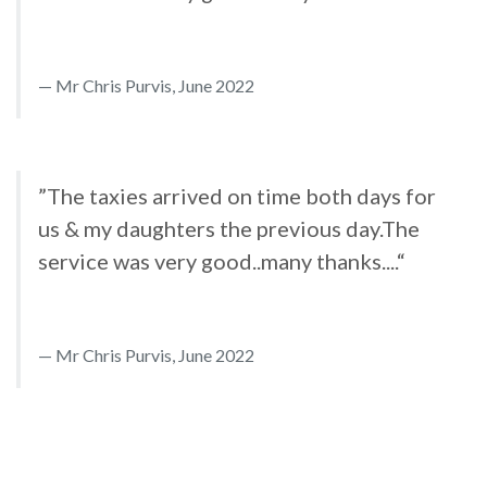
Mr Chris Purvis, June 2022
”The taxies arrived on time both days for
us & my daughters the previous day.The
service was very good..many thanks....“
Mr Chris Purvis, June 2022