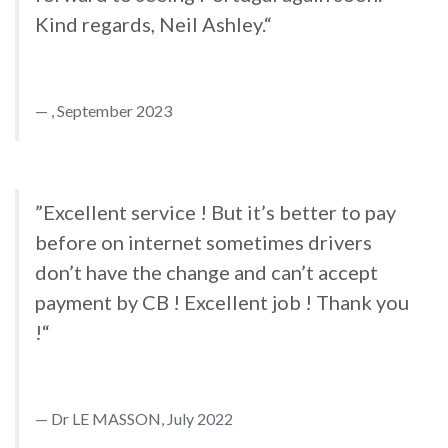
Kind regards, Neil Ashley.“
, September 2023
”Excellent service ! But it’s better to pay
before on internet sometimes drivers
don’t have the change and can’t accept
payment by CB ! Excellent job ! Thank you
!“
Dr LE MASSON, July 2022