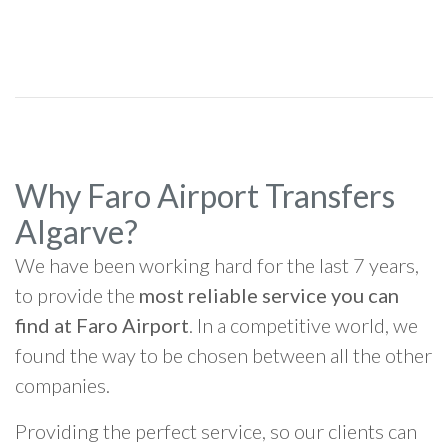
Why Faro Airport Transfers
Algarve?
We have been working hard for the last 7 years,
to provide the
most reliable service you can
find at Faro Airport
. In a competitive world, we
found the way to be chosen between all the other
companies.
Providing the perfect service, so our clients can