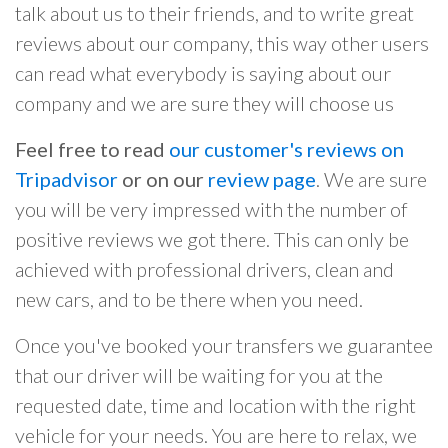
talk about us to their friends, and to write great
reviews about our company, this way other users
can read what everybody is saying about our
company and we are sure they will choose us
Feel free to read
our customer's reviews on
Tripadvisor
or on our
review page
. We are sure
you will be very impressed with the number of
positive reviews we got there. This can only be
achieved with professional drivers, clean and
new cars, and to be there when you need.
Once you've booked your transfers we guarantee
that our driver will be waiting for you at the
requested date, time and location with the right
vehicle for your needs. You are here to relax, we