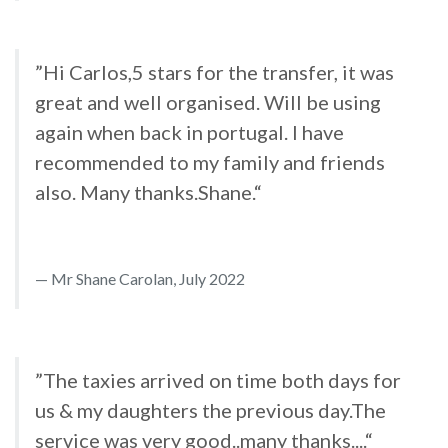
”Hi Carlos,5 stars for the transfer, it was
great and well organised. Will be using
again when back in portugal. I have
recommended to my family and friends
also. Many thanks.Shane.“
Mr Shane Carolan, July 2022
”The taxies arrived on time both days for
us & my daughters the previous day.The
service was very good..many thanks....“