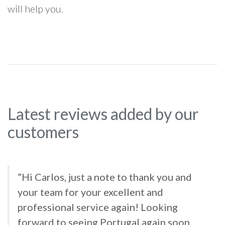
will help you.
Latest reviews added by our
customers
”Hi Carlos, just a note to thank you and
your team for your excellent and
professional service again! Looking
forward to seeing Portugal again soon.