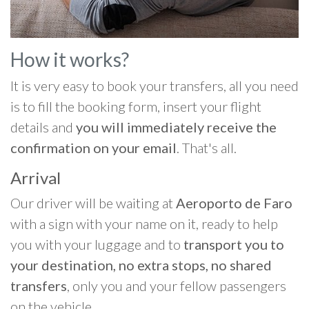
How it works?
It is very easy to book your transfers, all you need
is to fill the booking form, insert your flight
details and
you will immediately receive the
confirmation on your email
. That's all.
Arrival
Our driver will be waiting at
Aeroporto de Faro
with a sign with your name on it, ready to help
you with your luggage and to
transport you to
your destination, no extra stops, no shared
transfers
, only you and your fellow passengers
on the vehicle.