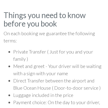
Things you need to know
before you book
On each booking we guarantee the following
terms:
Private Transfer ( Just for you and your
family )
Meet and greet - Your driver will be waiting
with a sign with your name
Direct Transfer between the airport and
Blue Ocean House ( Door-to-door service )
Luggage included in the price
Payment choice: On the day to your driver,