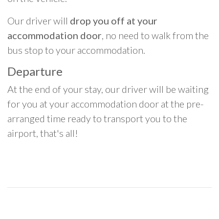
Our driver will
drop you off at your
accommodation door
, no need to walk from the
bus stop to your accommodation.
Departure
At the end of your stay, our driver will be waiting
for you at your accommodation door at the pre-
arranged time ready to transport you to the
airport, that's all!