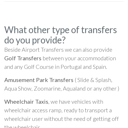
What other type of transfers
do you provide?
Beside Airport Transfers we can also provide
Golf Transfers
between your accommodation
and any Golf Course in Portugal and Spain.
Amusement Park Transfers
( Slide & Splash,
Aqua Show, Zoomarine, Aqualand or any other )
Wheelchair Taxis
, we have vehicles with
wheelchair access ramp, ready to transport a
wheelchair user without the need of getting off
the wheelchair.