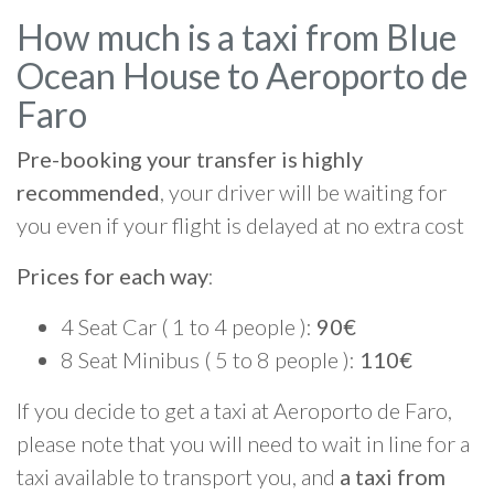
How much is a taxi from Blue
Ocean House to Aeroporto de
Faro
Pre-booking your transfer is highly
recommended
, your driver will be waiting for
you even if your flight is delayed at no extra cost
Prices for each way
:
4 Seat Car ( 1 to 4 people ):
90€
8 Seat Minibus ( 5 to 8 people ):
110€
If you decide to get a taxi at Aeroporto de Faro,
please note that you will need to wait in line for a
taxi available to transport you, and
a taxi from