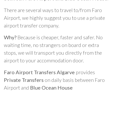
There are several ways to travel to/from Faro
Airport, we highly suggest you to use a private
airport transfer company.
Why?
Because is cheaper, faster and safer. No
waiting time, no strangers on board or extra
stops, we will transport you directly from the
airport to your accommodation door.
Faro Airport Transfers Algarve
provides
Private Transfers
on daily basis between Faro
Airport and
Blue Ocean House