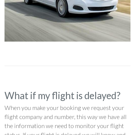
What if my flight is delayed?
When you make your booking we request your
flight company and number, this way we have all
the information we need to monitor your flight
status. If your flight is delayed we will know and