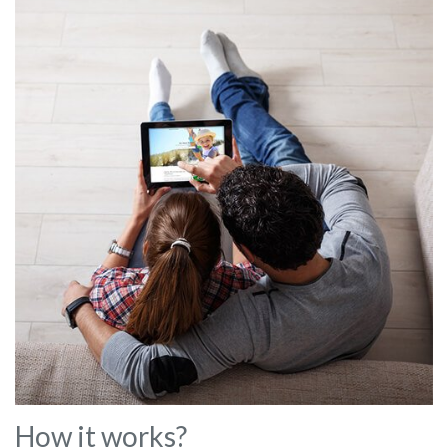
How it works?