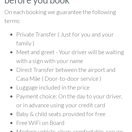
On each booking we guarantee the following
terms:
Private Transfer ( Just for you and your
family )
Meet and greet - Your driver will be waiting
with a sign with your name
Direct Transfer between the airport and
Casa Mãe ( Door-to-door service )
Luggage included in the price
Payment choice: On the day to your driver,
or in advance using your credit card
Baby & child seats provided for free
Free WiFi on Board
Modern vehicle, clean, comfortable, secure