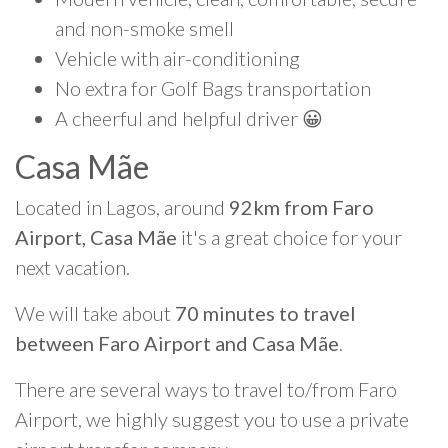
and non-smoke smell
Vehicle with air-conditioning
No extra for Golf Bags transportation
A cheerful and helpful driver 😀
Casa Mãe
Located in Lagos, around
92km from Faro
Airport, Casa Mãe
it's a great choice for your
next vacation.
We will take about
70 minutes to travel
between Faro Airport and Casa Mãe
.
There are several ways to travel to/from Faro
Airport, we highly suggest you to use a private