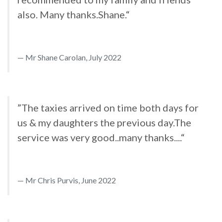
also. Many thanks.Shane.“
Mr Shane Carolan, July 2022
”The taxies arrived on time both days for
us & my daughters the previous day.The
service was very good..many thanks....“
Mr Chris Purvis, June 2022