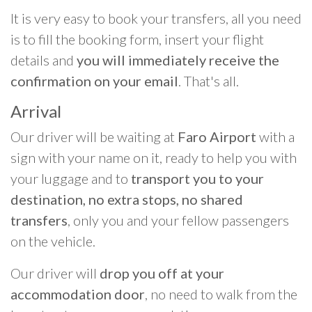
It is very easy to book your transfers, all you need
is to fill the booking form, insert your flight
details and
you will immediately receive the
confirmation on your email
. That's all.
Arrival
Our driver will be waiting at
Faro Airport
with a
sign with your name on it, ready to help you with
your luggage and to
transport you to your
destination, no extra stops, no shared
transfers
, only you and your fellow passengers
on the vehicle.
Our driver will
drop you off at your
accommodation door
, no need to walk from the