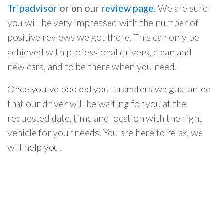
Tripadvisor
or on our
review page
. We are sure
you will be very impressed with the number of
positive reviews we got there. This can only be
achieved with professional drivers, clean and
new cars, and to be there when you need.
Once you've booked your transfers we guarantee
that our driver will be waiting for you at the
requested date, time and location with the right
vehicle for your needs. You are here to relax, we
will help you.