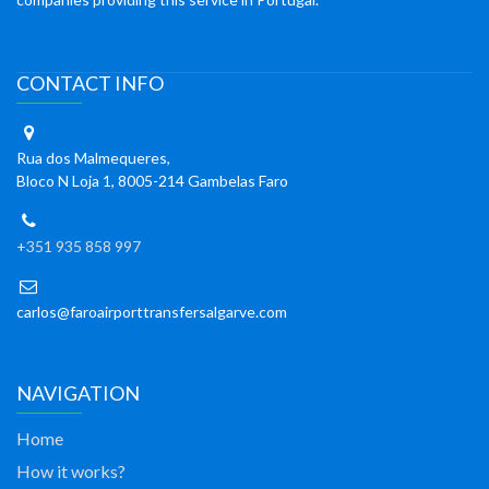
CONTACT INFO
Rua dos Malmequeres,
Bloco N Loja 1, 8005-214 Gambelas Faro
+351 935 858 997
carlos@faroairporttransfersalgarve.com
NAVIGATION
Home
How it works?