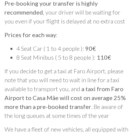
Pre-booking your transfer is highly
recommended
, your driver will be waiting for
you even if your flight is delayed at no extra cost
Prices for each way
:
4 Seat Car ( 1 to 4 people ):
90€
8 Seat Minibus ( 5 to 8 people ):
110€
If you decide to get a taxi at Faro Airport, please
note that you will need to wait in line for a taxi
available to transport you, and
a taxi from Faro
Airport to Casa Mãe will cost on average 25%
more than a pre-booked transfer
. Be aware of
the long queues at some times of the year
We have a fleet of new vehicles, all equipped with