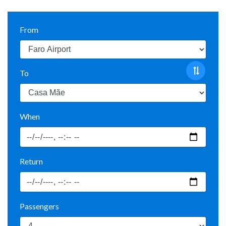
From
To
When
Return
Passengers