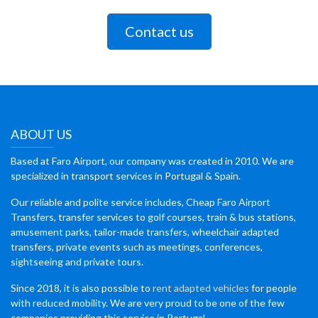
Contact us
ABOUT US
Based at Faro Airport, our company was created in 2010. We are
specialized in transport services in Portugal & Spain.
Our reliable and polite service includes, Cheap Faro Airport
Transfers, transfer services to golf courses, train & bus stations,
amusement parks, tailor-made transfers, wheelchair adapted
transfers, private events such as meetings, conferences,
sightseeing and private tours.
Since 2018, it is also possible to
rent adapted vehicles
for people
with reduced mobility. We are very proud to be one of the few
companies providing this service in Portugal.