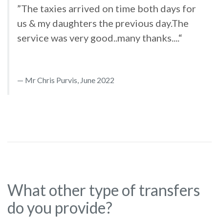
”The taxies arrived on time both days for
us & my daughters the previous day.The
service was very good..many thanks....“
Mr Chris Purvis, June 2022
What other type of transfers
do you provide?