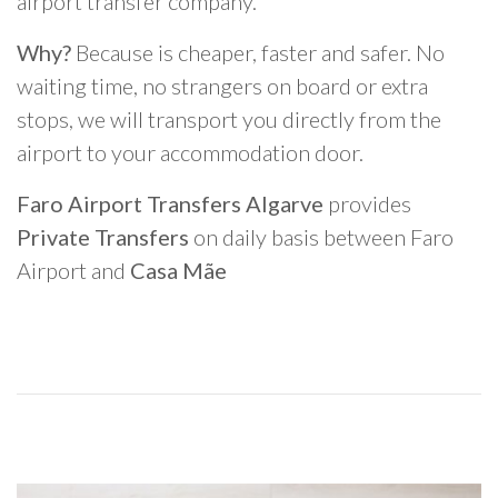
airport transfer company.
Why?
Because is cheaper, faster and safer. No
waiting time, no strangers on board or extra
stops, we will transport you directly from the
airport to your accommodation door.
Faro Airport Transfers Algarve
provides
Private Transfers
on daily basis between Faro
Airport and
Casa Mãe