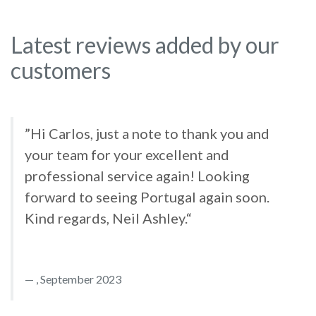
Latest reviews added by our
customers
”Hi Carlos, just a note to thank you and
your team for your excellent and
professional service again! Looking
forward to seeing Portugal again soon.
Kind regards, Neil Ashley.“
, September 2023