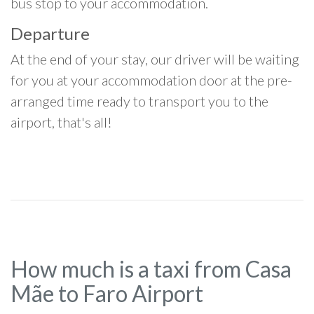
bus stop to your accommodation.
Departure
At the end of your stay, our driver will be waiting
for you at your accommodation door at the pre-
arranged time ready to transport you to the
airport, that's all!
How much is a taxi from Casa
Mãe to Faro Airport