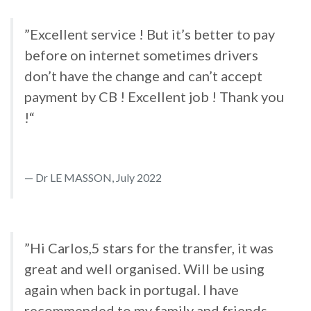
”Excellent service ! But it’s better to pay
before on internet sometimes drivers
don’t have the change and can’t accept
payment by CB ! Excellent job ! Thank you
!“
Dr LE MASSON, July 2022
”Hi Carlos,5 stars for the transfer, it was
great and well organised. Will be using
again when back in portugal. I have
recommended to my family and friends