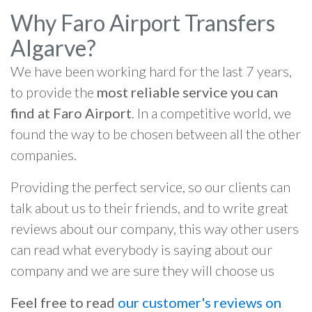
Why Faro Airport Transfers
Algarve?
We have been working hard for the last 7 years,
to provide the
most reliable service you can
find at Faro Airport
. In a competitive world, we
found the way to be chosen between all the other
companies.
Providing the perfect service, so our clients can
talk about us to their friends, and to write great
reviews about our company, this way other users
can read what everybody is saying about our
company and we are sure they will choose us
Feel free to read
our customer's reviews on