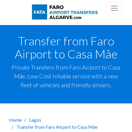
Transfer from Faro
Airport to Casa Mãe
Private Transfers from Faro Airport to Casa
Mãe. Low Cost reliable service with a new
fleet of vehicles and friendly drivers.
Home
Lagos
Transfer from Faro Airport to Casa Mãe