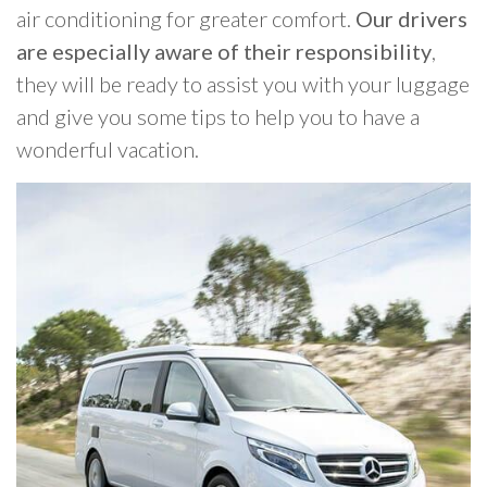
air conditioning for greater comfort.
Our drivers
are especially aware of their responsibility
,
they will be ready to assist you with your luggage
and give you some tips to help you to have a
wonderful vacation.