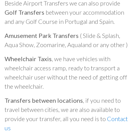
Beside Airport Transfers we can also provide
Golf Transfers
between your accommodation
and any Golf Course in Portugal and Spain.
Amusement Park Transfers
( Slide & Splash,
Aqua Show, Zoomarine, Aqualand or any other )
Wheelchair Taxis
, we have vehicles with
wheelchair access ramp, ready to transport a
wheelchair user without the need of getting off
the wheelchair.
Transfers between locations
, if you need to
travel between cities, we are also available to
provide your transfer, all you need is to
Contact
us