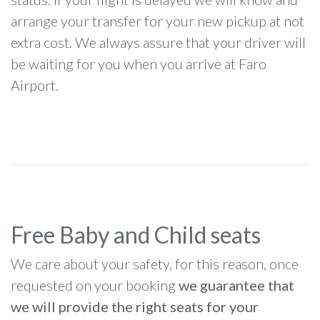
arrange your transfer for your new pickup at not
extra cost. We always assure that your driver will
be waiting for you when you arrive at Faro
Airport.
Free Baby and Child seats
We care about your safety, for this reason, once
requested on your booking
we guarantee that
we will provide the right seats for your