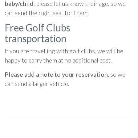
baby/child
, please let us know their age, so we
can send the right seat for them.
Free Golf Clubs
transportation
If you are travelling with golf clubs, we will be
happy to carry them at no additional cost.
Please add a note to your reservation
, so we
can send a larger vehicle.