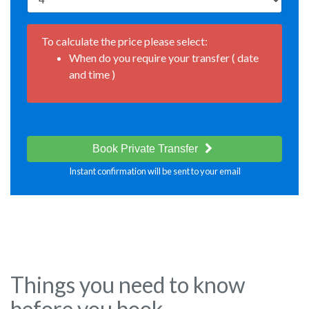
To calculate the price please select:
When do you require your transfer ( date
and time )
Book Private Transfer
Instant confirmation will be sent to your email
Things you need to know
before you book