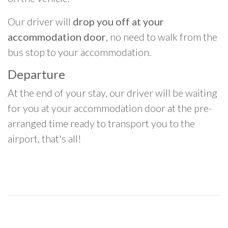
Our driver will
drop you off at your
accommodation door
, no need to walk from the
bus stop to your accommodation.
Departure
At the end of your stay, our driver will be waiting
for you at your accommodation door at the pre-
arranged time ready to transport you to the
airport, that's all!