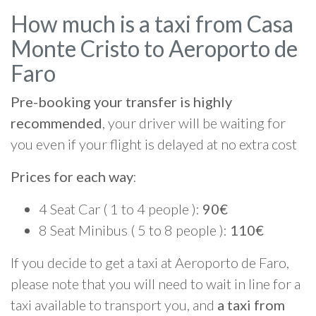
How much is a taxi from Casa
Monte Cristo to Aeroporto de
Faro
Pre-booking your transfer is highly
recommended
, your driver will be waiting for
you even if your flight is delayed at no extra cost
Prices for each way
:
4 Seat Car ( 1 to 4 people ):
90€
8 Seat Minibus ( 5 to 8 people ):
110€
If you decide to get a taxi at Aeroporto de Faro,
please note that you will need to wait in line for a
taxi available to transport you, and
a taxi from