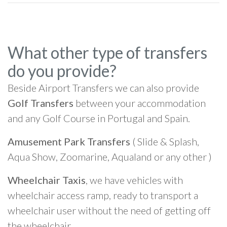
What other type of transfers
do you provide?
Beside Airport Transfers we can also provide
Golf Transfers
between your accommodation
and any Golf Course in Portugal and Spain.
Amusement Park Transfers
( Slide & Splash,
Aqua Show, Zoomarine, Aqualand or any other )
Wheelchair Taxis
, we have vehicles with
wheelchair access ramp, ready to transport a
wheelchair user without the need of getting off
the wheelchair.