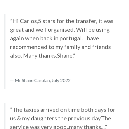
”Hi Carlos,5 stars for the transfer, it was
great and well organised. Will be using
again when back in portugal. I have
recommended to my family and friends
also. Many thanks.Shane.“
Mr Shane Carolan, July 2022
”The taxies arrived on time both days for
us & my daughters the previous day.The
service was very good..many thanks....“