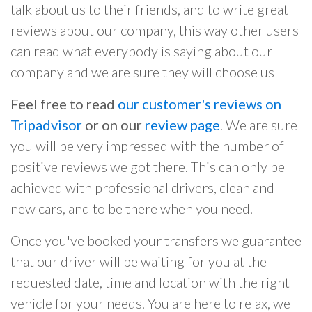
talk about us to their friends, and to write great
reviews about our company, this way other users
can read what everybody is saying about our
company and we are sure they will choose us
Feel free to read
our customer's reviews on
Tripadvisor
or on our
review page
. We are sure
you will be very impressed with the number of
positive reviews we got there. This can only be
achieved with professional drivers, clean and
new cars, and to be there when you need.
Once you've booked your transfers we guarantee
that our driver will be waiting for you at the
requested date, time and location with the right
vehicle for your needs. You are here to relax, we