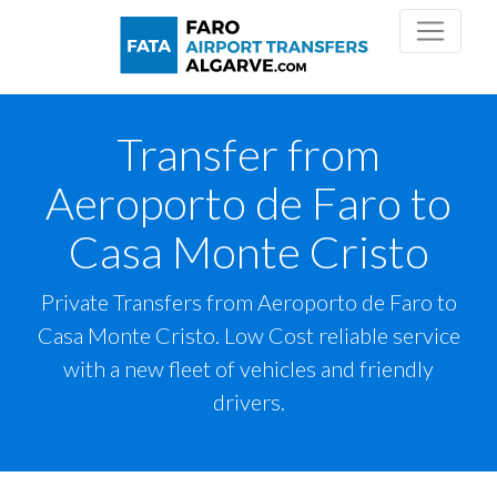
Transfer from
Aeroporto de Faro to
Casa Monte Cristo
Private Transfers from Aeroporto de Faro to
Casa Monte Cristo. Low Cost reliable service
with a new fleet of vehicles and friendly
drivers.