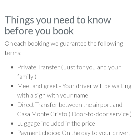
Things you need to know
before you book
On each booking we guarantee the following
terms:
Private Transfer ( Just for you and your
family )
Meet and greet - Your driver will be waiting
with a sign with your name
Direct Transfer between the airport and
Casa Monte Cristo ( Door-to-door service )
Luggage included in the price
Payment choice: On the day to your driver,