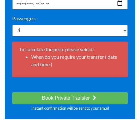
Passengers
To calculate the price please select:
When do you require your transfer ( date
and time )
Book Private Transfer
Instant confirmation will be sent to your email