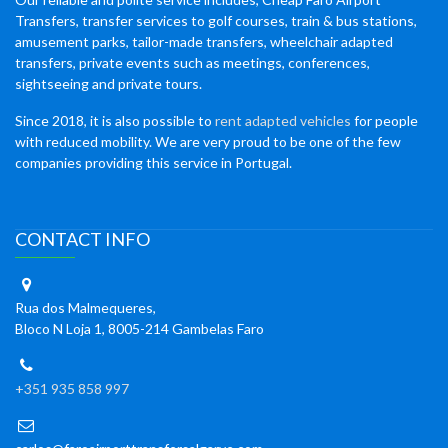
Transfers, transfer services to golf courses, train & bus stations,
amusement parks, tailor-made transfers, wheelchair adapted
transfers, private events such as meetings, conferences,
sightseeing and private tours.
Since 2018, it is also possible to
rent adapted vehicles
for people
with reduced mobility. We are very proud to be one of the few
companies providing this service in Portugal.
CONTACT INFO
Rua dos Malmequeres,
Bloco N Loja 1, 8005-214 Gambelas Faro
+351 935 858 997