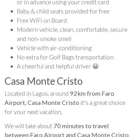
or in advance using your credit card
Baby & child seats provided for free
Free WiFi on Board
Modern vehicle, clean, comfortable, secure
and non-smoke smell
Vehicle with air-conditioning
No extra for Golf Bags transportation
A cheerful and helpful driver 😀
Casa Monte Cristo
Located in Lagos, around
92km from Faro
Airport, Casa Monte Cristo
it's a great choice
for your next vacation.
We will take about
70 minutes to travel
between Faro Airport and Casa Monte Cristo
.