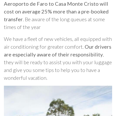
Aeroporto de Faro to Casa Monte Cristo will
cost on average 25% more than a pre-booked
transfer
. Be aware of the long queues at some
times of the year
We have a fleet of new vehicles, all equipped with
air conditioning for greater comfort.
Our drivers
are especially aware of their responsibility
,
they will be ready to assist you with your luggage
and give you some tips to help you to have a
wonderful vacation.