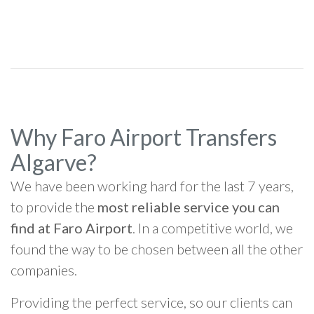
Why Faro Airport Transfers
Algarve?
We have been working hard for the last 7 years,
to provide the
most reliable service you can
find at Faro Airport
. In a competitive world, we
found the way to be chosen between all the other
companies.
Providing the perfect service, so our clients can