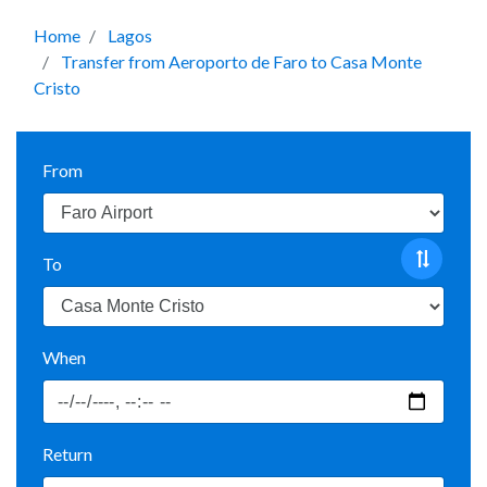
Home
Lagos
Transfer from Aeroporto de Faro to Casa Monte
Cristo
From
To
When
Return