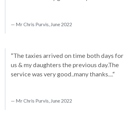
Mr Chris Purvis, June 2022
”The taxies arrived on time both days for
us & my daughters the previous day.The
service was very good..many thanks....“
Mr Chris Purvis, June 2022