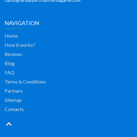
carlos@faroairporttransfersalgarve.com
NAVIGATION
Home
How it works?
Reviews
Blog
FAQ
Terms & Conditions
Partners
Sitemap
Contacts