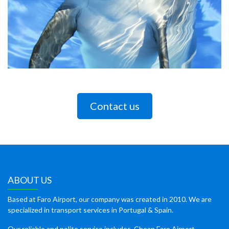
Contact us
ABOUT US
Based at Faro Airport, our company was created in 2010. We are
specialized in transport services in Portugal & Spain.
Our reliable and polite service includes, Cheap Faro Airport