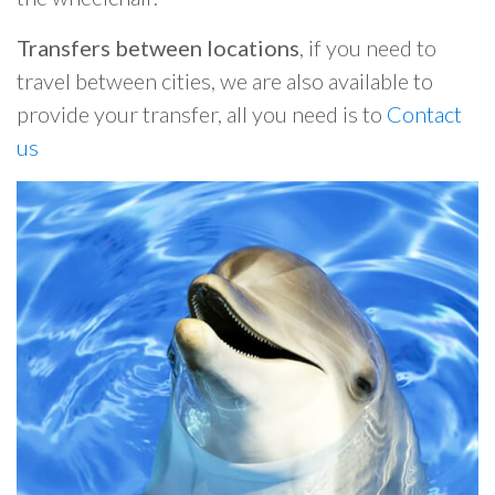
Transfers between locations
, if you need to
travel between cities, we are also available to
provide your transfer, all you need is to
Contact
us