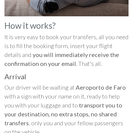
How it works?
It is very easy to book your transfers, all you need
is to fill the booking form, insert your flight
details and
you will immediately receive the
confirmation on your email
. That's all.
Arrival
Our driver will be waiting at
Aeroporto de Faro
with a sign with your name on it, ready to help
you with your luggage and to
transport you to
your destination, no extra stops, no shared
transfers
, only you and your fellow passengers
on the vehicle.