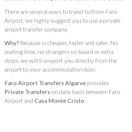
There are several ways to travel to/from Faro
Airport, we highly suggest you to use a private
airport transfer company.
Why?
Because is cheaper, faster and safer. No
waiting time, no strangers on board or extra
stops, we will transport you directly from the
airport to your accommodation door.
Faro Airport Transfers Algarve
provides
Private Transfers
on daily basis between Faro
Airport and
Casa Monte Cristo