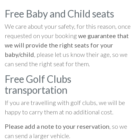
Free Baby and Child seats
We care about your safety, for this reason, once
requested on your booking
we guarantee that
we will provide the right seats for your
baby/child
, please let us know their age, so we
can send the right seat for them.
Free Golf Clubs
transportation
If you are travelling with golf clubs, we will be
happy to carry them at no additional cost.
Please add a note to your reservation
, so we
can send a larger vehicle.