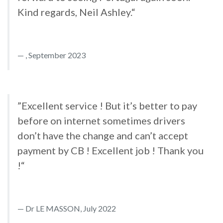
Kind regards, Neil Ashley.“
, September 2023
”Excellent service ! But it’s better to pay
before on internet sometimes drivers
don’t have the change and can’t accept
payment by CB ! Excellent job ! Thank you
!“
Dr LE MASSON, July 2022