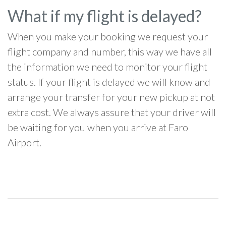
What if my flight is delayed?
When you make your booking we request your
flight company and number, this way we have all
the information we need to monitor your flight
status. If your flight is delayed we will know and
arrange your transfer for your new pickup at not
extra cost. We always assure that your driver will
be waiting for you when you arrive at Faro
Airport.