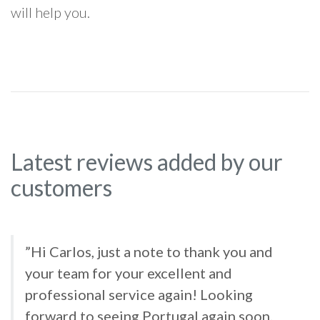
will help you.
Latest reviews added by our
customers
”Hi Carlos, just a note to thank you and
your team for your excellent and
professional service again! Looking
forward to seeing Portugal again soon.