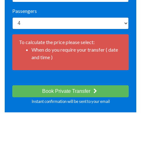
Passengers
To calculate the price please select:
When do you require your transfer ( date
and time )
Book Private Transfer
Instant confirmation will be sent to your email