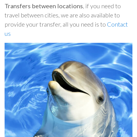
Transfers between locations
, if you need to
travel between cities, we are also available to
provide your transfer, all you need is to
Contact
us