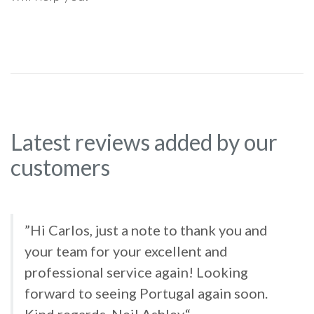
Latest reviews added by our
customers
”Hi Carlos, just a note to thank you and
your team for your excellent and
professional service again! Looking
forward to seeing Portugal again soon.