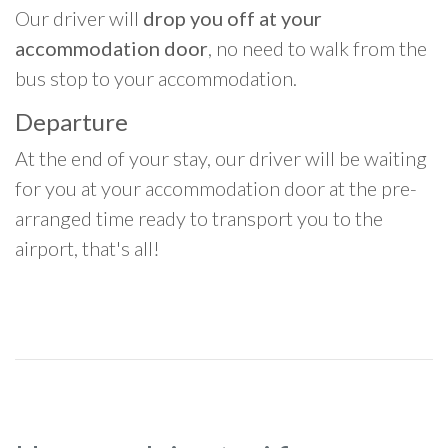
Our driver will
drop you off at your
accommodation door
, no need to walk from the
bus stop to your accommodation.
Departure
At the end of your stay, our driver will be waiting
for you at your accommodation door at the pre-
arranged time ready to transport you to the
airport, that's all!