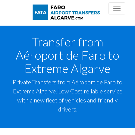
Transfer from
Aéroport de Faro to
Extreme Algarve
Private Transfers from Aéroport de Faro to
Extreme Algarve. Low Cost reliable service
with a new fleet of vehicles and friendly
drivers.