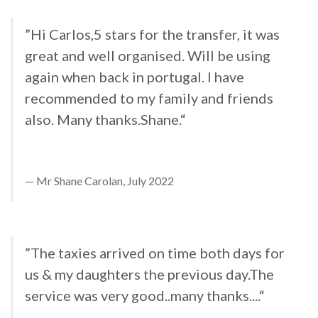
”Hi Carlos,5 stars for the transfer, it was
great and well organised. Will be using
again when back in portugal. I have
recommended to my family and friends
also. Many thanks.Shane.“
Mr Shane Carolan, July 2022
”The taxies arrived on time both days for
us & my daughters the previous day.The
service was very good..many thanks....“