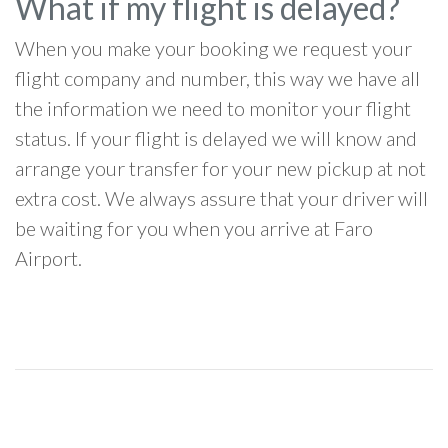
What if my flight is delayed?
When you make your booking we request your
flight company and number, this way we have all
the information we need to monitor your flight
status. If your flight is delayed we will know and
arrange your transfer for your new pickup at not
extra cost. We always assure that your driver will
be waiting for you when you arrive at Faro
Airport.