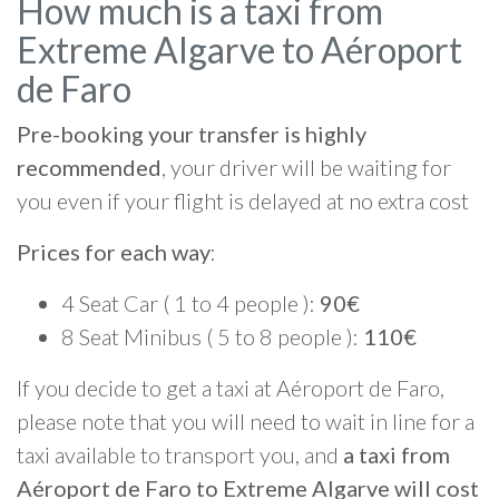
How much is a taxi from
Extreme Algarve to Aéroport
de Faro
Pre-booking your transfer is highly
recommended
, your driver will be waiting for
you even if your flight is delayed at no extra cost
Prices for each way
:
4 Seat Car ( 1 to 4 people ):
90€
8 Seat Minibus ( 5 to 8 people ):
110€
If you decide to get a taxi at Aéroport de Faro,
please note that you will need to wait in line for a
taxi available to transport you, and
a taxi from
Aéroport de Faro to Extreme Algarve will cost