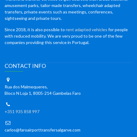
amusement parks, tailor-made transfers, wheelchair adapted
transfers, private events such as meetings, conferences,
sightseeing and private tours.
Since 2018, it is also possible to
rent adapted vehicles
for people
with reduced mobility. We are very proud to be one of the few
companies providing this service in Portugal.
CONTACT INFO
Rua dos Malmequeres,
Bloco N Loja 1, 8005-214 Gambelas Faro
+351 935 858 997
carlos@faroairporttransfersalgarve.com