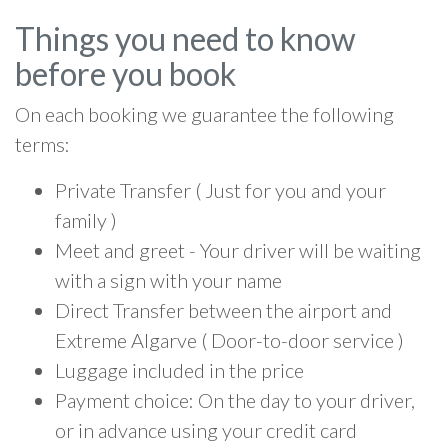
Things you need to know
before you book
On each booking we guarantee the following
terms:
Private Transfer ( Just for you and your
family )
Meet and greet - Your driver will be waiting
with a sign with your name
Direct Transfer between the airport and
Extreme Algarve ( Door-to-door service )
Luggage included in the price
Payment choice: On the day to your driver,
or in advance using your credit card