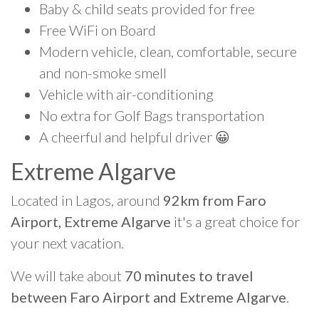
Baby & child seats provided for free
Free WiFi on Board
Modern vehicle, clean, comfortable, secure
and non-smoke smell
Vehicle with air-conditioning
No extra for Golf Bags transportation
A cheerful and helpful driver 😀
Extreme Algarve
Located in Lagos, around
92km from Faro
Airport, Extreme Algarve
it's a great choice for
your next vacation.
We will take about
70 minutes to travel
between Faro Airport and Extreme Algarve
.