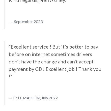
Kind regards, Neil Ashley.“
, September 2023
”Excellent service ! But it’s better to pay
before on internet sometimes drivers
don’t have the change and can’t accept
payment by CB ! Excellent job ! Thank you
!“
Dr LE MASSON, July 2022