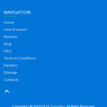
NAVIGATION
Home
How it works?
Reviews
Blog
FAQ
Terms & Conditions
Partners
Sitemap
Contacts
Copyrights © 2010
FATA Transfers
. All Right Reserved.