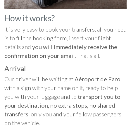
How it works?
It is very easy to book your transfers, all you need
is to fill the booking form, insert your flight
details and
you will immediately receive the
confirmation on your email
. That's all.
Arrival
Our driver will be waiting at
Aéroport de Faro
with a sign with your name on it, ready to help
you with your luggage and to
transport you to
your destination, no extra stops, no shared
transfers
, only you and your fellow passengers
on the vehicle.