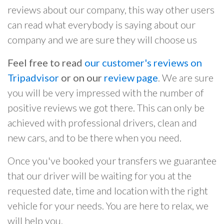
reviews about our company, this way other users
can read what everybody is saying about our
company and we are sure they will choose us
Feel free to read
our customer's reviews on
Tripadvisor
or on our
review page
. We are sure
you will be very impressed with the number of
positive reviews we got there. This can only be
achieved with professional drivers, clean and
new cars, and to be there when you need.
Once you've booked your transfers we guarantee
that our driver will be waiting for you at the
requested date, time and location with the right
vehicle for your needs. You are here to relax, we
will help you.