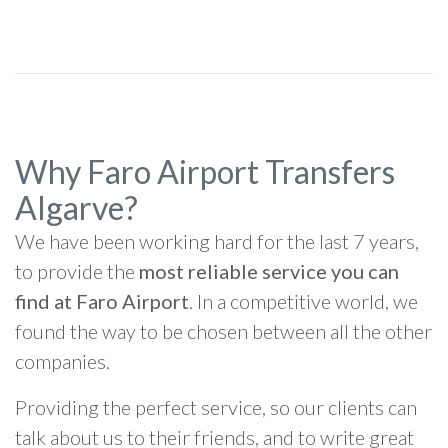
Why Faro Airport Transfers
Algarve?
We have been working hard for the last 7 years,
to provide the
most reliable service you can
find at Faro Airport
. In a competitive world, we
found the way to be chosen between all the other
companies.
Providing the perfect service, so our clients can
talk about us to their friends, and to write great