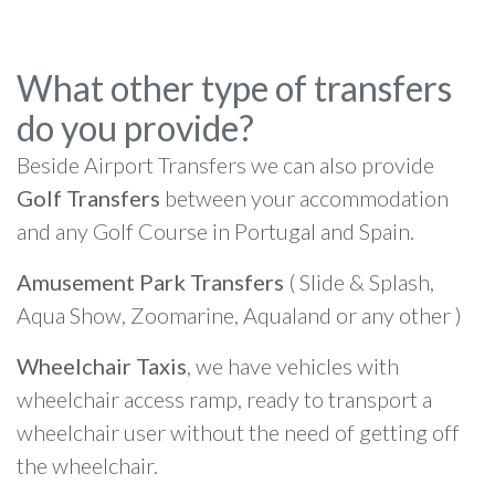
What other type of transfers
do you provide?
Beside Airport Transfers we can also provide
Golf Transfers
between your accommodation
and any Golf Course in Portugal and Spain.
Amusement Park Transfers
( Slide & Splash,
Aqua Show, Zoomarine, Aqualand or any other )
Wheelchair Taxis
, we have vehicles with
wheelchair access ramp, ready to transport a
wheelchair user without the need of getting off
the wheelchair.