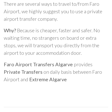
There are several ways to travel to/from Faro
Airport, we highly suggest you to use a private
airport transfer company.
Why?
Because is cheaper, faster and safer. No
waiting time, no strangers on board or extra
stops, we will transport you directly from the
airport to your accommodation door.
Faro Airport Transfers Algarve
provides
Private Transfers
on daily basis between Faro
Airport and
Extreme Algarve