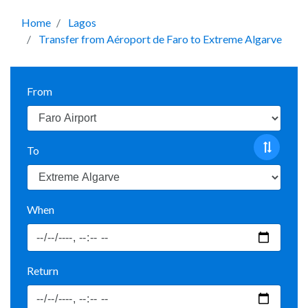
Home
Lagos
Transfer from Aéroport de Faro to Extreme Algarve
From
To
When
Return