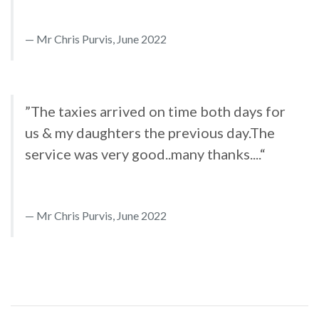
Mr Chris Purvis, June 2022
”The taxies arrived on time both days for
us & my daughters the previous day.The
service was very good..many thanks....“
Mr Chris Purvis, June 2022