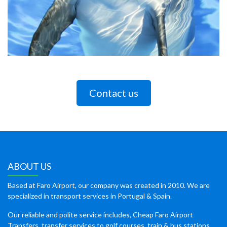
Contact us
ABOUT US
Based at Faro Airport, our company was created in 2010. We are
specialized in transport services in Portugal & Spain.
Our reliable and polite service includes, Cheap Faro Airport
Transfers, transfer services to golf courses, train & bus stations,