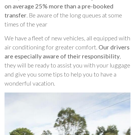
on average 25% more than a pre-booked
transfer
. Be aware of the long queues at some
times of the year
We have a fleet of new vehicles, all equipped with
air conditioning for greater comfort.
Our drivers
are especially aware of their responsibility
,
they will be ready to assist you with your luggage
and give you some tips to help you to have a
wonderful vacation.