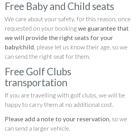
Free Baby and Child seats
We care about your safety, for this reason, once
requested on your booking
we guarantee that
we will provide the right seats for your
baby/child
, please let us know their age, so we
can send the right seat for them.
Free Golf Clubs
transportation
If you are travelling with golf clubs, we will be
happy to carry them at no additional cost.
Please add a note to your reservation
, so we
can send a larger vehicle.