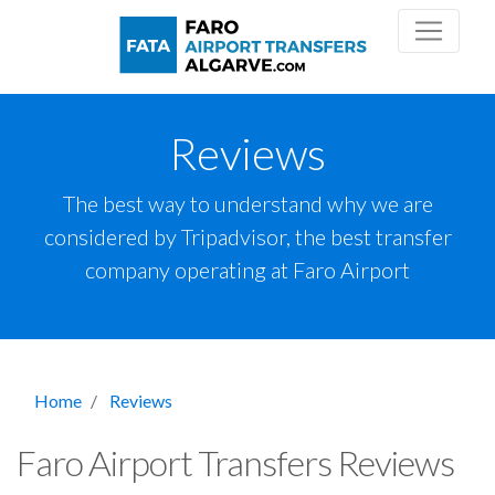
Reviews
The best way to understand why we are
considered by Tripadvisor, the best transfer
company operating at Faro Airport
Home
Reviews
Faro Airport Transfers Reviews