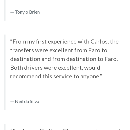
Tony o Brien
”From my first experience with Carlos, the
transfers were excellent from Faro to
destination and from destination to Faro.
Both drivers were excellent, would
recommend this service to anyone.“
Neil da Silva