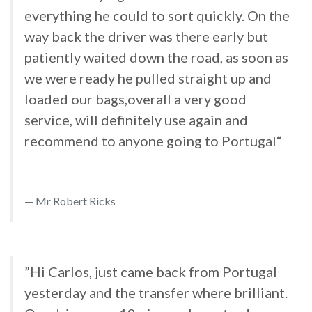
everything he could to sort quickly. On the
way back the driver was there early but
patiently waited down the road, as soon as
we were ready he pulled straight up and
loaded our bags,overall a very good
service, will definitely use again and
recommend to anyone going to Portugal“
Mr Robert Ricks
”Hi Carlos, just came back from Portugal
yesterday and the transfer where brilliant.