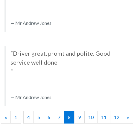
Mr Andrew Jones
”Driver great, promt and polite. Good
service well done
“
Mr Andrew Jones
...
«
1
4
5
6
7
8
9
10
11
12
»