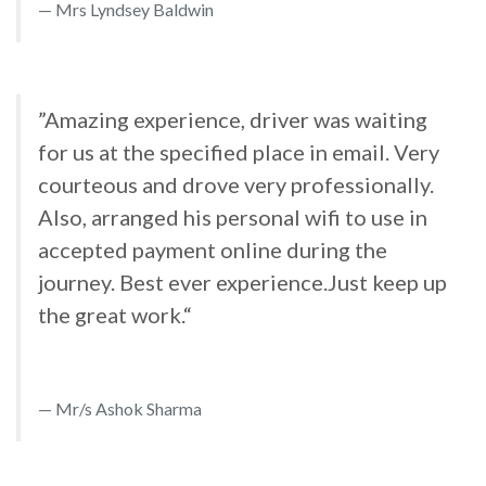
Mrs Lyndsey Baldwin
”Amazing experience, driver was waiting
for us at the specified place in email. Very
courteous and drove very professionally.
Also, arranged his personal wifi to use in
accepted payment online during the
journey. Best ever experience.Just keep up
the great work.“
Mr/s Ashok Sharma