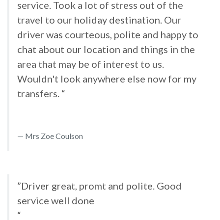
service. Took a lot of stress out of the
travel to our holiday destination. Our
driver was courteous, polite and happy to
chat about our location and things in the
area that may be of interest to us.
Wouldn't look anywhere else now for my
transfers. “
Mrs Zoe Coulson
”Driver great, promt and polite. Good
service well done
“