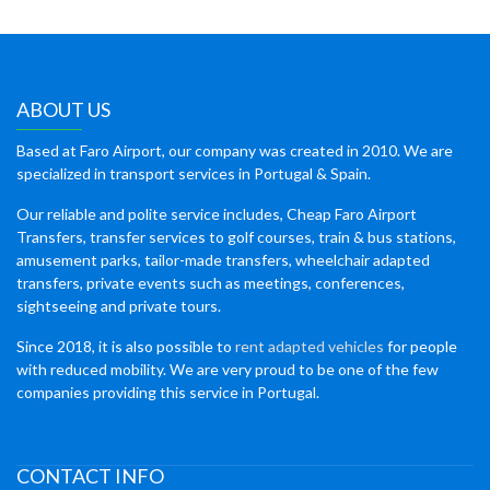
ABOUT US
Based at Faro Airport, our company was created in 2010. We are
specialized in transport services in Portugal & Spain.
Our reliable and polite service includes, Cheap Faro Airport
Transfers, transfer services to golf courses, train & bus stations,
amusement parks, tailor-made transfers, wheelchair adapted
transfers, private events such as meetings, conferences,
sightseeing and private tours.
Since 2018, it is also possible to
rent adapted vehicles
for people
with reduced mobility. We are very proud to be one of the few
companies providing this service in Portugal.
CONTACT INFO