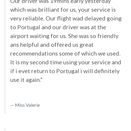
Our driver was 19mins early yesterday
which was brilliant for us, your service is
very reliable. Our flight wad delayed going
to Portugal and our driver was at the
airport waiting for us. She was so friendly
ans helpful and offered us great
recommendations some of which we used.
It is my second time using your service and
if i evet return to Portugal i will definitely
use it again.“
Miss Valerie