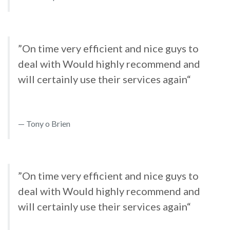
”On time very efficient and nice guys to
deal with Would highly recommend and
will certainly use their services again“
Tony o Brien
”On time very efficient and nice guys to
deal with Would highly recommend and
will certainly use their services again“