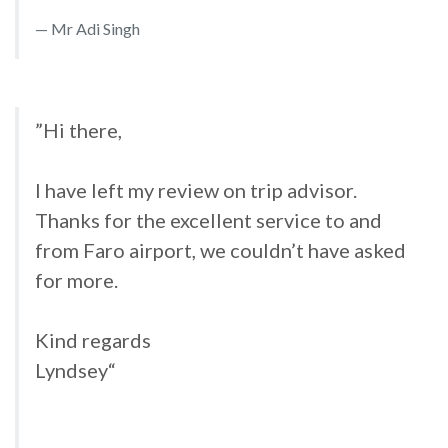
Mr Adi Singh
”Hi there,
I have left my review on trip advisor.
Thanks for the excellent service to and
from Faro airport, we couldn’t have asked
for more.
Kind regards
Lyndsey“