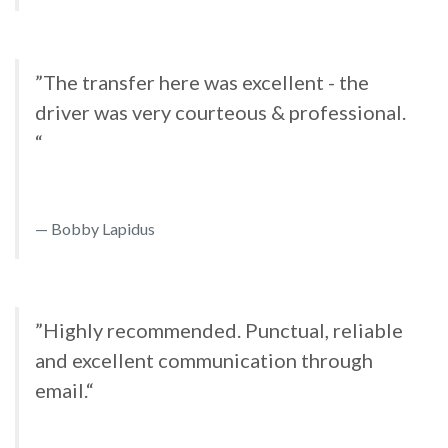
”The transfer here was excellent - the
driver was very courteous & professional.
“
Bobby Lapidus
”Highly recommended. Punctual, reliable
and excellent communication through
email.“