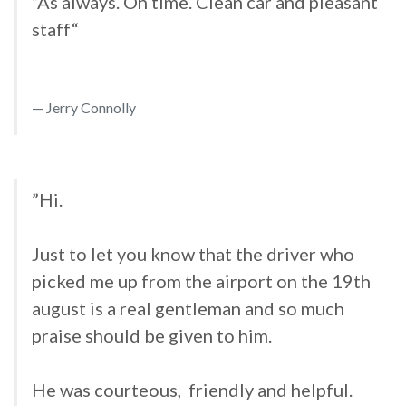
”As always. On time. Clean car and pleasant
staff“
Jerry Connolly
”Hi.
Just to let you know that the driver who
picked me up from the airport on the 19th
august is a real gentleman and so much
praise should be given to him.
He was courteous, friendly and helpful.