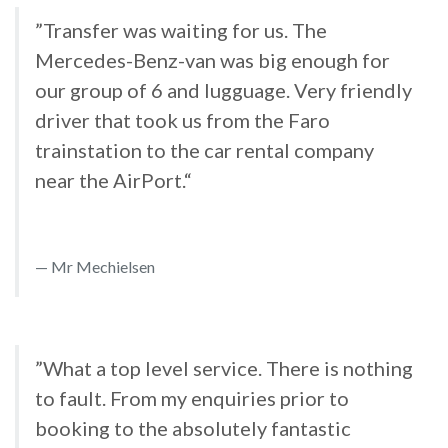
”Transfer was waiting for us. The
Mercedes-Benz-van was big enough for
our group of 6 and lugguage. Very friendly
driver that took us from the Faro
trainstation to the car rental company
near the AirPort.“
Mr Mechielsen
”What a top level service. There is nothing
to fault. From my enquiries prior to
booking to the absolutely fantastic