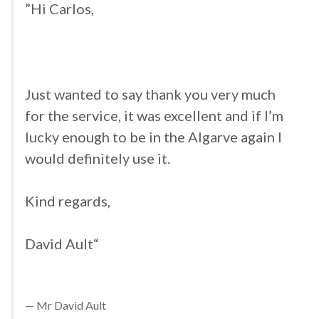
”Hi Carlos,
Just wanted to say thank you very much
for the service, it was excellent and if I’m
lucky enough to be in the Algarve again I
would definitely use it.
Kind regards,
David Ault“
Mr David Ault