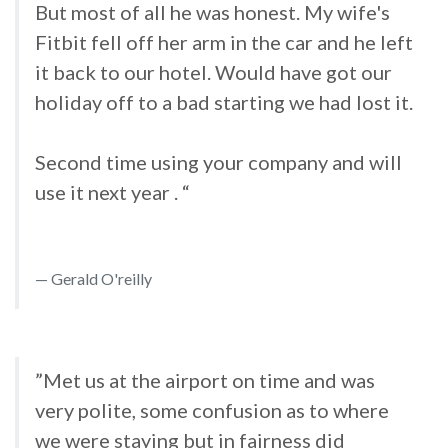
But most of all he was honest. My wife's
Fitbit fell off her arm in the car and he left
it back to our hotel. Would have got our
holiday off to a bad starting we had lost it.
Second time using your company and will
use it next year . “
Gerald O'reilly
”Met us at the airport on time and was
very polite, some confusion as to where
we were staying but in fairness did