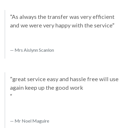
”As always the transfer was very efficient
and we were very happy with the service“
Mrs Aislynn Scanlon
”great service easy and hassle free will use
again keep up the good work
“
Mr Noel Maguire