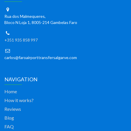
Rua dos Malmequeres,
Bloco N Loja 1, 8005-214 Gambelas Faro
+351 935 858 997
carlos@faroairporttransfersalgarve.com
NAVIGATION
Home
How it works?
Reviews
Blog
FAQ