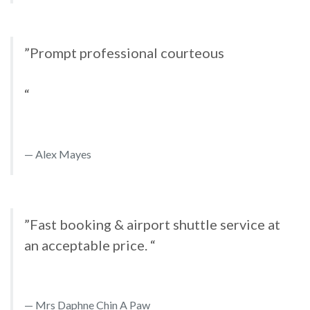
”Prompt professional courteous
“
Alex Mayes
”Fast booking & airport shuttle service at
an acceptable price. “
Mrs Daphne Chin A Paw