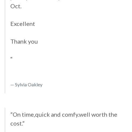
Oct.
Excellent
Thank you
“
Sylvia Oakley
”On time,quick and comfy.well worth the
cost.“