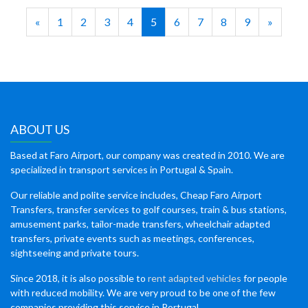
«
1
2
3
4
5
6
7
8
9
»
ABOUT US
Based at Faro Airport, our company was created in 2010. We are
specialized in transport services in Portugal & Spain.
Our reliable and polite service includes, Cheap Faro Airport
Transfers, transfer services to golf courses, train & bus stations,
amusement parks, tailor-made transfers, wheelchair adapted
transfers, private events such as meetings, conferences,
sightseeing and private tours.
Since 2018, it is also possible to
rent adapted vehicles
for people
with reduced mobility. We are very proud to be one of the few
companies providing this service in Portugal.