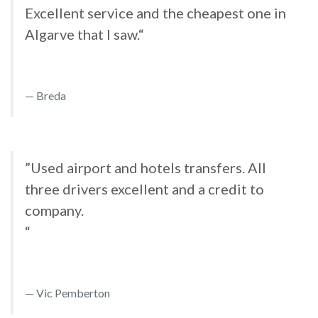
Excellent service and the cheapest one in
Algarve that I saw.“
Breda
”Used airport and hotels transfers. All
three drivers excellent and a credit to
company.
“
Vic Pemberton