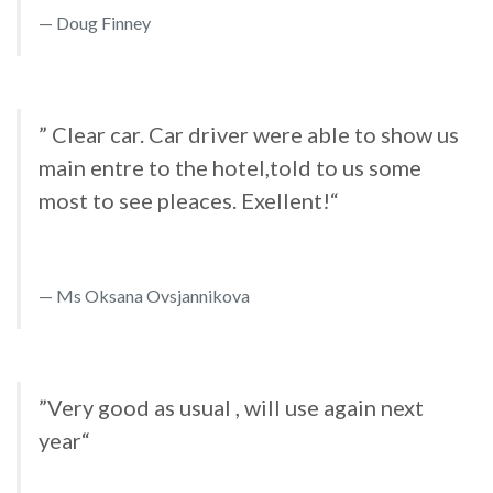
Doug Finney
” Clear car. Car driver were able to show us
main entre to the hotel,told to us some
most to see pleaces. Exellent!“
Ms Oksana Ovsjannikova
”Very good as usual , will use again next
year“