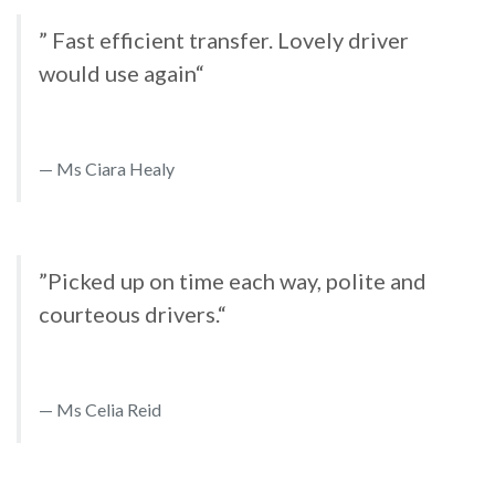
” Fast efficient transfer. Lovely driver
would use again“
Ms Ciara Healy
”Picked up on time each way, polite and
courteous drivers.“
Ms Celia Reid