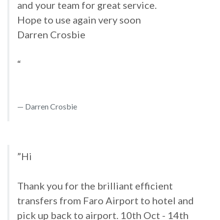
and your team for great service.
Hope to use again very soon
Darren Crosbie
“
Darren Crosbie
”Hi
Thank you for the brilliant efficient
transfers from Faro Airport to hotel and
pick up back to airport. 10th Oct - 14th