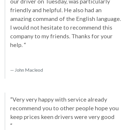
our driver on Tuesday, was particularly
friendly and helpful. He also had an
amazing command of the English language.
I would not hesitate to recommend this
company to my friends. Thanks for your
help. “
John Macleod
”Very very happy with service already
recommend you to other people hope you
keep prices keen drivers were very good
“