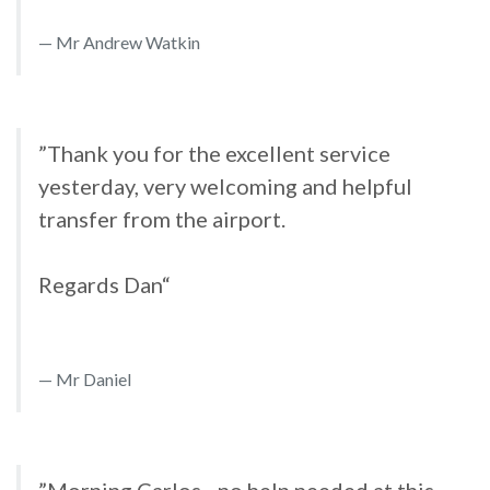
Mr Andrew Watkin
”Thank you for the excellent service
yesterday, very welcoming and helpful
transfer from the airport.
Regards Dan“
Mr Daniel