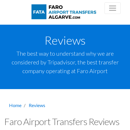
Reviews
The best way to understand why we are
considered by Tripadvisor, the best transfer
company operating at Faro Airport
Home
Reviews
Faro Airport Transfers Reviews