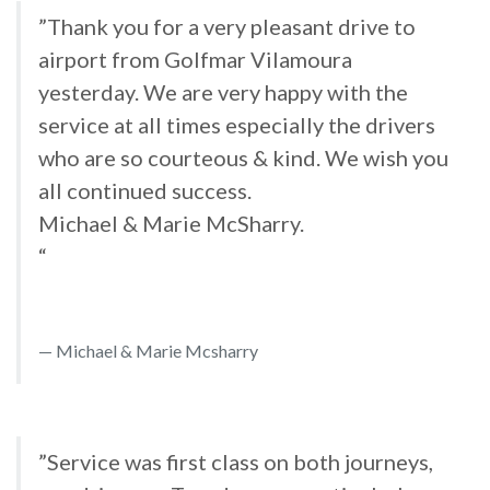
”Thank you for a very pleasant drive to
airport from Golfmar Vilamoura
yesterday. We are very happy with the
service at all times especially the drivers
who are so courteous & kind. We wish you
all continued success.
Michael & Marie McSharry.
“
Michael & Marie Mcsharry
”Service was first class on both journeys,