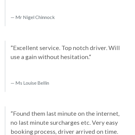
Mr Nigel Chinnock
”Excellent service. Top notch driver. Will
use a gain without hesitation.“
Ms Louise Bellin
”Found them last minute on the internet,
no last minute surcharges etc. Very easy
booking process, driver arrived on time.