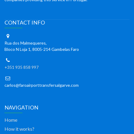
CONTACT INFO
Rua dos Malmequeres,
Bloco N Loja 1, 8005-214 Gambelas Faro
+351 935 858 997
carlos@faroairporttransfersalgarve.com
NAVIGATION
Home
How it works?