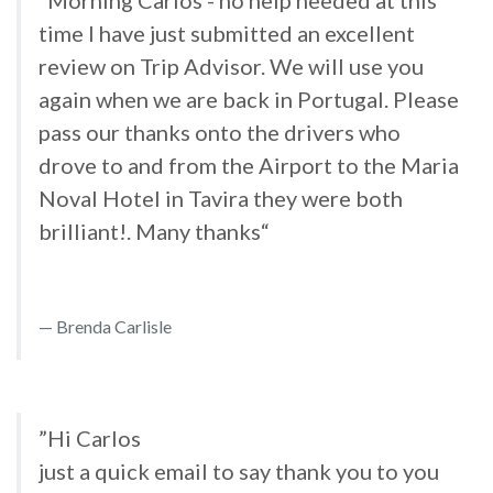
”Morning Carlos - no help needed at this
time I have just submitted an excellent
review on Trip Advisor. We will use you
again when we are back in Portugal. Please
pass our thanks onto the drivers who
drove to and from the Airport to the Maria
Noval Hotel in Tavira they were both
brilliant!. Many thanks“
Brenda Carlisle
”Hi Carlos
just a quick email to say thank you to you