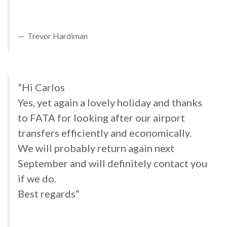
Trevor Hardiman
”Hi Carlos
Yes, yet again a lovely holiday and thanks
to FATA for looking after our airport
transfers efficiently and economically.
We will probably return again next
September and will definitely contact you
if we do.
Best regards“