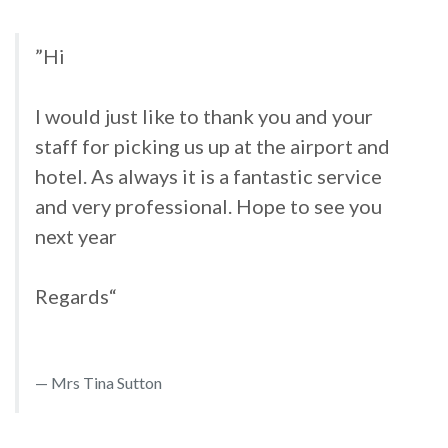
”Hi
I would just like to thank you and your
staff for picking us up at the airport and
hotel. As always it is a fantastic service
and very professional. Hope to see you
next year
Regards“
Mrs Tina Sutton