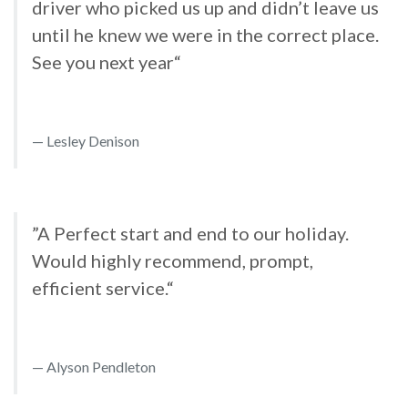
driver who picked us up and didn’t leave us
until he knew we were in the correct place.
See you next year“
Lesley Denison
”A Perfect start and end to our holiday.
Would highly recommend, prompt,
efficient service.“
Alyson Pendleton