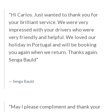
”Hi Carlos. Just wanted to thank you for
your brilliant service. We were very
impressed with your drivers who were
very friendly and helpful. We loved our
holiday in Portugal and will be booking
you again when we return. Thanks again.
Senga Bauld“
Senga Bauld
”May I please compliment and thank your