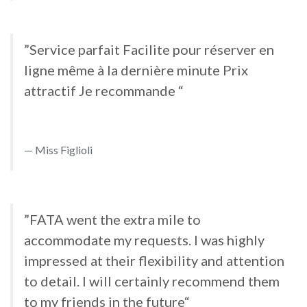
”Service parfait Facilite pour réserver en
ligne même à la dernière minute Prix
attractif Je recommande “
Miss Figlioli
”FATA went the extra mile to
accommodate my requests. I was highly
impressed at their flexibility and attention
to detail. I will certainly recommend them
to my friends in the future“