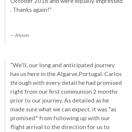
October 2018 and were equally impressed
. Thanks again!“
Alyson
”We'll, our long and anticipated journey
has us here in the Algarve,Portugal. Carlos
through with every detail he had promised
right from our first communion 2 months
prior to our journey. As detailed as he
made sure what we can expect, it was "as
promised" from following up with our
flight arrival to the direction for us to