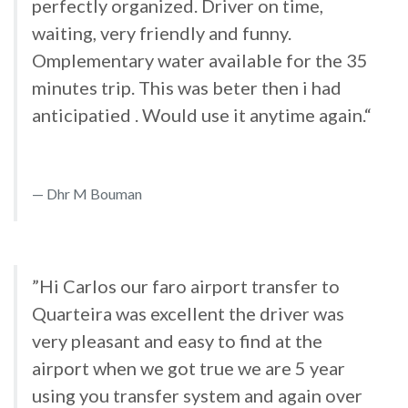
perfectly organized. Driver on time,
waiting, very friendly and funny.
Omplementary water available for the 35
minutes trip. This was beter then i had
anticipatied . Would use it anytime again.“
Dhr M Bouman
”Hi Carlos our faro airport transfer to
Quarteira was excellent the driver was
very pleasant and easy to find at the
airport when we got true we are 5 year
using you transfer system and again over