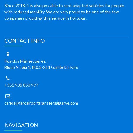
Since 2018, it is also possible to
rent adapted vehicles
for people
with reduced mobility. We are very proud to be one of the few
companies providing this service in Portugal.
CONTACT INFO
Rua dos Malmequeres,
Bloco N Loja 1, 8005-214 Gambelas Faro
+351 935 858 997
carlos@faroairporttransfersalgarve.com
NAVIGATION