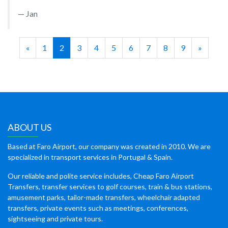
Jan
«
1
2
3
4
5
6
7
8
9
»
ABOUT US
Based at Faro Airport, our company was created in 2010. We are
specialized in transport services in Portugal & Spain.
Our reliable and polite service includes, Cheap Faro Airport
Transfers, transfer services to golf courses, train & bus stations,
amusement parks, tailor-made transfers, wheelchair adapted
transfers, private events such as meetings, conferences,
sightseeing and private tours.