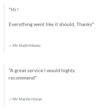
”Hi !
Everything went like it should, Thanks“
Mr Matti Mentu
”A great service I would highly
recommend“
Mr Martin Horan