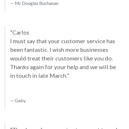
Mr Douglas Buchanan
”Carlos
I must say that your customer service has
been fantastic. I wish more businesses
would treat their customers like you do.
Thanks again for your help and we will be
in touch in late March.“
Gaby