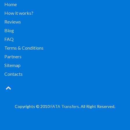
Home
How it works?
Reviews
Blog
FAQ
Terms & Conditions
Partners
Sitemap
Contacts
Copyrights © 2010
FATA Transfers
. All Right Reserved.