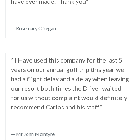
have ever made. Thank you“
Rosemary O'regan
” I Have used this company for the last 5
years on our annual golf trip this year we
had a flight delay and a delay when leaving
our resort both times the Driver waited
for us without complaint would definitely
recommend Carlos and his staff“
Mr John Mcintyre