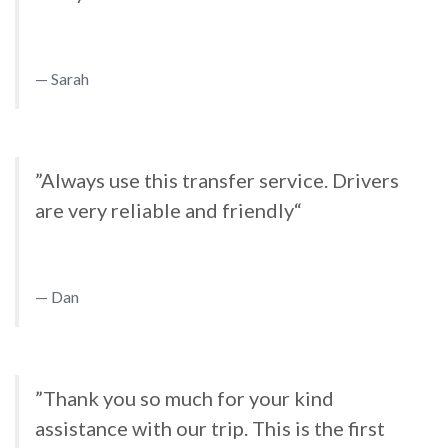
Sarah
”Always use this transfer service. Drivers
are very reliable and friendly“
Dan
”Thank you so much for your kind
assistance with our trip. This is the first