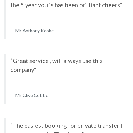
the 5 year you is has been brilliant cheers“
Mr Anthony Keohe
”Great service , will always use this
company“
Mr Clive Cobbe
”The easiest booking for private transfer I