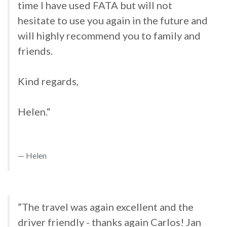
time I have used FATA but will not
hesitate to use you again in the future and
will highly recommend you to family and
friends.
Kind regards,
Helen.“
Helen
”The travel was again excellent and the
driver friendly - thanks again Carlos! Jan