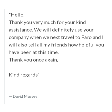
”Hello,
Thank you very much for your kind
assistance. We will definitely use your
company when we next travel to Faro and I
will also tell all my friends how helpful you
have been at this time.
Thank you once again,
Kind regards“
David Massey