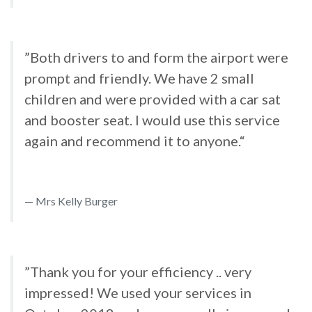
”Both drivers to and form the airport were
prompt and friendly. We have 2 small
children and were provided with a car sat
and booster seat. I would use this service
again and recommend it to anyone.“
Mrs Kelly Burger
”Thank you for your efficiency .. very
impressed! We used your services in