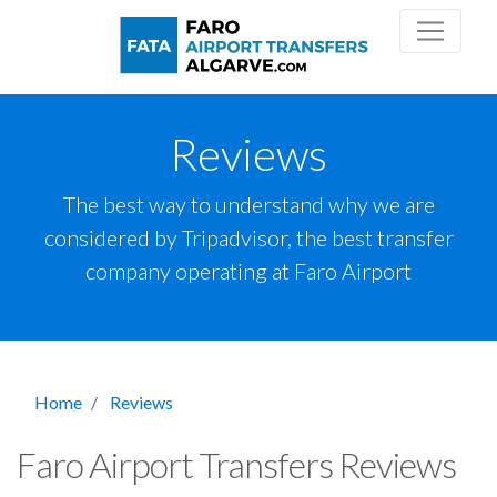
Reviews
The best way to understand why we are
considered by Tripadvisor, the best transfer
company operating at Faro Airport
Home
Reviews
Faro Airport Transfers Reviews