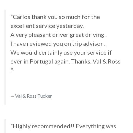
”Carlos thank you so much for the
excellent service yesterday.
A very pleasant driver great driving .
I have reviewed you on trip advisor .
We would certainly use your service if
ever in Portugal again. Thanks. Val & Ross
.“
Val & Ross Tucker
”Highly recommended!! Everything was