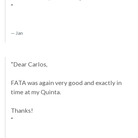
“
Jan
”Dear Carlos,
FATA was again very good and exactly in
time at my Quinta.
Thanks!
“