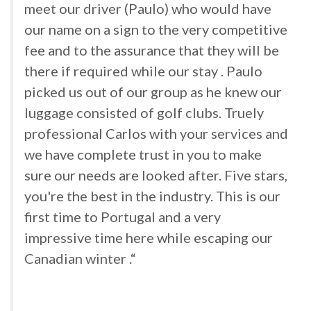
meet our driver (Paulo) who would have
our name on a sign to the very competitive
fee and to the assurance that they will be
there if required while our stay . Paulo
picked us out of our group as he knew our
luggage consisted of golf clubs. Truely
professional Carlos with your services and
we have complete trust in you to make
sure our needs are looked after. Five stars,
you're the best in the industry. This is our
first time to Portugal and a very
impressive time here while escaping our
Canadian winter .“