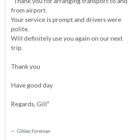
”Thank you for arranging transport to and
from airport.
Your service is prompt and drivers were
polite.
Will definitely use you again on our next
trip.
Thank you
Have good day
Regards, Gill“
Gillian Foreman