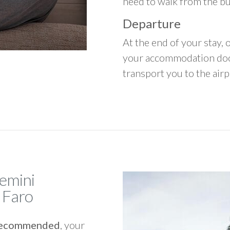
need to walk from the b
Departure
At the end of your stay, o
your accommodation door
transport you to the airpo
Gemini
 Faro
y recommended
, your