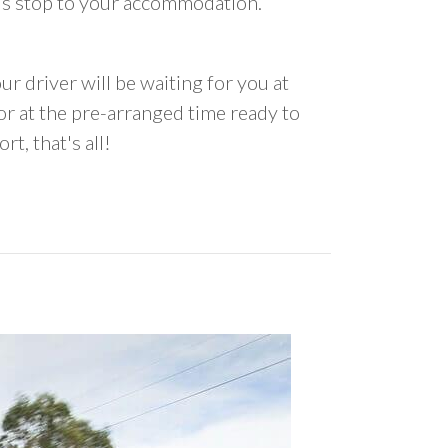
us stop to your accommodation.
ur driver will be waiting for you at
 at the pre-arranged time ready to
rt, that's all!