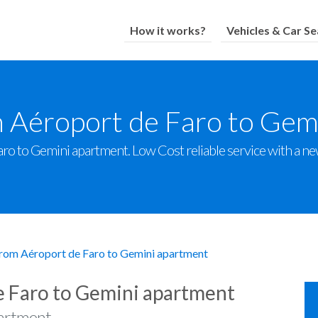
How it works?
Vehicles & Car Se
m Aéroport de Faro to Gem
o to Gemini apartment. Low Cost reliable service with a new 
from Aéroport de Faro to Gemini apartment
e Faro to Gemini apartment
partment.