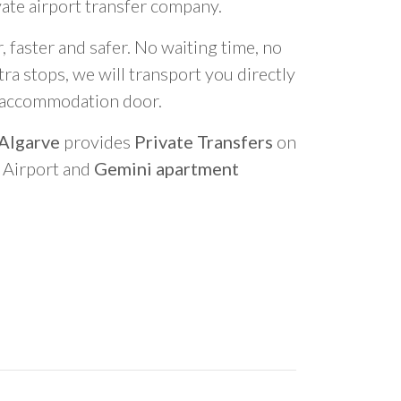
vate airport transfer company.
 faster and safer. No waiting time, no
ra stops, we will transport you directly
r accommodation door.
 Algarve
provides
Private Transfers
on
o Airport and
Gemini apartment