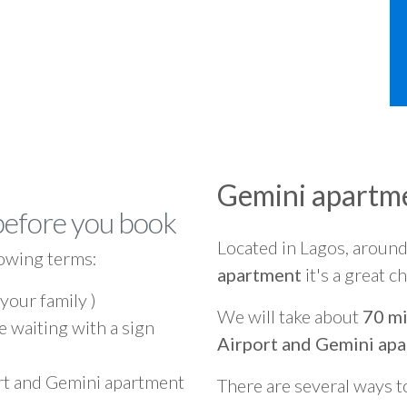
Gemini apartm
before you book
Located in Lagos, aroun
owing terms:
apartment
it's a great c
 your family )
We will take about
70 mi
e waiting with a sign
Airport and Gemini ap
ort and Gemini apartment
There are several ways t