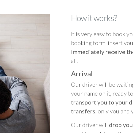
How it works?
It is very easy to book you
booking form, insert your
immediately receive th
all.
Arrival
Our driver will be waitin
your name on it, ready t
transport you to your d
transfers
, only you and 
Our driver will
drop you