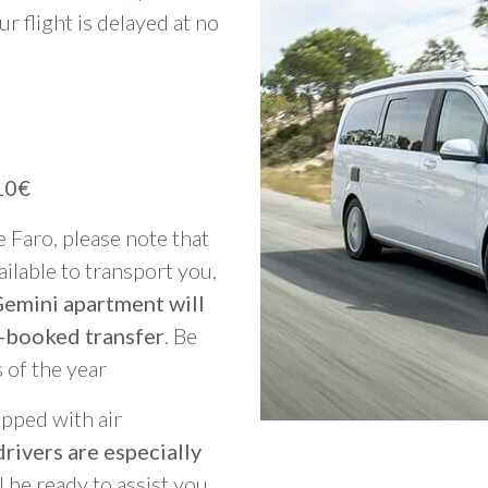
ur flight is delayed at no
10€
e Faro, please note that
vailable to transport you,
Gemini apartment will
-booked transfer
. Be
 of the year
ipped with air
rivers are especially
ll be ready to assist you