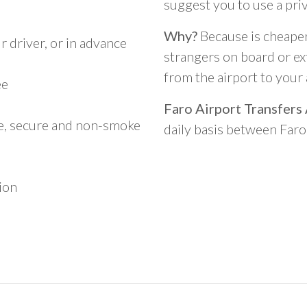
suggest you to use a pri
Why?
Because is cheaper,
 driver, or in advance
strangers on board or ext
from the airport to you
ee
Faro Airport Transfers
le, secure and non-smoke
daily basis between Far
ion