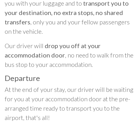
you with your luggage and to
transport you to
your destination, no extra stops, no shared
transfers
, only you and your fellow passengers
on the vehicle.
Our driver will
drop you off at your
accommodation door
, no need to walk from the
bus stop to your accommodation.
Departure
At the end of your stay, our driver will be waiting
for you at your accommodation door at the pre-
arranged time ready to transport you to the
airport, that's all!