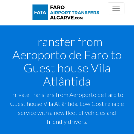
Transfer from
Aeroporto de Faro to
Guest house Vila
Atlântida
Private Transfers from Aeroporto de Faro to
Guest house Vila Atlântida. Low Cost reliable
service with a new fleet of vehicles and
friendly drivers.