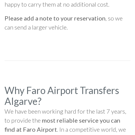
happy to carry them at no additional cost.
Please add a note to your reservation
, so we
can send a larger vehicle.
Why Faro Airport Transfers
Algarve?
We have been working hard for the last 7 years,
to provide the
most reliable service you can
find at Faro Airport
. In a competitive world, we