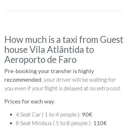
How much is a taxi from Guest
house Vila Atlântida to
Aeroporto de Faro
Pre-booking your transfer is highly
recommended
, your driver will be waiting for
you even if your flight is delayed at no extra cost
Prices for each way
:
4 Seat Car ( 1 to 4 people ):
90€
8 Seat Minibus ( 5 to 8 people ):
110€