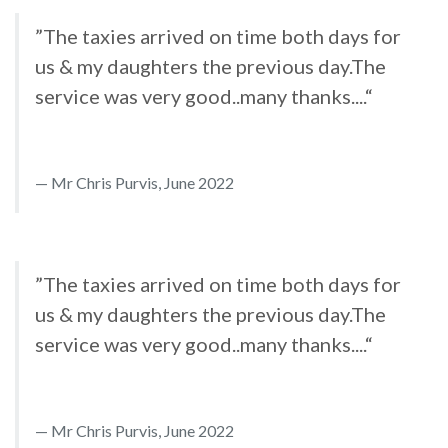
”The taxies arrived on time both days for
us & my daughters the previous day.The
service was very good..many thanks....“
Mr Chris Purvis, June 2022
”The taxies arrived on time both days for
us & my daughters the previous day.The
service was very good..many thanks....“
Mr Chris Purvis, June 2022