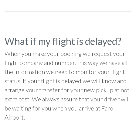
What if my flight is delayed?
When you make your booking we request your
flight company and number, this way we have all
the information we need to monitor your flight
status. If your flight is delayed we will know and
arrange your transfer for your new pickup at not
extra cost. We always assure that your driver will
be waiting for you when you arrive at Faro
Airport.