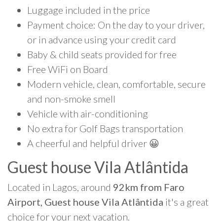
Luggage included in the price
Payment choice: On the day to your driver,
or in advance using your credit card
Baby & child seats provided for free
Free WiFi on Board
Modern vehicle, clean, comfortable, secure
and non-smoke smell
Vehicle with air-conditioning
No extra for Golf Bags transportation
A cheerful and helpful driver 😀
Guest house Vila Atlântida
Located in Lagos, around
92km from Faro
Airport, Guest house Vila Atlântida
it's a great
choice for your next vacation.