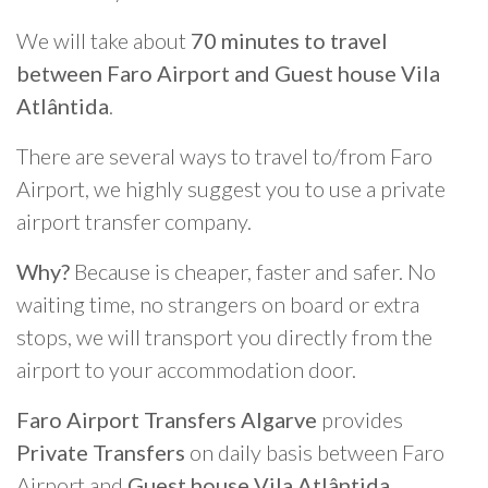
We will take about
70 minutes to travel
between Faro Airport and Guest house Vila
Atlântida
.
There are several ways to travel to/from Faro
Airport, we highly suggest you to use a private
airport transfer company.
Why?
Because is cheaper, faster and safer. No
waiting time, no strangers on board or extra
stops, we will transport you directly from the
airport to your accommodation door.
Faro Airport Transfers Algarve
provides
Private Transfers
on daily basis between Faro
Airport and
Guest house Vila Atlântida