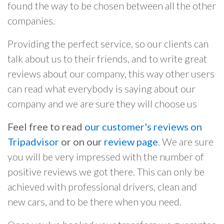
found the way to be chosen between all the other
companies.
Providing the perfect service, so our clients can
talk about us to their friends, and to write great
reviews about our company, this way other users
can read what everybody is saying about our
company and we are sure they will choose us
Feel free to read
our customer's reviews on
Tripadvisor
or on our
review page
. We are sure
you will be very impressed with the number of
positive reviews we got there. This can only be
achieved with professional drivers, clean and
new cars, and to be there when you need.