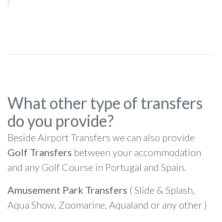
What other type of transfers
do you provide?
Beside Airport Transfers we can also provide
Golf Transfers
between your accommodation
and any Golf Course in Portugal and Spain.
Amusement Park Transfers
( Slide & Splash,
Aqua Show, Zoomarine, Aqualand or any other )