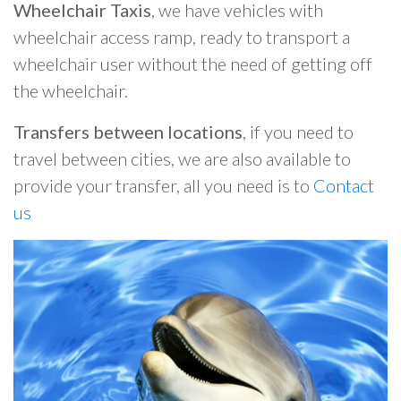
Wheelchair Taxis
, we have vehicles with
wheelchair access ramp, ready to transport a
wheelchair user without the need of getting off
the wheelchair.
Transfers between locations
, if you need to
travel between cities, we are also available to
provide your transfer, all you need is to
Contact
us