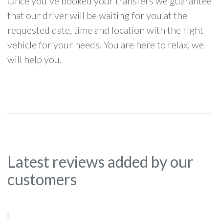
Once you've booked your transfers we guarantee
that our driver will be waiting for you at the
requested date, time and location with the right
vehicle for your needs. You are here to relax, we
will help you.
Latest reviews added by our
customers