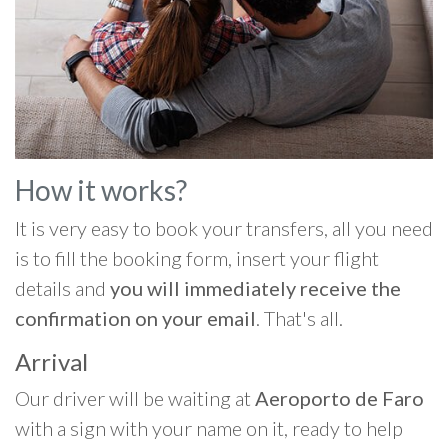
How it works?
It is very easy to book your transfers, all you need
is to fill the booking form, insert your flight
details and
you will immediately receive the
confirmation on your email
. That's all.
Arrival
Our driver will be waiting at
Aeroporto de Faro
with a sign with your name on it, ready to help