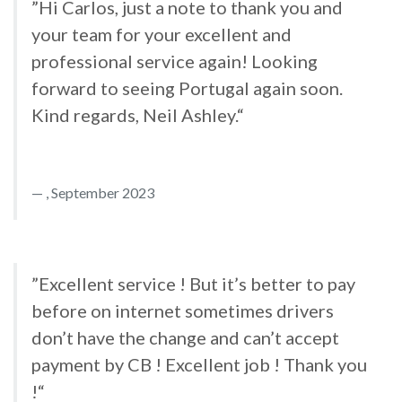
”Hi Carlos, just a note to thank you and
your team for your excellent and
professional service again! Looking
forward to seeing Portugal again soon.
Kind regards, Neil Ashley.“
, September 2023
”Excellent service ! But it’s better to pay
before on internet sometimes drivers
don’t have the change and can’t accept
payment by CB ! Excellent job ! Thank you
!“