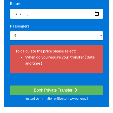
Return
Passengers
To calculate the price please select:
When do you require your transfer ( date
and time )
Book Private Transfer
Instant confirmation will be sent to your email