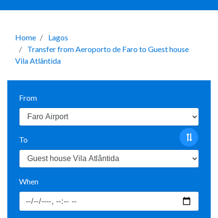
Home
Lagos
Transfer from Aeroporto de Faro to Guest house
Vila Atlântida
From
To
When