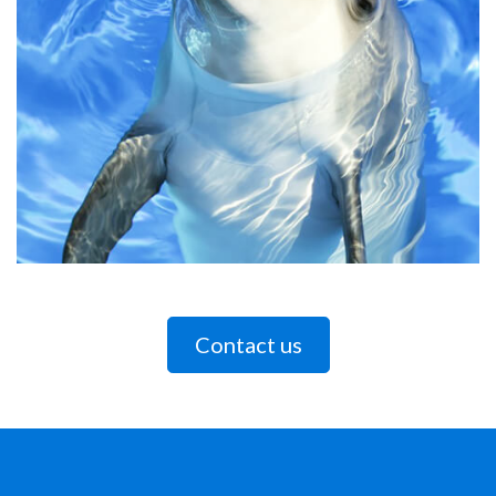
Contact us