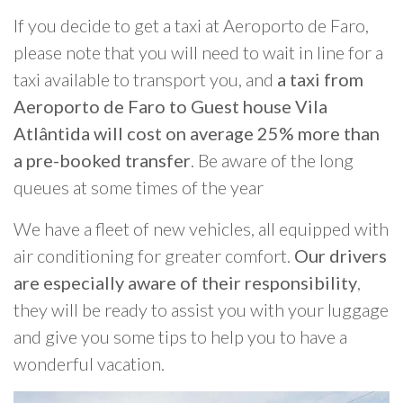
If you decide to get a taxi at Aeroporto de Faro,
please note that you will need to wait in line for a
taxi available to transport you, and
a taxi from
Aeroporto de Faro to Guest house Vila
Atlântida will cost on average 25% more than
a pre-booked transfer
. Be aware of the long
queues at some times of the year
We have a fleet of new vehicles, all equipped with
air conditioning for greater comfort.
Our drivers
are especially aware of their responsibility
,
they will be ready to assist you with your luggage
and give you some tips to help you to have a
wonderful vacation.