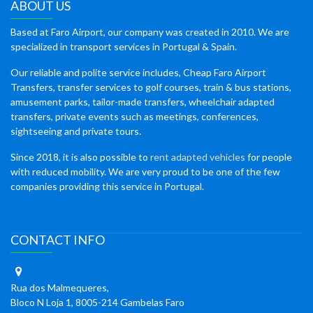
ABOUT US
Based at Faro Airport, our company was created in 2010. We are
specialized in transport services in Portugal & Spain.
Our reliable and polite service includes, Cheap Faro Airport
Transfers, transfer services to golf courses, train & bus stations,
amusement parks, tailor-made transfers, wheelchair adapted
transfers, private events such as meetings, conferences,
sightseeing and private tours.
Since 2018, it is also possible to
rent adapted vehicles
for people
with reduced mobility. We are very proud to be one of the few
companies providing this service in Portugal.
CONTACT INFO
Rua dos Malmequeres,
Bloco N Loja 1, 8005-214 Gambelas Faro