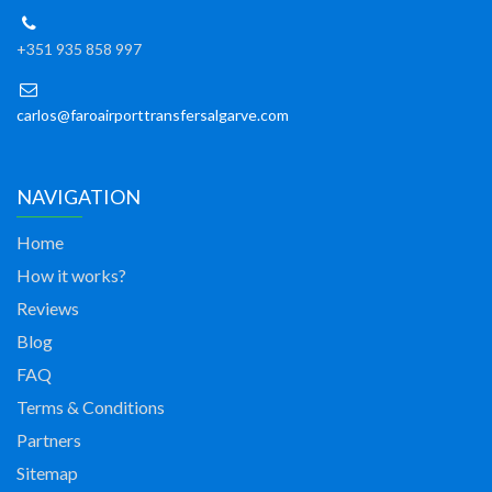
+351 935 858 997
carlos@faroairporttransfersalgarve.com
NAVIGATION
Home
How it works?
Reviews
Blog
FAQ
Terms & Conditions
Partners
Sitemap