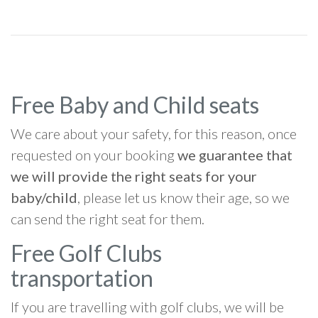
Free Baby and Child seats
We care about your safety, for this reason, once
requested on your booking
we guarantee that
we will provide the right seats for your
baby/child
, please let us know their age, so we
can send the right seat for them.
Free Golf Clubs
transportation
If you are travelling with golf clubs, we will be