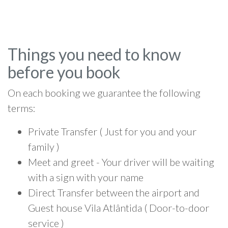
Things you need to know
before you book
On each booking we guarantee the following
terms:
Private Transfer ( Just for you and your
family )
Meet and greet - Your driver will be waiting
with a sign with your name
Direct Transfer between the airport and
Guest house Vila Atlântida ( Door-to-door
service )