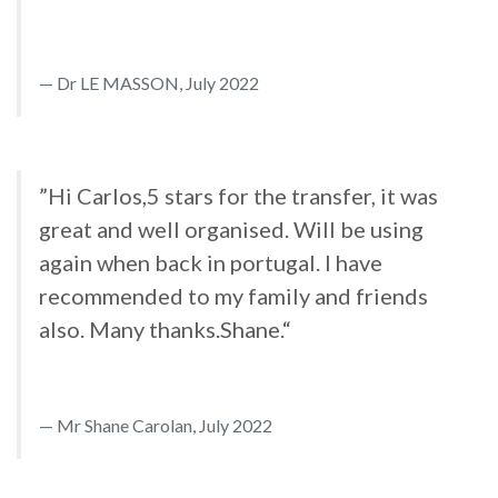
Dr LE MASSON, July 2022
”Hi Carlos,5 stars for the transfer, it was
great and well organised. Will be using
again when back in portugal. I have
recommended to my family and friends
also. Many thanks.Shane.“
Mr Shane Carolan, July 2022