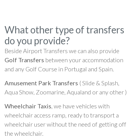
What other type of transfers
do you provide?
Beside Airport Transfers we can also provide
Golf Transfers
between your accommodation
and any Golf Course in Portugal and Spain.
Amusement Park Transfers
( Slide & Splash,
Aqua Show, Zoomarine, Aqualand or any other )
Wheelchair Taxis
, we have vehicles with
wheelchair access ramp, ready to transport a
wheelchair user without the need of getting off
the wheelchair.