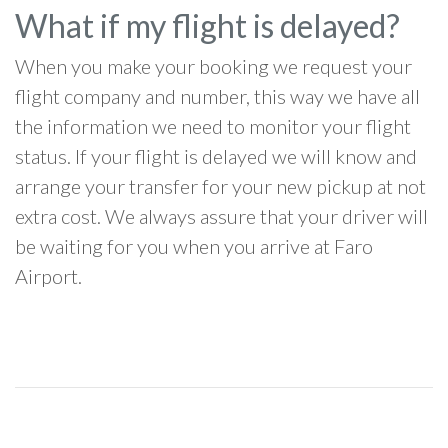
What if my flight is delayed?
When you make your booking we request your
flight company and number, this way we have all
the information we need to monitor your flight
status. If your flight is delayed we will know and
arrange your transfer for your new pickup at not
extra cost. We always assure that your driver will
be waiting for you when you arrive at Faro
Airport.