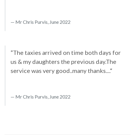
Mr Chris Purvis, June 2022
”The taxies arrived on time both days for
us & my daughters the previous day.The
service was very good..many thanks....“
Mr Chris Purvis, June 2022