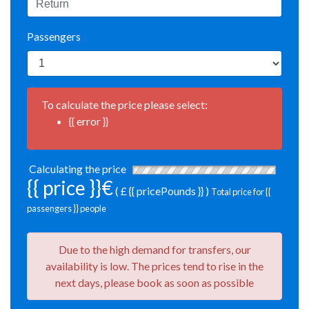
Passengers
To calculate the price please select:
{{ error }}
Calculating the price
{{ price }}€
( £ {{ pricePounds }} )
Total price for {{
passengers }} people
Due to the high demand for transfers, our
availability is low. The prices tend to rise in the
next days, please book as soon as possible