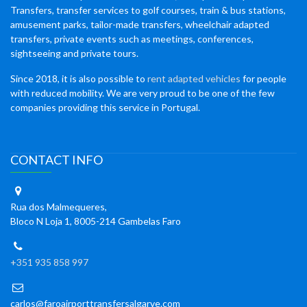
Transfers, transfer services to golf courses, train & bus stations,
amusement parks, tailor-made transfers, wheelchair adapted
transfers, private events such as meetings, conferences,
sightseeing and private tours.
Since 2018, it is also possible to
rent adapted vehicles
for people
with reduced mobility. We are very proud to be one of the few
companies providing this service in Portugal.
CONTACT INFO
Rua dos Malmequeres,
Bloco N Loja 1, 8005-214 Gambelas Faro
+351 935 858 997
carlos@faroairporttransfersalgarve.com