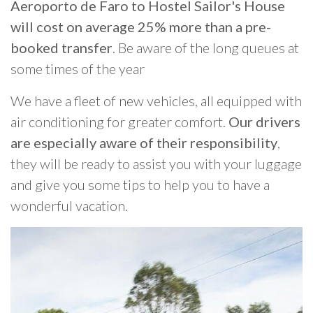
Aeroporto de Faro to Hostel Sailor's House
will cost on average 25% more than a pre-
booked transfer
. Be aware of the long queues at
some times of the year
We have a fleet of new vehicles, all equipped with
air conditioning for greater comfort.
Our drivers
are especially aware of their responsibility
,
they will be ready to assist you with your luggage
and give you some tips to help you to have a
wonderful vacation.