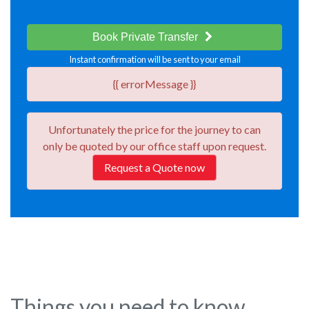
Book Private Transfer
Instant confirmation will be sent to your email
{{ errorMessage }}
Unfortunately the price for the journey
to
can
only be quoted by our office staff upon request.
Request a Quote now
Things you need to know