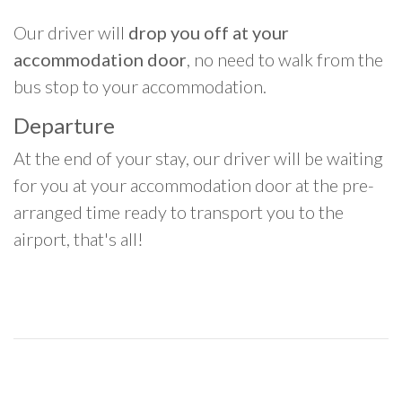
Our driver will
drop you off at your
accommodation door
, no need to walk from the
bus stop to your accommodation.
Departure
At the end of your stay, our driver will be waiting
for you at your accommodation door at the pre-
arranged time ready to transport you to the
airport, that's all!