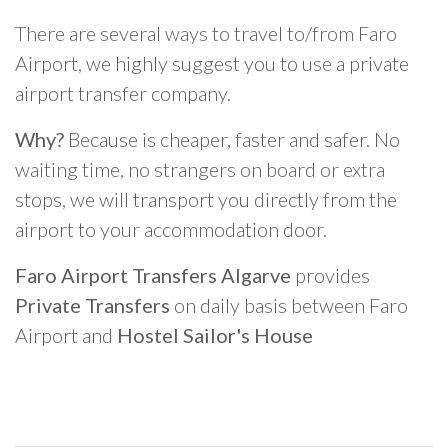
There are several ways to travel to/from Faro
Airport, we highly suggest you to use a private
airport transfer company.
Why?
Because is cheaper, faster and safer. No
waiting time, no strangers on board or extra
stops, we will transport you directly from the
airport to your accommodation door.
Faro Airport Transfers Algarve
provides
Private Transfers
on daily basis between Faro
Airport and
Hostel Sailor's House