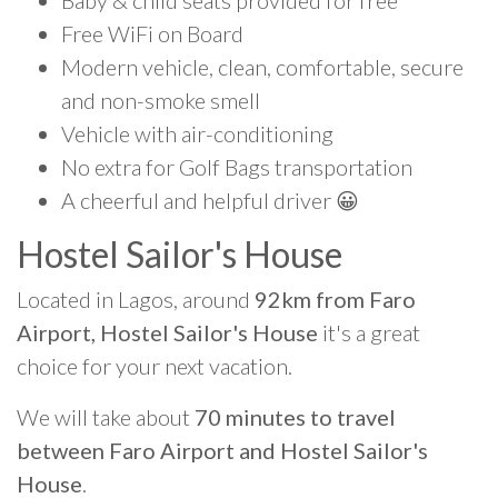
Baby & child seats provided for free
Free WiFi on Board
Modern vehicle, clean, comfortable, secure
and non-smoke smell
Vehicle with air-conditioning
No extra for Golf Bags transportation
A cheerful and helpful driver 😀
Hostel Sailor's House
Located in Lagos, around
92km from Faro
Airport, Hostel Sailor's House
it's a great
choice for your next vacation.
We will take about
70 minutes to travel
between Faro Airport and Hostel Sailor's
House
.