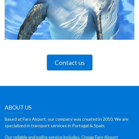
Contact us
ABOUT US
Based at Faro Airport, our company was created in 2010. We are
specialized in transport services in Portugal & Spain.
Our reliable and polite service includes, Cheap Faro Airport