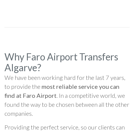
Why Faro Airport Transfers
Algarve?
We have been working hard for the last 7 years,
to provide the
most reliable service you can
find at Faro Airport
. In a competitive world, we
found the way to be chosen between all the other
companies.
Providing the perfect service, so our clients can