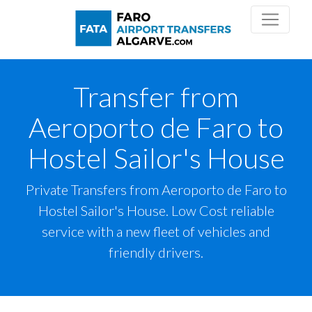
Transfer from
Aeroporto de Faro to
Hostel Sailor's House
Private Transfers from Aeroporto de Faro to
Hostel Sailor's House. Low Cost reliable
service with a new fleet of vehicles and
friendly drivers.