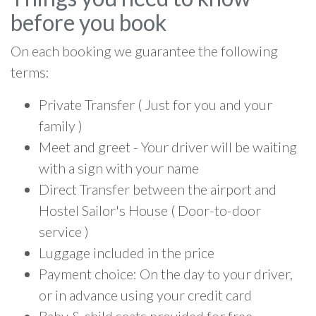
before you book
On each booking we guarantee the following
terms:
Private Transfer ( Just for you and your
family )
Meet and greet - Your driver will be waiting
with a sign with your name
Direct Transfer between the airport and
Hostel Sailor's House ( Door-to-door
service )
Luggage included in the price
Payment choice: On the day to your driver,
or in advance using your credit card