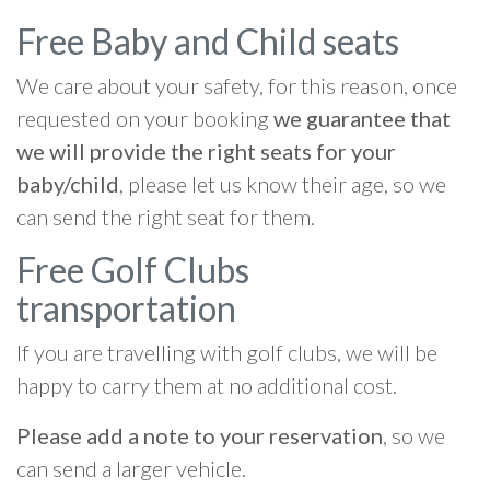
Free Baby and Child seats
We care about your safety, for this reason, once
requested on your booking
we guarantee that
we will provide the right seats for your
baby/child
, please let us know their age, so we
can send the right seat for them.
Free Golf Clubs
transportation
If you are travelling with golf clubs, we will be
happy to carry them at no additional cost.
Please add a note to your reservation
, so we
can send a larger vehicle.