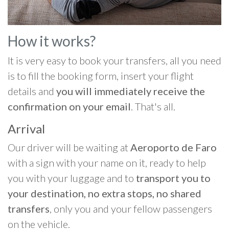
How it works?
It is very easy to book your transfers, all you need
is to fill the booking form, insert your flight
details and
you will immediately receive the
confirmation on your email
. That's all.
Arrival
Our driver will be waiting at
Aeroporto de Faro
with a sign with your name on it, ready to help
you with your luggage and to
transport you to
your destination, no extra stops, no shared
transfers
, only you and your fellow passengers
on the vehicle.