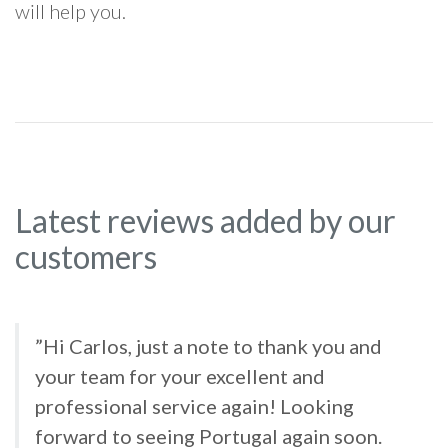
will help you.
Latest reviews added by our
customers
”Hi Carlos, just a note to thank you and
your team for your excellent and
professional service again! Looking
forward to seeing Portugal again soon.