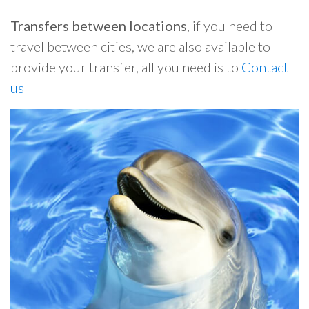
Transfers between locations
, if you need to
travel between cities, we are also available to
provide your transfer, all you need is to
Contact
us