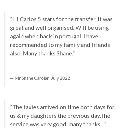
”Hi Carlos,5 stars for the transfer, it was
great and well organised. Will be using
again when back in portugal. I have
recommended to my family and friends
also. Many thanks.Shane.“
Mr Shane Carolan, July 2022
”The taxies arrived on time both days for
us & my daughters the previous day.The
service was very good..many thanks....“