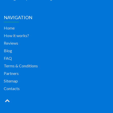
NAVIGATION
Home
How it works?
Reviews
Blog
FAQ
Terms & Conditions
Partners
Sitemap
Contacts