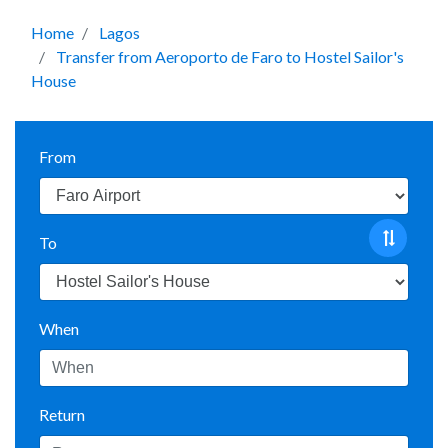
Home
Lagos
Transfer from Aeroporto de Faro to Hostel Sailor's
House
From
To
When
Return