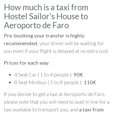
How much is a taxi from
Hostel Sailor's House to
Aeroporto de Faro
Pre-booking your transfer is highly
recommended
, your driver will be waiting for
you even if your flight is delayed at no extra cost
Prices for each way
:
4 Seat Car ( 1 to 4 people ):
90€
8 Seat Minibus ( 5 to 8 people ):
110€
If you decide to get a taxi at Aeroporto de Faro,
please note that you will need to wait in line for a
taxi available to transport you, and
a taxi from