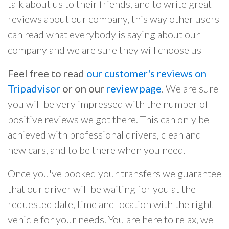
talk about us to their friends, and to write great
reviews about our company, this way other users
can read what everybody is saying about our
company and we are sure they will choose us
Feel free to read
our customer's reviews on
Tripadvisor
or on our
review page
. We are sure
you will be very impressed with the number of
positive reviews we got there. This can only be
achieved with professional drivers, clean and
new cars, and to be there when you need.
Once you've booked your transfers we guarantee
that our driver will be waiting for you at the
requested date, time and location with the right
vehicle for your needs. You are here to relax, we