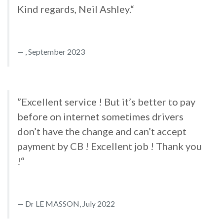
Kind regards, Neil Ashley.“
, September 2023
”Excellent service ! But it’s better to pay
before on internet sometimes drivers
don’t have the change and can’t accept
payment by CB ! Excellent job ! Thank you
!“
Dr LE MASSON, July 2022