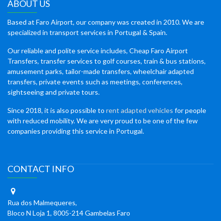
ABOUT US
Based at Faro Airport, our company was created in 2010. We are
specialized in transport services in Portugal & Spain.
Our reliable and polite service includes, Cheap Faro Airport
Transfers, transfer services to golf courses, train & bus stations,
amusement parks, tailor-made transfers, wheelchair adapted
transfers, private events such as meetings, conferences,
sightseeing and private tours.
Since 2018, it is also possible to
rent adapted vehicles
for people
with reduced mobility. We are very proud to be one of the few
companies providing this service in Portugal.
CONTACT INFO
Rua dos Malmequeres,
Bloco N Loja 1, 8005-214 Gambelas Faro