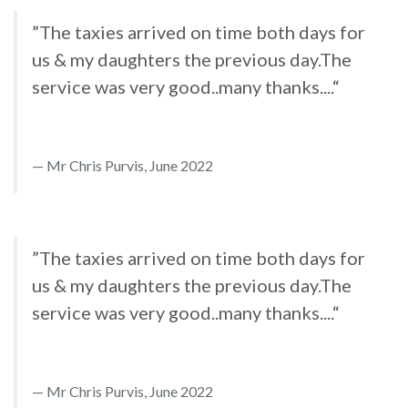
”The taxies arrived on time both days for
us & my daughters the previous day.The
service was very good..many thanks....“
Mr Chris Purvis, June 2022
”The taxies arrived on time both days for
us & my daughters the previous day.The
service was very good..many thanks....“
Mr Chris Purvis, June 2022