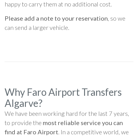
happy to carry them at no additional cost.
Please add a note to your reservation
, so we
can send a larger vehicle.
Why Faro Airport Transfers
Algarve?
We have been working hard for the last 7 years,
to provide the
most reliable service you can
find at Faro Airport
. In a competitive world, we