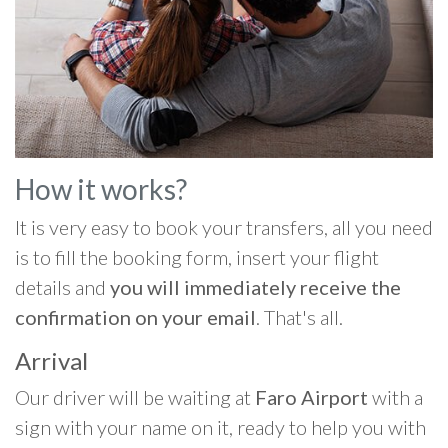
How it works?
It is very easy to book your transfers, all you need
is to fill the booking form, insert your flight
details and
you will immediately receive the
confirmation on your email
. That's all.
Arrival
Our driver will be waiting at
Faro Airport
with a
sign with your name on it, ready to help you with