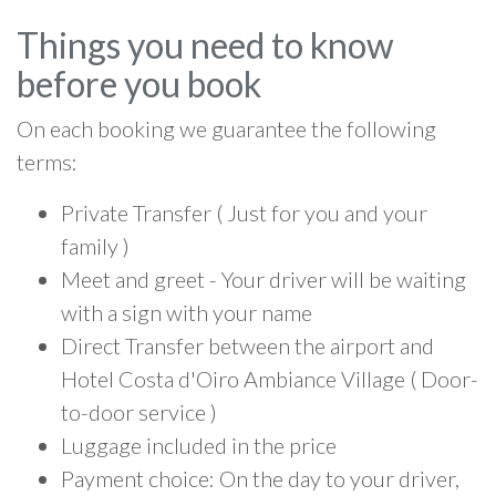
Things you need to know
before you book
On each booking we guarantee the following
terms:
Private Transfer ( Just for you and your
family )
Meet and greet - Your driver will be waiting
with a sign with your name
Direct Transfer between the airport and
Hotel Costa d'Oiro Ambiance Village ( Door-
to-door service )
Luggage included in the price
Payment choice: On the day to your driver,