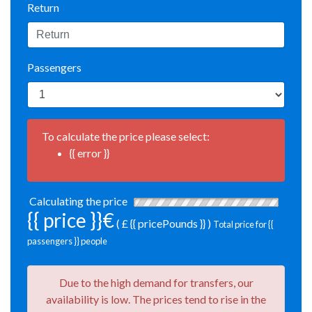
Return
Passengers
To calculate the price please select:
{{ error }}
Calculating the price
{{ price }}€
( £ {{ pricePounds }} )
Total price for {{
passengers }} people
Due to the high demand for transfers, our
availability is low. The prices tend to rise in the