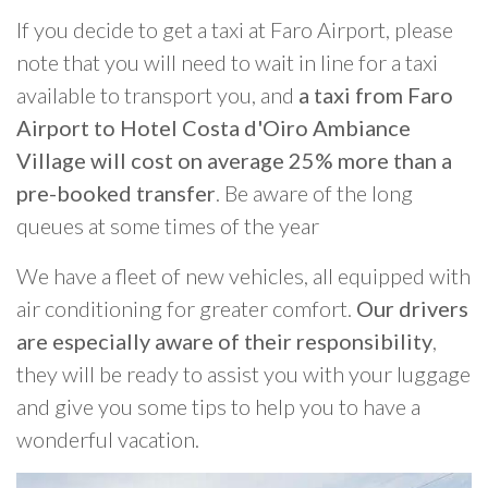
If you decide to get a taxi at Faro Airport, please
note that you will need to wait in line for a taxi
available to transport you, and
a taxi from Faro
Airport to Hotel Costa d'Oiro Ambiance
Village will cost on average 25% more than a
pre-booked transfer
. Be aware of the long
queues at some times of the year
We have a fleet of new vehicles, all equipped with
air conditioning for greater comfort.
Our drivers
are especially aware of their responsibility
,
they will be ready to assist you with your luggage
and give you some tips to help you to have a
wonderful vacation.