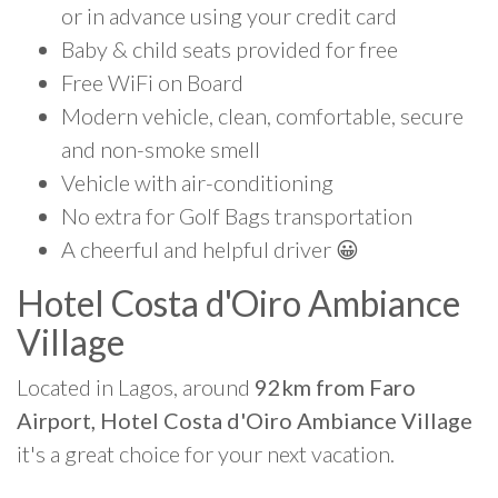
or in advance using your credit card
Baby & child seats provided for free
Free WiFi on Board
Modern vehicle, clean, comfortable, secure
and non-smoke smell
Vehicle with air-conditioning
No extra for Golf Bags transportation
A cheerful and helpful driver 😀
Hotel Costa d'Oiro Ambiance
Village
Located in Lagos, around
92km from Faro
Airport, Hotel Costa d'Oiro Ambiance Village
it's a great choice for your next vacation.