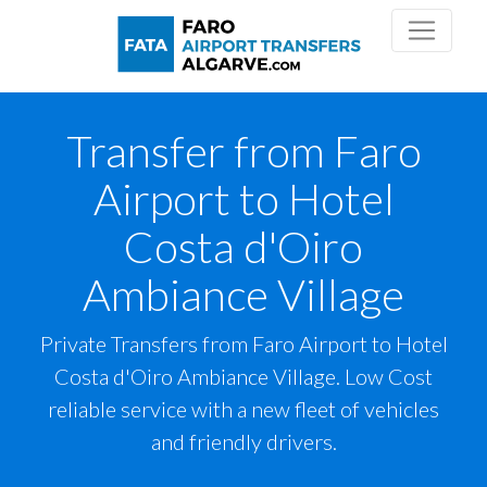
Transfer from Faro
Airport to Hotel
Costa d'Oiro
Ambiance Village
Private Transfers from Faro Airport to Hotel
Costa d'Oiro Ambiance Village. Low Cost
reliable service with a new fleet of vehicles
and friendly drivers.