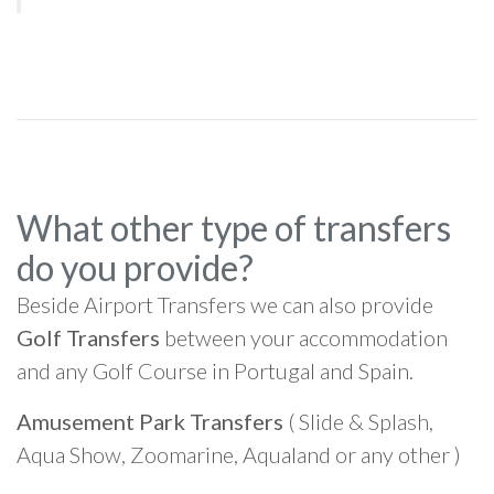
What other type of transfers
do you provide?
Beside Airport Transfers we can also provide
Golf Transfers
between your accommodation
and any Golf Course in Portugal and Spain.
Amusement Park Transfers
( Slide & Splash,
Aqua Show, Zoomarine, Aqualand or any other )