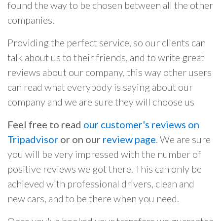
found the way to be chosen between all the other
companies.
Providing the perfect service, so our clients can
talk about us to their friends, and to write great
reviews about our company, this way other users
can read what everybody is saying about our
company and we are sure they will choose us
Feel free to read
our customer's reviews on
Tripadvisor
or on our
review page
. We are sure
you will be very impressed with the number of
positive reviews we got there. This can only be
achieved with professional drivers, clean and
new cars, and to be there when you need.