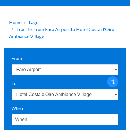
Home
Lagos
Transfer from Faro Airport to Hotel Costa d'Oiro
Ambiance Village
From
To
When