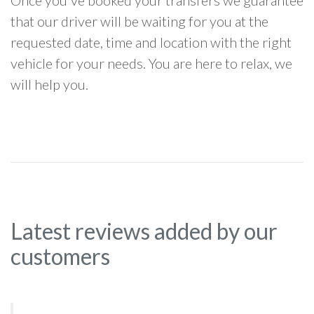
Once you've booked your transfers we guarantee
that our driver will be waiting for you at the
requested date, time and location with the right
vehicle for your needs. You are here to relax, we
will help you.
Latest reviews added by our
customers