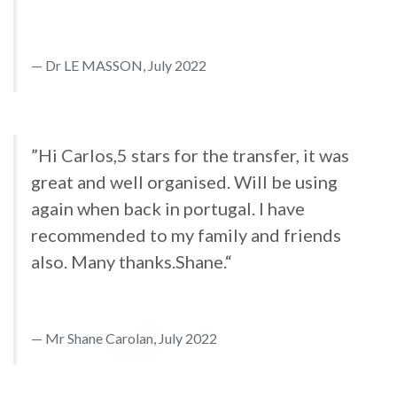
Dr LE MASSON, July 2022
”Hi Carlos,5 stars for the transfer, it was
great and well organised. Will be using
again when back in portugal. I have
recommended to my family and friends
also. Many thanks.Shane.“
Mr Shane Carolan, July 2022