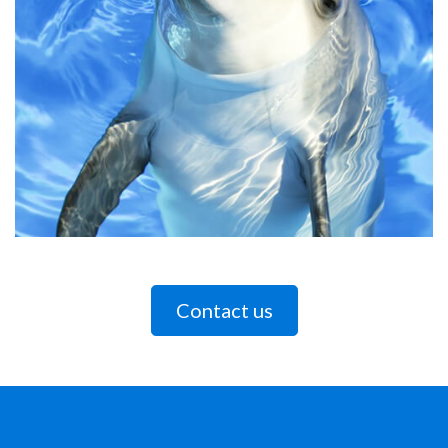
Contact us