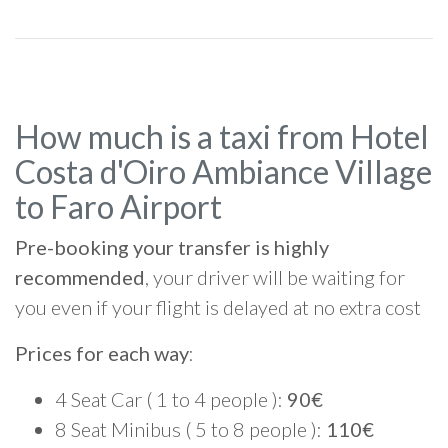
How much is a taxi from Hotel
Costa d'Oiro Ambiance Village
to Faro Airport
Pre-booking your transfer is highly
recommended
, your driver will be waiting for
you even if your flight is delayed at no extra cost
Prices for each way
:
4 Seat Car ( 1 to 4 people ):
90€
8 Seat Minibus ( 5 to 8 people ):
110€