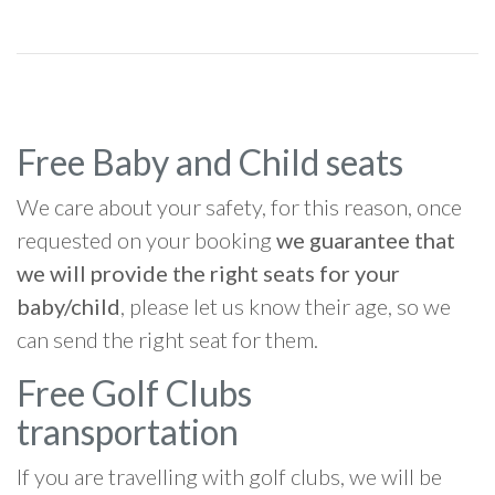
Free Baby and Child seats
We care about your safety, for this reason, once
requested on your booking
we guarantee that
we will provide the right seats for your
baby/child
, please let us know their age, so we
can send the right seat for them.
Free Golf Clubs
transportation
If you are travelling with golf clubs, we will be