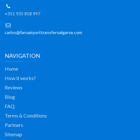
+351 935 858 997
carlos@faroairporttransfersalgarve.com
NAVIGATION
Home
How it works?
Reviews
Blog
FAQ
Terms & Conditions
Partners
Sitemap