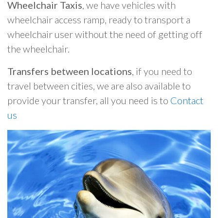
Wheelchair Taxis
, we have vehicles with
wheelchair access ramp, ready to transport a
wheelchair user without the need of getting off
the wheelchair.
Transfers between locations
, if you need to
travel between cities, we are also available to
provide your transfer, all you need is to
Contact
us