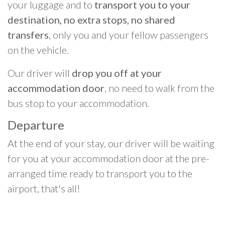
your luggage and to
transport you to your
destination, no extra stops, no shared
transfers
, only you and your fellow passengers
on the vehicle.
Our driver will
drop you off at your
accommodation door
, no need to walk from the
bus stop to your accommodation.
Departure
At the end of your stay, our driver will be waiting
for you at your accommodation door at the pre-
arranged time ready to transport you to the
airport, that's all!