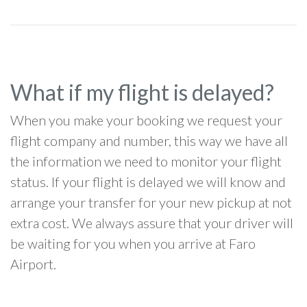
What if my flight is delayed?
When you make your booking we request your
flight company and number, this way we have all
the information we need to monitor your flight
status. If your flight is delayed we will know and
arrange your transfer for your new pickup at not
extra cost. We always assure that your driver will
be waiting for you when you arrive at Faro
Airport.