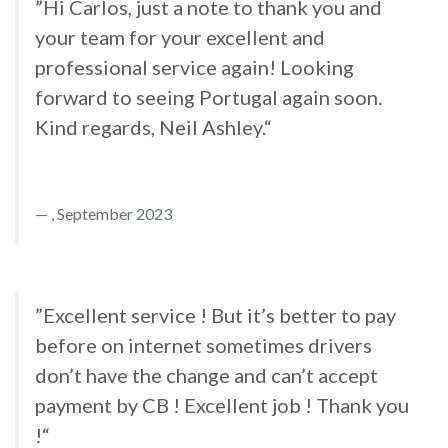
”Hi Carlos, just a note to thank you and
your team for your excellent and
professional service again! Looking
forward to seeing Portugal again soon.
Kind regards, Neil Ashley.“
, September 2023
”Excellent service ! But it’s better to pay
before on internet sometimes drivers
don’t have the change and can’t accept
payment by CB ! Excellent job ! Thank you
!“