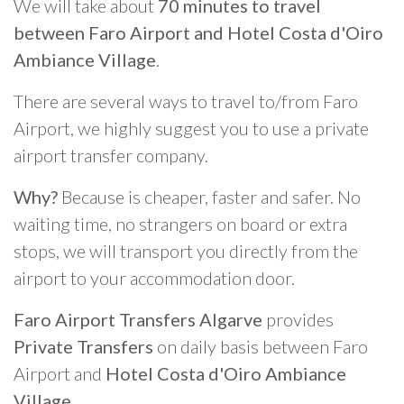
We will take about
70 minutes to travel
between Faro Airport and Hotel Costa d'Oiro
Ambiance Village
.
There are several ways to travel to/from Faro
Airport, we highly suggest you to use a private
airport transfer company.
Why?
Because is cheaper, faster and safer. No
waiting time, no strangers on board or extra
stops, we will transport you directly from the
airport to your accommodation door.
Faro Airport Transfers Algarve
provides
Private Transfers
on daily basis between Faro
Airport and
Hotel Costa d'Oiro Ambiance
Village