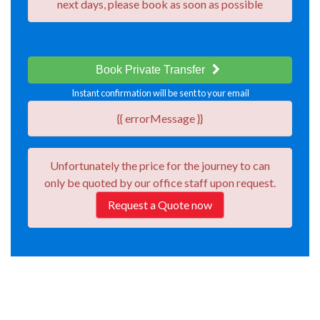
next days, please book as soon as possible
Book Private Transfer
Instant confirmation will be sent to your email
{{ errorMessage }}
Unfortunately the price for the journey
to
can
only be quoted by our office staff upon request.
Request a Quote now