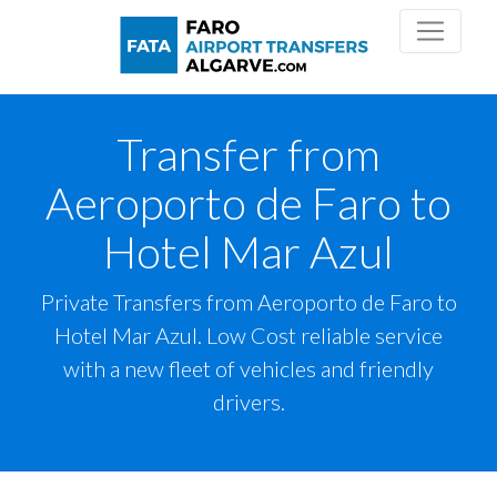
Transfer from
Aeroporto de Faro to
Hotel Mar Azul
Private Transfers from Aeroporto de Faro to
Hotel Mar Azul. Low Cost reliable service
with a new fleet of vehicles and friendly
drivers.