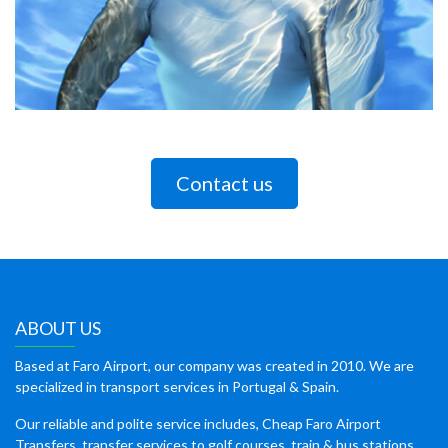
Contact us
ABOUT US
Based at Faro Airport, our company was created in 2010. We are
specialized in transport services in Portugal & Spain.
Our reliable and polite service includes, Cheap Faro Airport
Transfers, transfer services to golf courses, train & bus stations,