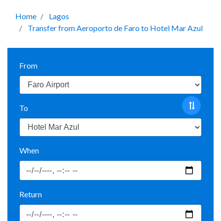
Home
Lagos
Transfer from Aeroporto de Faro to Hotel Mar Azul
From
To
When
Return