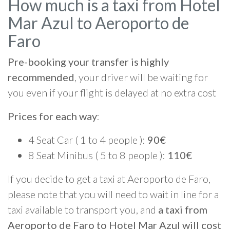
How much is a taxi from Hotel
Mar Azul to Aeroporto de
Faro
Pre-booking your transfer is highly
recommended
, your driver will be waiting for
you even if your flight is delayed at no extra cost
Prices for each way
:
4 Seat Car ( 1 to 4 people ):
90€
8 Seat Minibus ( 5 to 8 people ):
110€
If you decide to get a taxi at Aeroporto de Faro,
please note that you will need to wait in line for a
taxi available to transport you, and
a taxi from
Aeroporto de Faro to Hotel Mar Azul will cost