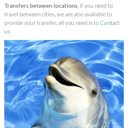
Transfers between locations
, if you need to
travel between cities, we are also available to
provide your transfer, all you need is to
Contact
us