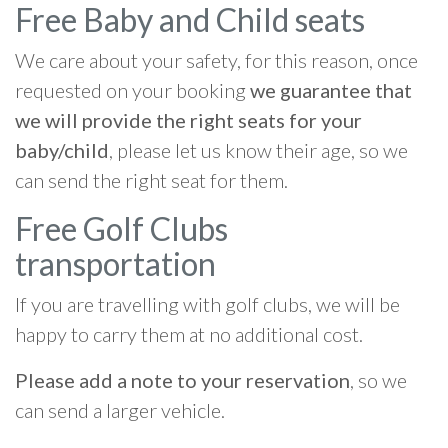
Free Baby and Child seats
We care about your safety, for this reason, once
requested on your booking
we guarantee that
we will provide the right seats for your
baby/child
, please let us know their age, so we
can send the right seat for them.
Free Golf Clubs
transportation
If you are travelling with golf clubs, we will be
happy to carry them at no additional cost.
Please add a note to your reservation
, so we
can send a larger vehicle.