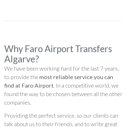
Why Faro Airport Transfers
Algarve?
We have been working hard for the last 7 years,
to provide the
most reliable service you can
find at Faro Airport
. In a competitive world, we
found the way to be chosen between all the other
companies.
Providing the perfect service, so our clients can
talk about us to their friends, and to write great