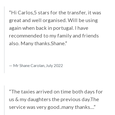
”Hi Carlos,5 stars for the transfer, it was
great and well organised. Will be using
again when back in portugal. I have
recommended to my family and friends
also. Many thanks.Shane.“
Mr Shane Carolan, July 2022
”The taxies arrived on time both days for
us & my daughters the previous day.The
service was very good..many thanks....“