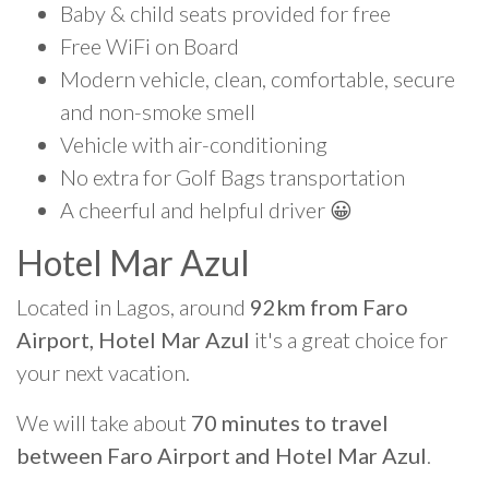
Baby & child seats provided for free
Free WiFi on Board
Modern vehicle, clean, comfortable, secure
and non-smoke smell
Vehicle with air-conditioning
No extra for Golf Bags transportation
A cheerful and helpful driver 😀
Hotel Mar Azul
Located in Lagos, around
92km from Faro
Airport, Hotel Mar Azul
it's a great choice for
your next vacation.
We will take about
70 minutes to travel
between Faro Airport and Hotel Mar Azul
.