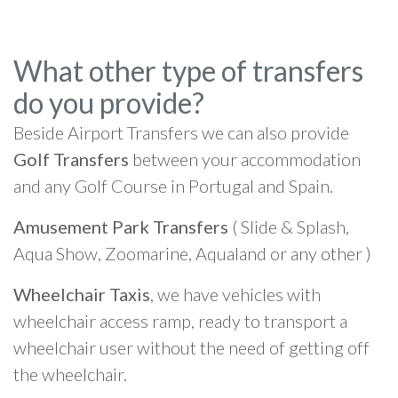
What other type of transfers
do you provide?
Beside Airport Transfers we can also provide
Golf Transfers
between your accommodation
and any Golf Course in Portugal and Spain.
Amusement Park Transfers
( Slide & Splash,
Aqua Show, Zoomarine, Aqualand or any other )
Wheelchair Taxis
, we have vehicles with
wheelchair access ramp, ready to transport a
wheelchair user without the need of getting off
the wheelchair.