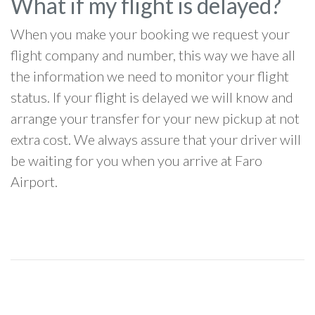
What if my flight is delayed?
When you make your booking we request your
flight company and number, this way we have all
the information we need to monitor your flight
status. If your flight is delayed we will know and
arrange your transfer for your new pickup at not
extra cost. We always assure that your driver will
be waiting for you when you arrive at Faro
Airport.