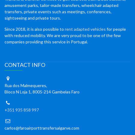
amusement parks, tailor-made transfers, wheelchair adapted
transfers, private events such as meetings, conferences,
sightseeing and private tours.
Since 2018, it is also possible to
rent adapted vehicles
for people
with reduced mobility. We are very proud to be one of the few
companies providing this service in Portugal.
CONTACT INFO
Rua dos Malmequeres,
Bloco N Loja 1, 8005-214 Gambelas Faro
+351 935 858 997
carlos@faroairporttransfersalgarve.com