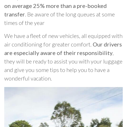
on average 25% more than a pre-booked
transfer
. Be aware of the long queues at some
times of the year
We have a fleet of new vehicles, all equipped with
air conditioning for greater comfort.
Our drivers
are especially aware of their responsibility
,
they will be ready to assist you with your luggage
and give you some tips to help you to have a
wonderful vacation.