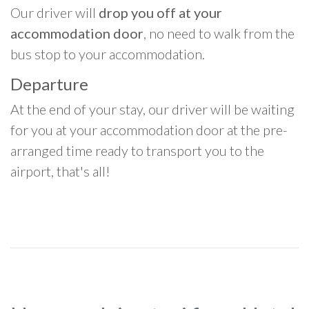
Our driver will
drop you off at your
accommodation door
, no need to walk from the
bus stop to your accommodation.
Departure
At the end of your stay, our driver will be waiting
for you at your accommodation door at the pre-
arranged time ready to transport you to the
airport, that's all!