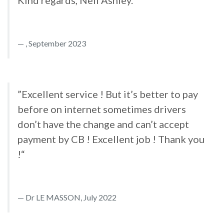
Kind regards, Neil Ashley.“
, September 2023
”Excellent service ! But it’s better to pay
before on internet sometimes drivers
don’t have the change and can’t accept
payment by CB ! Excellent job ! Thank you
!“
Dr LE MASSON, July 2022