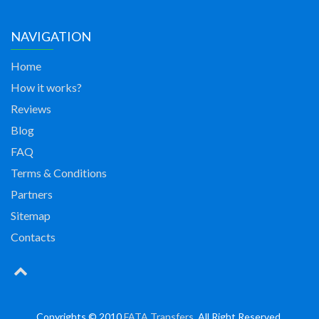
NAVIGATION
Home
How it works?
Reviews
Blog
FAQ
Terms & Conditions
Partners
Sitemap
Contacts
Copyrights © 2010
FATA Transfers
. All Right Reserved.