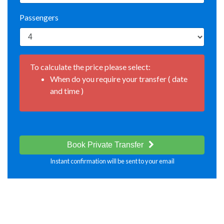
Passengers
To calculate the price please select:
When do you require your transfer ( date
and time )
Book Private Transfer
Instant confirmation will be sent to your email