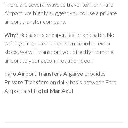
There are several ways to travel to/from Faro
Airport, we highly suggest you to use a private
airport transfer company.
Why?
Because is cheaper, faster and safer. No
waiting time, no strangers on board or extra
stops, we will transport you directly from the
airport to your accommodation door.
Faro Airport Transfers Algarve
provides
Private Transfers
on daily basis between Faro
Airport and
Hotel Mar Azul