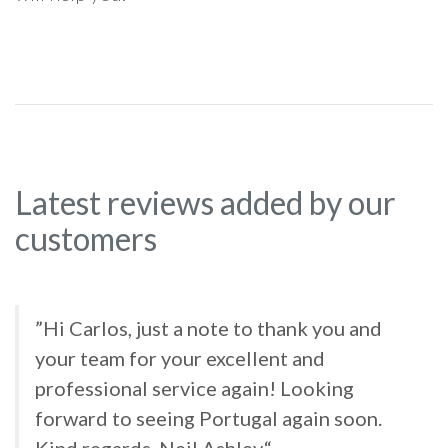
Latest reviews added by our
customers
”Hi Carlos, just a note to thank you and
your team for your excellent and
professional service again! Looking
forward to seeing Portugal again soon.