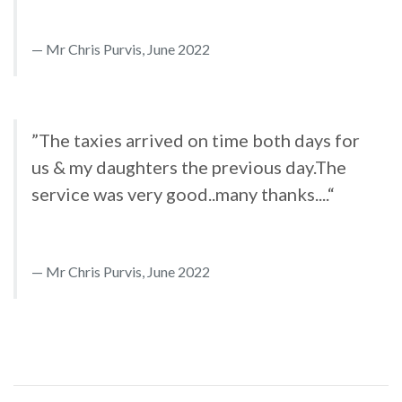
Mr Chris Purvis, June 2022
”The taxies arrived on time both days for
us & my daughters the previous day.The
service was very good..many thanks....“
Mr Chris Purvis, June 2022