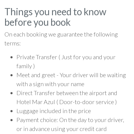
Things you need to know
before you book
On each booking we guarantee the following
terms:
Private Transfer ( Just for you and your
family )
Meet and greet - Your driver will be waiting
with a sign with your name
Direct Transfer between the airport and
Hotel Mar Azul ( Door-to-door service )
Luggage included in the price
Payment choice: On the day to your driver,
or in advance using your credit card