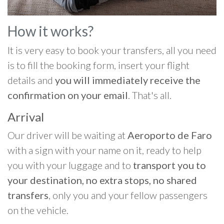
How it works?
It is very easy to book your transfers, all you need
is to fill the booking form, insert your flight
details and
you will immediately receive the
confirmation on your email
. That's all.
Arrival
Our driver will be waiting at
Aeroporto de Faro
with a sign with your name on it, ready to help
you with your luggage and to
transport you to
your destination, no extra stops, no shared
transfers
, only you and your fellow passengers
on the vehicle.