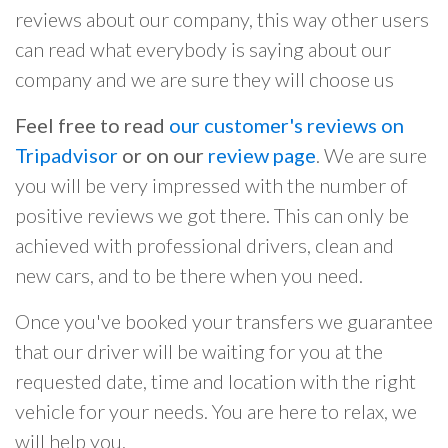
reviews about our company, this way other users
can read what everybody is saying about our
company and we are sure they will choose us
Feel free to read
our customer's reviews on
Tripadvisor
or on our
review page
. We are sure
you will be very impressed with the number of
positive reviews we got there. This can only be
achieved with professional drivers, clean and
new cars, and to be there when you need.
Once you've booked your transfers we guarantee
that our driver will be waiting for you at the
requested date, time and location with the right
vehicle for your needs. You are here to relax, we
will help you.