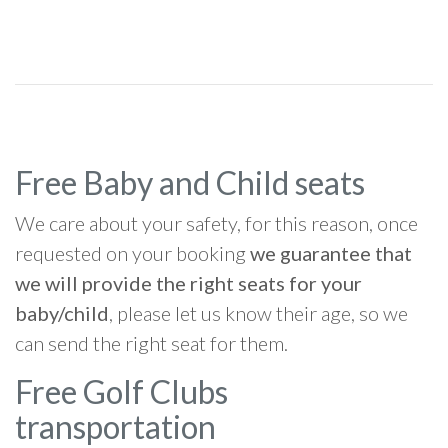
Free Baby and Child seats
We care about your safety, for this reason, once
requested on your booking
we guarantee that
we will provide the right seats for your
baby/child
, please let us know their age, so we
can send the right seat for them.
Free Golf Clubs
transportation