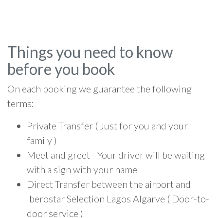
Things you need to know
before you book
On each booking we guarantee the following
terms:
Private Transfer ( Just for you and your
family )
Meet and greet - Your driver will be waiting
with a sign with your name
Direct Transfer between the airport and
Iberostar Selection Lagos Algarve ( Door-to-
door service )