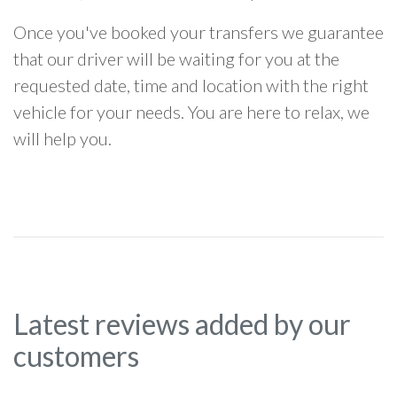
Once you've booked your transfers we guarantee
that our driver will be waiting for you at the
requested date, time and location with the right
vehicle for your needs. You are here to relax, we
will help you.
Latest reviews added by our
customers