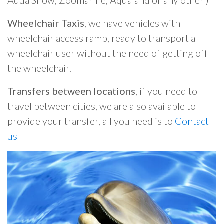
Aqua Show, Zoomarine, Aqualand or any other )
Wheelchair Taxis
, we have vehicles with
wheelchair access ramp, ready to transport a
wheelchair user without the need of getting off
the wheelchair.
Transfers between locations
, if you need to
travel between cities, we are also available to
provide your transfer, all you need is to
Contact
us