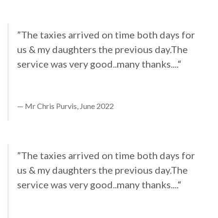
”The taxies arrived on time both days for
us & my daughters the previous day.The
service was very good..many thanks....“
Mr Chris Purvis, June 2022
”The taxies arrived on time both days for
us & my daughters the previous day.The
service was very good..many thanks....“