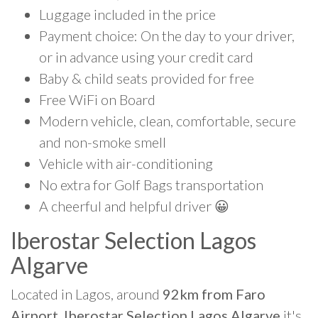
Luggage included in the price
Payment choice: On the day to your driver,
or in advance using your credit card
Baby & child seats provided for free
Free WiFi on Board
Modern vehicle, clean, comfortable, secure
and non-smoke smell
Vehicle with air-conditioning
No extra for Golf Bags transportation
A cheerful and helpful driver 😀
Iberostar Selection Lagos
Algarve
Located in Lagos, around
92km from Faro
Airport, Iberostar Selection Lagos Algarve
it's