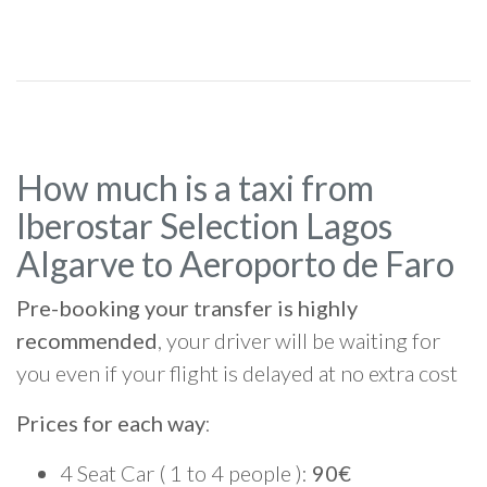
How much is a taxi from
Iberostar Selection Lagos
Algarve to Aeroporto de Faro
Pre-booking your transfer is highly
recommended
, your driver will be waiting for
you even if your flight is delayed at no extra cost
Prices for each way
:
4 Seat Car ( 1 to 4 people ):
90€