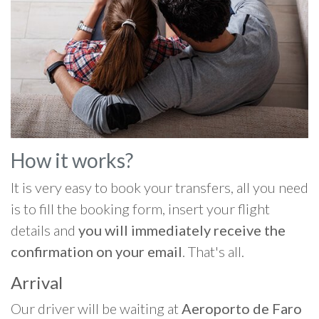
How it works?
It is very easy to book your transfers, all you need
is to fill the booking form, insert your flight
details and
you will immediately receive the
confirmation on your email
. That's all.
Arrival
Our driver will be waiting at
Aeroporto de Faro