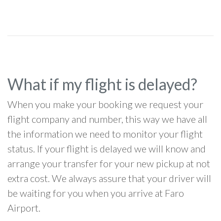
What if my flight is delayed?
When you make your booking we request your
flight company and number, this way we have all
the information we need to monitor your flight
status. If your flight is delayed we will know and
arrange your transfer for your new pickup at not
extra cost. We always assure that your driver will
be waiting for you when you arrive at Faro
Airport.