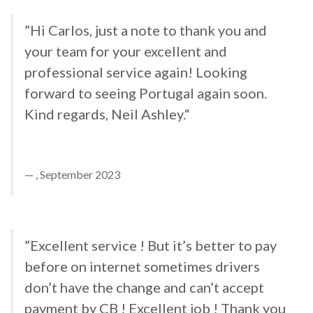
”Hi Carlos, just a note to thank you and
your team for your excellent and
professional service again! Looking
forward to seeing Portugal again soon.
Kind regards, Neil Ashley.“
, September 2023
”Excellent service ! But it’s better to pay
before on internet sometimes drivers
don’t have the change and can’t accept
payment by CB ! Excellent job ! Thank you