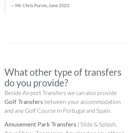
Mr Chris Purvis, June 2022
What other type of transfers
do you provide?
Beside Airport Transfers we can also provide
Golf Transfers
between your accommodation
and any Golf Course in Portugal and Spain.
Amusement Park Transfers
( Slide & Splash,