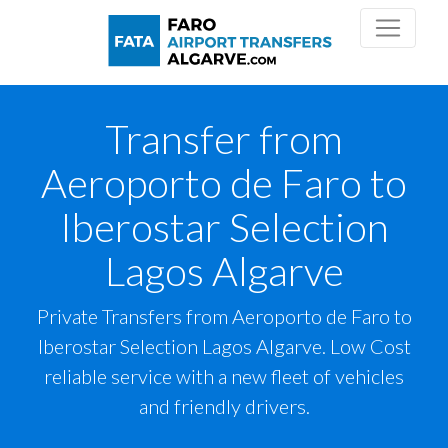
Transfer from
Aeroporto de Faro to
Iberostar Selection
Lagos Algarve
Private Transfers from Aeroporto de Faro to
Iberostar Selection Lagos Algarve. Low Cost
reliable service with a new fleet of vehicles
and friendly drivers.