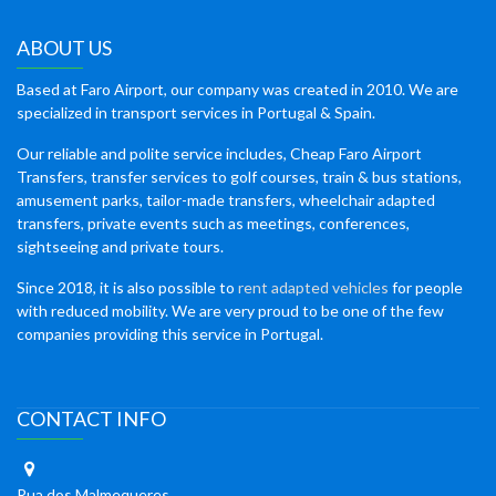
ABOUT US
Based at Faro Airport, our company was created in 2010. We are
specialized in transport services in Portugal & Spain.
Our reliable and polite service includes, Cheap Faro Airport
Transfers, transfer services to golf courses, train & bus stations,
amusement parks, tailor-made transfers, wheelchair adapted
transfers, private events such as meetings, conferences,
sightseeing and private tours.
Since 2018, it is also possible to
rent adapted vehicles
for people
with reduced mobility. We are very proud to be one of the few
companies providing this service in Portugal.
CONTACT INFO
Rua dos Malmequeres,