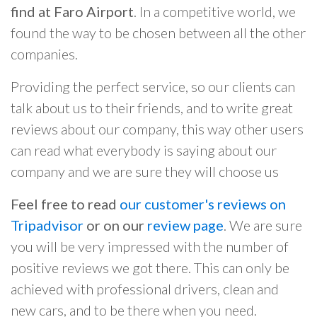
find at Faro Airport
. In a competitive world, we
found the way to be chosen between all the other
companies.
Providing the perfect service, so our clients can
talk about us to their friends, and to write great
reviews about our company, this way other users
can read what everybody is saying about our
company and we are sure they will choose us
Feel free to read
our customer's reviews on
Tripadvisor
or on our
review page
. We are sure
you will be very impressed with the number of
positive reviews we got there. This can only be
achieved with professional drivers, clean and
new cars, and to be there when you need.