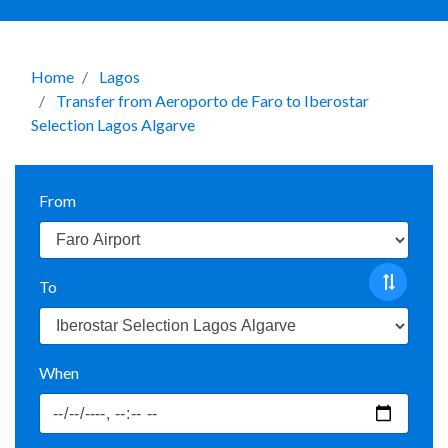
Home
Lagos
Transfer from Aeroporto de Faro to Iberostar
Selection Lagos Algarve
From
To
When