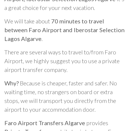
a great choice for your next vacation.
We will take about
70 minutes to travel
between Faro Airport and Iberostar Selection
Lagos Algarve
.
There are several ways to travel to/from Faro
Airport, we highly suggest you to use a private
airport transfer company.
Why?
Because is cheaper, faster and safer. No
waiting time, no strangers on board or extra
stops, we will transport you directly from the
airport to your accommodation door.
Faro Airport Transfers Algarve
provides