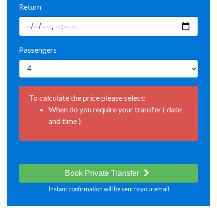
Return
Passengers
To calculate the price please select:
When do you require your transfer ( date
and time )
Book Private Transfer
Instant confirmation will be sent to your email