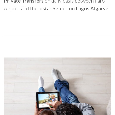
Private Transfers
on daily basis between Faro
Airport and
Iberostar Selection Lagos Algarve