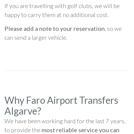
If you are travelling with golf clubs, we will be
happy to carry them at no additional cost.
Please add a note to your reservation
, so we
can send a larger vehicle.
Why Faro Airport Transfers
Algarve?
We have been working hard for the last 7 years,
to provide the
most reliable service you can