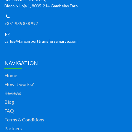
Bloco N Loja 1, 8005-214 Gambelas Faro
+351 935 858 997
carlos@faroairporttransfersalgarve.com
NAVIGATION
Home
How it works?
Reviews
Blog
FAQ
Terms & Conditions
Partners