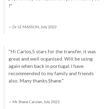
!“
Dr LE MASSON, July 2022
”Hi Carlos,5 stars for the transfer, it was
great and well organised. Will be using
again when back in portugal. I have
recommended to my family and friends
also. Many thanks.Shane.“
Mr Shane Carolan, July 2022