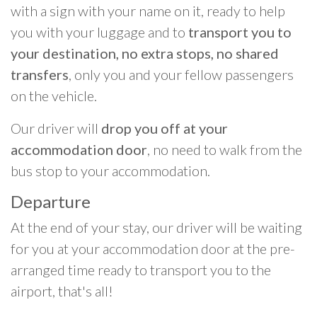
with a sign with your name on it, ready to help
you with your luggage and to
transport you to
your destination, no extra stops, no shared
transfers
, only you and your fellow passengers
on the vehicle.
Our driver will
drop you off at your
accommodation door
, no need to walk from the
bus stop to your accommodation.
Departure
At the end of your stay, our driver will be waiting
for you at your accommodation door at the pre-
arranged time ready to transport you to the
airport, that's all!