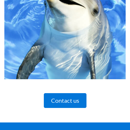
Contact us