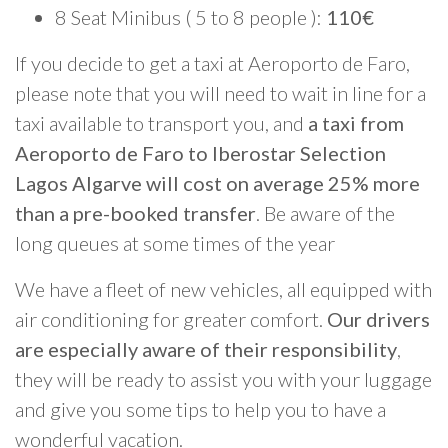
8 Seat Minibus ( 5 to 8 people ):
110€
If you decide to get a taxi at Aeroporto de Faro,
please note that you will need to wait in line for a
taxi available to transport you, and
a taxi from
Aeroporto de Faro to Iberostar Selection
Lagos Algarve will cost on average 25% more
than a pre-booked transfer
. Be aware of the
long queues at some times of the year
We have a fleet of new vehicles, all equipped with
air conditioning for greater comfort.
Our drivers
are especially aware of their responsibility
,
they will be ready to assist you with your luggage
and give you some tips to help you to have a
wonderful vacation.