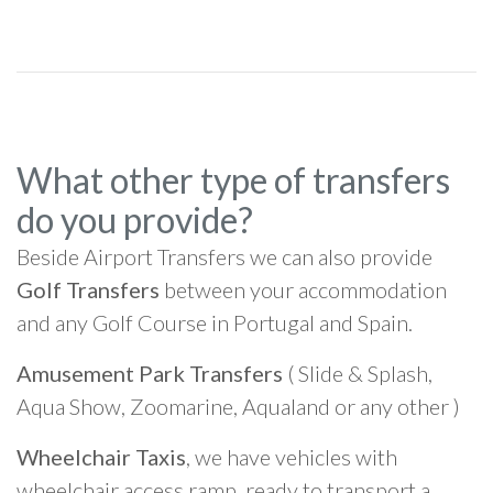
What other type of transfers
do you provide?
Beside Airport Transfers we can also provide
Golf Transfers
between your accommodation
and any Golf Course in Portugal and Spain.
Amusement Park Transfers
( Slide & Splash,
Aqua Show, Zoomarine, Aqualand or any other )
Wheelchair Taxis
, we have vehicles with
wheelchair access ramp, ready to transport a