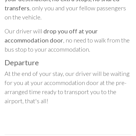
transfers
, only you and your fellow passengers
on the vehicle.
Our driver will
drop you off at your
accommodation door
, no need to walk from the
bus stop to your accommodation.
Departure
At the end of your stay, our driver will be waiting
for you at your accommodation door at the pre-
arranged time ready to transport you to the
airport, that's all!