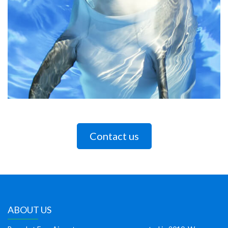
Contact us
ABOUT US