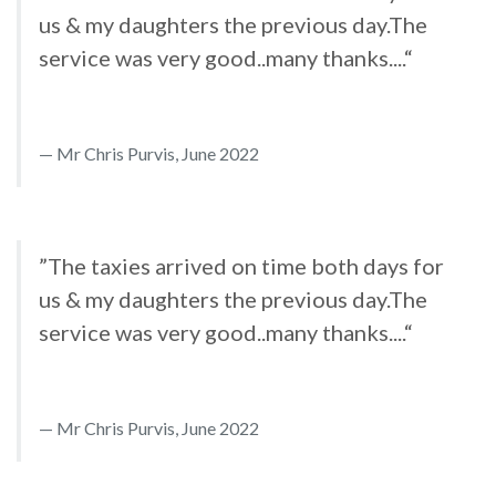
us & my daughters the previous day.The
service was very good..many thanks....“
Mr Chris Purvis, June 2022
”The taxies arrived on time both days for
us & my daughters the previous day.The
service was very good..many thanks....“
Mr Chris Purvis, June 2022