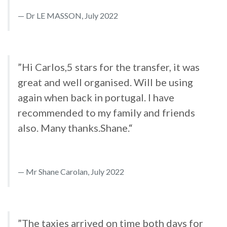
Dr LE MASSON, July 2022
”Hi Carlos,5 stars for the transfer, it was
great and well organised. Will be using
again when back in portugal. I have
recommended to my family and friends
also. Many thanks.Shane.“
Mr Shane Carolan, July 2022
”The taxies arrived on time both days for