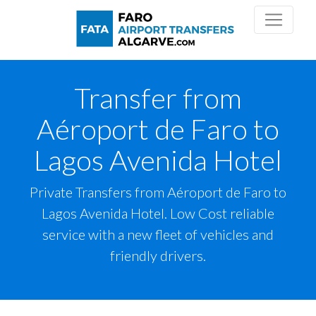
Transfer from
Aéroport de Faro to
Lagos Avenida Hotel
Private Transfers from Aéroport de Faro to
Lagos Avenida Hotel. Low Cost reliable
service with a new fleet of vehicles and
friendly drivers.