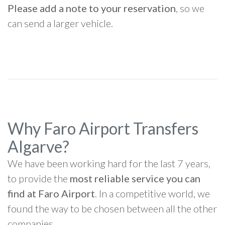
Please add a note to your reservation
, so we
can send a larger vehicle.
Why Faro Airport Transfers
Algarve?
We have been working hard for the last 7 years,
to provide the
most reliable service you can
find at Faro Airport
. In a competitive world, we
found the way to be chosen between all the other
companies.