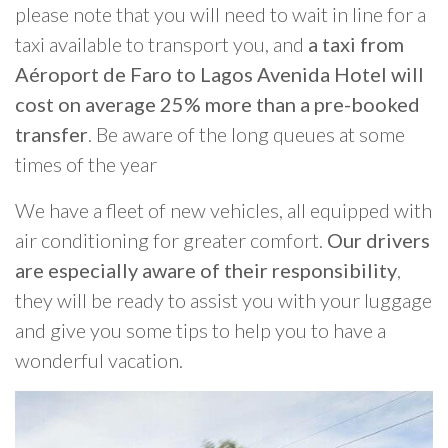
please note that you will need to wait in line for a
taxi available to transport you, and
a taxi from
Aéroport de Faro to Lagos Avenida Hotel will
cost on average 25% more than a pre-booked
transfer
. Be aware of the long queues at some
times of the year
We have a fleet of new vehicles, all equipped with
air conditioning for greater comfort.
Our drivers
are especially aware of their responsibility
,
they will be ready to assist you with your luggage
and give you some tips to help you to have a
wonderful vacation.