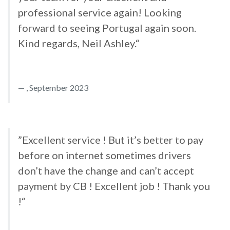
professional service again! Looking
forward to seeing Portugal again soon.
Kind regards, Neil Ashley.“
, September 2023
”Excellent service ! But it’s better to pay
before on internet sometimes drivers
don’t have the change and can’t accept
payment by CB ! Excellent job ! Thank you
!“