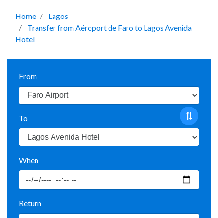
Home
Lagos
Transfer from Aéroport de Faro to Lagos Avenida
Hotel
From
To
When
Return