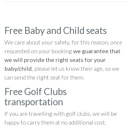
Free Baby and Child seats
We care about your safety, for this reason, once
requested on your booking
we guarantee that
we will provide the right seats for your
baby/child
, please let us know their age, so we
can send the right seat for them.
Free Golf Clubs
transportation
If you are travelling with golf clubs, we will be
happy to carry them at no additional cost.