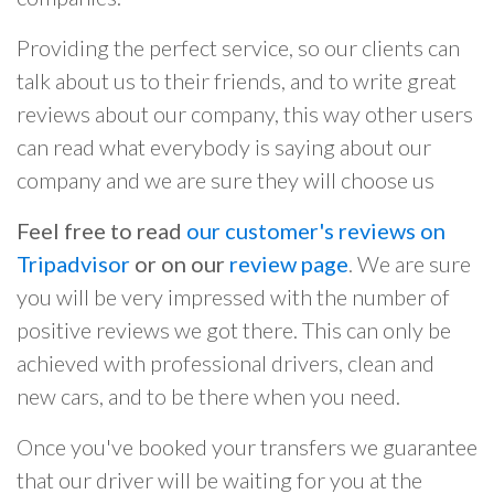
Providing the perfect service, so our clients can
talk about us to their friends, and to write great
reviews about our company, this way other users
can read what everybody is saying about our
company and we are sure they will choose us
Feel free to read
our customer's reviews on
Tripadvisor
or on our
review page
. We are sure
you will be very impressed with the number of
positive reviews we got there. This can only be
achieved with professional drivers, clean and
new cars, and to be there when you need.
Once you've booked your transfers we guarantee
that our driver will be waiting for you at the