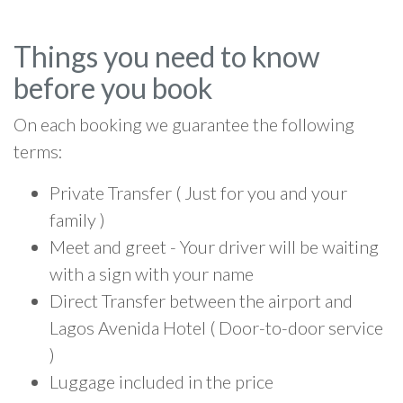
Things you need to know
before you book
On each booking we guarantee the following
terms:
Private Transfer ( Just for you and your
family )
Meet and greet - Your driver will be waiting
with a sign with your name
Direct Transfer between the airport and
Lagos Avenida Hotel ( Door-to-door service
)
Luggage included in the price