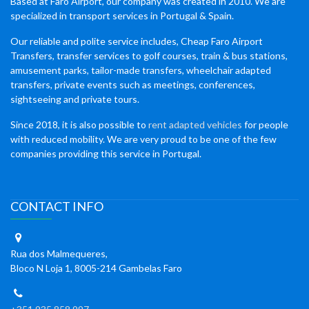
Based at Faro Airport, our company was created in 2010. We are
specialized in transport services in Portugal & Spain.
Our reliable and polite service includes, Cheap Faro Airport
Transfers, transfer services to golf courses, train & bus stations,
amusement parks, tailor-made transfers, wheelchair adapted
transfers, private events such as meetings, conferences,
sightseeing and private tours.
Since 2018, it is also possible to
rent adapted vehicles
for people
with reduced mobility. We are very proud to be one of the few
companies providing this service in Portugal.
CONTACT INFO
Rua dos Malmequeres,
Bloco N Loja 1, 8005-214 Gambelas Faro