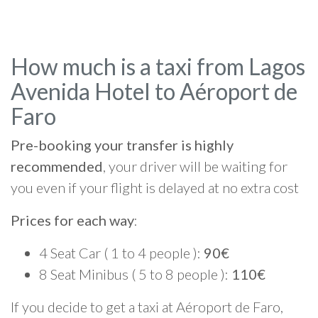
How much is a taxi from Lagos
Avenida Hotel to Aéroport de
Faro
Pre-booking your transfer is highly
recommended
, your driver will be waiting for
you even if your flight is delayed at no extra cost
Prices for each way
:
4 Seat Car ( 1 to 4 people ):
90€
8 Seat Minibus ( 5 to 8 people ):
110€
If you decide to get a taxi at Aéroport de Faro,