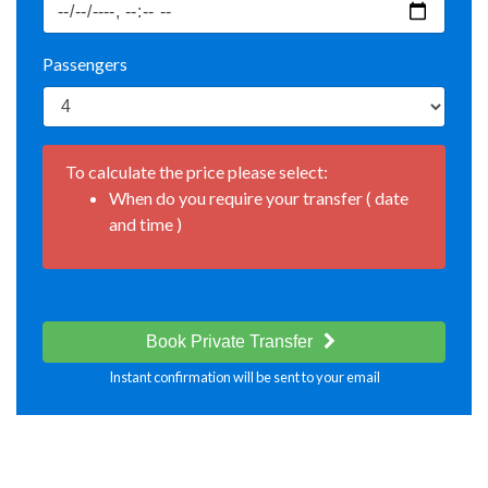
Passengers
To calculate the price please select:
When do you require your transfer ( date
and time )
Book Private Transfer
Instant confirmation will be sent to your email