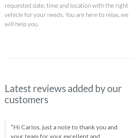
requested date, time and location with the right
vehicle for your needs. You are here to relax, we
will help you.
Latest reviews added by our
customers
”Hi Carlos, just a note to thank you and
your team for your excellent and