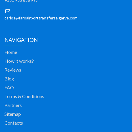
+351 935 858 997
carlos@faroairporttransfersalgarve.com
NAVIGATION
Home
How it works?
Reviews
Blog
FAQ
Terms & Conditions
Partners
Sitemap
Contacts