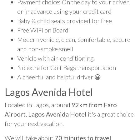
Payment choice: On the day to your driver,
or in advance using your credit card
Baby & child seats provided for free
Free WiFi on Board
Modern vehicle, clean, comfortable, secure
and non-smoke smell
Vehicle with air-conditioning
No extra for Golf Bags transportation
A cheerful and helpful driver 😀
Lagos Avenida Hotel
Located in Lagos, around
92km from Faro
Airport, Lagos Avenida Hotel
it's a great choice
for your next vacation.
We will take about
70 minutes to travel