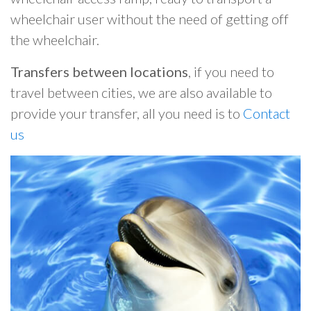
wheelchair user without the need of getting off
the wheelchair.
Transfers between locations
, if you need to
travel between cities, we are also available to
provide your transfer, all you need is to
Contact
us