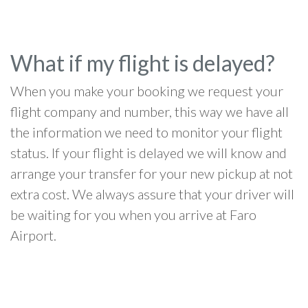
What if my flight is delayed?
When you make your booking we request your
flight company and number, this way we have all
the information we need to monitor your flight
status. If your flight is delayed we will know and
arrange your transfer for your new pickup at not
extra cost. We always assure that your driver will
be waiting for you when you arrive at Faro
Airport.