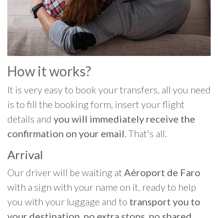
How it works?
It is very easy to book your transfers, all you need
is to fill the booking form, insert your flight
details and
you will immediately receive the
confirmation on your email
. That's all.
Arrival
Our driver will be waiting at
Aéroport de Faro
with a sign with your name on it, ready to help
you with your luggage and to
transport you to
your destination, no extra stops, no shared