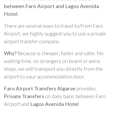
between Faro Airport and Lagos Avenida
Hotel
.
There are several ways to travel to/from Faro
Airport, we highly suggest you to use a private
airport transfer company.
Why?
Because is cheaper, faster and safer. No
waiting time, no strangers on board or extra
stops, we will transport you directly from the
airport to your accommodation door.
Faro Airport Transfers Algarve
provides
Private Transfers
on daily basis between Faro
Airport and
Lagos Avenida Hotel