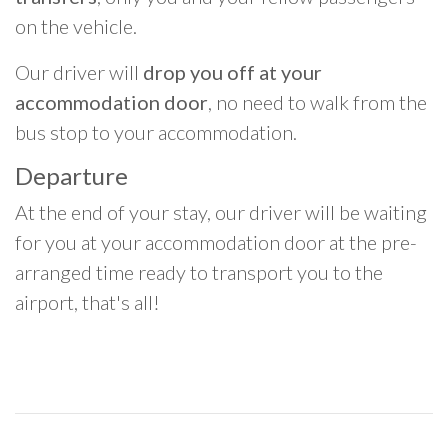
on the vehicle.
Our driver will
drop you off at your
accommodation door
, no need to walk from the
bus stop to your accommodation.
Departure
At the end of your stay, our driver will be waiting
for you at your accommodation door at the pre-
arranged time ready to transport you to the
airport, that's all!