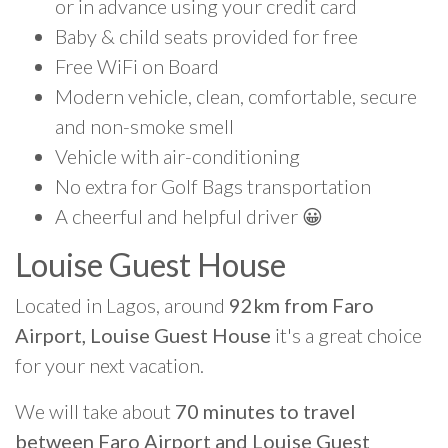
or in advance using your credit card
Baby & child seats provided for free
Free WiFi on Board
Modern vehicle, clean, comfortable, secure
and non-smoke smell
Vehicle with air-conditioning
No extra for Golf Bags transportation
A cheerful and helpful driver 😀
Louise Guest House
Located in Lagos, around
92km from Faro
Airport, Louise Guest House
it's a great choice
for your next vacation.
We will take about
70 minutes to travel
between Faro Airport and Louise Guest