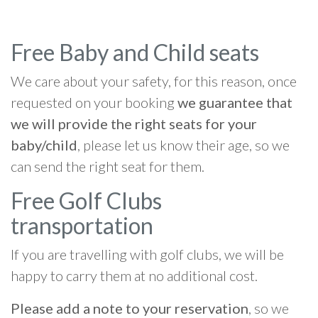
Free Baby and Child seats
We care about your safety, for this reason, once
requested on your booking
we guarantee that
we will provide the right seats for your
baby/child
, please let us know their age, so we
can send the right seat for them.
Free Golf Clubs
transportation
If you are travelling with golf clubs, we will be
happy to carry them at no additional cost.
Please add a note to your reservation
, so we