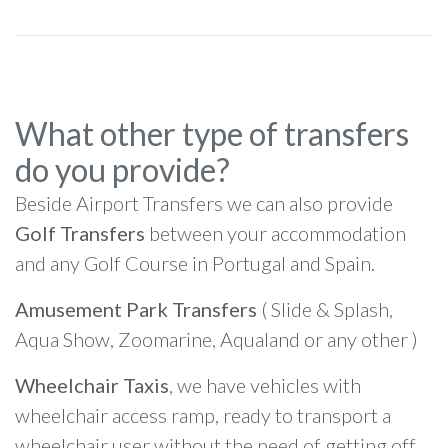
What other type of transfers
do you provide?
Beside Airport Transfers we can also provide
Golf Transfers
between your accommodation
and any Golf Course in Portugal and Spain.
Amusement Park Transfers
( Slide & Splash,
Aqua Show, Zoomarine, Aqualand or any other )
Wheelchair Taxis
, we have vehicles with
wheelchair access ramp, ready to transport a
wheelchair user without the need of getting off