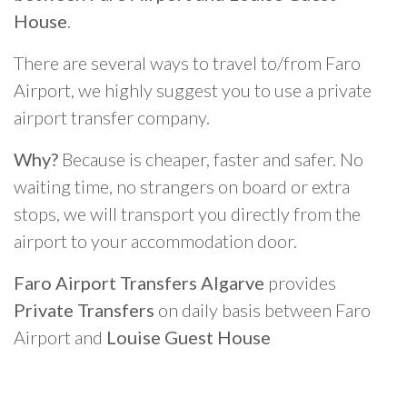
House
.
There are several ways to travel to/from Faro
Airport, we highly suggest you to use a private
airport transfer company.
Why?
Because is cheaper, faster and safer. No
waiting time, no strangers on board or extra
stops, we will transport you directly from the
airport to your accommodation door.
Faro Airport Transfers Algarve
provides
Private Transfers
on daily basis between Faro
Airport and
Louise Guest House