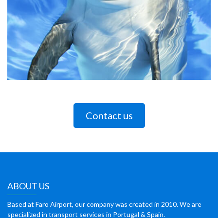
Contact us
ABOUT US
Based at Faro Airport, our company was created in 2010. We are
specialized in transport services in Portugal & Spain.