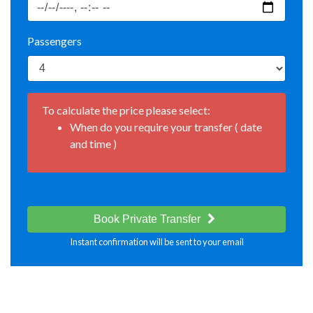
Passengers
To calculate the price please select:
When do you require your transfer ( date
and time )
Book Private Transfer
Instant confirmation will be sent to your email