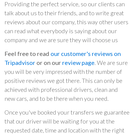
Providing the perfect service, so our clients can
talk about us to their friends, and to write great
reviews about our company, this way other users
can read what everybody is saying about our
company and we are sure they will choose us
Feel free to read
our customer's reviews on
Tripadvisor
or on our
review page
. We are sure
you will be very impressed with the number of
positive reviews we got there. This can only be
achieved with professional drivers, clean and
new cars, and to be there when you need.
Once you've booked your transfers we guarantee
that our driver will be waiting for you at the
requested date, time and location with the right