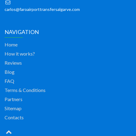
carlos@faroairporttransfersalgarve.com
NAVIGATION
Home
How it works?
Reviews
Blog
FAQ
Terms & Conditions
Partners
Sitemap
Contacts