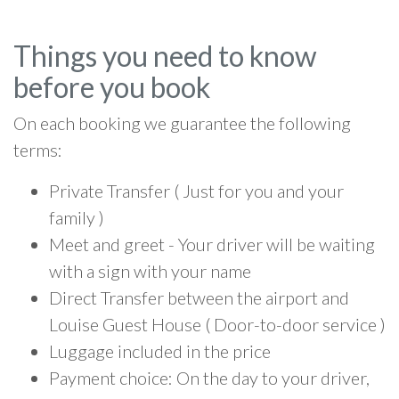
Things you need to know
before you book
On each booking we guarantee the following
terms:
Private Transfer ( Just for you and your
family )
Meet and greet - Your driver will be waiting
with a sign with your name
Direct Transfer between the airport and
Louise Guest House ( Door-to-door service )
Luggage included in the price
Payment choice: On the day to your driver,