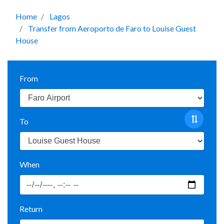
Home
Lagos
Transfer from Aeroporto de Faro to Louise Guest
House
From
To
When
Return