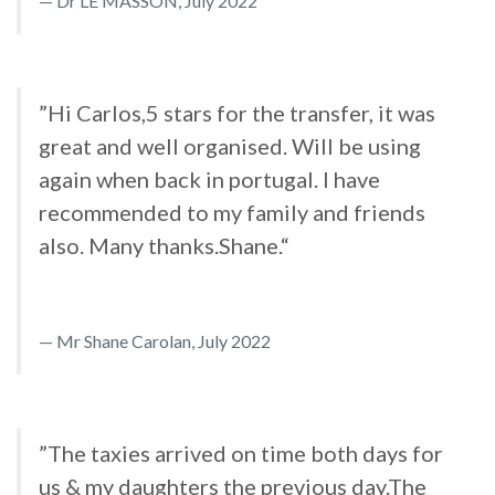
Dr LE MASSON, July 2022
”Hi Carlos,5 stars for the transfer, it was
great and well organised. Will be using
again when back in portugal. I have
recommended to my family and friends
also. Many thanks.Shane.“
Mr Shane Carolan, July 2022
”The taxies arrived on time both days for
us & my daughters the previous day.The