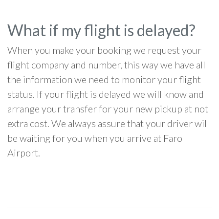
What if my flight is delayed?
When you make your booking we request your
flight company and number, this way we have all
the information we need to monitor your flight
status. If your flight is delayed we will know and
arrange your transfer for your new pickup at not
extra cost. We always assure that your driver will
be waiting for you when you arrive at Faro
Airport.