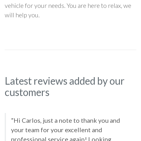
vehicle for your needs. You are here to relax, we
will help you.
Latest reviews added by our
customers
”Hi Carlos, just a note to thank you and
your team for your excellent and
professional service again! Looking