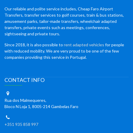
Our reliable and polite service includes, Cheap Faro Airport
Transfers, transfer services to golf courses, train & bus stations,
amusement parks, tailor-made transfers, wheelchair adapted
transfers, private events such as meetings, conferences,
sightseeing and private tours.
Since 2018, it is also possible to
rent adapted vehicles
for people
with reduced mobility. We are very proud to be one of the few
companies providing this service in Portugal.
CONTACT INFO
Rua dos Malmequeres,
Bloco N Loja 1, 8005-214 Gambelas Faro
+351 935 858 997