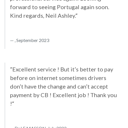
forward to seeing Portugal again soon.
Kind regards, Neil Ashley.“
, September 2023
”Excellent service ! But it’s better to pay
before on internet sometimes drivers
don’t have the change and can’t accept
payment by CB ! Excellent job ! Thank you
!“