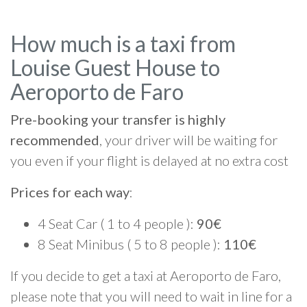
How much is a taxi from
Louise Guest House to
Aeroporto de Faro
Pre-booking your transfer is highly
recommended
, your driver will be waiting for
you even if your flight is delayed at no extra cost
Prices for each way
:
4 Seat Car ( 1 to 4 people ):
90€
8 Seat Minibus ( 5 to 8 people ):
110€
If you decide to get a taxi at Aeroporto de Faro,
please note that you will need to wait in line for a