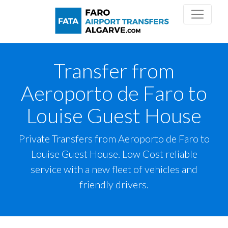
Transfer from
Aeroporto de Faro to
Louise Guest House
Private Transfers from Aeroporto de Faro to
Louise Guest House. Low Cost reliable
service with a new fleet of vehicles and
friendly drivers.