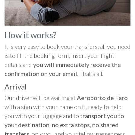
How it works?
It is very easy to book your transfers, all you need
is to fill the booking form, insert your flight
details and
you will immediately receive the
confirmation on your email
. That's all.
Arrival
Our driver will be waiting at
Aeroporto de Faro
with a sign with your name on it, ready to help
you with your luggage and to
transport you to
your destination, no extra stops, no shared
transfers
, only you and your fellow passengers