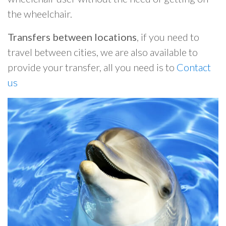
the wheelchair.
Transfers between locations
, if you need to
travel between cities, we are also available to
provide your transfer, all you need is to
Contact
us