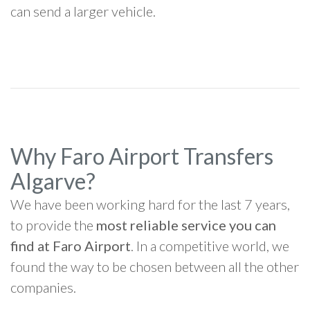
can send a larger vehicle.
Why Faro Airport Transfers
Algarve?
We have been working hard for the last 7 years,
to provide the
most reliable service you can
find at Faro Airport
. In a competitive world, we
found the way to be chosen between all the other
companies.