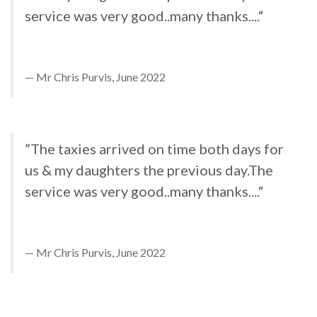
service was very good..many thanks....“
Mr Chris Purvis, June 2022
”The taxies arrived on time both days for
us & my daughters the previous day.The
service was very good..many thanks....“
Mr Chris Purvis, June 2022