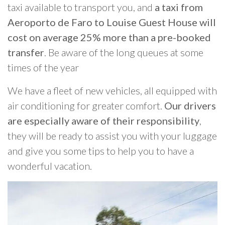
taxi available to transport you, and
a taxi from
Aeroporto de Faro to Louise Guest House will
cost on average 25% more than a pre-booked
transfer
. Be aware of the long queues at some
times of the year
We have a fleet of new vehicles, all equipped with
air conditioning for greater comfort.
Our drivers
are especially aware of their responsibility
,
they will be ready to assist you with your luggage
and give you some tips to help you to have a
wonderful vacation.