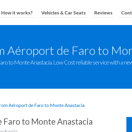
How it works?
Vehicles & Car Seats
Reviews
Cont
m Aéroport de Faro to Mo
ro to Monte Anastacia. Low Cost reliable service with a new f
from Aéroport de Faro to Monte Anastacia
e Faro to Monte Anastacia
stacia.