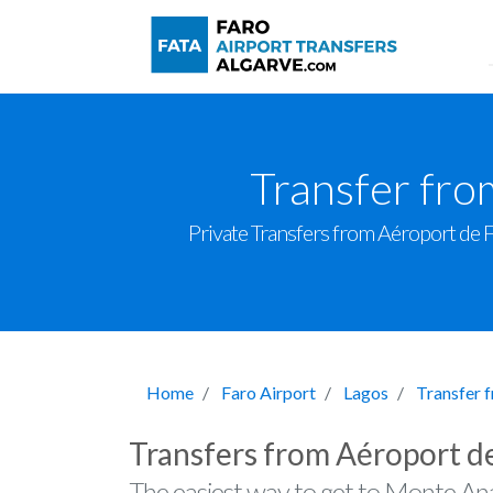
Transfer fro
Private Transfers from Aéroport de Fa
Home
Faro Airport
Lagos
Transfer 
Transfers from Aéroport d
The easiest way to get to Monte Ana