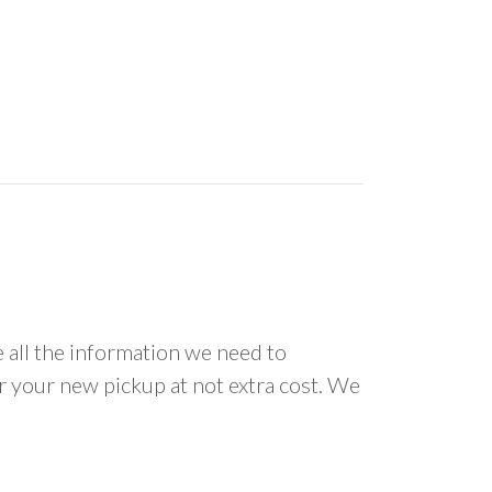
all the information we need to
or your new pickup at not extra cost. We