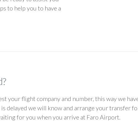
ps to help you to have a
d?
 your flight company and number, this way we have 
ht is delayed we will know and arrange your transfer f
waiting for you when you arrive at Faro Airport.