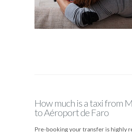
How much is a taxi from 
to Aéroport de Faro
Pre-booking your transfer is highl