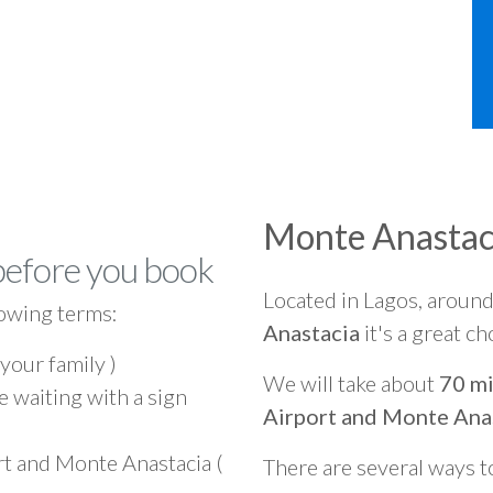
Monte Anastac
before you book
Located in Lagos, aroun
owing terms:
Anastacia
it's a great ch
 your family )
We will take about
70 mi
e waiting with a sign
Airport and Monte Ana
rt and Monte Anastacia (
There are several ways t