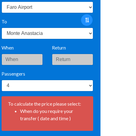
To
When
Return
Passengers
To calculate the price please select:
When do you require your
transfer ( date and time )