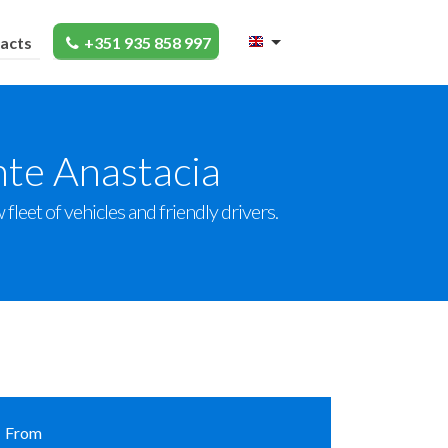
acts
+351 935 858 997
nte Anastacia
leet of vehicles and friendly drivers.
From