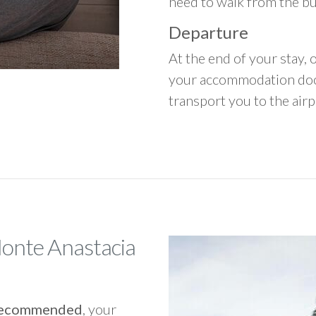
need to walk from the b
Departure
At the end of your stay, o
your accommodation door
transport you to the airpo
Monte Anastacia
y recommended
, your