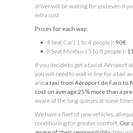
driver will be waiting for you even if yo
extra cost
Prices for each way
:
4 Seat Car ( 1 to 4 people ):
90€
8 Seat Minibus ( 5 to 8 people ):
1
If you decide to get a taxi at Aéroport d
you will need to wait in line for a taxi a
and
a taxi from Aéroport de Faro to 
cost on average 25% more than a pre
aware of the long queues at some times
We have a fleet of new vehicles, all equ
conditioning for greater comfort.
Our d
aware of their responsibility
, they wi