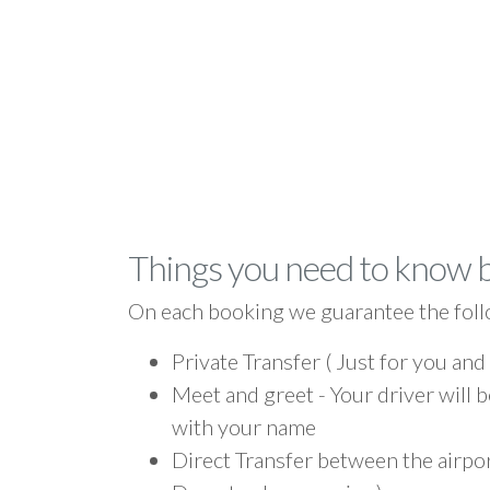
Things you need to know 
On each booking we guarantee the foll
Private Transfer ( Just for you and
Meet and greet - Your driver will b
with your name
Direct Transfer between the airpo