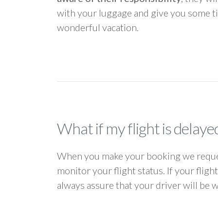
with your luggage and give you some ti
wonderful vacation.
What if my flight is delaye
When you make your booking we request
monitor your flight status. If your flig
always assure that your driver will be 