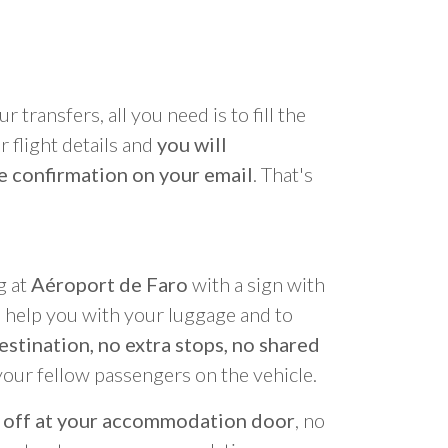
r transfers, all you need is to fill the
 flight details and
you will
e confirmation on your email
. That's
g at
Aéroport de Faro
with a sign with
o help you with your luggage and to
estination, no extra stops, no shared
your fellow passengers on the vehicle.
 off at your accommodation door
, no