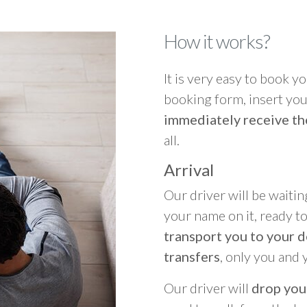
How it works?
It is very easy to book you
booking form, insert your
immediately receive th
all.
Arrival
Our driver will be waitin
your name on it, ready t
transport you to your d
transfers
, only you and 
Our driver will
drop you