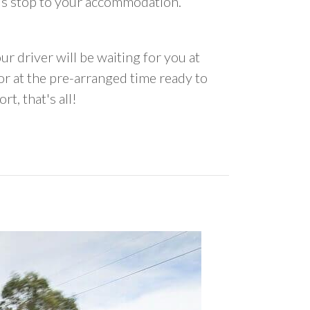
us stop to your accommodation.
ur driver will be waiting for you at
 at the pre-arranged time ready to
rt, that's all!