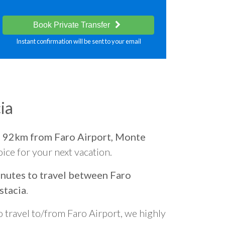
Book Private Transfer
Instant confirmation will be sent to your email
ia
d
92km from Faro Airport, Monte
oice for your next vacation.
nutes to travel between Faro
stacia
.
o travel to/from Faro Airport, we highly