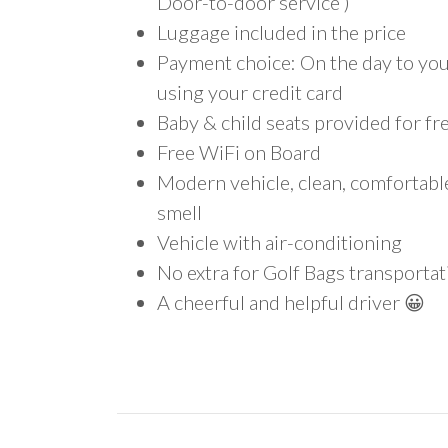
Door-to-door service )
Luggage included in the price
Payment choice: On the day to your
using your credit card
Baby & child seats provided for fr
Free WiFi on Board
Modern vehicle, clean, comfortab
smell
Vehicle with air-conditioning
No extra for Golf Bags transportat
A cheerful and helpful driver 😀