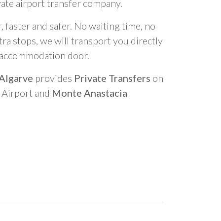
vate airport transfer company.
 faster and safer. No waiting time, no
ra stops, we will transport you directly
r accommodation door.
 Algarve
provides
Private Transfers
on
o Airport and
Monte Anastacia