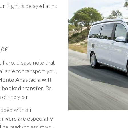
ur flight is delayed at no
10€
e Faro, please note that
vailable to transport you,
Monte Anastacia will
-booked transfer
. Be
 of the year
ipped with air
rivers are especially
ll be ready to assist you