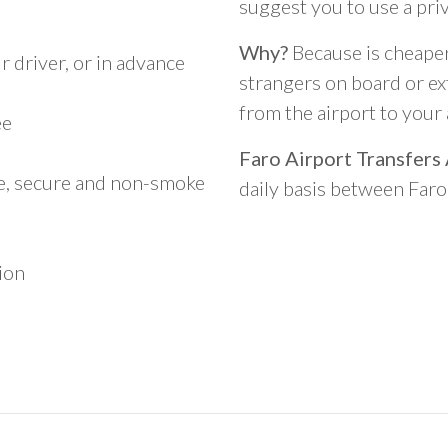
suggest you to use a pri
Why?
Because is cheaper,
 driver, or in advance
strangers on board or ext
from the airport to you
ee
Faro Airport Transfers
le, secure and non-smoke
daily basis between Far
ion