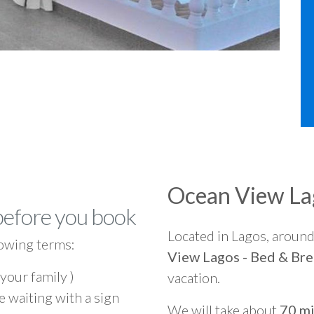
Ocean View Lag
before you book
Located in Lagos, aroun
owing terms:
View Lagos - Bed & Bre
 your family )
vacation.
e waiting with a sign
We will take about
70 mi