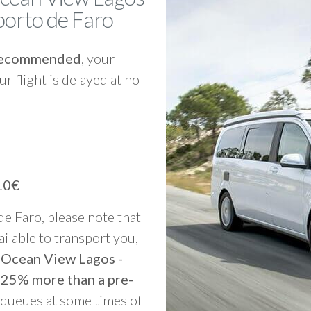
porto de Faro
y recommended
, your
ur flight is delayed at no
10€
 de Faro, please note that
vailable to transport you,
o Ocean View Lagos -
 25% more than a pre-
g queues at some times of