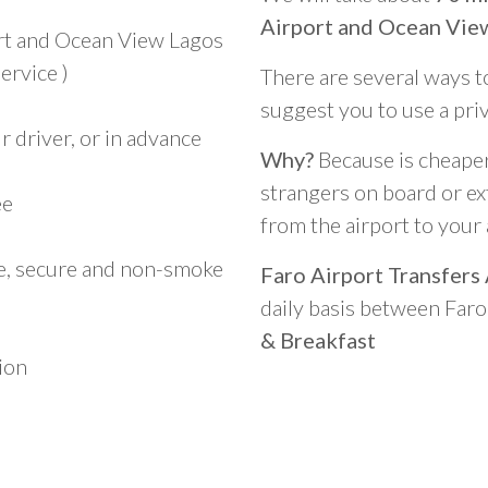
Airport and Ocean View
ort and Ocean View Lagos
ervice )
There are several ways t
suggest you to use a pri
 driver, or in advance
Why?
Because is cheaper,
strangers on board or ext
ee
from the airport to you
le, secure and non-smoke
Faro Airport Transfers
daily basis between Far
& Breakfast
ion