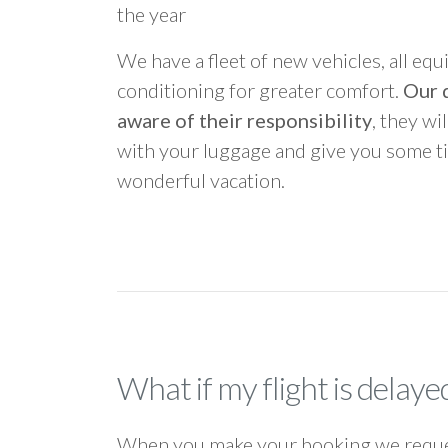
the year
We have a fleet of new vehicles, all equ
conditioning for greater comfort.
Our d
aware of their responsibility
, they wi
with your luggage and give you some ti
wonderful vacation.
What if my flight is delaye
When you make your booking we request