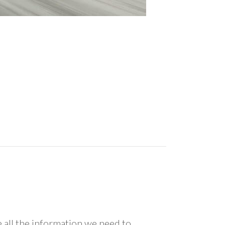
all the information we need to