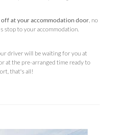
 off at your accommodation door
, no
us stop to your accommodation.
ur driver will be waiting for you at
 at the pre-arranged time ready to
rt, that's all!