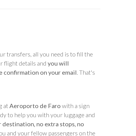
r transfers, all you need is to fill the
 flight details and
you will
e confirmation on your email
. That's
g at
Aeroporto de Faro
with a sign
ady to help you with your luggage and
 destination, no extra stops, no
you and your fellow passengers on the