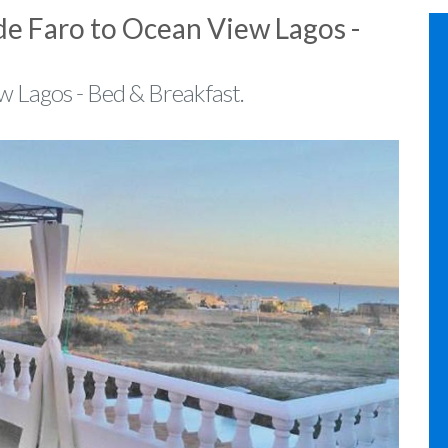
de Faro to Ocean View Lagos -
w Lagos - Bed & Breakfast.