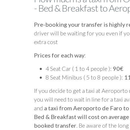
- Bed & Breakfast to Aero
Pre-booking your transfer is highl
driver will be waiting for you even if yo
extra cost
Prices for each way
:
4 Seat Car ( 1 to 4 people ):
90€
8 Seat Minibus ( 5 to 8 people ):
1
If you decide to get a taxi at Aeroporto
you will need to wait in line for a taxi a
and
a taxi from Aeroporto de Faro t
Bed & Breakfast will cost on average
booked transfer
. Be aware of the lon