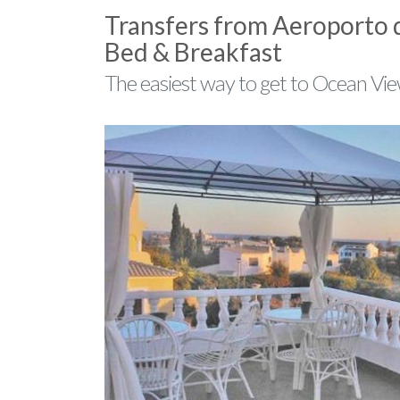
Transfers from Aeroporto 
Bed & Breakfast
The easiest way to get to Ocean Vie