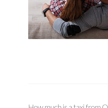
How much is a taxi from 