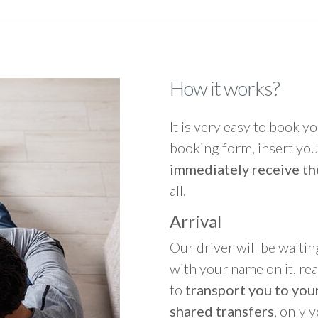
How it works?
It is very easy to book you
booking form, insert your
immediately receive th
all.
Arrival
Our driver will be waitin
with your name on it, re
to
transport you to your
shared transfers
, only 