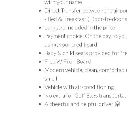
with your name
Direct Transfer between the airp
- Bed & Breakfast ( Door-to-door s
Luggage included in the price
Payment choice: On the day to your
using your credit card
Baby & child seats provided for fr
Free WiFi on Board
Modern vehicle, clean, comfortab
smell
Vehicle with air-conditioning
No extra for Golf Bags transportat
A cheerful and helpful driver 😀