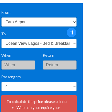
From
To
When
Return
Passengers
To calculate the price please select:
When do you require your