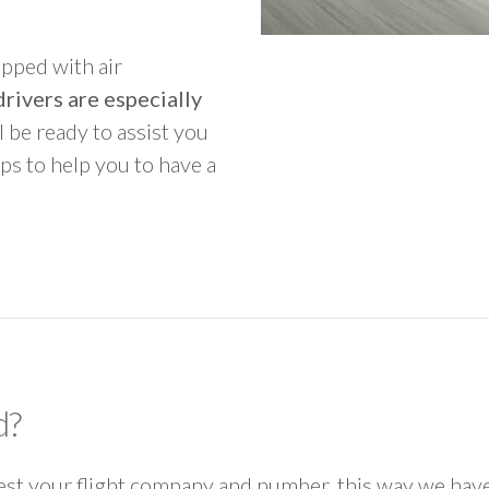
ipped with air
rivers are especially
ll be ready to assist you
ps to help you to have a
d?
 your flight company and number, this way we have 