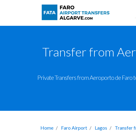
Transfer from Aer
Private Transfers from Aeroporto de Faro to
Home
Faro Airport
Lagos
Transfer 