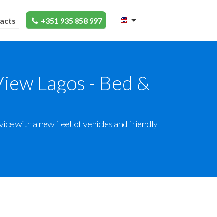
acts
+351 935 858 997
View Lagos - Bed &
ce with a new fleet of vehicles and friendly