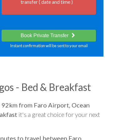
transfer ( date and time )
Book Private Transfer
Instant confirmation will be sent to your email
os - Bed & Breakfast
d
92km from Faro Airport, Ocean
akfast
it's a great choice for your next
nutes to travel between Faro