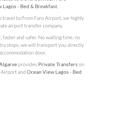
 Lagos - Bed & Breakfast
.
o travel to/from Faro Airport, we highly
vate airport transfer company.
 faster and safer. No waiting time, no
ra stops, we will transport you directly
r accommodation door.
 Algarve
provides
Private Transfers
on
o Airport and
Ocean View Lagos - Bed