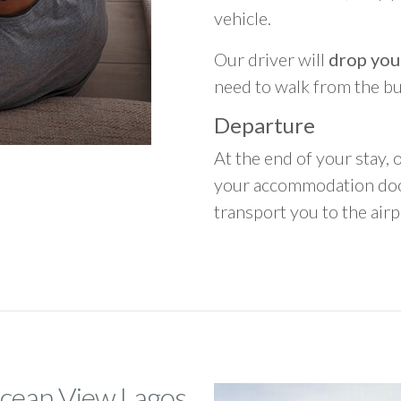
vehicle.
Our driver will
drop you
need to walk from the b
Departure
At the end of your stay, o
your accommodation door
transport you to the airpo
Ocean View Lagos