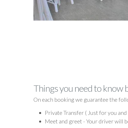
Things you need to know 
On each booking we guarantee the foll
Private Transfer ( Just for you and
Meet and greet - Your driver will b