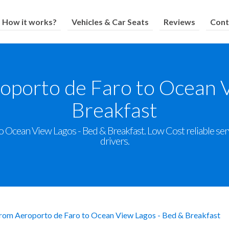
How it works?
Vehicles & Car Seats
Reviews
Cont
oporto de Faro to Ocean 
Breakfast
 Ocean View Lagos - Bed & Breakfast. Low Cost reliable servi
drivers.
from Aeroporto de Faro to Ocean View Lagos - Bed & Breakfast