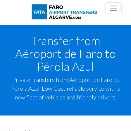
Transfer from
Aéroport de Faro to
Pérola Azul
Private Transfers from Aéroport de Faro to
Pérola Azul. Low Cost reliable service with a
new fleet of vehicles and friendly drivers.