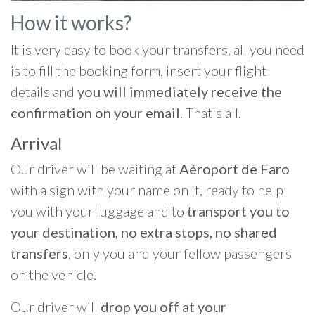
How it works?
It is very easy to book your transfers, all you need
is to fill the booking form, insert your flight
details and
you will immediately receive the
confirmation on your email
. That's all.
Arrival
Our driver will be waiting at
Aéroport de Faro
with a sign with your name on it, ready to help
you with your luggage and to
transport you to
your destination, no extra stops, no shared
transfers
, only you and your fellow passengers
on the vehicle.
Our driver will
drop you off at your