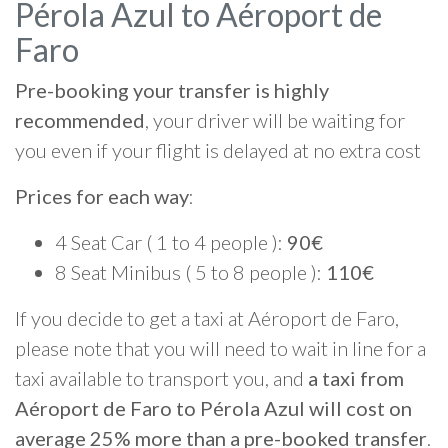
Pérola Azul to Aéroport de
Faro
Pre-booking your transfer is highly
recommended
, your driver will be waiting for
you even if your flight is delayed at no extra cost
Prices for each way
:
4 Seat Car ( 1 to 4 people ):
90€
8 Seat Minibus ( 5 to 8 people ):
110€
If you decide to get a taxi at Aéroport de Faro,
please note that you will need to wait in line for a
taxi available to transport you, and
a taxi from
Aéroport de Faro to Pérola Azul will cost on
average 25% more than a pre-booked transfer
.