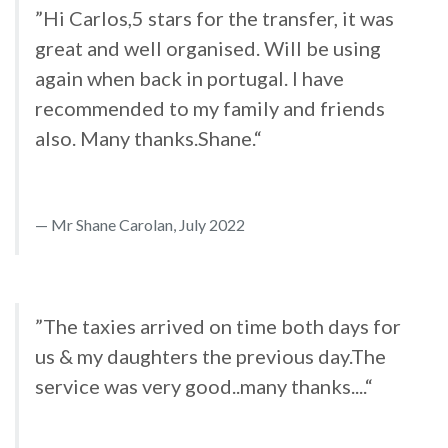
”Hi Carlos,5 stars for the transfer, it was
great and well organised. Will be using
again when back in portugal. I have
recommended to my family and friends
also. Many thanks.Shane.“
Mr Shane Carolan, July 2022
”The taxies arrived on time both days for
us & my daughters the previous day.The
service was very good..many thanks....“