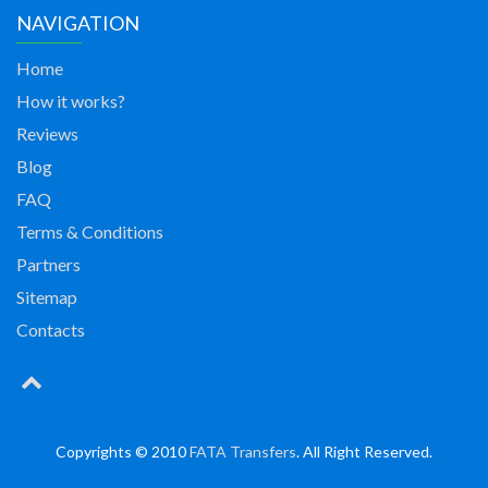
NAVIGATION
Home
How it works?
Reviews
Blog
FAQ
Terms & Conditions
Partners
Sitemap
Contacts
Copyrights © 2010
FATA Transfers
. All Right Reserved.