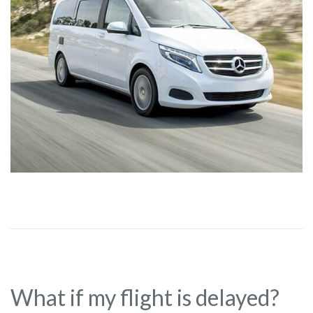
What if my flight is delayed?