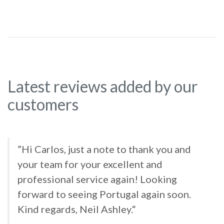
Latest reviews added by our
customers
”Hi Carlos, just a note to thank you and
your team for your excellent and
professional service again! Looking
forward to seeing Portugal again soon.
Kind regards, Neil Ashley.“