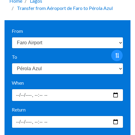
Home
Lagos
Transfer from Aéroport de Faro to Pérola Azul
From
To
When
Return