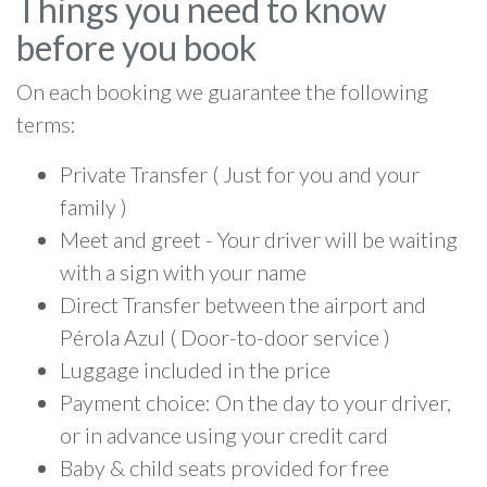
Things you need to know
before you book
On each booking we guarantee the following
terms:
Private Transfer ( Just for you and your
family )
Meet and greet - Your driver will be waiting
with a sign with your name
Direct Transfer between the airport and
Pérola Azul ( Door-to-door service )
Luggage included in the price
Payment choice: On the day to your driver,
or in advance using your credit card
Baby & child seats provided for free