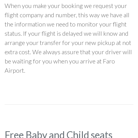
When you make your booking we request your
flight company and number, this way we have all
the information we need to monitor your flight
status. If your flight is delayed we will know and
arrange your transfer for your new pickup at not
extra cost. We always assure that your driver will
be waiting for you when you arrive at Faro
Airport.
Free Baby and Child seats