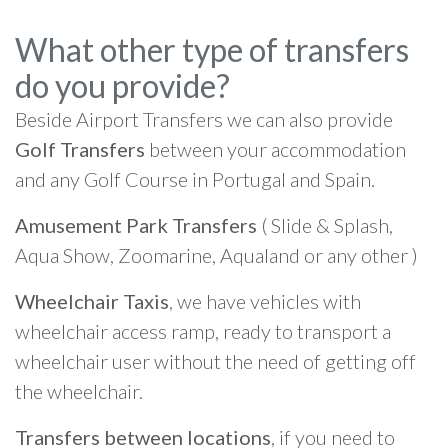
What other type of transfers
do you provide?
Beside Airport Transfers we can also provide
Golf Transfers
between your accommodation
and any Golf Course in Portugal and Spain.
Amusement Park Transfers
( Slide & Splash,
Aqua Show, Zoomarine, Aqualand or any other )
Wheelchair Taxis
, we have vehicles with
wheelchair access ramp, ready to transport a
wheelchair user without the need of getting off
the wheelchair.
Transfers between locations
, if you need to