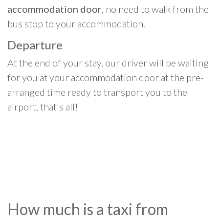
accommodation door
, no need to walk from the
bus stop to your accommodation.
Departure
At the end of your stay, our driver will be waiting
for you at your accommodation door at the pre-
arranged time ready to transport you to the
airport, that's all!
How much is a taxi from