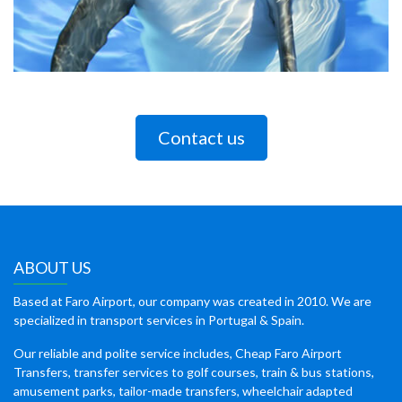
Contact us
ABOUT US
Based at Faro Airport, our company was created in 2010. We are
specialized in transport services in Portugal & Spain.
Our reliable and polite service includes, Cheap Faro Airport
Transfers, transfer services to golf courses, train & bus stations,
amusement parks, tailor-made transfers, wheelchair adapted