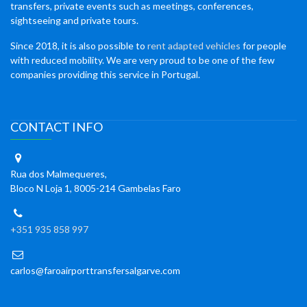
transfers, private events such as meetings, conferences,
sightseeing and private tours.
Since 2018, it is also possible to
rent adapted vehicles
for people
with reduced mobility. We are very proud to be one of the few
companies providing this service in Portugal.
CONTACT INFO
Rua dos Malmequeres,
Bloco N Loja 1, 8005-214 Gambelas Faro
+351 935 858 997
carlos@faroairporttransfersalgarve.com