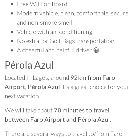
Free WiFi on Board
Modern vehicle, clean, comfortable, secure
and non-smoke smell
Vehicle with air-conditioning
No extra for Golf Bags transportation
A cheerful and helpful driver 😀
Pérola Azul
Located in Lagos, around
92km from Faro
Airport, Pérola Azul
it's a great choice for your
next vacation.
We will take about
70 minutes to travel
between Faro Airport and Pérola Azul
.
There are several ways to travel to/from Faro