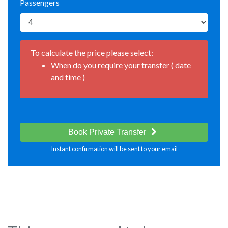
Passengers
To calculate the price please select:
When do you require your transfer ( date
and time )
Book Private Transfer
Instant confirmation will be sent to your email