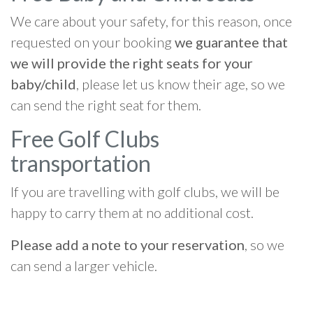
We care about your safety, for this reason, once
requested on your booking
we guarantee that
we will provide the right seats for your
baby/child
, please let us know their age, so we
can send the right seat for them.
Free Golf Clubs
transportation
If you are travelling with golf clubs, we will be
happy to carry them at no additional cost.
Please add a note to your reservation
, so we
can send a larger vehicle.