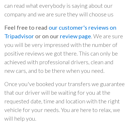
can read what everybody is saying about our
company and we are sure they will choose us
Feel free to read
our customer's reviews on
Tripadvisor
or on our
review page
. We are sure
you will be very impressed with the number of
positive reviews we got there. This can only be
achieved with professional drivers, clean and
new cars, and to be there when you need.
Once you've booked your transfers we guarantee
that our driver will be waiting for you at the
requested date, time and location with the right
vehicle for your needs. You are here to relax, we
will help you.