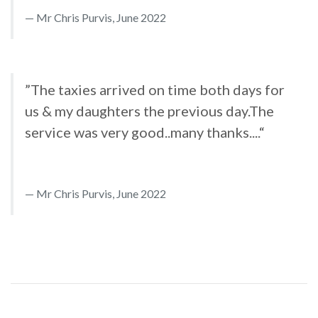
Mr Chris Purvis, June 2022
”The taxies arrived on time both days for
us & my daughters the previous day.The
service was very good..many thanks....“
Mr Chris Purvis, June 2022