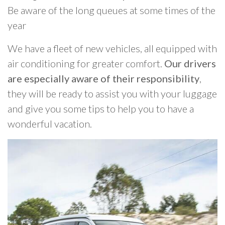
Be aware of the long queues at some times of the
year
We have a fleet of new vehicles, all equipped with
air conditioning for greater comfort.
Our drivers
are especially aware of their responsibility
,
they will be ready to assist you with your luggage
and give you some tips to help you to have a
wonderful vacation.