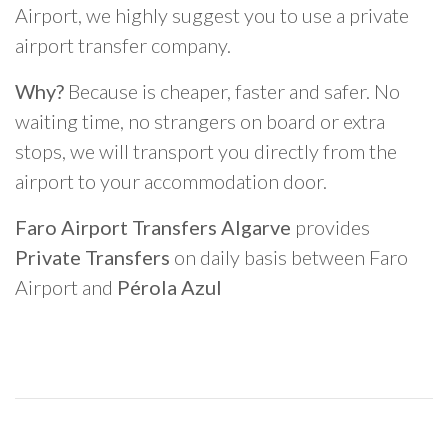
Airport, we highly suggest you to use a private
airport transfer company.
Why?
Because is cheaper, faster and safer. No
waiting time, no strangers on board or extra
stops, we will transport you directly from the
airport to your accommodation door.
Faro Airport Transfers Algarve
provides
Private Transfers
on daily basis between Faro
Airport and
Pérola Azul