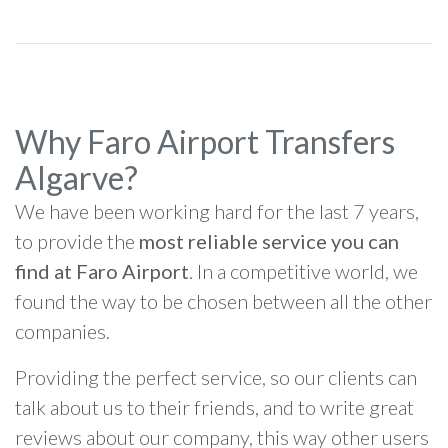
Why Faro Airport Transfers
Algarve?
We have been working hard for the last 7 years,
to provide the
most reliable service you can
find at Faro Airport
. In a competitive world, we
found the way to be chosen between all the other
companies.
Providing the perfect service, so our clients can
talk about us to their friends, and to write great
reviews about our company, this way other users