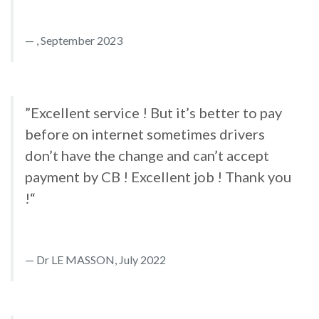
, September 2023
”Excellent service ! But it’s better to pay
before on internet sometimes drivers
don’t have the change and can’t accept
payment by CB ! Excellent job ! Thank you
!“
Dr LE MASSON, July 2022