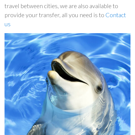
travel between cities, we are also available to
provide your transfer, all you need is to
Contact
us