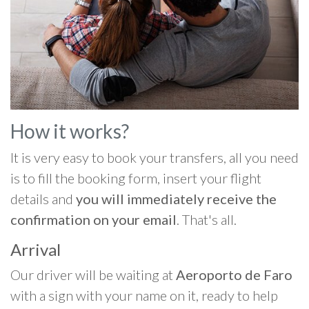
How it works?
It is very easy to book your transfers, all you need
is to fill the booking form, insert your flight
details and
you will immediately receive the
confirmation on your email
. That's all.
Arrival
Our driver will be waiting at
Aeroporto de Faro
with a sign with your name on it, ready to help