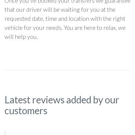
Once you've booked your transfers we guarantee
that our driver will be waiting for you at the
requested date, time and location with the right
vehicle for your needs. You are here to relax, we
will help you.
Latest reviews added by our
customers