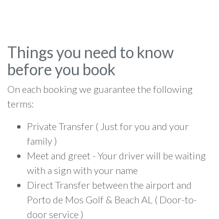
Things you need to know
before you book
On each booking we guarantee the following
terms:
Private Transfer ( Just for you and your
family )
Meet and greet - Your driver will be waiting
with a sign with your name
Direct Transfer between the airport and
Porto de Mos Golf & Beach AL ( Door-to-
door service )