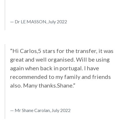
Dr LE MASSON, July 2022
”Hi Carlos,5 stars for the transfer, it was
great and well organised. Will be using
again when back in portugal. I have
recommended to my family and friends
also. Many thanks.Shane.“
Mr Shane Carolan, July 2022