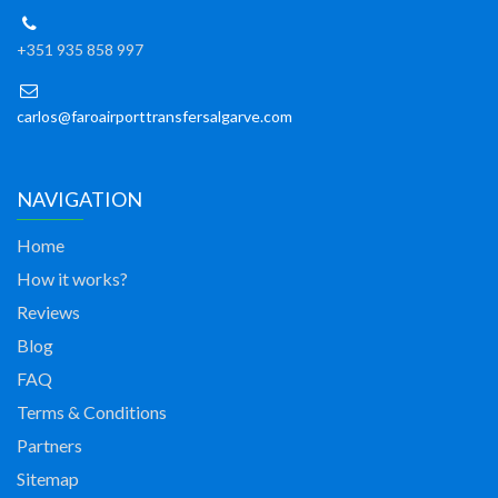
+351 935 858 997
carlos@faroairporttransfersalgarve.com
NAVIGATION
Home
How it works?
Reviews
Blog
FAQ
Terms & Conditions
Partners
Sitemap