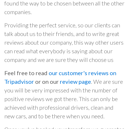
found the way to be chosen between all the other
companies.
Providing the perfect service, so our clients can
talk about us to their friends, and to write great
reviews about our company, this way other users
can read what everybody is saying about our
company and we are sure they will choose us
Feel free to read
our customer's reviews on
Tripadvisor
or on our
review page
. We are sure
you will be very impressed with the number of
positive reviews we got there. This can only be
achieved with professional drivers, clean and
new cars, and to be there when you need.