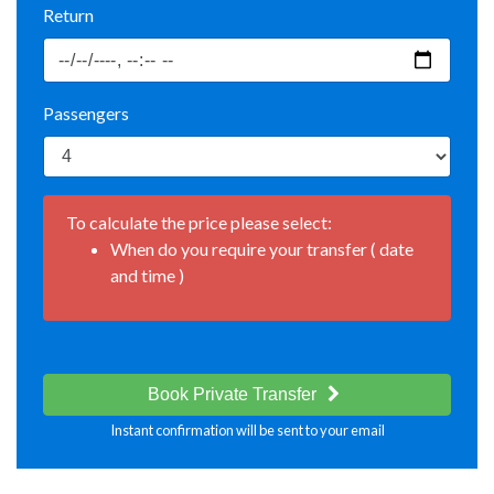
Return
Passengers
To calculate the price please select:
When do you require your transfer ( date
and time )
Book Private Transfer
Instant confirmation will be sent to your email