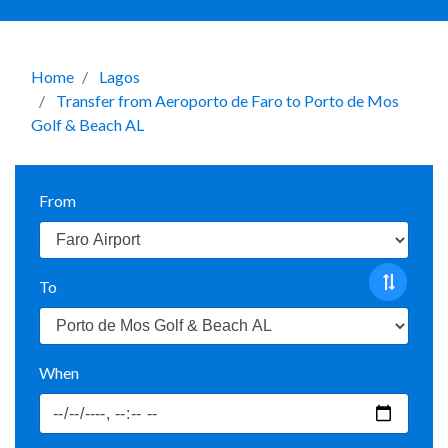
Home
Lagos
Transfer from Aeroporto de Faro to Porto de Mos
Golf & Beach AL
From
To
When