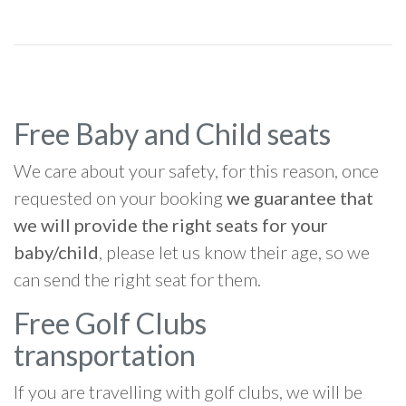
Free Baby and Child seats
We care about your safety, for this reason, once
requested on your booking
we guarantee that
we will provide the right seats for your
baby/child
, please let us know their age, so we
can send the right seat for them.
Free Golf Clubs
transportation
If you are travelling with golf clubs, we will be