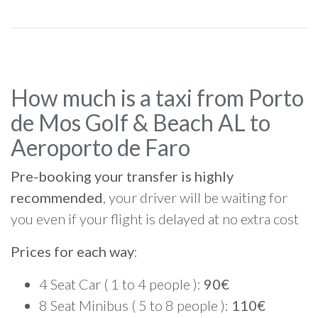
How much is a taxi from Porto
de Mos Golf & Beach AL to
Aeroporto de Faro
Pre-booking your transfer is highly
recommended
, your driver will be waiting for
you even if your flight is delayed at no extra cost
Prices for each way
:
4 Seat Car ( 1 to 4 people ):
90€
8 Seat Minibus ( 5 to 8 people ):
110€