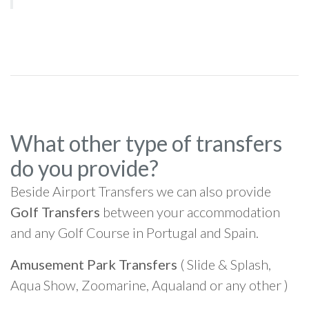
What other type of transfers
do you provide?
Beside Airport Transfers we can also provide
Golf Transfers
between your accommodation
and any Golf Course in Portugal and Spain.
Amusement Park Transfers
( Slide & Splash,
Aqua Show, Zoomarine, Aqualand or any other )