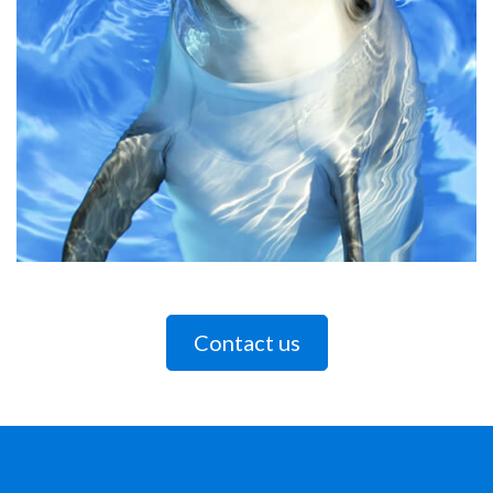
Contact us