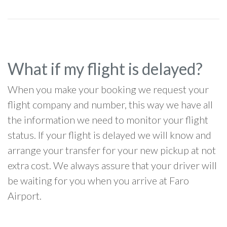
What if my flight is delayed?
When you make your booking we request your
flight company and number, this way we have all
the information we need to monitor your flight
status. If your flight is delayed we will know and
arrange your transfer for your new pickup at not
extra cost. We always assure that your driver will
be waiting for you when you arrive at Faro
Airport.