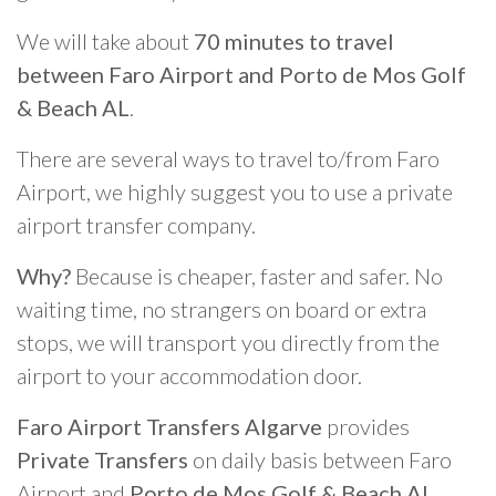
We will take about
70 minutes to travel
between Faro Airport and Porto de Mos Golf
& Beach AL
.
There are several ways to travel to/from Faro
Airport, we highly suggest you to use a private
airport transfer company.
Why?
Because is cheaper, faster and safer. No
waiting time, no strangers on board or extra
stops, we will transport you directly from the
airport to your accommodation door.
Faro Airport Transfers Algarve
provides
Private Transfers
on daily basis between Faro
Airport and
Porto de Mos Golf & Beach AL