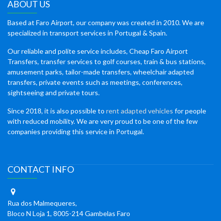
ABOUT US
Based at Faro Airport, our company was created in 2010. We are
specialized in transport services in Portugal & Spain.
Our reliable and polite service includes, Cheap Faro Airport
Transfers, transfer services to golf courses, train & bus stations,
amusement parks, tailor-made transfers, wheelchair adapted
transfers, private events such as meetings, conferences,
sightseeing and private tours.
Since 2018, it is also possible to
rent adapted vehicles
for people
with reduced mobility. We are very proud to be one of the few
companies providing this service in Portugal.
CONTACT INFO
Rua dos Malmequeres,
Bloco N Loja 1, 8005-214 Gambelas Faro