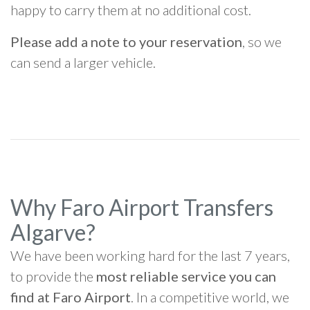
happy to carry them at no additional cost.
Please add a note to your reservation
, so we
can send a larger vehicle.
Why Faro Airport Transfers
Algarve?
We have been working hard for the last 7 years,
to provide the
most reliable service you can
find at Faro Airport
. In a competitive world, we