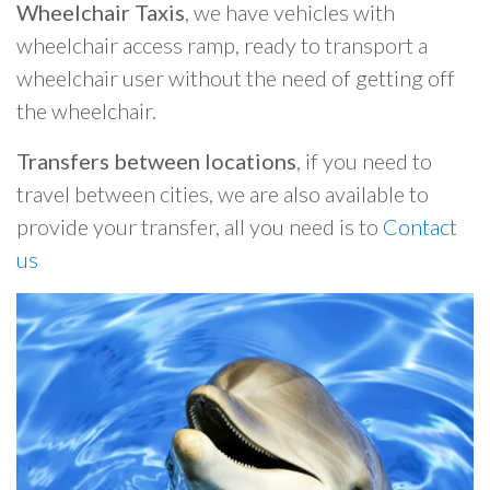
Wheelchair Taxis
, we have vehicles with
wheelchair access ramp, ready to transport a
wheelchair user without the need of getting off
the wheelchair.
Transfers between locations
, if you need to
travel between cities, we are also available to
provide your transfer, all you need is to
Contact
us