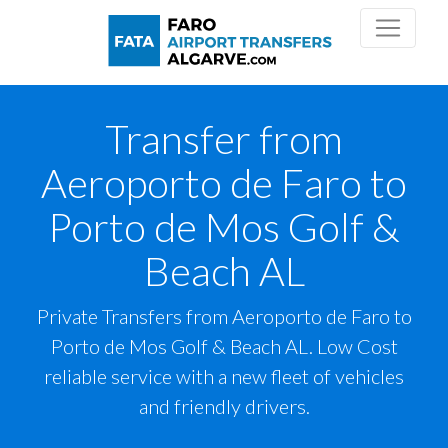
Transfer from
Aeroporto de Faro to
Porto de Mos Golf &
Beach AL
Private Transfers from Aeroporto de Faro to
Porto de Mos Golf & Beach AL. Low Cost
reliable service with a new fleet of vehicles
and friendly drivers.