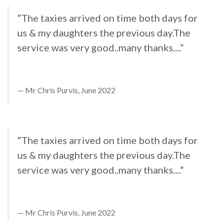
”The taxies arrived on time both days for
us & my daughters the previous day.The
service was very good..many thanks....“
Mr Chris Purvis, June 2022
”The taxies arrived on time both days for
us & my daughters the previous day.The
service was very good..many thanks....“
Mr Chris Purvis, June 2022