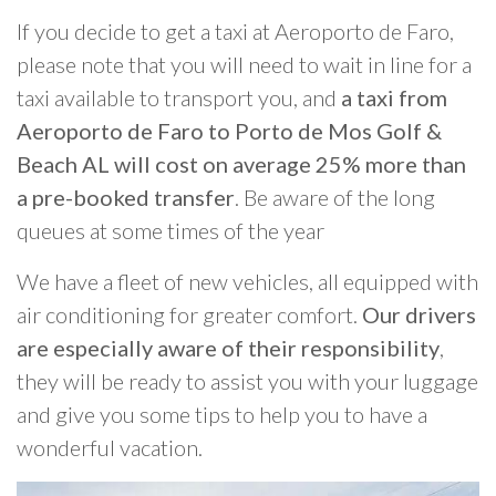
If you decide to get a taxi at Aeroporto de Faro,
please note that you will need to wait in line for a
taxi available to transport you, and
a taxi from
Aeroporto de Faro to Porto de Mos Golf &
Beach AL will cost on average 25% more than
a pre-booked transfer
. Be aware of the long
queues at some times of the year
We have a fleet of new vehicles, all equipped with
air conditioning for greater comfort.
Our drivers
are especially aware of their responsibility
,
they will be ready to assist you with your luggage
and give you some tips to help you to have a
wonderful vacation.