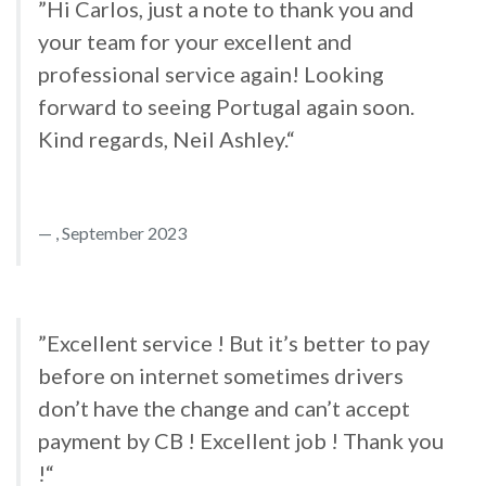
”Hi Carlos, just a note to thank you and
your team for your excellent and
professional service again! Looking
forward to seeing Portugal again soon.
Kind regards, Neil Ashley.“
, September 2023
”Excellent service ! But it’s better to pay
before on internet sometimes drivers
don’t have the change and can’t accept
payment by CB ! Excellent job ! Thank you
!“