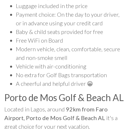
Luggage included in the price
Payment choice: On the day to your driver,
or in advance using your credit card
Baby & child seats provided for free
Free WiFi on Board
Modern vehicle, clean, comfortable, secure
and non-smoke smell
Vehicle with air-conditioning
No extra for Golf Bags transportation
A cheerful and helpful driver 😀
Porto de Mos Golf & Beach AL
Located in Lagos, around
92km from Faro
Airport, Porto de Mos Golf & Beach AL
it's a
great choice for your next vacation.