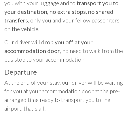
you with your luggage and to
transport you to
your destination, no extra stops, no shared
transfers
, only you and your fellow passengers
on the vehicle.
Our driver will
drop you off at your
accommodation door
, no need to walk from the
bus stop to your accommodation.
Departure
At the end of your stay, our driver will be waiting
for you at your accommodation door at the pre-
arranged time ready to transport you to the
airport, that's all!