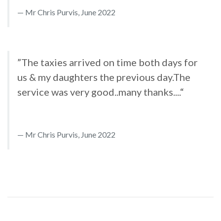
Mr Chris Purvis, June 2022
”The taxies arrived on time both days for
us & my daughters the previous day.The
service was very good..many thanks....“
Mr Chris Purvis, June 2022