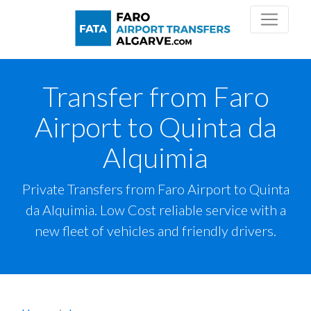
Transfer from Faro
Airport to Quinta da
Alquimia
Private Transfers from Faro Airport to Quinta
da Alquimia. Low Cost reliable service with a
new fleet of vehicles and friendly drivers.