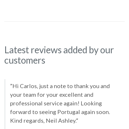
Latest reviews added by our
customers
”Hi Carlos, just a note to thank you and
your team for your excellent and
professional service again! Looking
forward to seeing Portugal again soon.
Kind regards, Neil Ashley.“