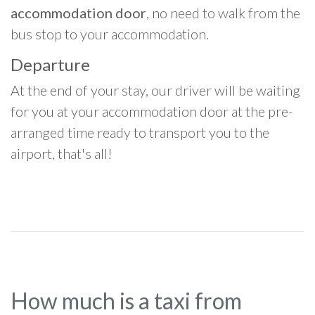
accommodation door
, no need to walk from the
bus stop to your accommodation.
Departure
At the end of your stay, our driver will be waiting
for you at your accommodation door at the pre-
arranged time ready to transport you to the
airport, that's all!
How much is a taxi from