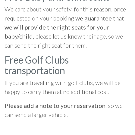
We care about your safety, for this reason, once
requested on your booking
we guarantee that
we will provide the right seats for your
baby/child
, please let us know their age, so we
can send the right seat for them.
Free Golf Clubs
transportation
If you are travelling with golf clubs, we will be
happy to carry them at no additional cost.
Please add a note to your reservation
, so we
can send a larger vehicle.