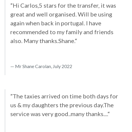
”Hi Carlos,5 stars for the transfer, it was
great and well organised. Will be using
again when back in portugal. I have
recommended to my family and friends
also. Many thanks.Shane.“
Mr Shane Carolan, July 2022
”The taxies arrived on time both days for
us & my daughters the previous day.The
service was very good..many thanks....“