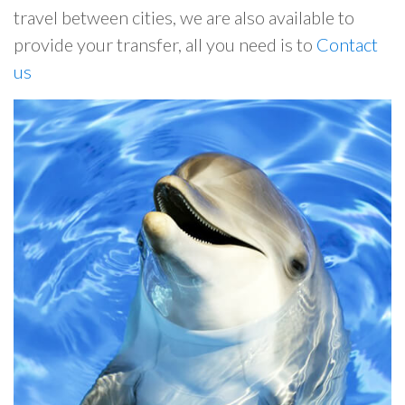
travel between cities, we are also available to
provide your transfer, all you need is to
Contact
us