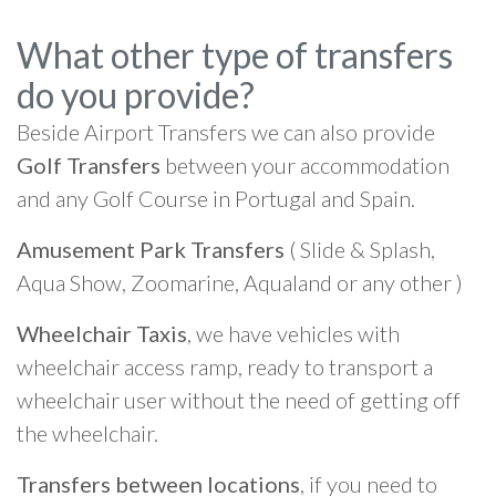
What other type of transfers
do you provide?
Beside Airport Transfers we can also provide
Golf Transfers
between your accommodation
and any Golf Course in Portugal and Spain.
Amusement Park Transfers
( Slide & Splash,
Aqua Show, Zoomarine, Aqualand or any other )
Wheelchair Taxis
, we have vehicles with
wheelchair access ramp, ready to transport a
wheelchair user without the need of getting off
the wheelchair.
Transfers between locations
, if you need to