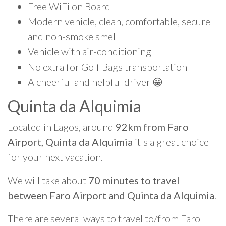
Free WiFi on Board
Modern vehicle, clean, comfortable, secure
and non-smoke smell
Vehicle with air-conditioning
No extra for Golf Bags transportation
A cheerful and helpful driver 😀
Quinta da Alquimia
Located in Lagos, around
92km from Faro
Airport, Quinta da Alquimia
it's a great choice
for your next vacation.
We will take about
70 minutes to travel
between Faro Airport and Quinta da Alquimia
.
There are several ways to travel to/from Faro