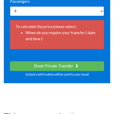
Passengers
To calculate the price please select:
When do you require your transfer ( date
and time )
Book Private Transfer
Instant confirmation will be sent to your email