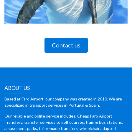
Contact us
ABOUT US
Based at Faro Airport, our company was created in 2010. We are
specialized in transport services in Portugal & Spain.
Our reliable and polite service includes, Cheap Faro Airport
Transfers, transfer services to golf courses, train & bus stations,
amusement parks, tailor-made transfers, wheelchair adapted