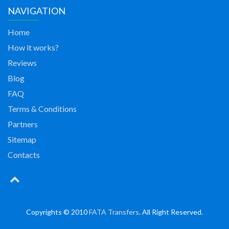
NAVIGATION
Home
How it works?
Reviews
Blog
FAQ
Terms & Conditions
Partners
Sitemap
Contacts
Copyrights © 2010
FATA Transfers
. All Right Reserved.