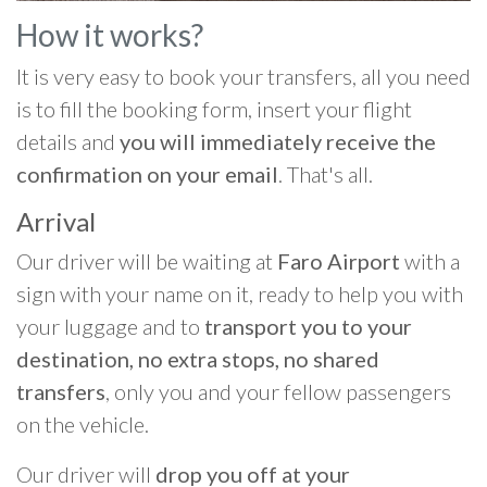
How it works?
It is very easy to book your transfers, all you need
is to fill the booking form, insert your flight
details and
you will immediately receive the
confirmation on your email
. That's all.
Arrival
Our driver will be waiting at
Faro Airport
with a
sign with your name on it, ready to help you with
your luggage and to
transport you to your
destination, no extra stops, no shared
transfers
, only you and your fellow passengers
on the vehicle.
Our driver will
drop you off at your