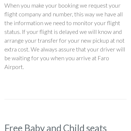
When you make your booking we request your
flight company and number, this way we have all
the information we need to monitor your flight
status. If your flight is delayed we will know and
arrange your transfer for your new pickup at not
extra cost. We always assure that your driver will
be waiting for you when you arrive at Faro
Airport.
Free Baby and Child seats