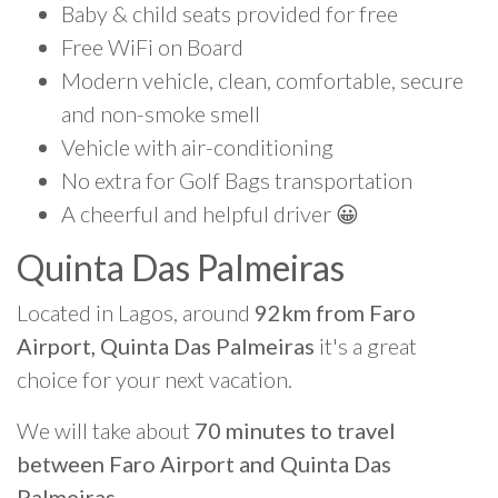
Baby & child seats provided for free
Free WiFi on Board
Modern vehicle, clean, comfortable, secure
and non-smoke smell
Vehicle with air-conditioning
No extra for Golf Bags transportation
A cheerful and helpful driver 😀
Quinta Das Palmeiras
Located in Lagos, around
92km from Faro
Airport, Quinta Das Palmeiras
it's a great
choice for your next vacation.
We will take about
70 minutes to travel
between Faro Airport and Quinta Das
Palmeiras
.