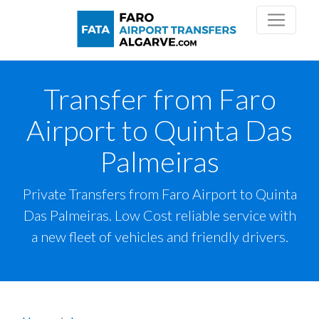
Transfer from Faro
Airport to Quinta Das
Palmeiras
Private Transfers from Faro Airport to Quinta
Das Palmeiras. Low Cost reliable service with
a new fleet of vehicles and friendly drivers.