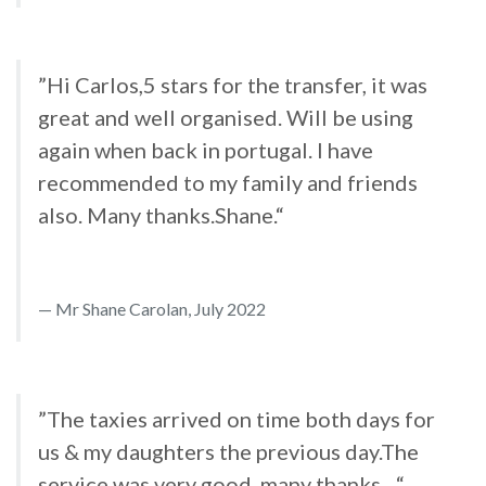
”Hi Carlos,5 stars for the transfer, it was
great and well organised. Will be using
again when back in portugal. I have
recommended to my family and friends
also. Many thanks.Shane.“
Mr Shane Carolan, July 2022
”The taxies arrived on time both days for
us & my daughters the previous day.The
service was very good..many thanks....“