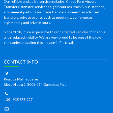
Our reliable and polite service includes, Cheap Faro Airport
Transfers, transfer services to golf courses, train & bus stations,
amusement parks, tailor-made transfers, wheelchair adapted
transfers, private events such as meetings, conferences,
sightseeing and private tours.
Since 2018, it is also possible to
rent adapted vehicles
for people
with reduced mobility. We are very proud to be one of the few
companies providing this service in Portugal.
CONTACT INFO
Rua dos Malmequeres,
Bloco N Loja 1, 8005-214 Gambelas Faro
+351 935 858 997