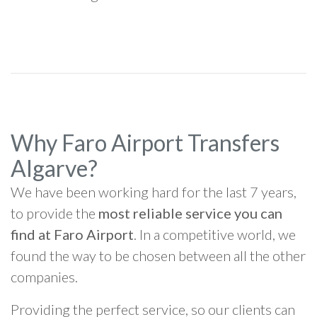
Why Faro Airport Transfers
Algarve?
We have been working hard for the last 7 years,
to provide the
most reliable service you can
find at Faro Airport
. In a competitive world, we
found the way to be chosen between all the other
companies.
Providing the perfect service, so our clients can