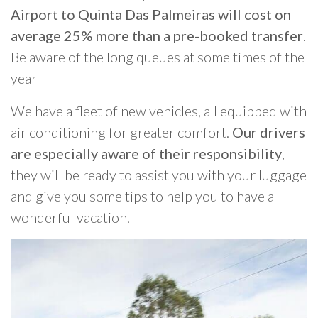
Airport to Quinta Das Palmeiras will cost on
average 25% more than a pre-booked transfer
.
Be aware of the long queues at some times of the
year
We have a fleet of new vehicles, all equipped with
air conditioning for greater comfort.
Our drivers
are especially aware of their responsibility
,
they will be ready to assist you with your luggage
and give you some tips to help you to have a
wonderful vacation.