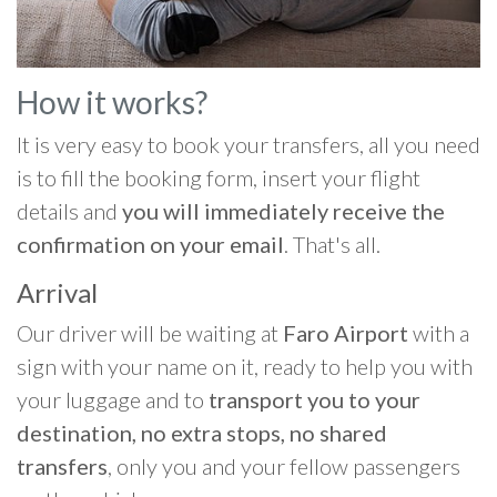
How it works?
It is very easy to book your transfers, all you need
is to fill the booking form, insert your flight
details and
you will immediately receive the
confirmation on your email
. That's all.
Arrival
Our driver will be waiting at
Faro Airport
with a
sign with your name on it, ready to help you with
your luggage and to
transport you to your
destination, no extra stops, no shared
transfers
, only you and your fellow passengers