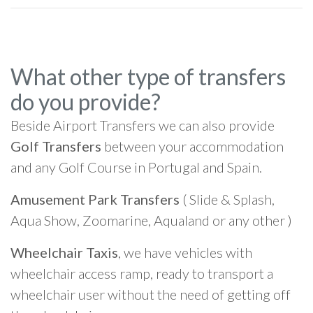
What other type of transfers
do you provide?
Beside Airport Transfers we can also provide
Golf Transfers
between your accommodation
and any Golf Course in Portugal and Spain.
Amusement Park Transfers
( Slide & Splash,
Aqua Show, Zoomarine, Aqualand or any other )
Wheelchair Taxis
, we have vehicles with
wheelchair access ramp, ready to transport a
wheelchair user without the need of getting off