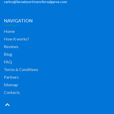
carlos@faroairporttransfersalgarve.com
NAVIGATION
Home
How it works?
Reviews
Blog
FAQ
Terms & Conditions
Partners
Sitemap
Contacts