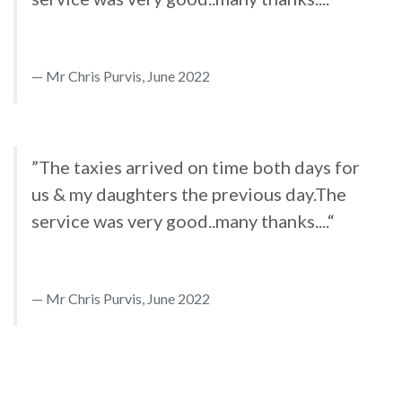
Mr Chris Purvis, June 2022
”The taxies arrived on time both days for
us & my daughters the previous day.The
service was very good..many thanks....“
Mr Chris Purvis, June 2022