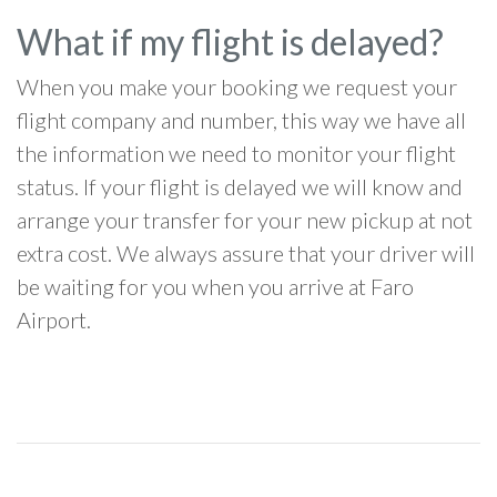
What if my flight is delayed?
When you make your booking we request your
flight company and number, this way we have all
the information we need to monitor your flight
status. If your flight is delayed we will know and
arrange your transfer for your new pickup at not
extra cost. We always assure that your driver will
be waiting for you when you arrive at Faro
Airport.