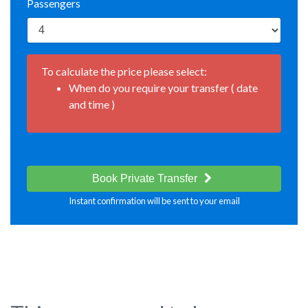
Passengers
To calculate the price please select:
When do you require your transfer ( date
and time )
Book Private Transfer
Instant confirmation will be sent to your email