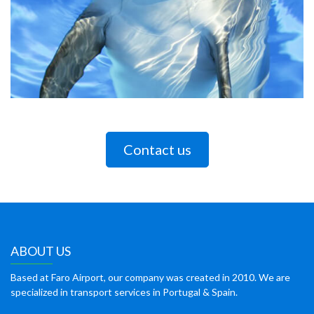
Contact us
ABOUT US
Based at Faro Airport, our company was created in 2010. We are
specialized in transport services in Portugal & Spain.