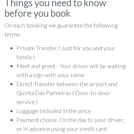
Things you need to know
before you book
On each booking we guarantee the following
terms:
Private Transfer ( Just for you and your
family )
Meet and greet - Your driver will be waiting
with a sign with your name
Direct Transfer between the airport and
Quinta Das Palmeiras ( Door-to-door
service )
Luggage included in the price
Payment choice: On the day to your driver,
or in advance using your credit card