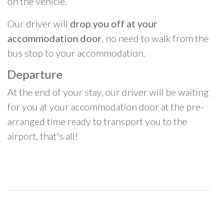
on the vehicle.
Our driver will
drop you off at your
accommodation door
, no need to walk from the
bus stop to your accommodation.
Departure
At the end of your stay, our driver will be waiting
for you at your accommodation door at the pre-
arranged time ready to transport you to the
airport, that's all!