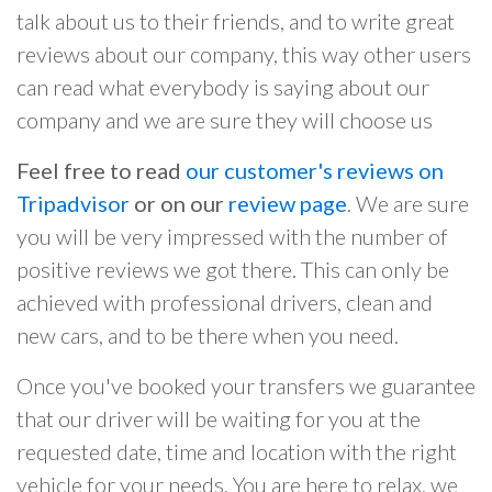
talk about us to their friends, and to write great
reviews about our company, this way other users
can read what everybody is saying about our
company and we are sure they will choose us
Feel free to read
our customer's reviews on
Tripadvisor
or on our
review page
. We are sure
you will be very impressed with the number of
positive reviews we got there. This can only be
achieved with professional drivers, clean and
new cars, and to be there when you need.
Once you've booked your transfers we guarantee
that our driver will be waiting for you at the
requested date, time and location with the right
vehicle for your needs. You are here to relax, we