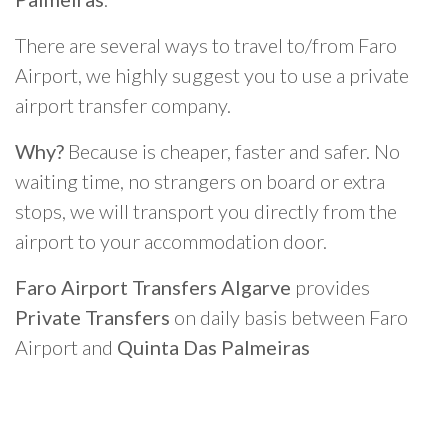
There are several ways to travel to/from Faro
Airport, we highly suggest you to use a private
airport transfer company.
Why?
Because is cheaper, faster and safer. No
waiting time, no strangers on board or extra
stops, we will transport you directly from the
airport to your accommodation door.
Faro Airport Transfers Algarve
provides
Private Transfers
on daily basis between Faro
Airport and
Quinta Das Palmeiras