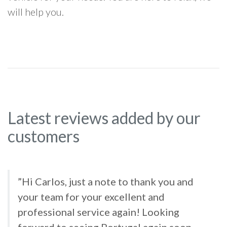
will help you.
Latest reviews added by our
customers
”Hi Carlos, just a note to thank you and
your team for your excellent and
professional service again! Looking