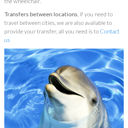
the wheelchair.
Transfers between locations
, if you need to
travel between cities, we are also available to
provide your transfer, all you need is to
Contact
us