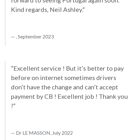
forward to seeing Portugal again soon.
Kind regards, Neil Ashley.“
, September 2023
”Excellent service ! But it’s better to pay
before on internet sometimes drivers
don’t have the change and can’t accept
payment by CB ! Excellent job ! Thank you
!“
Dr LE MASSON, July 2022