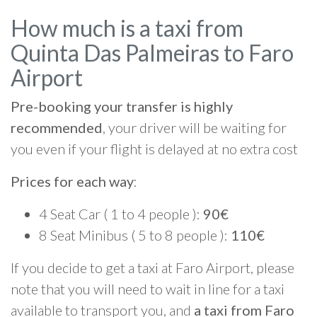
How much is a taxi from
Quinta Das Palmeiras to Faro
Airport
Pre-booking your transfer is highly
recommended
, your driver will be waiting for
you even if your flight is delayed at no extra cost
Prices for each way
:
4 Seat Car ( 1 to 4 people ):
90€
8 Seat Minibus ( 5 to 8 people ):
110€
If you decide to get a taxi at Faro Airport, please
note that you will need to wait in line for a taxi
available to transport you, and
a taxi from Faro