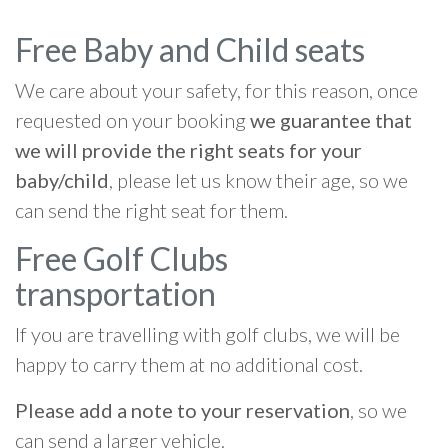
Free Baby and Child seats
We care about your safety, for this reason, once
requested on your booking
we guarantee that
we will provide the right seats for your
baby/child
, please let us know their age, so we
can send the right seat for them.
Free Golf Clubs
transportation
If you are travelling with golf clubs, we will be
happy to carry them at no additional cost.
Please add a note to your reservation
, so we
can send a larger vehicle.