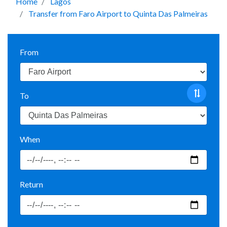
Home
Lagos
Transfer from Faro Airport to Quinta Das Palmeiras
From
To
When
Return