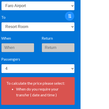
To
When
Return
Passengers
To calculate the price please select:
When do you require your
transfer ( date and time )