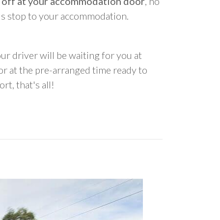
 off at your accommodation door
, no
us stop to your accommodation.
ur driver will be waiting for you at
 at the pre-arranged time ready to
rt, that's all!