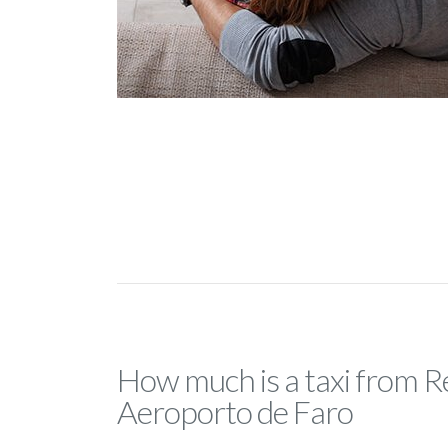
How much is a taxi from 
Aeroporto de Faro