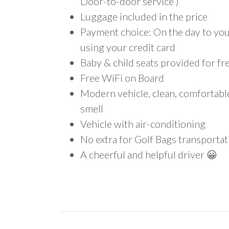
Door-to-door service )
Luggage included in the price
Payment choice: On the day to your
using your credit card
Baby & child seats provided for fr
Free WiFi on Board
Modern vehicle, clean, comfortab
smell
Vehicle with air-conditioning
No extra for Golf Bags transportat
A cheerful and helpful driver 😀