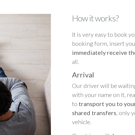
How it works?
It is very easy to book you
booking form, insert your
immediately receive th
all.
Arrival
Our driver will be waitin
with your name on it, re
to
transport you to your
shared transfers
, only 
vehicle.