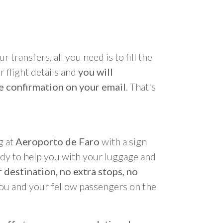
r transfers, all you need is to fill the
 flight details and
you will
e confirmation on your email
. That's
g at
Aeroporto de Faro
with a sign
ady to help you with your luggage and
 destination, no extra stops, no
you and your fellow passengers on the