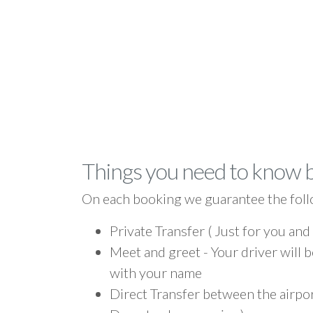
Things you need to know 
On each booking we guarantee the foll
Private Transfer ( Just for you and
Meet and greet - Your driver will b
with your name
Direct Transfer between the airpo