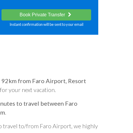
Book Private Transfer
Instant confirmation will be sent to your email
d
92km from Faro Airport, Resort
 for your next vacation.
nutes to travel between Faro
om
.
o travel to/from Faro Airport, we highly