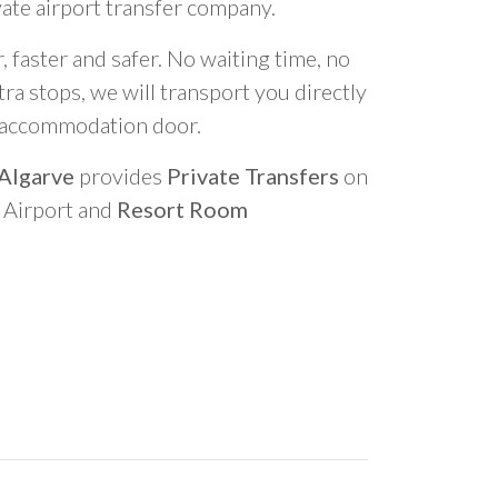
vate airport transfer company.
 faster and safer. No waiting time, no
ra stops, we will transport you directly
r accommodation door.
 Algarve
provides
Private Transfers
on
o Airport and
Resort Room