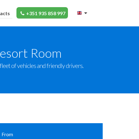
acts
+351 935 858 997
Resort Room
eet of vehicles and friendly drivers.
From