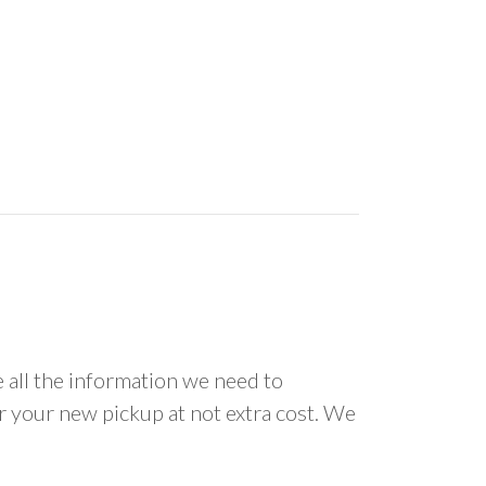
all the information we need to
or your new pickup at not extra cost. We