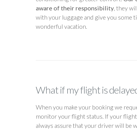
aware of their responsibility
, they wi
with your luggage and give you some ti
wonderful vacation.
What if my flight is delaye
When you make your booking we request
monitor your flight status. If your flig
always assure that your driver will be 