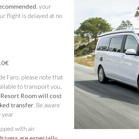
y recommended
, your
ur flight is delayed at no
10€
 de Faro, please note that
vailable to transport you,
 Resort Room will cost
ked transfer
. Be aware
e year
ipped with air
rivers are especially