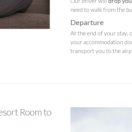
Our driver will
drop you
need to walk from the b
Departure
At the end of your stay, o
your accommodation door
transport you to the airpo
Resort Room to