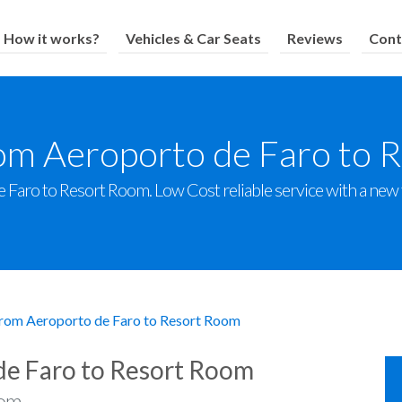
How it works?
Vehicles & Car Seats
Reviews
Cont
rom Aeroporto de Faro to 
Faro to Resort Room. Low Cost reliable service with a new fl
from Aeroporto de Faro to Resort Room
de Faro to Resort Room
om.