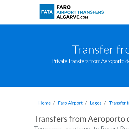
Transfer f
Private Transfers from Aeroporto de 
Home
Faro Airport
Lagos
Transfer 
Transfers from Aeroporto 
The easiest way to get to Resort Ro