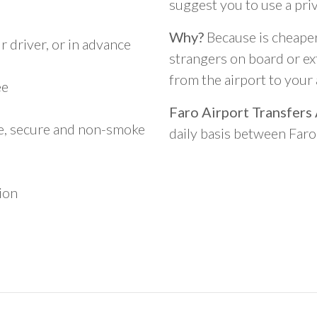
suggest you to use a pri
Why?
Because is cheaper,
 driver, or in advance
strangers on board or ext
from the airport to you
ee
Faro Airport Transfers
le, secure and non-smoke
daily basis between Far
ion