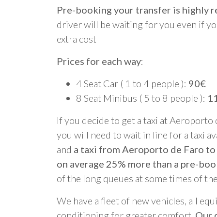
Pre-booking your transfer is highl
driver will be waiting for you even if yo
extra cost
Prices for each way
:
4 Seat Car ( 1 to 4 people ):
90€
8 Seat Minibus ( 5 to 8 people ):
1
If you decide to get a taxi at Aeroporto
you will need to wait in line for a taxi a
and
a taxi from Aeroporto de Faro to
on average 25% more than a pre-boo
of the long queues at some times of th
We have a fleet of new vehicles, all equ
conditioning for greater comfort.
Our d