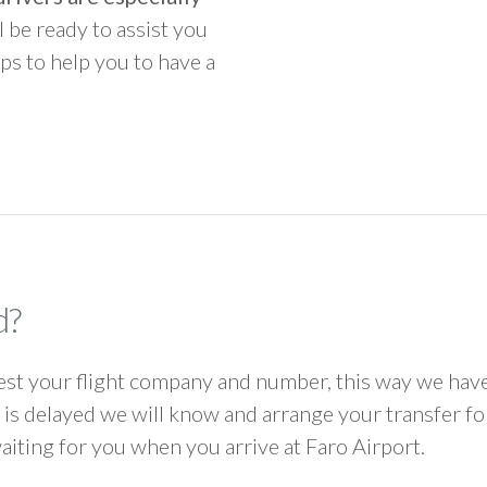
ll be ready to assist you
ps to help you to have a
d?
 your flight company and number, this way we have 
ht is delayed we will know and arrange your transfer f
waiting for you when you arrive at Faro Airport.