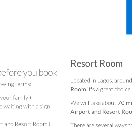
Resort Room
before you book
Located in Lagos, aroun
owing terms:
Room
it's a great choice
 your family )
We will take about
70 mi
e waiting with a sign
Airport and Resort Ro
rt and Resort Room (
There are several ways t