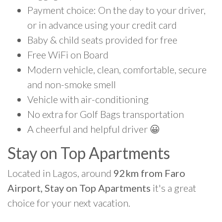
Payment choice: On the day to your driver,
or in advance using your credit card
Baby & child seats provided for free
Free WiFi on Board
Modern vehicle, clean, comfortable, secure
and non-smoke smell
Vehicle with air-conditioning
No extra for Golf Bags transportation
A cheerful and helpful driver 😀
Stay on Top Apartments
Located in Lagos, around
92km from Faro
Airport, Stay on Top Apartments
it's a great
choice for your next vacation.