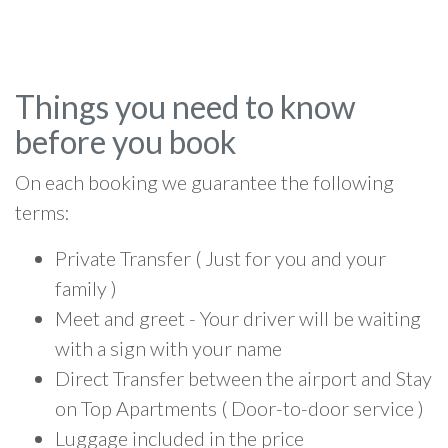
Things you need to know
before you book
On each booking we guarantee the following
terms:
Private Transfer ( Just for you and your
family )
Meet and greet - Your driver will be waiting
with a sign with your name
Direct Transfer between the airport and Stay
on Top Apartments ( Door-to-door service )
Luggage included in the price