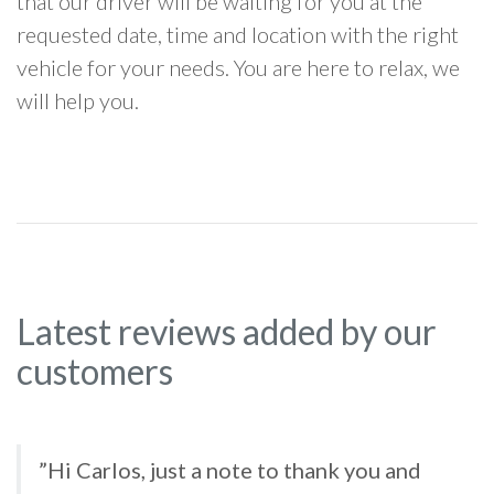
that our driver will be waiting for you at the
requested date, time and location with the right
vehicle for your needs. You are here to relax, we
will help you.
Latest reviews added by our
customers
”Hi Carlos, just a note to thank you and