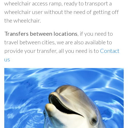
wheelchair access ramp, ready to transport a
wheelchair user without the need of getting off
the wheelchair.
Transfers between locations
, if you need to
travel between cities, we are also available to
provide your transfer, all you need is to
Contact
us