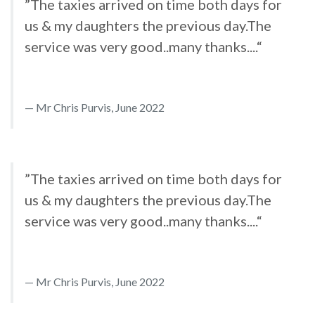
”The taxies arrived on time both days for
us & my daughters the previous day.The
service was very good..many thanks....“
Mr Chris Purvis, June 2022
”The taxies arrived on time both days for
us & my daughters the previous day.The
service was very good..many thanks....“
Mr Chris Purvis, June 2022