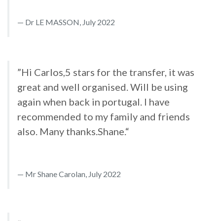
Dr LE MASSON, July 2022
”Hi Carlos,5 stars for the transfer, it was
great and well organised. Will be using
again when back in portugal. I have
recommended to my family and friends
also. Many thanks.Shane.“
Mr Shane Carolan, July 2022