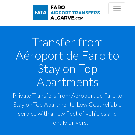
Transfer from
Aéroport de Faro to
Stay on Top
Apartments
Private Transfers from Aéroport de Faro to
Stay on Top Apartments. Low Cost reliable
service with a new fleet of vehicles and
friendly drivers.