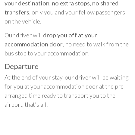
your destination, no extra stops, no shared
transfers
, only you and your fellow passengers
on the vehicle.
Our driver will
drop you off at your
accommodation door
, no need to walk from the
bus stop to your accommodation.
Departure
At the end of your stay, our driver will be waiting
for you at your accommodation door at the pre-
arranged time ready to transport you to the
airport, that's all!