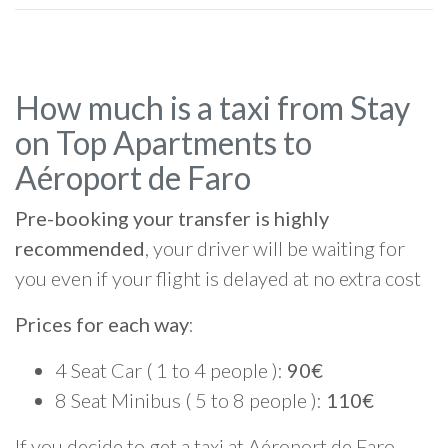
How much is a taxi from Stay
on Top Apartments to
Aéroport de Faro
Pre-booking your transfer is highly
recommended
, your driver will be waiting for
you even if your flight is delayed at no extra cost
Prices for each way
:
4 Seat Car ( 1 to 4 people ):
90€
8 Seat Minibus ( 5 to 8 people ):
110€
If you decide to get a taxi at Aéroport de Faro,