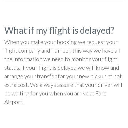
What if my flight is delayed?
When you make your booking we request your
flight company and number, this way we have all
the information we need to monitor your flight
status. If your flight is delayed we will know and
arrange your transfer for your new pickup at not
extra cost. We always assure that your driver will
be waiting for you when you arrive at Faro
Airport.