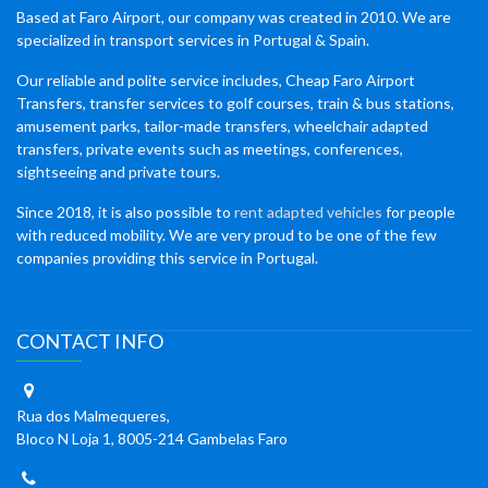
Based at Faro Airport, our company was created in 2010. We are
specialized in transport services in Portugal & Spain.
Our reliable and polite service includes, Cheap Faro Airport
Transfers, transfer services to golf courses, train & bus stations,
amusement parks, tailor-made transfers, wheelchair adapted
transfers, private events such as meetings, conferences,
sightseeing and private tours.
Since 2018, it is also possible to
rent adapted vehicles
for people
with reduced mobility. We are very proud to be one of the few
companies providing this service in Portugal.
CONTACT INFO
Rua dos Malmequeres,
Bloco N Loja 1, 8005-214 Gambelas Faro