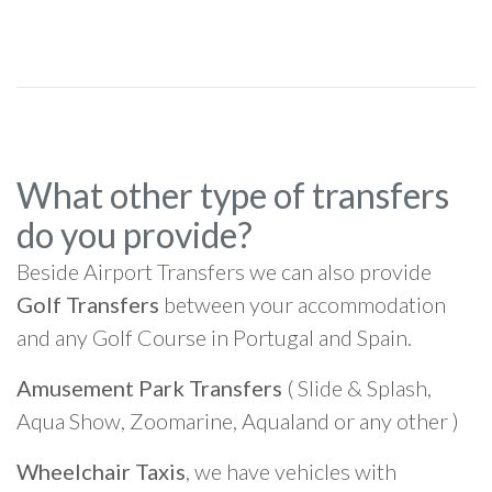
What other type of transfers
do you provide?
Beside Airport Transfers we can also provide
Golf Transfers
between your accommodation
and any Golf Course in Portugal and Spain.
Amusement Park Transfers
( Slide & Splash,
Aqua Show, Zoomarine, Aqualand or any other )
Wheelchair Taxis
, we have vehicles with