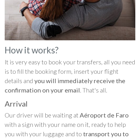
How it works?
It is very easy to book your transfers, all you need
is to fill the booking form, insert your flight
details and
you will immediately receive the
confirmation on your email
. That's all.
Arrival
Our driver will be waiting at
Aéroport de Faro
with a sign with your name on it, ready to help
you with your luggage and to
transport you to