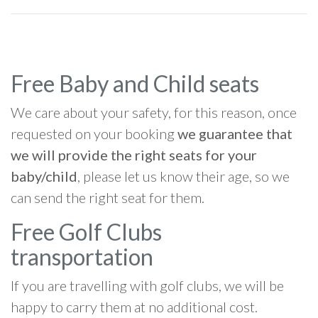
Free Baby and Child seats
We care about your safety, for this reason, once
requested on your booking
we guarantee that
we will provide the right seats for your
baby/child
, please let us know their age, so we
can send the right seat for them.
Free Golf Clubs
transportation
If you are travelling with golf clubs, we will be
happy to carry them at no additional cost.