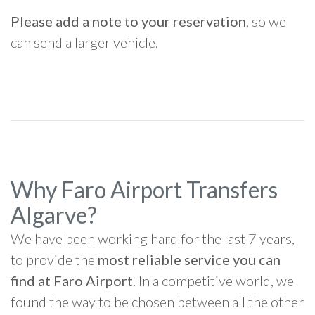
Please add a note to your reservation
, so we
can send a larger vehicle.
Why Faro Airport Transfers
Algarve?
We have been working hard for the last 7 years,
to provide the
most reliable service you can
find at Faro Airport
. In a competitive world, we
found the way to be chosen between all the other