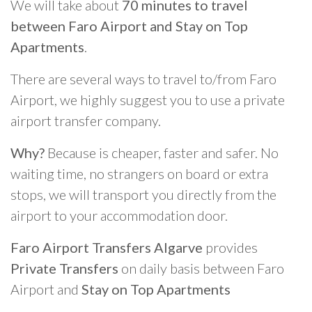
We will take about
70 minutes to travel
between Faro Airport and Stay on Top
Apartments
.
There are several ways to travel to/from Faro
Airport, we highly suggest you to use a private
airport transfer company.
Why?
Because is cheaper, faster and safer. No
waiting time, no strangers on board or extra
stops, we will transport you directly from the
airport to your accommodation door.
Faro Airport Transfers Algarve
provides
Private Transfers
on daily basis between Faro
Airport and
Stay on Top Apartments