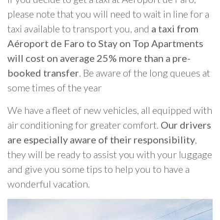
please note that you will need to wait in line for a
taxi available to transport you, and
a taxi from
Aéroport de Faro to Stay on Top Apartments
will cost on average 25% more than a pre-
booked transfer
. Be aware of the long queues at
some times of the year
We have a fleet of new vehicles, all equipped with
air conditioning for greater comfort.
Our drivers
are especially aware of their responsibility
,
they will be ready to assist you with your luggage
and give you some tips to help you to have a
wonderful vacation.