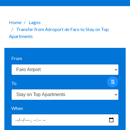
Home
Lagos
Transfer from Aéroport de Faro to Stay on Top
Apartments
From
To
When