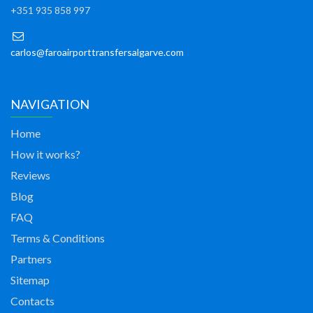
+351 935 858 997
carlos@faroairporttransfersalgarve.com
NAVIGATION
Home
How it works?
Reviews
Blog
FAQ
Terms & Conditions
Partners
Sitemap
Contacts