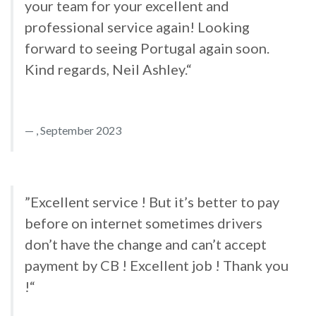
your team for your excellent and
professional service again! Looking
forward to seeing Portugal again soon.
Kind regards, Neil Ashley.“
, September 2023
”Excellent service ! But it’s better to pay
before on internet sometimes drivers
don’t have the change and can’t accept
payment by CB ! Excellent job ! Thank you
!“