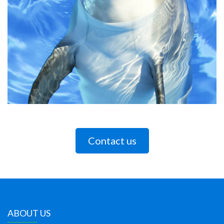
Contact us
ABOUT US