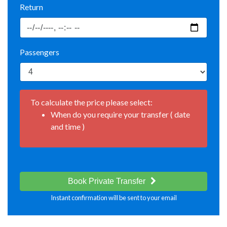
Return
Passengers
To calculate the price please select:
When do you require your transfer ( date
and time )
Book Private Transfer
Instant confirmation will be sent to your email