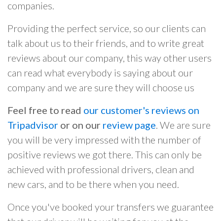
companies.
Providing the perfect service, so our clients can
talk about us to their friends, and to write great
reviews about our company, this way other users
can read what everybody is saying about our
company and we are sure they will choose us
Feel free to read
our customer's reviews on
Tripadvisor
or on our
review page
. We are sure
you will be very impressed with the number of
positive reviews we got there. This can only be
achieved with professional drivers, clean and
new cars, and to be there when you need.
Once you've booked your transfers we guarantee