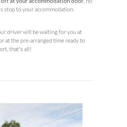
 off at your accommodation door
, no
us stop to your accommodation.
ur driver will be waiting for you at
 at the pre-arranged time ready to
rt, that's all!