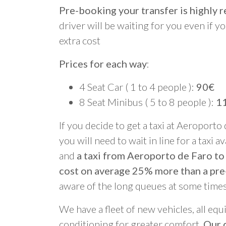
Pre-booking your transfer is highl
driver will be waiting for you even if yo
extra cost
Prices for each way
:
4 Seat Car ( 1 to 4 people ):
90€
8 Seat Minibus ( 5 to 8 people ):
1
If you decide to get a taxi at Aeroporto
you will need to wait in line for a taxi a
and
a taxi from Aeroporto de Faro to
cost on average 25% more than a pre
aware of the long queues at some times
We have a fleet of new vehicles, all equ
conditioning for greater comfort.
Our d