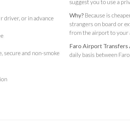
suggest you to use a pri
Why?
Because is cheaper,
 driver, or in advance
strangers on board or ext
from the airport to you
ee
Faro Airport Transfers
le, secure and non-smoke
daily basis between Far
ion