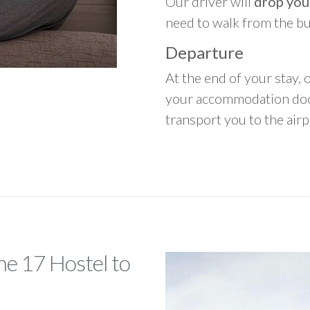
Our driver will
drop you
need to walk from the b
Departure
At the end of your stay, o
your accommodation door
transport you to the airpo
he 17 Hostel to