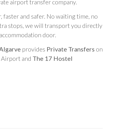
vate airport transfer company.
 faster and safer. No waiting time, no
ra stops, we will transport you directly
r accommodation door.
 Algarve
provides
Private Transfers
on
o Airport and
The 17 Hostel