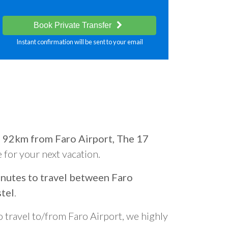
Book Private Transfer
Instant confirmation will be sent to your email
d
92km from Faro Airport, The 17
e for your next vacation.
nutes to travel between Faro
tel
.
o travel to/from Faro Airport, we highly