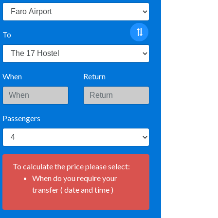
To
When
Return
Passengers
To calculate the price please select:
When do you require your
transfer ( date and time )