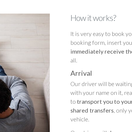
How it works?
It is very easy to book you
booking form, insert your
immediately receive th
all.
Arrival
Our driver will be waitin
with your name on it, re
to
transport you to your
shared transfers
, only 
vehicle.