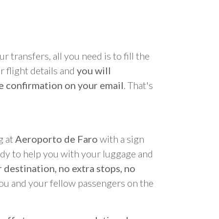
r transfers, all you need is to fill the
 flight details and
you will
e confirmation on your email
. That's
g at
Aeroporto de Faro
with a sign
ady to help you with your luggage and
 destination, no extra stops, no
you and your fellow passengers on the