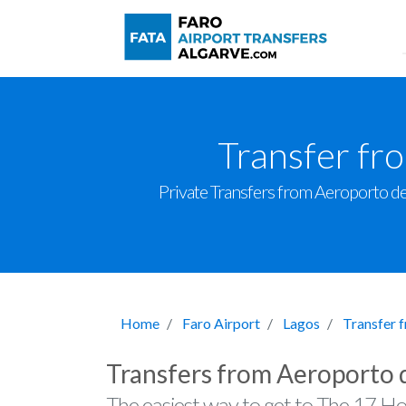
Transfer fr
Private Transfers from Aeroporto de F
Home
Faro Airport
Lagos
Transfer 
Transfers from Aeroporto 
The easiest way to get to The 17 Ho