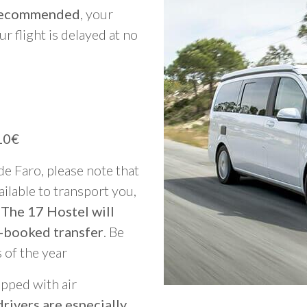
y recommended
, your
ur flight is delayed at no
10€
 de Faro, please note that
vailable to transport you,
 The 17 Hostel will
-booked transfer
. Be
 of the year
ipped with air
rivers are especially