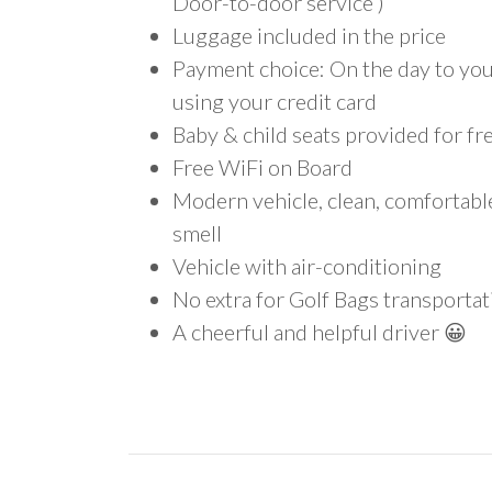
Door-to-door service )
Luggage included in the price
Payment choice: On the day to your
using your credit card
Baby & child seats provided for fr
Free WiFi on Board
Modern vehicle, clean, comfortab
smell
Vehicle with air-conditioning
No extra for Golf Bags transportat
A cheerful and helpful driver 😀