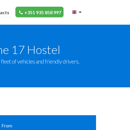
acts
+351 935 858 997
he 17 Hostel
leet of vehicles and friendly drivers.
From