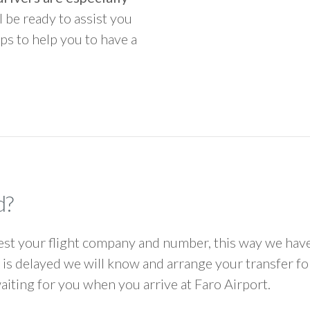
ll be ready to assist you
ps to help you to have a
d?
 your flight company and number, this way we have 
ht is delayed we will know and arrange your transfer f
waiting for you when you arrive at Faro Airport.