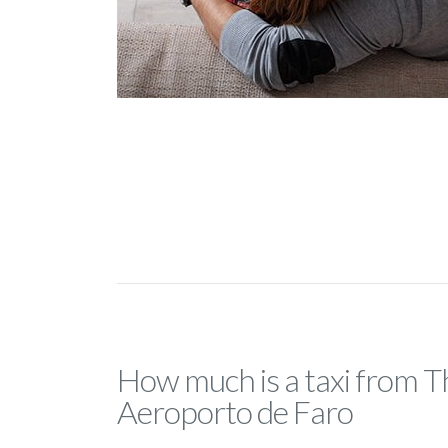
How much is a taxi from T
Aeroporto de Faro