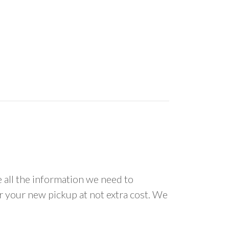
all the information we need to
or your new pickup at not extra cost. We