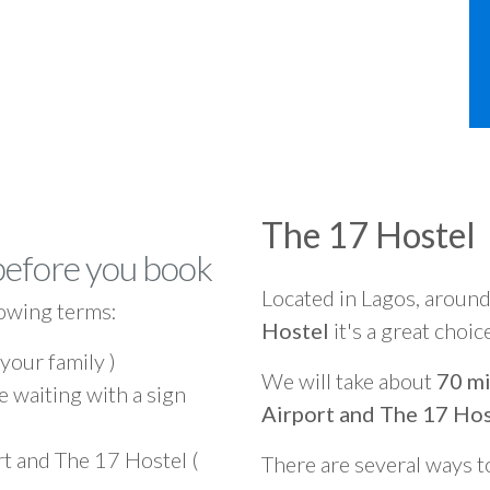
The 17 Hostel
before you book
Located in Lagos, aroun
owing terms:
Hostel
it's a great choic
 your family )
We will take about
70 mi
e waiting with a sign
Airport and The 17 Hos
rt and The 17 Hostel (
There are several ways t