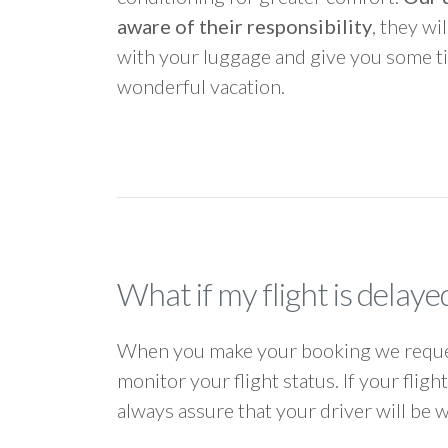
aware of their responsibility
, they wi
with your luggage and give you some ti
wonderful vacation.
What if my flight is delaye
When you make your booking we request
monitor your flight status. If your flig
always assure that your driver will be 