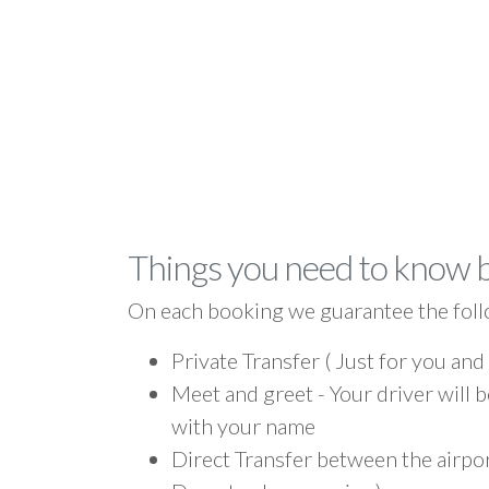
Things you need to know 
On each booking we guarantee the foll
Private Transfer ( Just for you and
Meet and greet - Your driver will b
with your name
Direct Transfer between the airpo