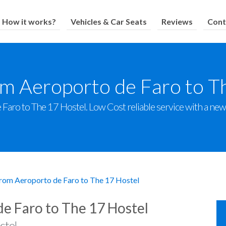
How it works?
Vehicles & Car Seats
Reviews
Cont
om Aeroporto de Faro to T
aro to The 17 Hostel. Low Cost reliable service with a new f
from Aeroporto de Faro to The 17 Hostel
de Faro to The 17 Hostel
stel.