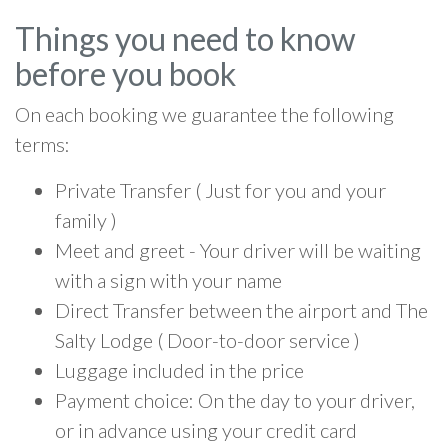
Things you need to know
before you book
On each booking we guarantee the following
terms:
Private Transfer ( Just for you and your
family )
Meet and greet - Your driver will be waiting
with a sign with your name
Direct Transfer between the airport and The
Salty Lodge ( Door-to-door service )
Luggage included in the price
Payment choice: On the day to your driver,
or in advance using your credit card