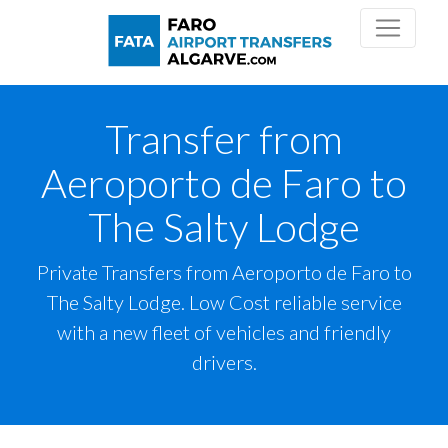
Transfer from
Aeroporto de Faro to
The Salty Lodge
Private Transfers from Aeroporto de Faro to
The Salty Lodge. Low Cost reliable service
with a new fleet of vehicles and friendly
drivers.