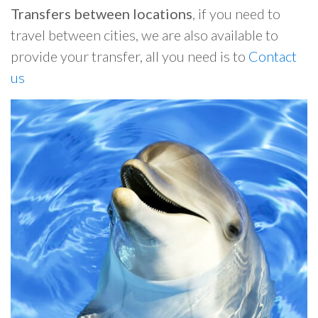
Transfers between locations
, if you need to
travel between cities, we are also available to
provide your transfer, all you need is to
Contact
us