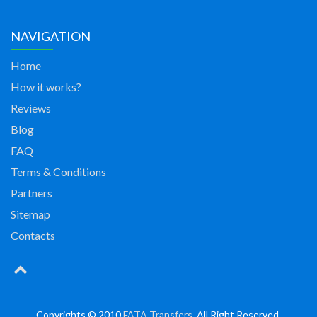
NAVIGATION
Home
How it works?
Reviews
Blog
FAQ
Terms & Conditions
Partners
Sitemap
Contacts
Copyrights © 2010
FATA Transfers
. All Right Reserved.