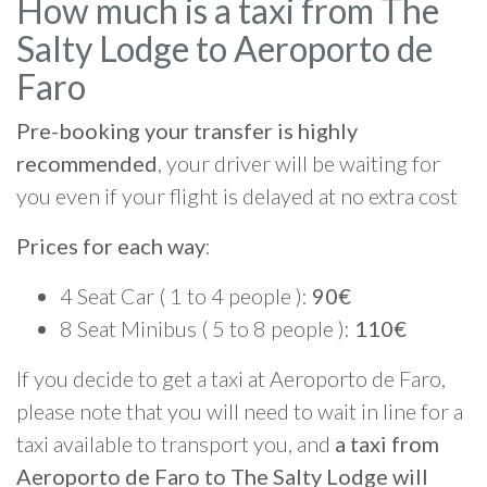
How much is a taxi from The
Salty Lodge to Aeroporto de
Faro
Pre-booking your transfer is highly
recommended
, your driver will be waiting for
you even if your flight is delayed at no extra cost
Prices for each way
:
4 Seat Car ( 1 to 4 people ):
90€
8 Seat Minibus ( 5 to 8 people ):
110€
If you decide to get a taxi at Aeroporto de Faro,
please note that you will need to wait in line for a
taxi available to transport you, and
a taxi from
Aeroporto de Faro to The Salty Lodge will