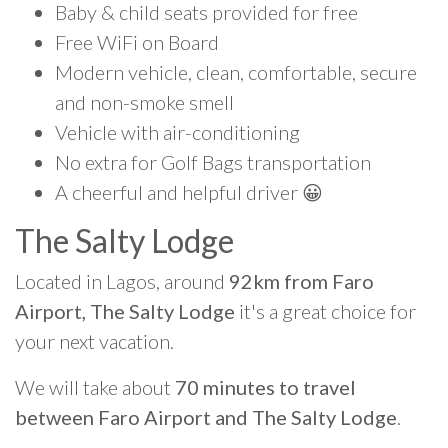
Baby & child seats provided for free
Free WiFi on Board
Modern vehicle, clean, comfortable, secure
and non-smoke smell
Vehicle with air-conditioning
No extra for Golf Bags transportation
A cheerful and helpful driver 😀
The Salty Lodge
Located in Lagos, around
92km from Faro
Airport, The Salty Lodge
it's a great choice for
your next vacation.
We will take about
70 minutes to travel
between Faro Airport and The Salty Lodge
.