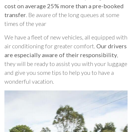
cost on average 25% more than a pre-booked
transfer
. Be aware of the long queues at some
times of the year
We have a fleet of new vehicles, all equipped with
air conditioning for greater comfort.
Our drivers
are especially aware of their responsibility
,
they will be ready to assist you with your luggage
and give you some tips to help you to have a
wonderful vacation.