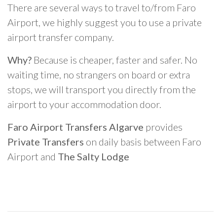
There are several ways to travel to/from Faro
Airport, we highly suggest you to use a private
airport transfer company.
Why?
Because is cheaper, faster and safer. No
waiting time, no strangers on board or extra
stops, we will transport you directly from the
airport to your accommodation door.
Faro Airport Transfers Algarve
provides
Private Transfers
on daily basis between Faro
Airport and
The Salty Lodge