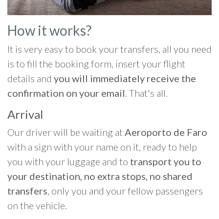
How it works?
It is very easy to book your transfers, all you need
is to fill the booking form, insert your flight
details and
you will immediately receive the
confirmation on your email
. That's all.
Arrival
Our driver will be waiting at
Aeroporto de Faro
with a sign with your name on it, ready to help
you with your luggage and to
transport you to
your destination, no extra stops, no shared
transfers
, only you and your fellow passengers
on the vehicle.