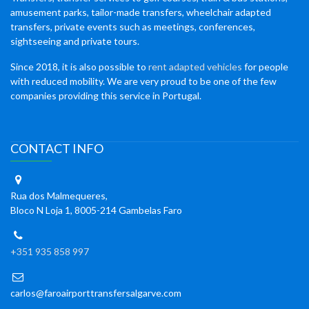
amusement parks, tailor-made transfers, wheelchair adapted
transfers, private events such as meetings, conferences,
sightseeing and private tours.
Since 2018, it is also possible to
rent adapted vehicles
for people
with reduced mobility. We are very proud to be one of the few
companies providing this service in Portugal.
CONTACT INFO
Rua dos Malmequeres,
Bloco N Loja 1, 8005-214 Gambelas Faro
+351 935 858 997
carlos@faroairporttransfersalgarve.com