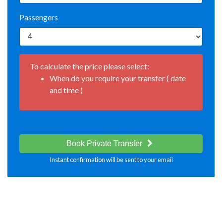
Passengers
To calculate the price please select:
When do you require your transfer ( date
and time )
Book Private Transfer
Instant confirmation will be sent to your email