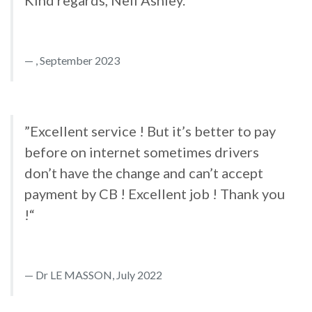
Kind regards, Neil Ashley.“
, September 2023
”Excellent service ! But it’s better to pay
before on internet sometimes drivers
don’t have the change and can’t accept
payment by CB ! Excellent job ! Thank you
!“
Dr LE MASSON, July 2022