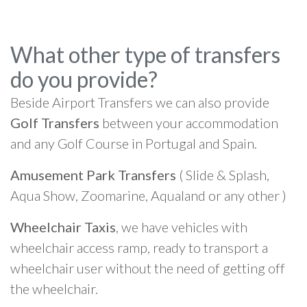
What other type of transfers
do you provide?
Beside Airport Transfers we can also provide
Golf Transfers
between your accommodation
and any Golf Course in Portugal and Spain.
Amusement Park Transfers
( Slide & Splash,
Aqua Show, Zoomarine, Aqualand or any other )
Wheelchair Taxis
, we have vehicles with
wheelchair access ramp, ready to transport a
wheelchair user without the need of getting off
the wheelchair.