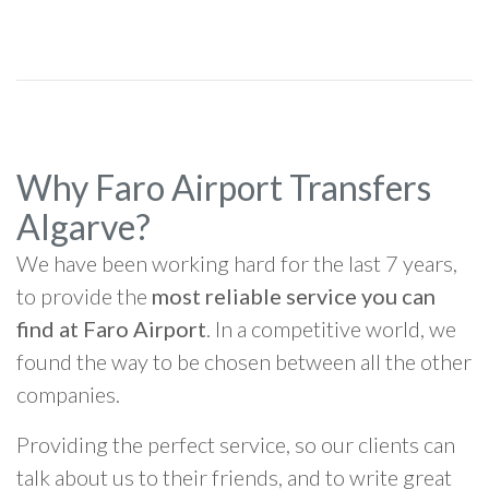
Why Faro Airport Transfers
Algarve?
We have been working hard for the last 7 years,
to provide the
most reliable service you can
find at Faro Airport
. In a competitive world, we
found the way to be chosen between all the other
companies.
Providing the perfect service, so our clients can
talk about us to their friends, and to write great