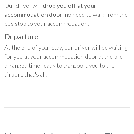
Our driver will
drop you off at your
accommodation door
, no need to walk from the
bus stop to your accommodation.
Departure
At the end of your stay, our driver will be waiting
for you at your accommodation door at the pre-
arranged time ready to transport you to the
airport, that's all!