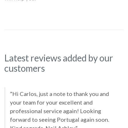
Latest reviews added by our
customers
”Hi Carlos, just a note to thank you and
your team for your excellent and
professional service again! Looking
forward to seeing Portugal again soon.