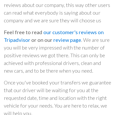
reviews about our company, this way other users
can read what everybody is saying about our
company and we are sure they will choose us
Feel free to read
our customer's reviews on
Tripadvisor
or on our
review page
. We are sure
you will be very impressed with the number of
positive reviews we got there. This can only be
achieved with professional drivers, clean and
new cars, and to be there when you need.
Once you've booked your transfers we guarantee
that our driver will be waiting for you at the
requested date, time and location with the right
vehicle for your needs. You are here to relax, we
will help you.