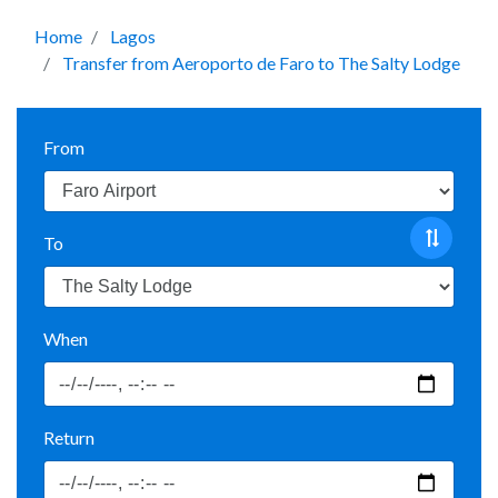
Home
Lagos
Transfer from Aeroporto de Faro to The Salty Lodge
From
To
When
Return