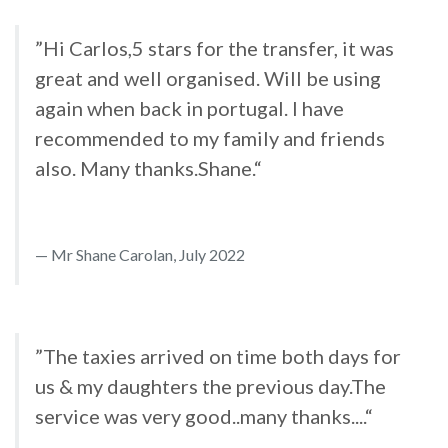
”Hi Carlos,5 stars for the transfer, it was
great and well organised. Will be using
again when back in portugal. I have
recommended to my family and friends
also. Many thanks.Shane.“
Mr Shane Carolan, July 2022
”The taxies arrived on time both days for
us & my daughters the previous day.The
service was very good..many thanks....“