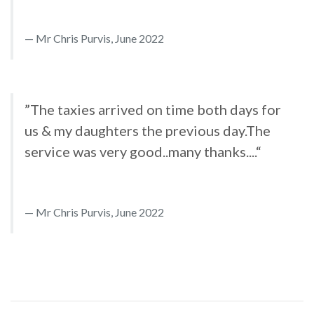
Mr Chris Purvis, June 2022
”The taxies arrived on time both days for
us & my daughters the previous day.The
service was very good..many thanks....“
Mr Chris Purvis, June 2022