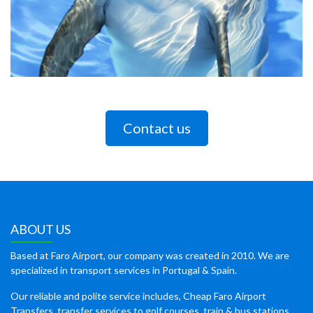
Contact us
ABOUT US
Based at Faro Airport, our company was created in 2010. We are
specialized in transport services in Portugal & Spain.
Our reliable and polite service includes, Cheap Faro Airport
Transfers, transfer services to golf courses, train & bus stations,