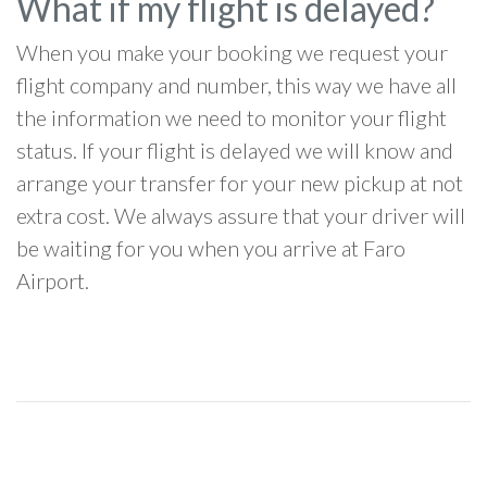
What if my flight is delayed?
When you make your booking we request your
flight company and number, this way we have all
the information we need to monitor your flight
status. If your flight is delayed we will know and
arrange your transfer for your new pickup at not
extra cost. We always assure that your driver will
be waiting for you when you arrive at Faro
Airport.