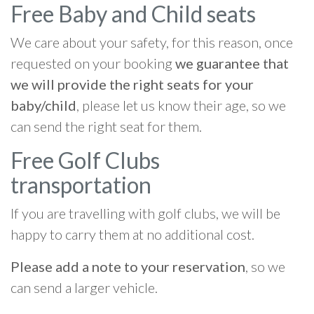
Free Baby and Child seats
We care about your safety, for this reason, once
requested on your booking
we guarantee that
we will provide the right seats for your
baby/child
, please let us know their age, so we
can send the right seat for them.
Free Golf Clubs
transportation
If you are travelling with golf clubs, we will be
happy to carry them at no additional cost.
Please add a note to your reservation
, so we
can send a larger vehicle.