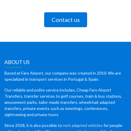
Contact us
ABOUT US
Based at Faro Airport, our company was created in 2010. We are
specialized in transport services in Portugal & Spain.
Our reliable and polite service includes, Cheap Faro Airport
Transfers, transfer services to golf courses, train & bus stations,
amusement parks, tailor-made transfers, wheelchair adapted
transfers, private events such as meetings, conferences,
sightseeing and private tours.
Since 2018, it is also possible to
rent adapted vehicles
for people