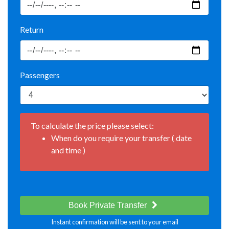
Return
Passengers
To calculate the price please select:
When do you require your transfer ( date
and time )
Book Private Transfer
Instant confirmation will be sent to your email