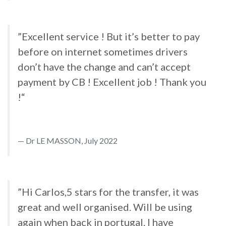
”Excellent service ! But it’s better to pay
before on internet sometimes drivers
don’t have the change and can’t accept
payment by CB ! Excellent job ! Thank you
!“
Dr LE MASSON, July 2022
”Hi Carlos,5 stars for the transfer, it was
great and well organised. Will be using
again when back in portugal. I have