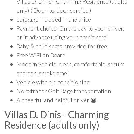
Villas D. Dinis - Charming Residence (adults
only) ( Door-to-door service )
Luggage included in the price
Payment choice: On the day to your driver,
or in advance using your credit card
Baby & child seats provided for free
Free WiFi on Board
Modern vehicle, clean, comfortable, secure
and non-smoke smell
Vehicle with air-conditioning
No extra for Golf Bags transportation
A cheerful and helpful driver 😀
Villas D. Dinis - Charming
Residence (adults only)