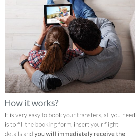
How it works?
It is very easy to book your transfers, all you need
is to fill the booking form, insert your flight
details and
you will immediately receive the