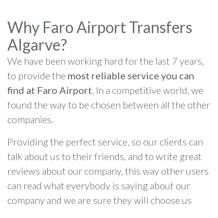
Why Faro Airport Transfers
Algarve?
We have been working hard for the last 7 years,
to provide the
most reliable service you can
find at Faro Airport
. In a competitive world, we
found the way to be chosen between all the other
companies.
Providing the perfect service, so our clients can
talk about us to their friends, and to write great
reviews about our company, this way other users
can read what everybody is saying about our
company and we are sure they will choose us