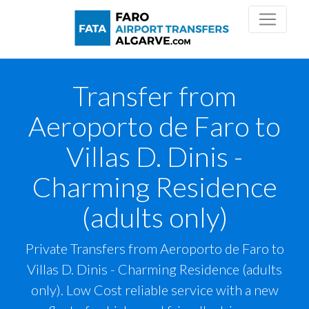
Transfer from
Aeroporto de Faro to
Villas D. Dinis -
Charming Residence
(adults only)
Private Transfers from Aeroporto de Faro to
Villas D. Dinis - Charming Residence (adults
only). Low Cost reliable service with a new