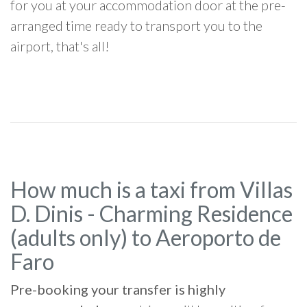
for you at your accommodation door at the pre-
arranged time ready to transport you to the
airport, that's all!
How much is a taxi from Villas
D. Dinis - Charming Residence
(adults only) to Aeroporto de
Faro
Pre-booking your transfer is highly