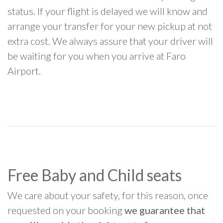
status. If your flight is delayed we will know and
arrange your transfer for your new pickup at not
extra cost. We always assure that your driver will
be waiting for you when you arrive at Faro
Airport.
Free Baby and Child seats
We care about your safety, for this reason, once
requested on your booking
we guarantee that