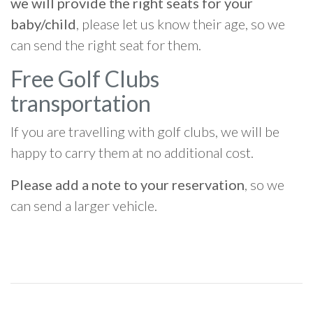
we will provide the right seats for your
baby/child
, please let us know their age, so we
can send the right seat for them.
Free Golf Clubs
transportation
If you are travelling with golf clubs, we will be
happy to carry them at no additional cost.
Please add a note to your reservation
, so we
can send a larger vehicle.