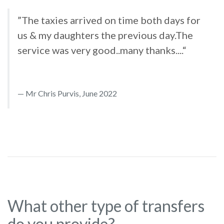
”The taxies arrived on time both days for
us & my daughters the previous day.The
service was very good..many thanks....“
Mr Chris Purvis, June 2022
What other type of transfers
do you provide?