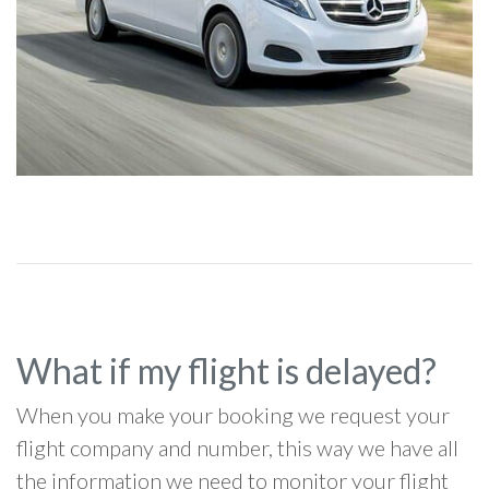
What if my flight is delayed?
When you make your booking we request your
flight company and number, this way we have all
the information we need to monitor your flight