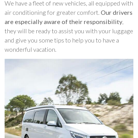
We have a fleet of new vehicles, all equipped with
air conditioning for greater comfort.
Our drivers
are especially aware of their responsibility
,
they will be ready to assist you with your luggage
and give you some tips to help you to have a
wonderful vacation.