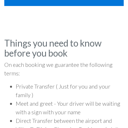
Things you need to know
before you book
On each booking we guarantee the following
terms:
Private Transfer ( Just for you and your
family )
Meet and greet - Your driver will be waiting
with a sign with your name
Direct Transfer between the airport and