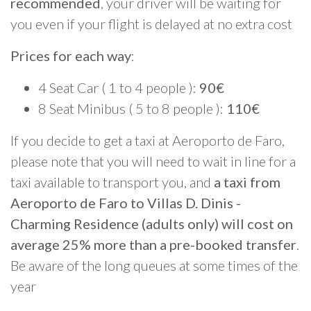
recommended
, your driver will be waiting for
you even if your flight is delayed at no extra cost
Prices for each way
:
4 Seat Car ( 1 to 4 people ):
90€
8 Seat Minibus ( 5 to 8 people ):
110€
If you decide to get a taxi at Aeroporto de Faro,
please note that you will need to wait in line for a
taxi available to transport you, and
a taxi from
Aeroporto de Faro to Villas D. Dinis -
Charming Residence (adults only) will cost on
average 25% more than a pre-booked transfer
.
Be aware of the long queues at some times of the
year