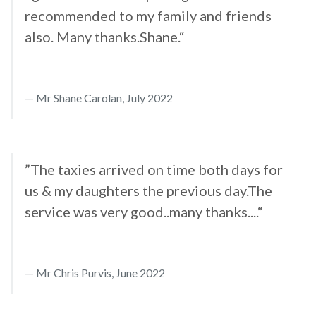
recommended to my family and friends
also. Many thanks.Shane.“
Mr Shane Carolan, July 2022
”The taxies arrived on time both days for
us & my daughters the previous day.The
service was very good..many thanks....“
Mr Chris Purvis, June 2022