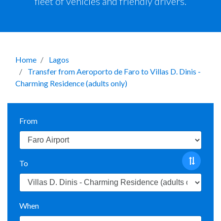
fleet of vehicles and friendly drivers.
Home
Lagos
Transfer from Aeroporto de Faro to Villas D. Dinis -
Charming Residence (adults only)
From
To
When