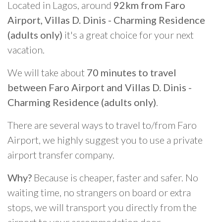
Located in Lagos, around
92km from Faro
Airport, Villas D. Dinis - Charming Residence
(adults only)
it's a great choice for your next
vacation.
We will take about
70 minutes to travel
between Faro Airport and Villas D. Dinis -
Charming Residence (adults only)
.
There are several ways to travel to/from Faro
Airport, we highly suggest you to use a private
airport transfer company.
Why?
Because is cheaper, faster and safer. No
waiting time, no strangers on board or extra
stops, we will transport you directly from the