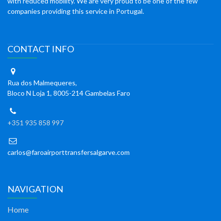
with reduced mobility. We are very proud to be one of the few
companies providing this service in Portugal.
CONTACT INFO
Rua dos Malmequeres,
Bloco N Loja 1, 8005-214 Gambelas Faro
+351 935 858 997
carlos@faroairporttransfersalgarve.com
NAVIGATION
Home