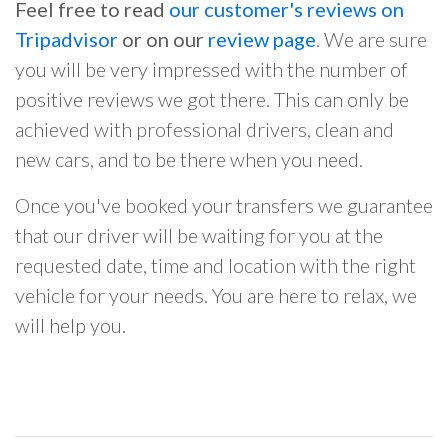
Feel free to read
our customer's reviews on
Tripadvisor
or on our
review page
. We are sure
you will be very impressed with the number of
positive reviews we got there. This can only be
achieved with professional drivers, clean and
new cars, and to be there when you need.
Once you've booked your transfers we guarantee
that our driver will be waiting for you at the
requested date, time and location with the right
vehicle for your needs. You are here to relax, we
will help you.