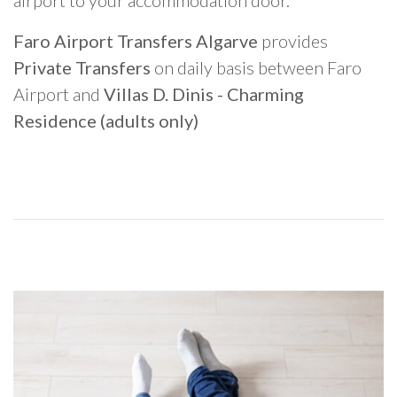
airport to your accommodation door.
Faro Airport Transfers Algarve
provides
Private Transfers
on daily basis between Faro
Airport and
Villas D. Dinis - Charming
Residence (adults only)