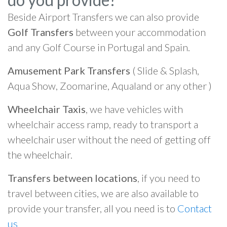
Beside Airport Transfers we can also provide
Golf Transfers
between your accommodation
and any Golf Course in Portugal and Spain.
Amusement Park Transfers
( Slide & Splash,
Aqua Show, Zoomarine, Aqualand or any other )
Wheelchair Taxis
, we have vehicles with
wheelchair access ramp, ready to transport a
wheelchair user without the need of getting off
the wheelchair.
Transfers between locations
, if you need to
travel between cities, we are also available to
provide your transfer, all you need is to
Contact
us