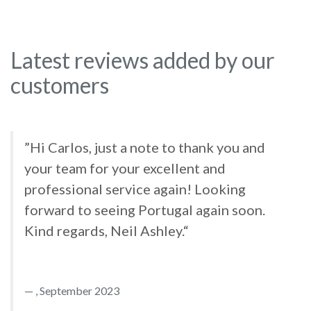
Latest reviews added by our
customers
”Hi Carlos, just a note to thank you and
your team for your excellent and
professional service again! Looking
forward to seeing Portugal again soon.
Kind regards, Neil Ashley.“
, September 2023