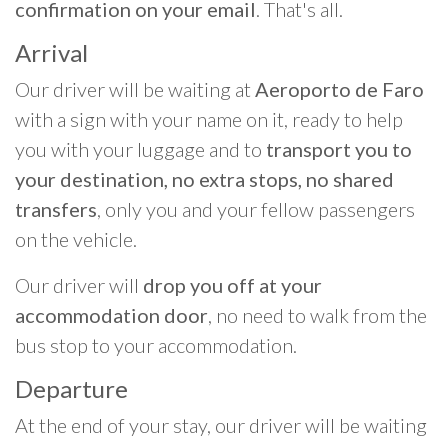
confirmation on your email
. That's all.
Arrival
Our driver will be waiting at
Aeroporto de Faro
with a sign with your name on it, ready to help
you with your luggage and to
transport you to
your destination, no extra stops, no shared
transfers
, only you and your fellow passengers
on the vehicle.
Our driver will
drop you off at your
accommodation door
, no need to walk from the
bus stop to your accommodation.
Departure
At the end of your stay, our driver will be waiting