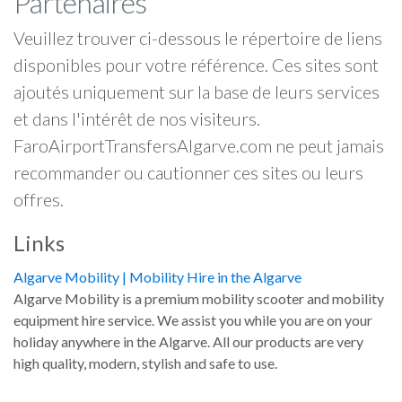
Partenaires
Veuillez trouver ci-dessous le répertoire de liens
disponibles pour votre référence. Ces sites sont
ajoutés uniquement sur la base de leurs services
et dans l'intérêt de nos visiteurs.
FaroAirportTransfersAlgarve.com ne peut jamais
recommander ou cautionner ces sites ou leurs
offres.
Links
Algarve Mobility | Mobility Hire in the Algarve
Algarve Mobility is a premium mobility scooter and mobility
equipment hire service. We assist you while you are on your
holiday anywhere in the Algarve. All our products are very
high quality, modern, stylish and safe to use.