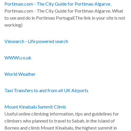
Portimao.com - The City Guide for Portimao Algarve.
Portimao.com - The City Guide for Portimao Algarve. What
to see and do in Portimao Portugal(The link in your site is not
working)
Viesearch - Life powered search
WWWi.co.uk
World Weather
Taxi Transfers to and from all UK Airports
Mount Kinabalu Summit Climb
Useful online climbing information, tips and guidelines for
climbers who planned to travel to Sabah, in the Island of
Borneo and climb Mount Kinabalu, the highest summit in