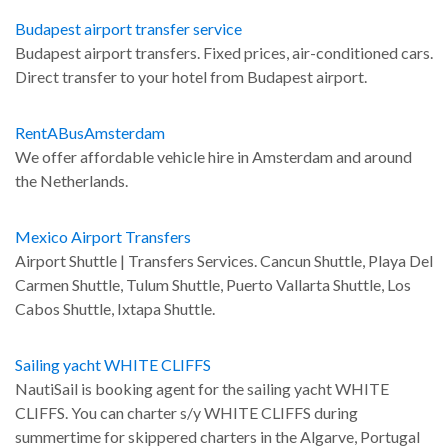
Budapest airport transfer service
Budapest airport transfers. Fixed prices, air-conditioned cars.
Direct transfer to your hotel from Budapest airport.
RentABusAmsterdam
We offer affordable vehicle hire in Amsterdam and around
the Netherlands.
Mexico Airport Transfers
Airport Shuttle | Transfers Services. Cancun Shuttle, Playa Del
Carmen Shuttle, Tulum Shuttle, Puerto Vallarta Shuttle, Los
Cabos Shuttle, Ixtapa Shuttle.
Sailing yacht WHITE CLIFFS
NautiSail is booking agent for the sailing yacht WHITE
CLIFFS. You can charter s/y WHITE CLIFFS during
summertime for skippered charters in the Algarve, Portugal