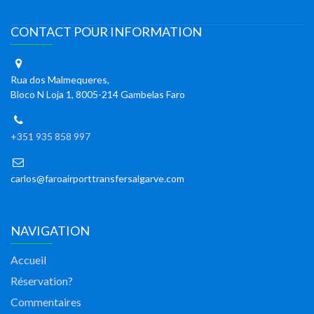
CONTACT POUR INFORMATION
Rua dos Malmequeres,
Bloco N Loja 1, 8005-214 Gambelas Faro
+351 935 858 997
carlos@faroairporttransfersalgarve.com
NAVIGATION
Accueil
Réservation?
Commentaires