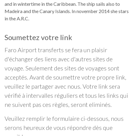
and in wintertime in the Caribbean. The ship sails also to
Madeira and the Canary Islands. In november 2014 she stars
in the A.R.C.
Soumettez votre link
Faro Airport transferts se fera un plaisir
d'échanger des liens avec d'autres sites de
voyage. Seulement des sites de voyages sont
acceptés. Avant de soumettre votre propre link,
veuillez le partager avec nous. Votre link sera
vérifié à intervalles réguliers et tous les links qui
ne suivent pas ces règles, seront eliminés.
Veuillez remplir le formulaire ci-dessous, nous
serons heureux de vous répondre dès que