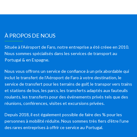
À PROPOS DE NOUS
Située à l’Aéroport de Faro, notre entreprise a été créee en 2010.
Nous sommes spécialisés dans les services de transport au
Portugal & en Espagne.
Nous vous offrons un service de confiance à un prix abordable qui
inclut le transfert de l’Aéroport de Faro à votre destination, le
service de transfert pour les terrains de golf, le transpor vers trains
et stations de bus, les parcs, les transferts adaptés aux fauteuils
roulants, les transferts pour des événements privés tels que des
réunions, conférences, visites et excursions privées.
Depuis 2018, il est également possible de faire des % pour les
personnes à mobilité réduite. Nous sommes très fiers d'être l'une
des rares entreprises à offrir ce service au Portugal.