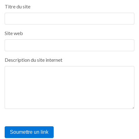
Titre du site
Site web
Description du site internet