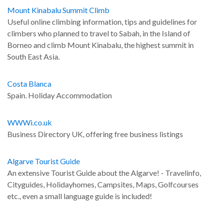
Mount Kinabalu Summit Climb
Useful online climbing information, tips and guidelines for
climbers who planned to travel to Sabah, in the Island of
Borneo and climb Mount Kinabalu, the highest summit in
South East Asia.
Costa Blanca
Spain. Holiday Accommodation
WWWi.co.uk
Business Directory UK, offering free business listings
Algarve Tourist Guide
An extensive Tourist Guide about the Algarve! - Travelinfo,
Cityguides, Holidayhomes, Campsites, Maps, Golfcourses
etc., even a small language guide is included!