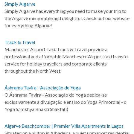
Simply Algarve
Simply Algarve has everything you need to make your trip to
the Algarve memorable and delightful. Check out our website
for everything Algarve!
Track & Travel
Manchester Airport Taxi. Track & Travel provide a
professional and affordable Manchester Airport taxi transfer
service for holiday travellers and corporate clients
throughout the North West.
Áshrama Tavira - Associação de Yoga
O Áshrama Tavira - Associação do Yoga dedica-se
exclusivamente à divulgação e ensino do Yoga Primordial - o
Yoga Sámkhya Bhakti Shakta(i)
Algarve Beachcomber | Premier Villa Apartments in Lagos
Situated on a hilltop in Albadeira, a quiet upmarket residential