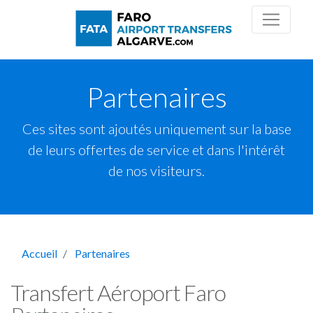
Partenaires
Ces sites sont ajoutés uniquement sur la base
de leurs offertes de service et dans l'intérêt
de nos visiteurs.
Accueil
Partenaires
Transfert Aéroport Faro