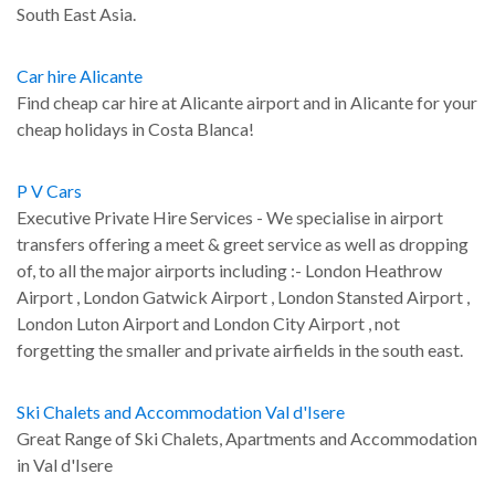
South East Asia.
Car hire Alicante
Find cheap car hire at Alicante airport and in Alicante for your
cheap holidays in Costa Blanca!
P V Cars
Executive Private Hire Services - We specialise in airport
transfers offering a meet & greet service as well as dropping
of, to all the major airports including :- London Heathrow
Airport , London Gatwick Airport , London Stansted Airport ,
London Luton Airport and London City Airport , not
forgetting the smaller and private airfields in the south east.
Ski Chalets and Accommodation Val d'Isere
Great Range of Ski Chalets, Apartments and Accommodation
in Val d'Isere