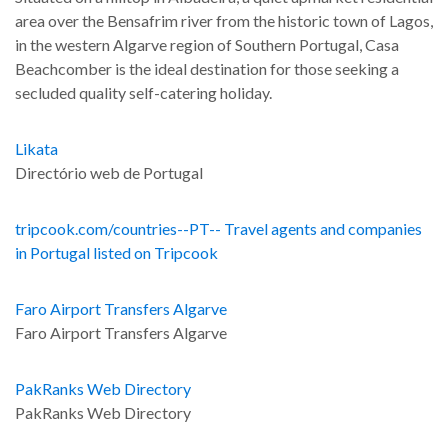
area over the Bensafrim river from the historic town of Lagos,
in the western Algarve region of Southern Portugal, Casa
Beachcomber is the ideal destination for those seeking a
secluded quality self-catering holiday.
Likata
Directório web de Portugal
tripcook.com/countries--PT-- Travel agents and companies
in Portugal listed on Tripcook
Faro Airport Transfers Algarve
Faro Airport Transfers Algarve
PakRanks Web Directory
PakRanks Web Directory