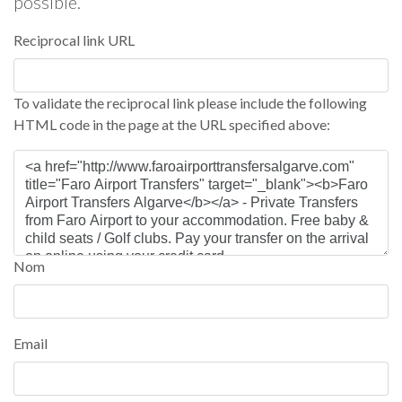
possible.
Reciprocal link URL
To validate the reciprocal link please include the following
HTML code in the page at the URL specified above:
Nom
Email